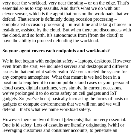
very near the workload, very near the sting – or on the edge. That’s
essential so as to stop assaults. And that’s what we do with our
clever sensor, which is the agent that runs on the workloads that we
defend. That sensor is definitely doing occasion processing –
complicated occasion processing – in real-time and taking choices in
real-time, assisted by the cloud. But when there are disconnects with
the cloud, and so forth, it’s autonomous from [from the cloud] to
have the ability to proceed defending the workload.
So your agent covers each endpoints and workloads?
We in fact began with endpoint safety – laptops, desktops. However
even from the start, we included servers and desktops and different
issues in that endpoint safety realm. We constructed the system for
any compute atmosphere. What that meant is we had been in a
position to lengthen it to run on public cloud cases or your personal
cloud cases, digital machines, very simply. In current occasions,
we’ve prolonged it to do extra safety on cell gadgets and IoT
gadgets. So [we’ve been] basically increasing the forms of hosts or
gadgets or compute environments that we will run and we will
defend – that’s what we name workload safety.
However there are two different [elements] that are very essential.
One is id safety. Lots of assaults are literally originating [with] or
leveraging customers and consumer accounts, to penetrate an