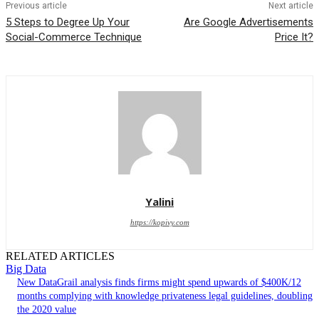
Previous article
Next article
5 Steps to Degree Up Your
Are Google Advertisements
Social-Commerce Technique
Price It?
Yalini
https://kopivy.com
RELATED ARTICLES
Big Data
New DataGrail analysis finds firms might spend upwards of $400K/12
months complying with knowledge privateness legal guidelines, doubling
the 2020 value