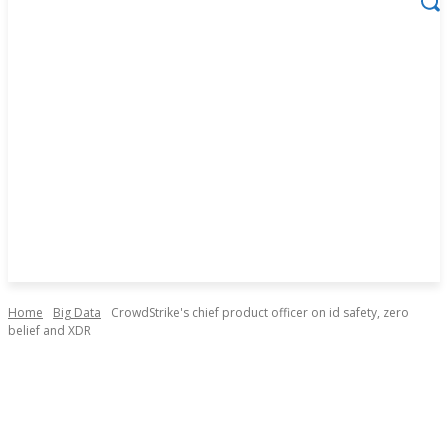
Home
Big Data
CrowdStrike's chief product officer on id safety, zero
belief and XDR