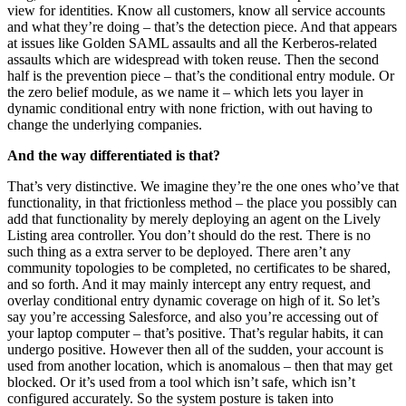
view for identities. Know all customers, know all service accounts
and what they’re doing – that’s the detection piece. And that appears
at issues like Golden SAML assaults and all the Kerberos-related
assaults which are widespread with token reuse. Then the second
half is the prevention piece – that’s the conditional entry module. Or
the zero belief module, as we name it – which lets you layer in
dynamic conditional entry with none friction, with out having to
change the underlying companies.
And the way differentiated is that?
That’s very distinctive. We imagine they’re the one ones who’ve that
functionality, in that frictionless method – the place you possibly can
add that functionality by merely deploying an agent on the Lively
Listing area controller. You don’t should do the rest. There is no
such thing as a extra server to be deployed. There aren’t any
community topologies to be completed, no certificates to be shared,
and so forth. And it may mainly intercept any entry request, and
overlay conditional entry dynamic coverage on high of it. So let’s
say you’re accessing Salesforce, and also you’re accessing out of
your laptop computer – that’s positive. That’s regular habits, it can
undergo positive. However then all of the sudden, your account is
used from another location, which is anomalous – then that may get
blocked. Or it’s used from a tool which isn’t safe, which isn’t
configured accurately. So the system posture is taken into