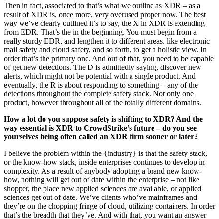
Then in fact, associated to that’s what we outline as XDR – as a
result of XDR is, once more, very overused proper now. The best
way we’ve clearly outlined it’s to say, the X in XDR is extending
from EDR. That’s the in the beginning. You must begin from a
really sturdy EDR, and lengthen it to different areas, like electronic
mail safety and cloud safety, and so forth, to get a holistic view. In
order that’s the primary one. And out of that, you need to be capable
of get new detections. The D is admittedly saying, discover new
alerts, which might not be potential with a single product. And
eventually, the R is about responding to something – any of the
detections throughout the complete safety stack. Not only one
product, however throughout all of the totally different domains.
How a lot do you suppose safety is shifting to XDR? And the
way essential is XDR to CrowdStrike’s future – do you see
yourselves being often called an XDR firm sooner or later?
I believe the problem within the {industry} is that the safety stack,
or the know-how stack, inside enterprises continues to develop in
complexity. As a result of anybody adopting a brand new know-
how, nothing will get out of date within the enterprise – not like
shopper, the place new applied sciences are available, or applied
sciences get out of date. We’ve clients who’ve mainframes and
they’re on the chopping fringe of cloud, utilizing containers. In order
that’s the breadth that they’ve. And with that, you want an answer