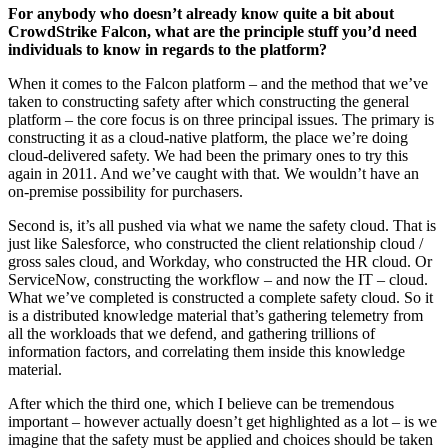
For anybody who doesn’t already know quite a bit about
CrowdStrike Falcon, what are the principle stuff you’d need
individuals to know in regards to the platform?
When it comes to the Falcon platform – and the method that we’ve
taken to constructing safety after which constructing the general
platform – the core focus is on three principal issues. The primary is
constructing it as a cloud-native platform, the place we’re doing
cloud-delivered safety. We had been the primary ones to try this
again in 2011. And we’ve caught with that. We wouldn’t have an
on-premise possibility for purchasers.
Second is, it’s all pushed via what we name the safety cloud. That is
just like Salesforce, who constructed the client relationship cloud /
gross sales cloud, and Workday, who constructed the HR cloud. Or
ServiceNow, constructing the workflow – and now the IT – cloud.
What we’ve completed is constructed a complete safety cloud. So it
is a distributed knowledge material that’s gathering telemetry from
all the workloads that we defend, and gathering trillions of
information factors, and correlating them inside this knowledge
material.
After which the third one, which I believe can be tremendous
important – however actually doesn’t get highlighted as a lot – is we
imagine that the safety must be applied and choices should be taken