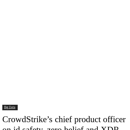
Big Data
CrowdStrike’s chief product officer
on id safety, zero belief and XDR