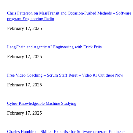
Chris Patterson on MassTransit and Occasion-Pushed Methods – Software
program Engineering Radio
February 17, 2025
LangChain and Agentic AI Engineering with Erick Friis
February 17, 2025
Free Video Coaching – Scrum Staff Reset – Video #1 Out there Now
February 17, 2025
Cyber-Knowledgeable Machine Studying
February 17, 2025
Charles Humble on Skilled Expertise for Software program Engineers –