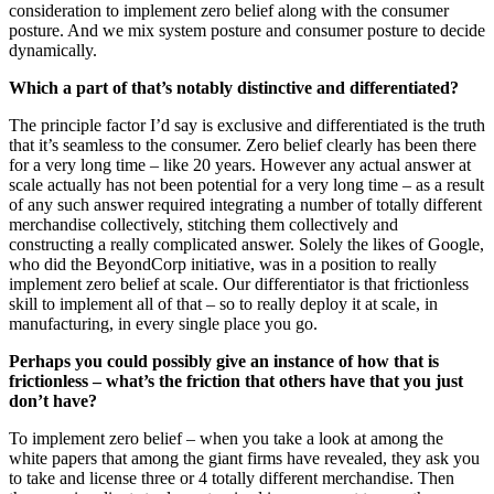
consideration to implement zero belief along with the consumer
posture. And we mix system posture and consumer posture to decide
dynamically.
Which a part of that’s notably distinctive and differentiated?
The principle factor I’d say is exclusive and differentiated is the truth
that it’s seamless to the consumer. Zero belief clearly has been there
for a very long time – like 20 years. However any actual answer at
scale actually has not been potential for a very long time – as a result
of any such answer required integrating a number of totally different
merchandise collectively, stitching them collectively and
constructing a really complicated answer. Solely the likes of Google,
who did the BeyondCorp initiative, was in a position to really
implement zero belief at scale. Our differentiator is that frictionless
skill to implement all of that – so to really deploy it at scale, in
manufacturing, in every single place you go.
Perhaps you could possibly give an instance of how that is
frictionless – what’s the friction that others have that you just
don’t have?
To implement zero belief – when you take a look at among the
white papers that among the giant firms have revealed, they ask you
to take and license three or 4 totally different merchandise. Then