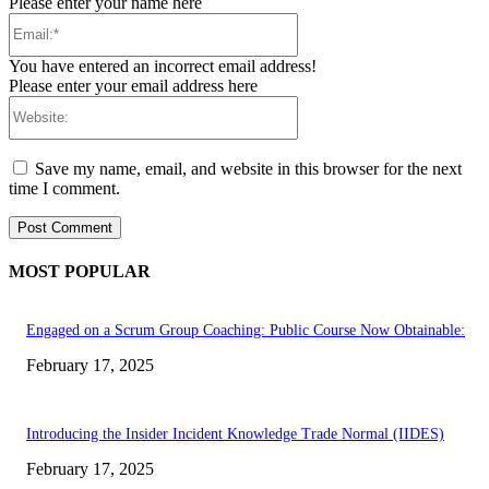
Please enter your name here
Email:*
You have entered an incorrect email address!
Please enter your email address here
Website:
Save my name, email, and website in this browser for the next
time I comment.
MOST POPULAR
Engaged on a Scrum Group Coaching: Public Course Now Obtainable:
February 17, 2025
Introducing the Insider Incident Knowledge Trade Normal (IIDES)
February 17, 2025