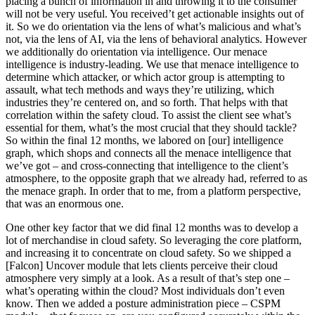
placing a bunch of information in and throwing it to the consumer
will not be very useful. You received’t get actionable insights out of
it. So we do orientation via the lens of what’s malicious and what’s
not, via the lens of AI, via the lens of behavioral analytics. However
we additionally do orientation via intelligence. Our menace
intelligence is industry-leading. We use that menace intelligence to
determine which attacker, or which actor group is attempting to
assault, what tech methods and ways they’re utilizing, which
industries they’re centered on, and so forth. That helps with that
correlation within the safety cloud. To assist the client see what’s
essential for them, what’s the most crucial that they should tackle?
So within the final 12 months, we labored on [our] intelligence
graph, which shops and connects all the menace intelligence that
we’ve got – and cross-connecting that intelligence to the client’s
atmosphere, to the opposite graph that we already had, referred to as
the menace graph. In order that to me, from a platform perspective,
that was an enormous one.
One other key factor that we did final 12 months was to develop a
lot of merchandise in cloud safety. So leveraging the core platform,
and increasing it to concentrate on cloud safety. So we shipped a
[Falcon] Uncover module that lets clients perceive their cloud
atmosphere very simply at a look. As a result of that’s step one –
what’s operating within the cloud? Most individuals don’t even
know. Then we added a posture administration piece – CSPM