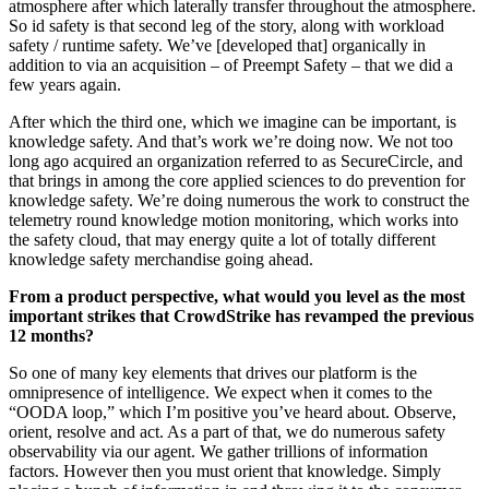
atmosphere after which laterally transfer throughout the atmosphere.
So id safety is that second leg of the story, along with workload
safety / runtime safety. We’ve [developed that] organically in
addition to via an acquisition – of Preempt Safety – that we did a
few years again.
After which the third one, which we imagine can be important, is
knowledge safety. And that’s work we’re doing now. We not too
long ago acquired an organization referred to as SecureCircle, and
that brings in among the core applied sciences to do prevention for
knowledge safety. We’re doing numerous the work to construct the
telemetry round knowledge motion monitoring, which works into
the safety cloud, that may energy quite a lot of totally different
knowledge safety merchandise going ahead.
From a product perspective, what would you level as the most
important strikes that CrowdStrike has revamped the previous
12 months?
So one of many key elements that drives our platform is the
omnipresence of intelligence. We expect when it comes to the
“OODA loop,” which I’m positive you’ve heard about. Observe,
orient, resolve and act. As a part of that, we do numerous safety
observability via our agent. We gather trillions of information
factors. However then you must orient that knowledge. Simply