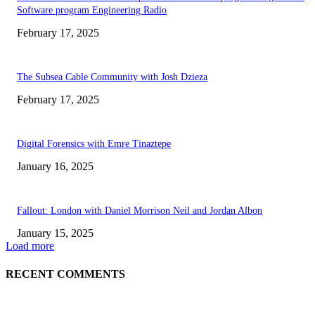
Software program Engineering Radio
February 17, 2025
The Subsea Cable Community with Josh Dzieza
February 17, 2025
Digital Forensics with Emre Tinaztepe
January 16, 2025
Fallout: London with Daniel Morrison Neil and Jordan Albon
January 15, 2025
Load more
RECENT COMMENTS