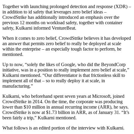
Together with launching prolonged detection and response (XDR) –
in addition to id safety that leverages zero belief ideas –
CrowdStrike has additionally introduced an emphasis over the
previous 12 months on workload safety, together with container
safety, Kulkarni informed VentureBeat.
When it comes to zero belief, CrowdStrike believes it has developed
an answer that permits zero belief to really be deployed at scale
within the enterprise – an especially tough factor to perform, he
mentioned.
Up to now, “solely the likes of Google, who did the BeyondCorp
initiative, was in a position to really implement zero belief at scale,”
Kulkarni mentioned. “Our differentiator is that frictionless skill to
implement all of that – so to really deploy it at scale, in
manufacturing.”
Kulkarni, who beforehand spent seven years at Microsoft, joined
CrowdStrike in 2014. On the time, the corporate was producing
lower than $10 million in annual recurring income (ARR), he says.
CrowdStrike is now at $1.73 billion in ARR, as of January 31. “It’s
been fairly a trip,” Kulkarni mentioned.
What follows is an edited portion of the interview with Kulkarni.