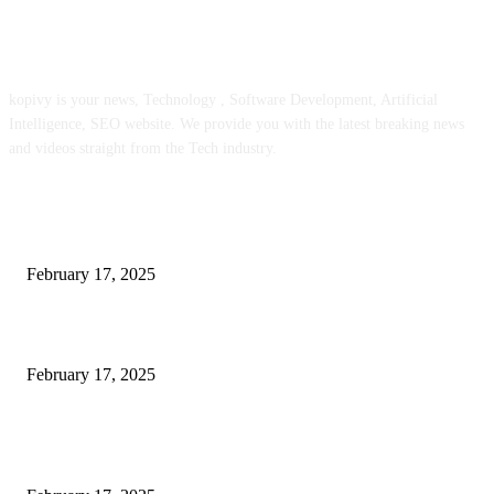
ABOUT US
kopivy is your news, Technology , Software Development, Artificial
Intelligence, SEO website. We provide you with the latest breaking news
and videos straight from the Tech industry.
POPULAR POSTS
Engaged on a Scrum Group Coaching: Public Course Now Obtainable:
February 17, 2025
Introducing the Insider Incident Knowledge Trade Normal (IIDES)
February 17, 2025
Chris Patterson on MassTransit and Occasion-Pushed Methods – Software
program Engineering Radio