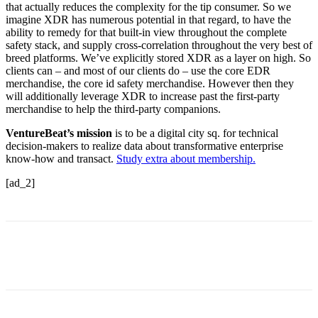
that actually reduces the complexity for the tip consumer. So we
imagine XDR has numerous potential in that regard, to have the
ability to remedy for that built-in view throughout the complete
safety stack, and supply cross-correlation throughout the very best of
breed platforms. We’ve explicitly stored XDR as a layer on high. So
clients can – and most of our clients do – use the core EDR
merchandise, the core id safety merchandise. However then they
will additionally leverage XDR to increase past the first-party
merchandise to help the third-party companions.
VentureBeat’s mission
is to be a digital city sq. for technical
decision-makers to realize data about transformative enterprise
know-how and transact.
Study extra about membership.
[ad_2]