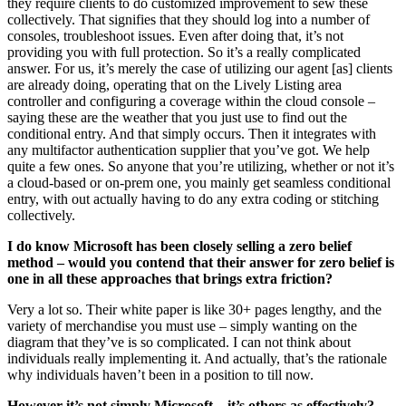
they require clients to do customized improvement to sew these
collectively. That signifies that they should log into a number of
consoles, troubleshoot issues. Even after doing that, it’s not
providing you with full protection. So it’s a really complicated
answer. For us, it’s merely the case of utilizing our agent [as] clients
are already doing, operating that on the Lively Listing area
controller and configuring a coverage within the cloud console –
saying these are the weather that you just use to find out the
conditional entry. And that simply occurs. Then it integrates with
any multifactor authentication supplier that you’ve got. We help
quite a few ones. So anyone that you’re utilizing, whether or not it’s
a cloud-based or on-prem one, you mainly get seamless conditional
entry, with out actually having to do any extra coding or stitching
collectively.
I do know Microsoft has been closely selling a zero belief
method – would you contend that their answer for zero belief is
one in all these approaches that brings extra friction?
Very a lot so. Their white paper is like 30+ pages lengthy, and the
variety of merchandise you must use – simply wanting on the
diagram that they’ve is so complicated. I can not think about
individuals really implementing it. And actually, that’s the rationale
why individuals haven’t been in a position to till now.
However it’s not simply Microsoft – it’s others as effectively?