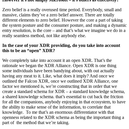
Zero belief is a really overused time period. Everybody, small and
massive, claims they’ve a zero belief answer. There are totally
different elements to zero belief. However the core a part of taking
the system posture and the consumer posture, and making a dynamic
entry resolution, is the core – and that’s what we imagine we do in a
really seamless method, not like anybody else.
In the case of your XDR providing, do you take into account
this to be an “open” XDR?
We completely take into account it an open XDR. That’s the
rationale we began the XDR Alliance. Open XDR is one thing
some individuals have been bandying about, with out actually
having any meat to it. Like, what does it imply? And once we
outlined the Falcon XDR, once we outlined XDR Alliance, one
factor we mentioned is, we’re constructing that in order that we
create a standard schema for XDR – a standard knowledge schema,
a shared knowledge schema. that’s essential to cut back the friction
for all the companions, anybody enjoying in that ecosystem, to have
the ability to make sense of the information, to correlate that
knowledge. To me that’s an enormous differentiator with that
openness related to the XDR schema as being the important thing a
part of the method that we’re taking.