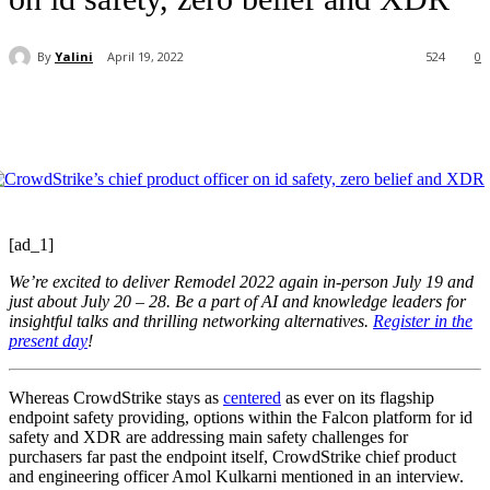
By
Yalini
April 19, 2022
524
0
[ad_1]
We’re excited to deliver Remodel 2022 again in-person July 19 and
just about July 20 – 28. Be a part of AI and knowledge leaders for
insightful talks and thrilling networking alternatives.
Register in the
present day
!
Whereas CrowdStrike stays as
centered
as ever on its flagship
endpoint safety providing, options within the Falcon platform for id
safety and XDR are addressing main safety challenges for
purchasers far past the endpoint itself, CrowdStrike chief product
and engineering officer Amol Kulkarni mentioned in an interview.