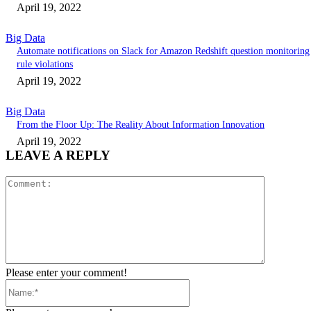
April 19, 2022
Big Data
Automate notifications on Slack for Amazon Redshift question monitoring
rule violations
April 19, 2022
Big Data
From the Floor Up: The Reality About Information Innovation
April 19, 2022
LEAVE A REPLY
Comment:
Please enter your comment!
Name:*