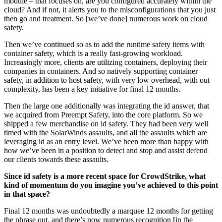
module – that focuses on, are you configured accurately within the
cloud? And if not, it alerts you to the misconfigurations that you just
then go and treatment. So [we’ve done] numerous work on cloud
safety.
Then we’ve continued so as to add the runtime safety items with
container safety, which is a really fast-growing workload.
Increasingly more, clients are utilizing containers, deploying their
companies in containers. And so natively supporting container
safety, in addition to host safety, with very low overhead, with out
complexity, has been a key initiative for final 12 months.
Then the large one additionally was integrating the id answer, that
we acquired from Preempt Safety, into the core platform. So we
shipped a few merchandise on id safety. They had been very well
timed with the SolarWinds assaults, and all the assaults which are
leveraging id as an entry level. We’ve been more than happy with
how we’ve been in a position to detect and stop and assist defend
our clients towards these assaults.
Since id safety is a more recent space for CrowdStrike, what
kind of momentum do you imagine you’ve achieved to this point
in that space?
Final 12 months was undoubtedly a marquee 12 months for getting
the phrase out, and there’s now numerous recognition [in the