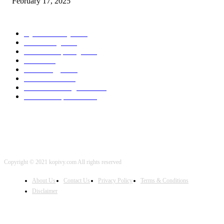
February 17, 2025
POPULAR CATEGORY
Cyber Security
2003
3D Printing
2002
Cloud Computing
2002
SEO
2002
Technology
2001
Local SEO
2001
Artificial Intelligence
2001
iOS Development
2001
Copyright © 2021 kopivy.com All rights reserved
About Us
Contact Us
Privacy Policy
Terms & Conditions
Disclaimer