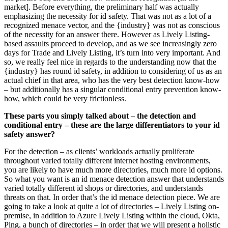
market]. Before everything, the preliminary half was actually
emphasizing the necessity for id safety. That was not as a lot of a
recognized menace vector, and the {industry} was not as conscious
of the necessity for an answer there. However as Lively Listing-
based assaults proceed to develop, and as we see increasingly zero
days for Trade and Lively Listing, it’s turn into very important. And
so, we really feel nice in regards to the understanding now that the
{industry} has round id safety, in addition to considering of us as an
actual chief in that area, who has the very best detection know-how
– but additionally has a singular conditional entry prevention know-
how, which could be very frictionless.
These parts you simply talked about – the detection and
conditional entry – these are the large differentiators to your id
safety answer?
For the detection – as clients’ workloads actually proliferate
throughout varied totally different internet hosting environments,
you are likely to have much more directories, much more id options.
So what you want is an id menace detection answer that understands
varied totally different id shops or directories, and understands
threats on that. In order that’s the id menace detection piece. We are
going to take a look at quite a lot of directories – Lively Listing on-
premise, in addition to Azure Lively Listing within the cloud, Okta,
Ping, a bunch of directories – in order that we will present a holistic