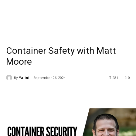
Container Safety with Matt
Moore
By
Yalini
September 26, 2024
281
0