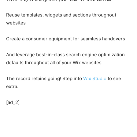
Reuse templates, widgets and sections throughout
websites
Create a consumer equipment for seamless handovers
And leverage best-in-class search engine optimization
defaults throughout all of your Wix websites
The record retains going! Step into
Wix Studio
to see
extra.
[ad_2]