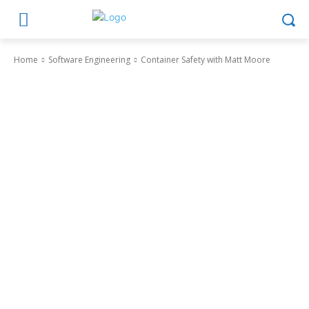
Home
Software Engineering
Container Safety with Matt Moore
Software Engineering