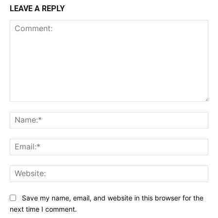
LEAVE A REPLY
Comment:
Na
Ema
Web
Save my name, email, and website in this browser for the
next time I comment.