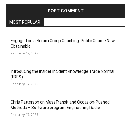
MOST POPULAR
Engaged on a Scrum Group Coaching: Public Course Now
Obtainable:
February 17, 2025
Introducing the Insider Incident Knowledge Trade Normal
(IIDES)
February 17, 2025
Chris Patterson on MassTransit and Occasion-Pushed
Methods – Software program Engineering Radio
February 17, 2025