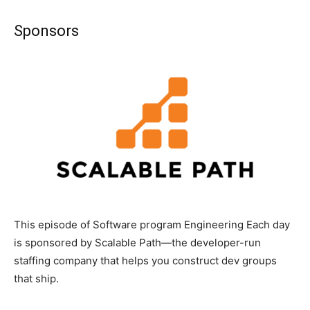
Sponsors
This episode of Software program Engineering Each day
is sponsored by Scalable Path—the developer-run
staffing company that helps you construct dev groups
that ship.