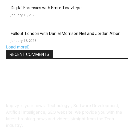
Digital Forensics with Emre Tinaztepe
January 16, 2025
Fallout: London with Daniel Morrison Neil and Jordan Albon
January 15, 2025
Load more
RECENT COMMENTS
ABOUT US
kopivy is your news, Technology , Software Development,
Artificial Intelligence, SEO website. We provide you with the
latest breaking news and videos straight from the Tech
industry.
POPULAR POSTS