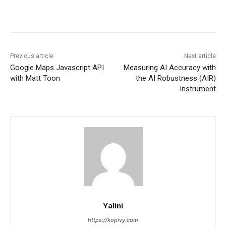
Previous article
Next article
Google Maps Javascript API
Measuring AI Accuracy with
with Matt Toon
the AI Robustness (AIR)
Instrument
Yalini
https://kopivy.com