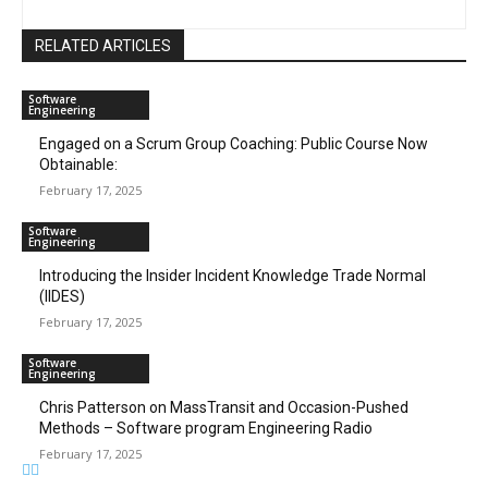
RELATED ARTICLES
Software
Engineering
Engaged on a Scrum Group Coaching: Public Course Now
Obtainable:
February 17, 2025
Software
Engineering
Introducing the Insider Incident Knowledge Trade Normal
(IIDES)
February 17, 2025
Software
Engineering
Chris Patterson on MassTransit and Occasion-Pushed
Methods – Software program Engineering Radio
February 17, 2025