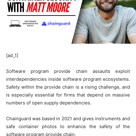
[ad_1]
Software program provide chain assaults exploit
interdependencies inside software program ecosystems.
Safety within the provide chain is a rising challenge, and
is especially essential for firms that depend on massive
numbers of open supply dependencies.
Chainguard was based in 2021 and gives instruments and
safe container photos to enhance the safety of the
software program provide chain.