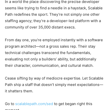
In a world the place discovering the precise developer
seems like trying to find a needle in a haystack, Scalable
Path redefines the sport. They’re not simply one other
staffing agency; they’re a developer-led platform with a
community of over 35,000 distant execs.
From day one, you’re employed instantly with a software
program architect—not a gross sales rep. Their stay
technical challenges transcend the fundamentals,
evaluating not only a builders’ ability, but additionally
their character, communication, and cultural match.
Cease sifting by way of mediocre expertise. Let Scalable
Path ship a staff that doesn’t simply meet expectations—
it shatters them.
Go to
scalablepath.com/sed
to get began right this