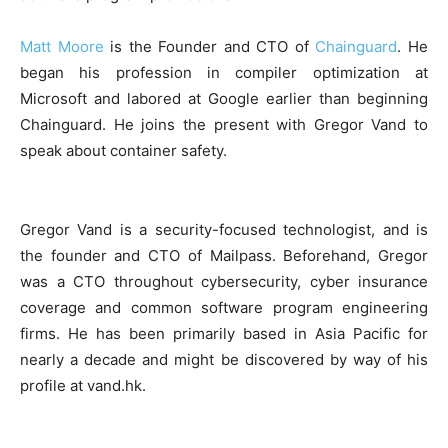
Matt Moore
is the Founder and CTO of
Chainguard
. He
began his profession in compiler optimization at
Microsoft and labored at Google earlier than beginning
Chainguard. He joins the present with Gregor Vand to
speak about container safety.
Gregor Vand is a security-focused technologist, and is
the founder and CTO of Mailpass. Beforehand, Gregor
was a CTO throughout cybersecurity, cyber insurance
coverage and common software program engineering
firms. He has been primarily based in Asia Pacific for
nearly a decade and might be discovered by way of his
profile at vand.hk.