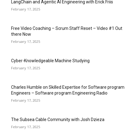
LangChain and Agentic AI Engineering with Erick Friis
February 17, 2025
Free Video Coaching – Scrum Staff Reset – Video #1 Out
there Now
February 17, 2025
Cyber-Knowledgeable Machine Studying
February 17, 2025
Charles Humble on Skilled Expertise for Software program
Engineers – Software program Engineering Radio
February 17, 2025
The Subsea Cable Community with Josh Dzieza
February 17, 2025