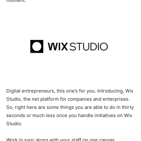
moment.
Digital entrepreneurs, this one’s for you. Introducing, Wix
Studio, the net platform for companies and enterprises.
So, right here are some things you are able to do in thirty
seconds or much less once you handle initiatives on Wix
Studio:
Work in sync along with your staff on one canvas