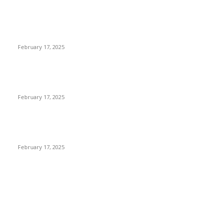
Engaged on a Scrum Group Coaching: Public Course Now
Obtainable:
February 17, 2025
Introducing the Insider Incident Knowledge Trade Normal
(IIDES)
February 17, 2025
Chris Patterson on MassTransit and Occasion-Pushed
Methods – Software program Engineering Radio
February 17, 2025
POPULAR CATEGORY
Cyber Security
2003
3D Printing
2002
Cloud Computing
2002