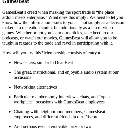
GamesBeat
GamesBeat’s creed when masking the sport trade is “the place
ardour meets enterprise.” What does this imply? We need to let you
know how the information issues to you — not simply as a decision-
maker at a recreation studio, but additionally as a fan of video
games. Whether or not you learn our articles, take heed to our
podcasts, or watch our movies, GamesBeat will allow you to be
taught in regards to the trade and revel in participating with it.
How will you try this? Membership consists of entry to:
Newsletters, similar to DeanBeat
The great, instructional, and enjoyable audio system at our
occasions
Networking alternatives
Particular members-only interviews, chats, and “open
workplace” occasions with GamesBeat employees
Chatting with neighborhood members, GamesBeat
employees, and different friends in our Discord
And perhaps even a enjoyable prize or two