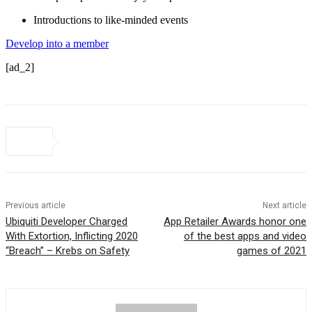
Introductions to like-minded events
Develop into a member
[ad_2]
Previous article
Next article
Ubiquiti Developer Charged
App Retailer Awards honor one
With Extortion, Inflicting 2020
of the best apps and video
“Breach” – Krebs on Safety
games of 2021