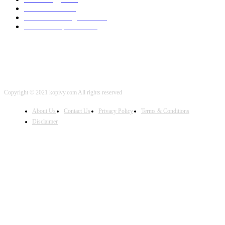
Local SEO
2001
Artificial Intelligence
2001
iOS Development
2001
Copyright © 2021 kopivy.com All rights reserved
About Us
Contact Us
Privacy Policy
Terms & Conditions
Disclaimer