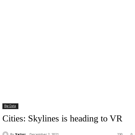
Big Data
Cities: Skylines is heading to VR
By
Yalini
December 2, 2021
230
0