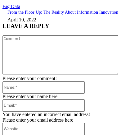
Big Data
From the Floor Up: The Reality About Information Innovation
April 19, 2022
LEAVE A REPLY
Comment:
Please enter your comment!
Name:*
Please enter your name here
Email:*
You have entered an incorrect email address!
Please enter your email address here
Website: