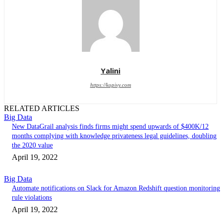
Yalini
https://kopivy.com
RELATED ARTICLES
Big Data
New DataGrail analysis finds firms might spend upwards of $400K/12
months complying with knowledge privateness legal guidelines, doubling
the 2020 value
April 19, 2022
Big Data
Automate notifications on Slack for Amazon Redshift question monitoring
rule violations
April 19, 2022