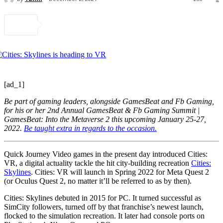
[ad_1]
Be part of gaming leaders, alongside GamesBeat and Fb Gaming,
for his or her 2nd Annual GamesBeat & Fb Gaming Summit |
GamesBeat: Into the Metaverse 2 this upcoming January 25-27,
2022.
Be taught extra in regards to the occasion.
Quick Journey Video games in the present day introduced Cities:
VR, a digital actuality tackle the hit city-building recreation
Cities:
Skylines
. Cities: VR will launch in Spring 2022 for Meta Quest 2
(or Oculus Quest 2, no matter it’ll be referred to as by then).
Cities: Skylines debuted in 2015 for PC. It turned successful as
SimCity followers, turned off by that franchise’s newest launch,
flocked to the simulation recreation. It later had console ports on