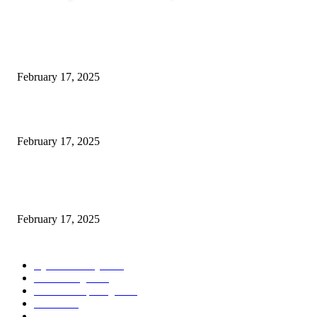
POPULAR POSTS
Engaged on a Scrum Group Coaching: Public Course Now Obtainable:
February 17, 2025
Introducing the Insider Incident Knowledge Trade Normal (IIDES)
February 17, 2025
Chris Patterson on MassTransit and Occasion-Pushed Methods – Software
program Engineering Radio
February 17, 2025
POPULAR CATEGORY
Cyber Security
2003
3D Printing
2002
Cloud Computing
2002
SEO
2002
Technology
2001