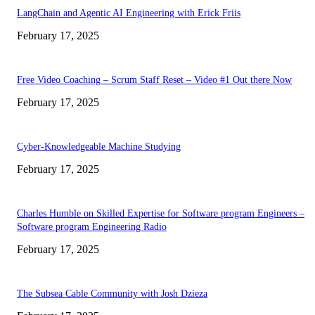
LangChain and Agentic AI Engineering with Erick Friis
February 17, 2025
Free Video Coaching – Scrum Staff Reset – Video #1 Out there Now
February 17, 2025
Cyber-Knowledgeable Machine Studying
February 17, 2025
Charles Humble on Skilled Expertise for Software program Engineers –
Software program Engineering Radio
February 17, 2025
The Subsea Cable Community with Josh Dzieza