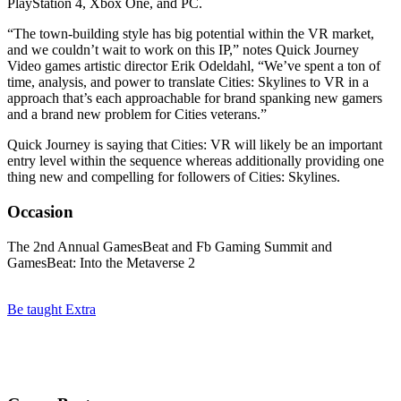
PlayStation 4, Xbox One, and PC.
“The town-building style has big potential within the VR market,
and we couldn’t wait to work on this IP,” notes Quick Journey
Video games artistic director Erik Odeldahl, “We’ve spent a ton of
time, analysis, and power to translate Cities: Skylines to VR in a
approach that’s each approachable for brand spanking new gamers
and a brand new problem for Cities veterans.”
Quick Journey is saying that Cities: VR will likely be an important
entry level within the sequence whereas additionally providing one
thing new and compelling for followers of Cities: Skylines.
Occasion
The 2nd Annual GamesBeat and Fb Gaming Summit and
GamesBeat: Into the Metaverse 2
Be taught Extra