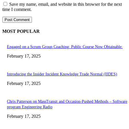
Save my name, email, and website in this browser for the next
time I comment.
MOST POPULAR
Engaged on a Scrum Group Coaching: Public Course Now Obtainable:
February 17, 2025
Introducing the Insider Incident Knowledge Trade Normal (IIDES)
February 17, 2025
Chris Patterson on MassTransit and Occasion-Pushed Methods – Software
program Engineering Radio
February 17, 2025