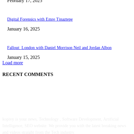
February 17, 2025
Digital Forensics with Emre Tinaztepe
January 16, 2025
Fallout: London with Daniel Morrison Neil and Jordan Albon
January 15, 2025
Load more
RECENT COMMENTS
ABOUT US
kopivy is your news, Technology , Software Development, Artificial
Intelligence, SEO website. We provide you with the latest breaking news
and videos straight from the Tech industry.