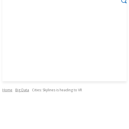
Home
Big Data
Cities: Skylines is heading to VR