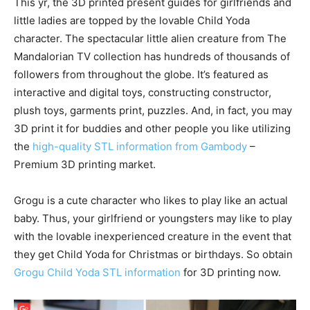
This yr, the 3D printed present guides for girlfriends and
little ladies are topped by the lovable Child Yoda
character. The spectacular little alien creature from The
Mandalorian TV collection has hundreds of thousands of
followers from throughout the globe. It’s featured as
interactive and digital toys, constructing constructor,
plush toys, garments print, puzzles. And, in fact, you may
3D print it for buddies and other people you like utilizing
the
high-quality STL information from Gambody
–
Premium 3D printing market.
Grogu is a cute character who likes to play like an actual
baby. Thus, your girlfriend or youngsters may like to play
with the lovable inexperienced creature in the event that
they get Child Yoda for Christmas or birthdays. So obtain
Grogu Child Yoda STL information
for 3D printing now.