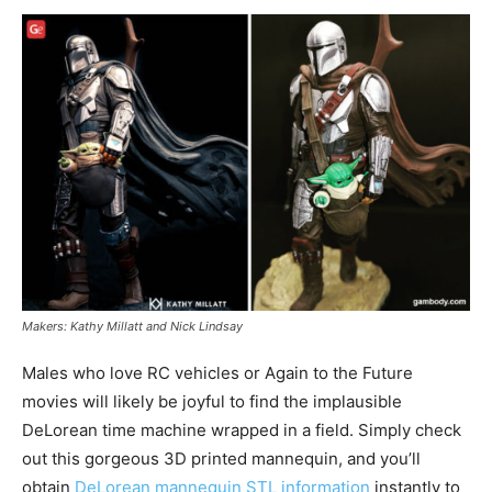
Makers: Kathy Millatt and Nick Lindsay
Males who love RC vehicles or Again to the Future
movies will likely be joyful to find the implausible
DeLorean time machine wrapped in a field. Simply check
out this gorgeous 3D printed mannequin, and you’ll
obtain
DeLorean mannequin STL information
instantly to