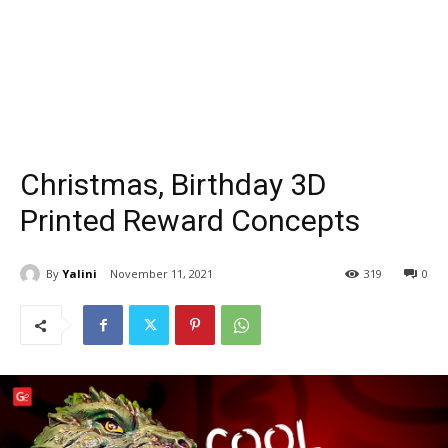
Christmas, Birthday 3D
Printed Reward Concepts
By
Yalini
November 11, 2021
319
0