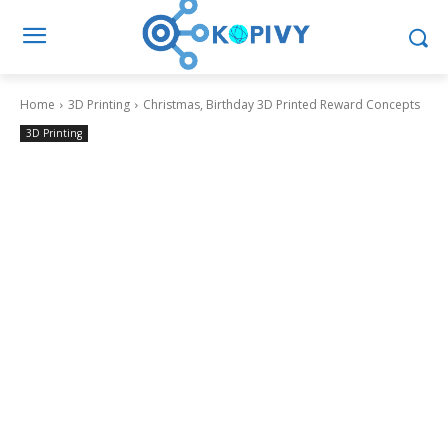
Home
3D Printing
Christmas, Birthday 3D Printed Reward Concepts
3D Printing