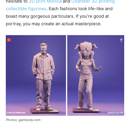
hesitate to
3D print Monica
and
Chandler 3D printing
collectible figurines
. Each fashions look life-like and
boast many gorgeous particulars. If you’re good at
portray, you may create an actual masterpiece.
Photos: gambody.com