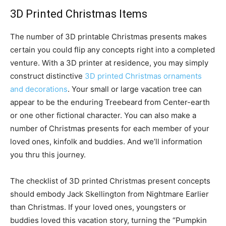
3D Printed Christmas Items
The number of 3D printable Christmas presents makes
certain you could flip any concepts right into a completed
venture. With a 3D printer at residence, you may simply
construct distinctive
3D printed Christmas ornaments
and decorations
. Your small or large vacation tree can
appear to be the enduring Treebeard from Center-earth
or one other fictional character. You can also make a
number of Christmas presents for each member of your
loved ones, kinfolk and buddies. And we’ll information
you thru this journey.
The checklist of 3D printed Christmas present concepts
should embody Jack Skellington from Nightmare Earlier
than Christmas. If your loved ones, youngsters or
buddies loved this vacation story, turning the “Pumpkin