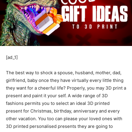
[ad_1]
The best way to shock a spouse, husband, mother, dad,
girlfriend, baby once they have virtually every little thing
they want for a cheerful life? Properly, you may 3D print a
present and paint it your self. A wide range of 3D
fashions permits you to select an ideal 3D printed
present for Christmas, birthday, anniversary and every
other vacation. You too can please your loved ones with
3D printed personalised presents they are going to