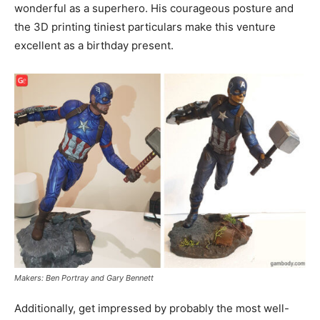
wonderful as a superhero. His courageous posture and
the 3D printing tiniest particulars make this venture
excellent as a birthday present.
Makers: Ben Portray and Gary Bennett
Additionally, get impressed by probably the most well-