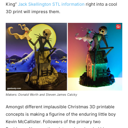
King”
Jack Skellington STL information
right into a cool
3D print will impress them.
Makers: Donald Worth and Steven James Calcky
Amongst different implausible Christmas 3D printable
concepts is making a figurine of the enduring little boy
Kevin McCallister. Followers of the primary two