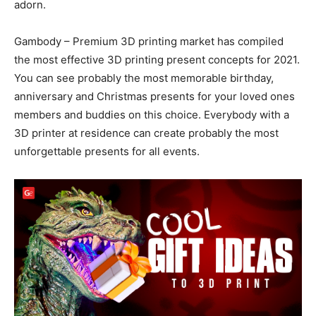
adorn.
Gambody – Premium 3D printing market has compiled
the most effective 3D printing present concepts for 2021.
You can see probably the most memorable birthday,
anniversary and Christmas presents for your loved ones
members and buddies on this choice. Everybody with a
3D printer at residence can create probably the most
unforgettable presents for all events.