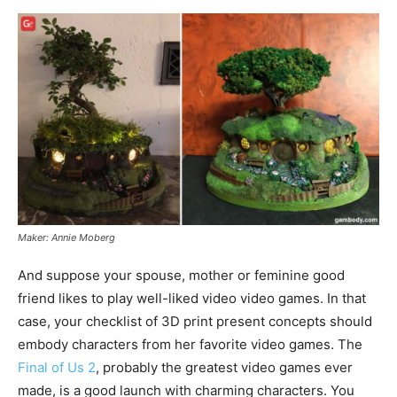
Maker: Annie Moberg
And suppose your spouse, mother or feminine good
friend likes to play well-liked video video games. In that
case, your checklist of 3D print present concepts should
embody characters from her favorite video games. The
Final of Us 2
, probably the greatest video games ever
made, is a good launch with charming characters. You