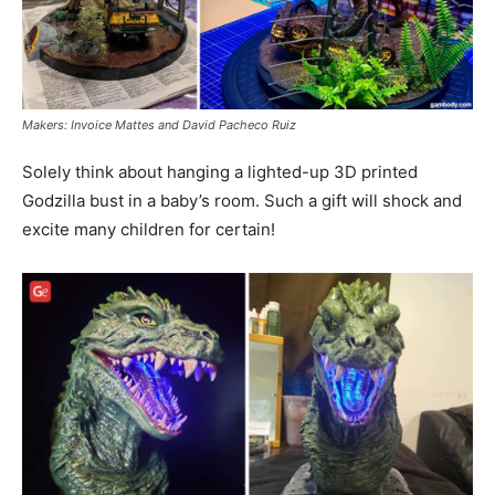
Makers: Invoice Mattes and David Pacheco Ruiz
Solely think about hanging a lighted-up 3D printed
Godzilla bust in a baby’s room. Such a gift will shock and
excite many children for certain!