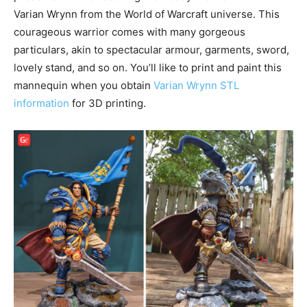
Varian Wrynn from the World of Warcraft universe. This
courageous warrior comes with many gorgeous
particulars, akin to spectacular armour, garments, sword,
lovely stand, and so on. You’ll like to print and paint this
mannequin when you obtain
Varian Wrynn STL
information
for 3D printing.