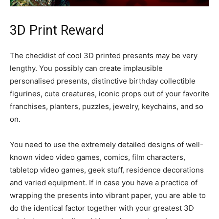
3D Print Reward
The checklist of cool 3D printed presents may be very
lengthy. You possibly can create implausible
personalised presents, distinctive birthday collectible
figurines, cute creatures, iconic props out of your favorite
franchises, planters, puzzles, jewelry, keychains, and so
on.
You need to use the extremely detailed designs of well-
known video video games, comics, film characters,
tabletop video games, geek stuff, residence decorations
and varied equipment. If in case you have a practice of
wrapping the presents into vibrant paper, you are able to
do the identical factor together with your greatest 3D