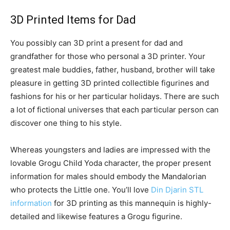
3D Printed Items for Dad
You possibly can 3D print a present for dad and
grandfather for those who personal a 3D printer. Your
greatest male buddies, father, husband, brother will take
pleasure in getting 3D printed collectible figurines and
fashions for his or her particular holidays. There are such
a lot of fictional universes that each particular person can
discover one thing to his style.
Whereas youngsters and ladies are impressed with the
lovable Grogu Child Yoda character, the proper present
information for males should embody the Mandalorian
who protects the Little one. You’ll love
Din Djarin STL
information
for 3D printing as this mannequin is highly-
detailed and likewise features a Grogu figurine.