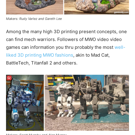
Makers: Rudy Varlez and Gareth Lee
Among the many high 3D printing present concepts, one
can find mech warriors. Followers of MWO video video
games can information you thru probably the most
well-
liked 3D printing MWO fashions
, akin to Mad Cat,
BattleTech, Titanfall 2 and others.