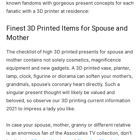
known fandoms with gorgeous present concepts for each
fanatic with a 3D printer at residence:
Finest 3D Printed Items for Spouse and
Mother
The checklist of high 3D printed presents for spouse and
mother contains not solely cosmetics, magnificence
equipment and new gadgets. A 3D printed vase, planter,
lamp, clock, figurine or diorama can soften your mother’s,
grandma’s, spouse’s coronary heart directly. Such a
singular present thought will likely be valued and
beloved, so observe our 3D printing current information
2021 to impress a lady you like.
In case your spouse, mother, granny or different relative
is an enormous fan of the Associates TV collection, don’t