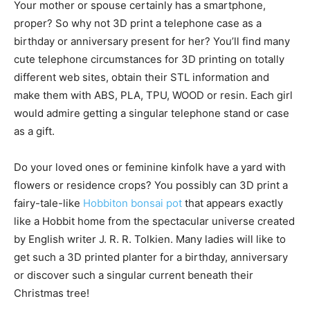
Your mother or spouse certainly has a smartphone,
proper? So why not 3D print a telephone case as a
birthday or anniversary present for her? You’ll find many
cute telephone circumstances for 3D printing on totally
different web sites, obtain their STL information and
make them with ABS, PLA, TPU, WOOD or resin. Each girl
would admire getting a singular telephone stand or case
as a gift.
Do your loved ones or feminine kinfolk have a yard with
flowers or residence crops? You possibly can 3D print a
fairy-tale-like
Hobbiton bonsai pot
that appears exactly
like a Hobbit home from the spectacular universe created
by English writer J. R. R. Tolkien. Many ladies will like to
get such a 3D printed planter for a birthday, anniversary
or discover such a singular current beneath their
Christmas tree!