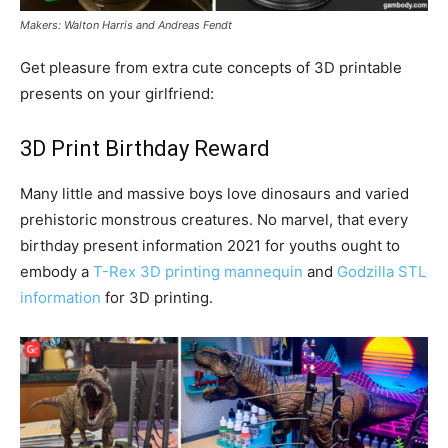
Makers: Walton Harris and Andreas Fendt
Get pleasure from extra cute concepts of 3D printable
presents on your girlfriend:
3D Print Birthday Reward
Many little and massive boys love dinosaurs and varied
prehistoric monstrous creatures. No marvel, that every
birthday present information 2021 for youths ought to
embody a
T-Rex 3D printing mannequin
and
Godzilla STL
information
for 3D printing.