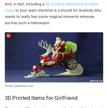
And, in fact, including a
3D printing determine of Santa
Claus
to your want checklist is a should for anybody who
needs to really feel some magical moments whereas
portray such a mannequin.
Picture: gambody.com
3D Printed Items for Girlfriend