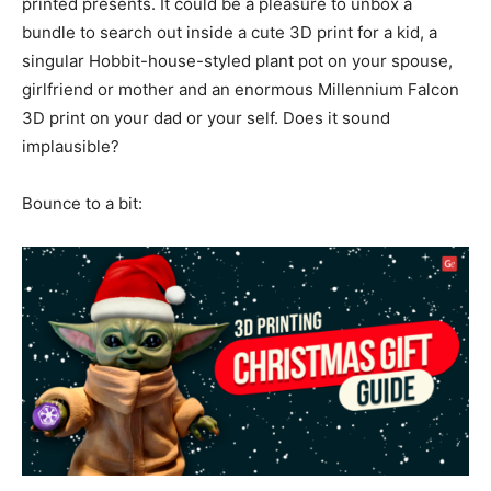
printed presents. It could be a pleasure to unbox a
bundle to search out inside a cute 3D print for a kid, a
singular Hobbit-house-styled plant pot on your spouse,
girlfriend or mother and an enormous Millennium Falcon
3D print on your dad or your self. Does it sound
implausible?
Bounce to a bit: