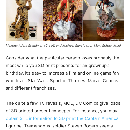
Makers: Adam Steadman (Groot) and Michael Savoie (Iron Man, Spider-Man)
Consider what the particular person loves probably the
most while you 3D print presents for an grownup’s
birthday. It’s easy to impress a film and online game fan
who loves Star Wars, Sport of Thrones, Marvel Comics
and different franchises.
The quite a few TV reveals, MCU, DC Comics give loads
of 3D printed present concepts. For instance, you may
obtain STL information to 3D print the Captain America
figurine. Tremendous-soldier Steven Rogers seems