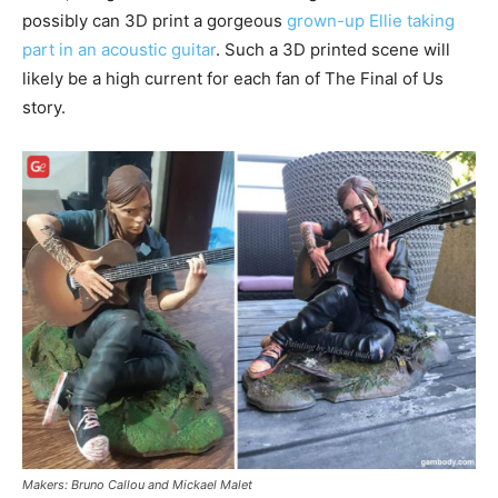
possibly can 3D print a gorgeous
grown-up Ellie taking
part in an acoustic guitar
. Such a 3D printed scene will
likely be a high current for each fan of The Final of Us
story.
Makers: Bruno Callou and Mickael Malet