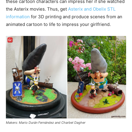
these cartoon characters can impress her if she watched
the Asterix movies. Thus, get
Asterix and Obelix STL
information
for 3D printing and produce scenes from an
animated cartoon to life to impress your girlfriend.
Makers: Mario Durán Fernández and Charbel Dagher