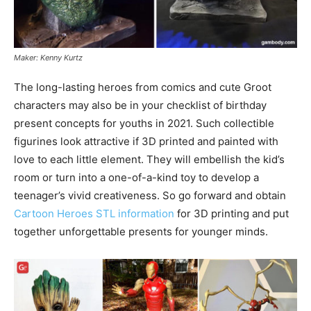
Maker: Kenny Kurtz
The long-lasting heroes from comics and cute Groot
characters may also be in your checklist of birthday
present concepts for youths in 2021. Such collectible
figurines look attractive if 3D printed and painted with
love to each little element. They will embellish the kid’s
room or turn into a one-of-a-kind toy to develop a
teenager’s vivid creativeness. So go forward and obtain
Cartoon Heroes STL information
for 3D printing and put
together unforgettable presents for younger minds.