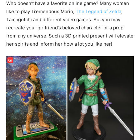
Who doesn’t have a favorite online game? Many women
like to play Tremendous Mario,
The Legend of Zelda
,
Tamagotchi and different video games. So, you may
recreate your girlfriend’s beloved character or a prop
from any universe. Such a 3D printed present will elevate
her spirits and inform her how a lot you like her!