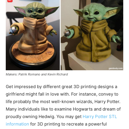
Makers: Patrik Romano and Kevin Richard
Get impressed by different great 3D printing designs a
girlfriend might fall in love with. For instance, convey to
life probably the most well-known wizards, Harry Potter.
Many individuals like to examine Hogwarts and dream of
proudly owning Hedwig. You may get
Harry Potter STL
information
for 3D printing to recreate a powerful