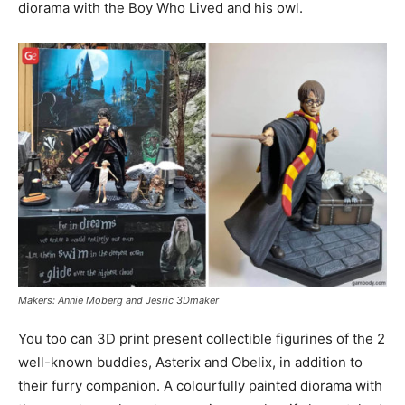
diorama with the Boy Who Lived and his owl.
Makers: Annie Moberg and Jesric 3Dmaker
You too can 3D print present collectible figurines of the 2
well-known buddies, Asterix and Obelix, in addition to
their furry companion. A colourfully painted diorama with