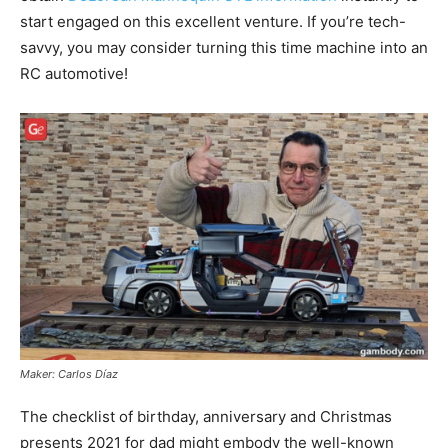
start engaged on this excellent venture. If you’re tech-
savvy, you may consider turning this time machine into an
RC automotive!
Maker: Carlos Díaz
The checklist of birthday, anniversary and Christmas
presents 2021 for dad might embody the well-known