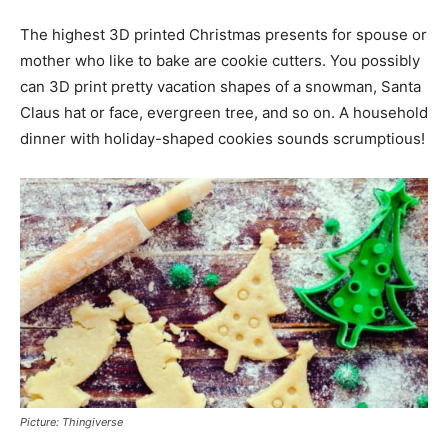
The highest 3D printed Christmas presents for spouse or
mother who like to bake are cookie cutters. You possibly
can 3D print pretty vacation shapes of a snowman, Santa
Claus hat or face, evergreen tree, and so on. A household
dinner with holiday-shaped cookies sounds scrumptious!
Picture: Thingiverse