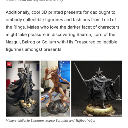
Makers: Scott Murphy and Alan Murray
Additionally, cool 3D printed presents for dad ought to
embody collectible figurines and fashions from Lord of
the Rings. Males who love the darker facet of characters
might take pleasure in discovering Sauron, Lord of the
Nazgul, Balrog or Gollum with His Treasured collectible
figurines amongst presents.
Makers: Mélanie Salomon, Marco Schmidt and Tuğbay Yağcı