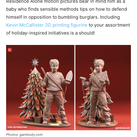
Residence Alone motion pictures bear in mind him as a
baby who finds sensible methods tips on how to defend
himself in opposition to bumbling burglars. Including
Kevin McCallister 3D printing figurine
to your assortment
of holiday-inspired initiatives is a should!
Photos: gambody.com