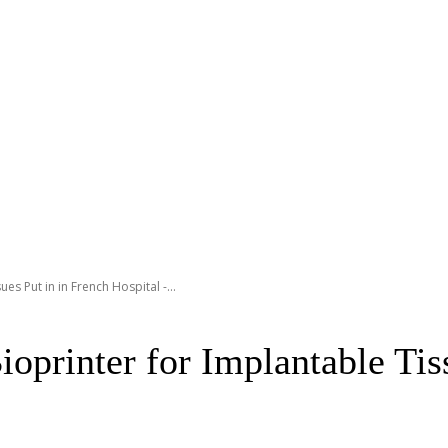
es Put in in French Hospital -...
oprinter for Implantable Tis