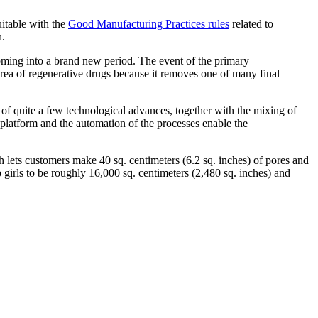
uitable with the
Good Manufacturing Practices rules
related to
n.
coming into a brand new period. The event of the primary
ea of regenerative drugs because it removes one of many final
f quite a few technological advances, together with the mixing of
e platform and the automation of the processes enable the
ch lets customers make 40 sq. centimeters (6.2 sq. inches) of pores and
 girls to be roughly 16,000 sq. centimeters (2,480 sq. inches) and