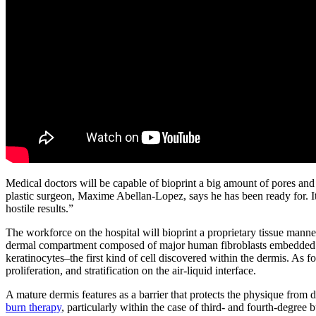
Medical doctors will be capable of bioprint a big amount of pores and
plastic surgeon, Maxime Abellan-Lopez, says he has been ready for. It “
hostile results.”
The workforce on the hospital will bioprint a proprietary tissue mann
dermal compartment composed of major human fibroblasts embedded in a
keratinocytes–the first kind of cell discovered within the dermis. As f
proliferation, and stratification on the air-liquid interface.
A mature dermis features as a barrier that protects the physique from d
burn therapy
, particularly within the case of third- and fourth-degree