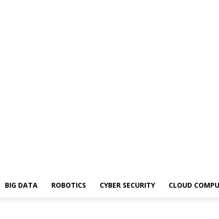
BIG DATA
ROBOTICS
CYBER SECURITY
CLOUD COMPU