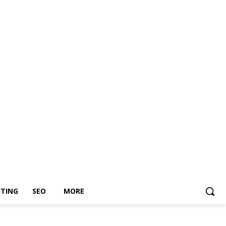
TING
SEO
MORE