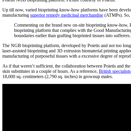
Up till now, varied bioprinting know-how platforms have been develop
manufacturing
superior remedy medicinal merchandise
(ATMPs). So, n
Commenting on the brand new on-site bioprinting know-how, P
bioprinting platform that complies with the Good Manufacturin
boundaries earlier than grafting bioprinted tissues into sufferers
The NGB bioprinting platform, developed by Poietis and not too long 
laser-assisted bioprinting and 3D extrusion biomaterial printing applie
manufacturing of purposeful tissues with a excessive degree of reprod
As if that weren’t sufficient, the collaboration between Poietis and th
skin substitutes in a couple of hours. As a reference,
British specialists
18,000 sq. centimeters (2,790 sq. inches) in grownup males.