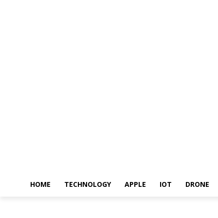
HOME
TECHNOLOGY
APPLE
IOT
DRONE