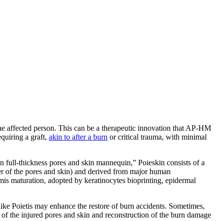
the affected person. This can be a therapeutic innovation that AP-HM
equiring a graft,
akin to after a burn
or critical trauma, with minimal
n full-thickness pores and skin mannequin,” Poieskin consists of a
er of the pores and skin) and derived from major human
ermis maturation, adopted by keratinocytes bioprinting, epidermal
y like Poietis may enhance the restore of burn accidents. Sometimes,
on of the injured pores and skin and reconstruction of the burn damage