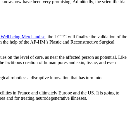
the know-how have been very promising. Admittedly, the scientific trial
 Well being Merchandise
, the LCTC will finalize the validation of the
ith the help of the AP-HM’s Plastic and Reconstructive Surgical
es on the level of care, as near the affected person as potential. Like
he factitious creation of human pores and skin, tissue, and even
ical robotics: a disruptive innovation that has turn into
cilities in France and ultimately Europe and the US. It is going to
area and for treating neurodegenerative illnesses.