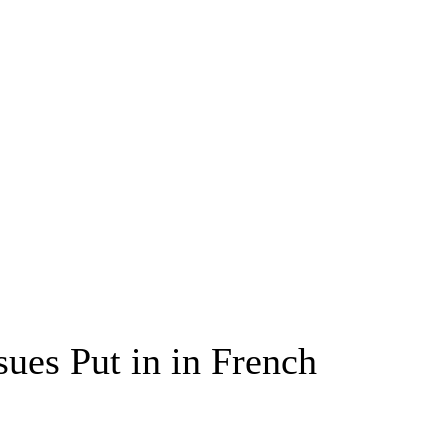
sues Put in in French