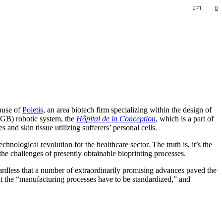
271
0
cause of
Poietis
, an area biotech firm specializing within the design of
B) robotic system, the
Hôpital de la Conception
, which is a part of
s and skin tissue utilizing sufferers’ personal cells.
logical revolution for the healthcare sector. The truth is, it’s the
he challenges of presently obtainable bioprinting processes.
gardless that a number of extraordinarily promising advances paved the
at the “manufacturing processes have to be standardized,” and