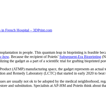
ransplantation in people. This quantum leap in bioprinting is feasible be
ow-how
. Because the recipient of Poietis’
Subsequent-Era Bioprinting
(NG
ing the gadget as a part of a scientific trial for grafting bioprinted pore
oduct (ATMP) manufacturing space, the gadget represents an actual techno
tion and Remedy Laboratory (LCTC) that started in early 2020 to beat t
tissues are usually not ok to be adopted by the medical neighborhood, re
tore and substitution. Specialists at AP-HM and Poietis think about th