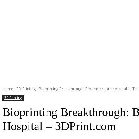
Home
3D Printing
Bioprinting Breakthrough: Bioprinter for Implantable Tissu
3D Printing
Bioprinting Breakthrough: Bi
Hospital – 3DPrint.com