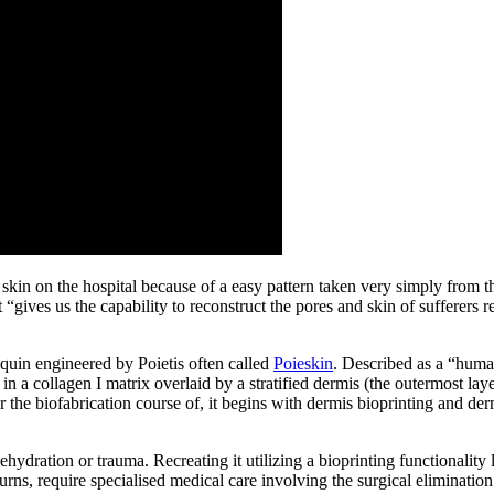
 skin on the hospital because of a easy pattern taken very simply from 
gives us the capability to reconstruct the pores and skin of sufferers r
equin engineered by Poietis often called
Poieskin
. Described as a “huma
 collagen I matrix overlaid by a stratified dermis (the outermost lay
or the biofabrication course of, it begins with dermis bioprinting and d
ehydration or trauma. Recreating it utilizing a bioprinting functionalit
 burns, require specialised medical care involving the surgical eliminati