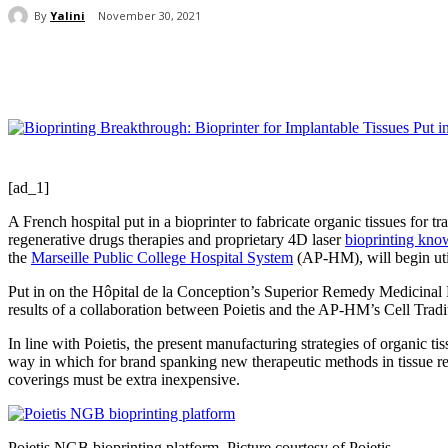
By
Yalini
November 30, 2021
Share
[ad_1]
A French hospital put in a bioprinter to fabricate organic tissues for t
regenerative drugs therapies and proprietary 4D laser
bioprinting kn
the
Marseille Public College Hospital System
(AP-HM), will begin utiliz
Put in on the Hôpital de la Conception’s Superior Remedy Medicinal Pr
results of a collaboration between Poietis and the AP-HM’s Cell Tradi
In line with Poietis, the present manufacturing strategies of organic 
way in which for brand spanking new therapeutic methods in tissue res
coverings must be extra inexpensive.
Poietis NGB bioprinting platform. Picture courtesy of Poietis.