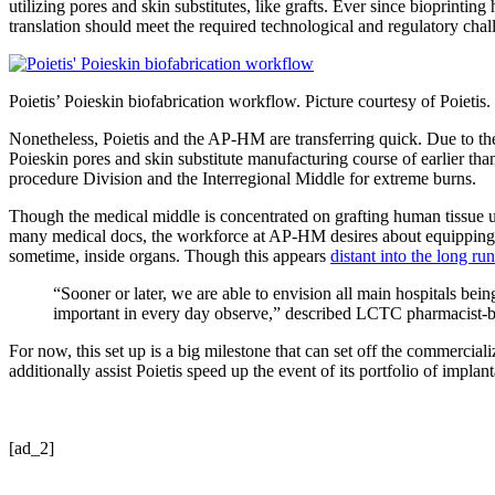
utilizing pores and skin substitutes, like grafts. Ever since bioprinti
translation should meet the required technological and regulatory challe
Poietis’ Poieskin biofabrication workflow. Picture courtesy of Poietis.
Nonetheless, Poietis and the AP-HM are transferring quick. Due to th
Poieskin pores and skin substitute manufacturing course of earlier tha
procedure Division and the Interregional Middle for extreme burns.
Though the medical middle is concentrated on grafting human tissue util
many medical docs, the workforce at AP-HM desires about equipping hosp
sometime, inside organs. Though this appears
distant into the long run
“Sooner or later, we are able to envision all main hospitals bei
important in every day observe,” described LCTC pharmacist-b
For now, this set up is a big milestone that can set off the commercial
additionally assist Poietis speed up the event of its portfolio of impla
[ad_2]