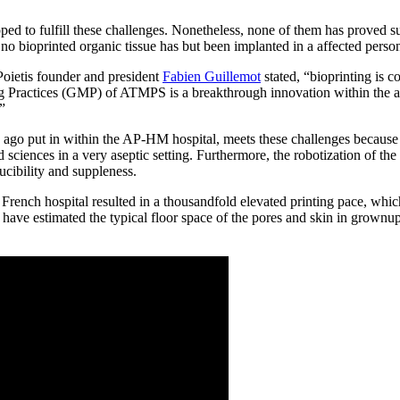
ed to fulfill these challenges. Nonetheless, none of them has proved s
o bioprinted organic tissue has but been implanted in a affected perso
oietis founder and president
Fabien Guillemot
stated, “bioprinting is 
g Practices (GMP) of ATMPS is a breakthrough innovation within the ar
.”
ago put in within the AP-HM hospital, meets these challenges because o
d sciences in a very aseptic setting. Furthermore, the robotization of th
ucibility and suppleness.
e French hospital resulted in a thousandfold elevated printing pace, whi
have estimated the typical floor space of the pores and skin in grownup