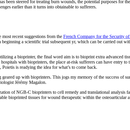
ng has been steered for treating burn wounds, the potential purposes for 
nges earlier than it turns into obtainable to sufferers.
e most recent suggestions from the
French Company for the Security of
n beginning a scientific trial subsequent yr, which can be carried out w
izing a bioprinter, the final word aim is to bioprint extra advanced tissu
itals with bioprinters, the place at-risk sufferers can have entry to t
, Poietis is readying the idea for what’s to come back.
ng geared up with bioprinters. This jogs my memory of the success of surg
iologist Jérémy Magalon.
ization of NGB-C bioprinters to cell remedy and translational analysis fa
ntable bioprinted tissues for wound therapeutic within the osteoarticular 