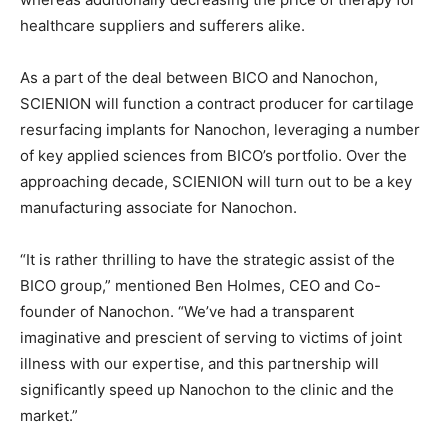
healthcare suppliers and sufferers alike.
As a part of the deal between BICO and Nanochon,
SCIENION will function a contract producer for cartilage
resurfacing implants for Nanochon, leveraging a number
of key applied sciences from BICO’s portfolio. Over the
approaching decade, SCIENION will turn out to be a key
manufacturing associate for Nanochon.
“It is rather thrilling to have the strategic assist of the
BICO group,” mentioned Ben Holmes, CEO and Co-
founder of Nanochon. “We’ve had a transparent
imaginative and prescient of serving to victims of joint
illness with our expertise, and this partnership will
significantly speed up Nanochon to the clinic and the
market.”