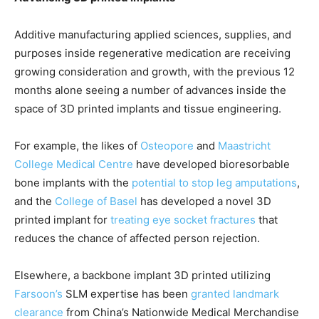
Additive manufacturing applied sciences, supplies, and
purposes inside regenerative medication are receiving
growing consideration and growth, with the previous 12
months alone seeing a number of advances inside the
space of 3D printed implants and tissue engineering.
For example, the likes of
Osteopore
and
Maastricht
College Medical Centre
have developed bioresorbable
bone implants with the
potential to stop leg amputations
,
and the
College of Basel
has developed a novel 3D
printed implant for
treating eye socket fractures
that
reduces the chance of affected person rejection.
Elsewhere, a backbone implant 3D printed utilizing
Farsoon’s
SLM expertise has been
granted landmark
clearance
from China’s Nationwide Medical Merchandise