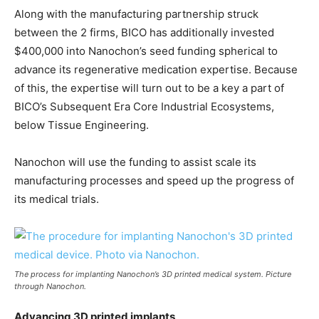
Along with the manufacturing partnership struck
between the 2 firms, BICO has additionally invested
$400,000 into Nanochon’s seed funding spherical to
advance its regenerative medication expertise. Because
of this, the expertise will turn out to be a key a part of
BICO’s Subsequent Era Core Industrial Ecosystems,
below Tissue Engineering.
Nanochon will use the funding to assist scale its
manufacturing processes and speed up the progress of
its medical trials.
The process for implanting Nanochon’s 3D printed medical system. Picture
through Nanochon.
Advancing 3D printed implants