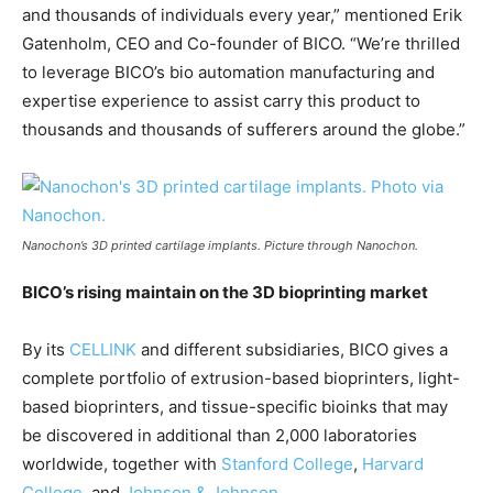
and thousands of individuals every year,” mentioned Erik
Gatenholm, CEO and Co-founder of BICO. “We’re thrilled
to leverage BICO’s bio automation manufacturing and
expertise experience to assist carry this product to
thousands and thousands of sufferers around the globe.”
Nanochon’s 3D printed cartilage implants. Picture through Nanochon.
BICO’s rising maintain on the 3D bioprinting market
By its
CELLINK
and different subsidiaries, BICO gives a
complete portfolio of extrusion-based bioprinters, light-
based bioprinters, and tissue-specific bioinks that may
be discovered in additional than 2,000 laboratories
worldwide, together with
Stanford College
,
Harvard
College
, and
Johnson & Johnson
.