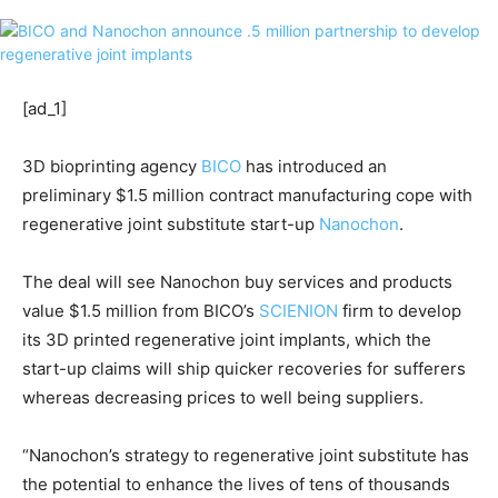
[ad_1]
3D bioprinting agency
BICO
has introduced an
preliminary $1.5 million contract manufacturing cope with
regenerative joint substitute start-up
Nanochon
.
The deal will see Nanochon buy services and products
value $1.5 million from BICO’s
SCIENION
firm to develop
its 3D printed regenerative joint implants, which the
start-up claims will ship quicker recoveries for sufferers
whereas decreasing prices to well being suppliers.
“Nanochon’s strategy to regenerative joint substitute has
the potential to enhance the lives of tens of thousands