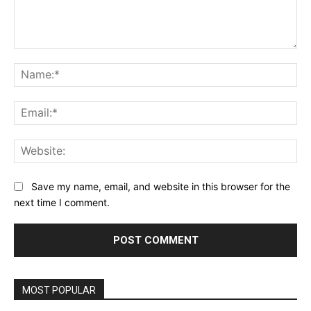
Comment:
Na
Ema
Web
Save my name, email, and website in this browser for the
next time I comment.
MOST POPULAR