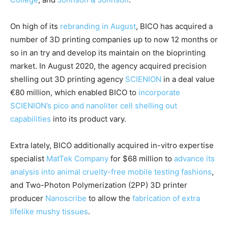
On high of its
rebranding in August
, BICO has acquired a
number of 3D printing companies up to now 12 months or
so in an try and develop its maintain on the bioprinting
market. In August 2020, the agency acquired precision
shelling out 3D printing agency
SCIENION
in a deal value
€80 million, which enabled BICO to
incorporate
SCIENION’s pico and nanoliter cell shelling out
capabilities
into its product vary.
Extra lately, BICO additionally acquired in-vitro expertise
specialist
MatTek Company
for $68 million to
advance its
analysis into animal cruelty-free mobile testing fashions
,
and Two-Photon Polymerization (2PP) 3D printer
producer
Nanoscribe
to allow the
fabrication of extra
lifelike mushy tissues
.