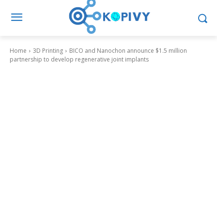
Home
3D Printing
BICO and Nanochon announce $1.5 million
partnership to develop regenerative joint implants