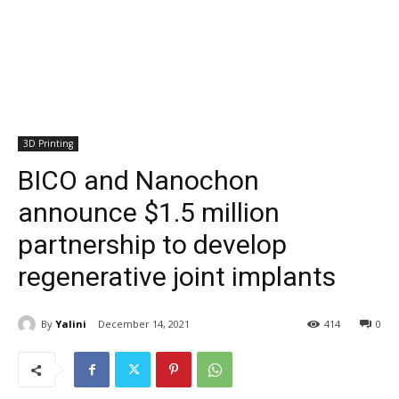
3D Printing
BICO and Nanochon
announce $1.5 million
partnership to develop
regenerative joint implants
By
Yalini
December 14, 2021
414
0