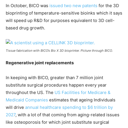
In October, BICO was
issued two new patents
for the 3D
bioprinting of temperature-sensitive bioinks which it says
will speed up R&D for purposes equivalent to 3D cell-
based drug growth.
Tissue fabrication with BICO’s Bio X 3D bioprinter. Picture through BICO.
Regenerative joint replacements
In keeping with BICO, greater than 7 million joint
substitute surgical procedures happen every year
throughout the US. The
US Facilities for Medicare &
Medicaid Companies
estimates that ageing Individuals
will drive
annual healthcare spending to $6 trillion by
2027
, with a lot of that coming from aging-related issues
like osteoporosis for which joint substitute surgical