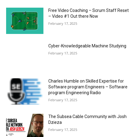
Free Video Coaching – Scrum Staff Reset
– Video #1 Out there Now
February 17, 2025
Cyber-Knowledgeable Machine Studying
February 17, 2025
Charles Humble on Skilled Expertise for
Software program Engineers – Software
program Engineering Radio
February 17, 2025
The Subsea Cable Community with Josh
Dzieza
February 17, 2025