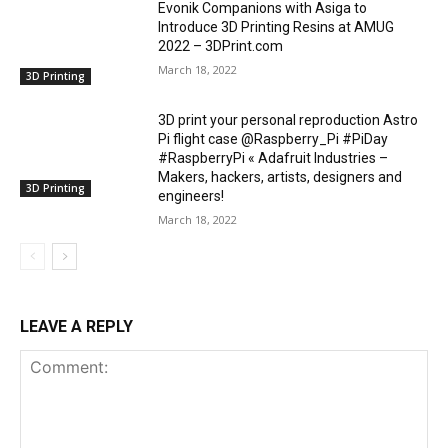
Evonik Companions with Asiga to
Introduce 3D Printing Resins at AMUG
2022 – 3DPrint.com
March 18, 2022
3D Printing
3D print your personal reproduction Astro
Pi flight case @Raspberry_Pi #PiDay
#RaspberryPi « Adafruit Industries –
Makers, hackers, artists, designers and
3D Printing
engineers!
March 18, 2022
LEAVE A REPLY