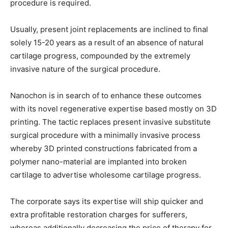
procedure is required.
Usually, present joint replacements are inclined to final
solely 15-20 years as a result of an absence of natural
cartilage progress, compounded by the extremely
invasive nature of the surgical procedure.
Nanochon is in search of to enhance these outcomes
with its novel regenerative expertise based mostly on 3D
printing. The tactic replaces present invasive substitute
surgical procedure with a minimally invasive process
whereby 3D printed constructions fabricated from a
polymer nano-material are implanted into broken
cartilage to advertise wholesome cartilage progress.
The corporate says its expertise will ship quicker and
extra profitable restoration charges for sufferers,
whereas additionally decreasing the price of therapy for