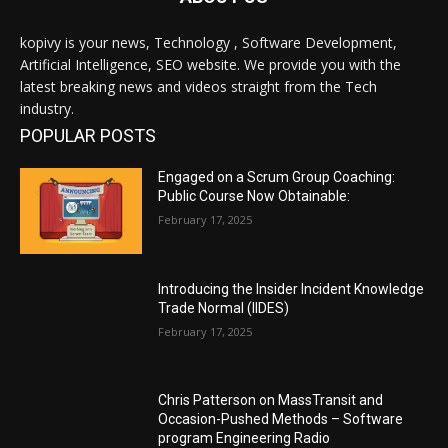
kopivy is your news, Technology , Software Development,
Artificial Intelligence, SEO website. We provide you with the
latest breaking news and videos straight from the Tech
industry.
POPULAR POSTS
Engaged on a Scrum Group Coaching:
Public Course Now Obtainable:
February 17, 2025
Introducing the Insider Incident Knowledge
Trade Normal (IIDES)
February 17, 2025
Chris Patterson on MassTransit and
Occasion-Pushed Methods – Software
program Engineering Radio