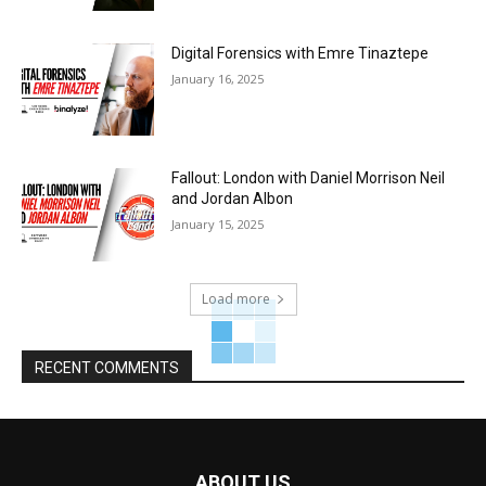
Digital Forensics with Emre Tinaztepe
January 16, 2025
Fallout: London with Daniel Morrison Neil
and Jordan Albon
January 15, 2025
Load more
RECENT COMMENTS
ABOUT US