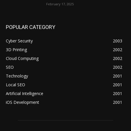
February 17, 2025
POPULAR CATEGORY
Cyber Security
2003
3D Printing
2002
Cloud Computing
2002
SEO
2002
Technology
2001
Local SEO
2001
Artificial Intelligence
2001
iOS Development
2001