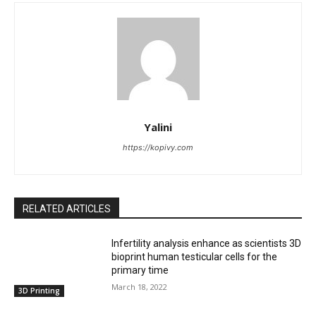
Yalini
https://kopivy.com
RELATED ARTICLES
Infertility analysis enhance as scientists 3D
bioprint human testicular cells for the
primary time
March 18, 2022
3D Printing