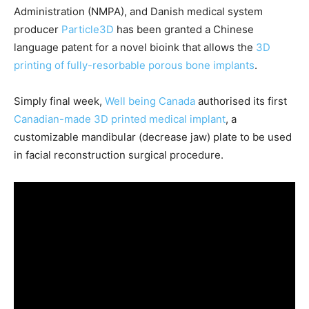
Administration (NMPA), and Danish medical system
producer
Particle3D
has been granted a Chinese
language patent for a novel bioink that allows the
3D
printing of fully-resorbable porous bone implants
.
Simply final week,
Well being Canada
authorised its first
Canadian-made 3D printed medical implant
, a
customizable mandibular (decrease jaw) plate to be used
in facial reconstruction surgical procedure.