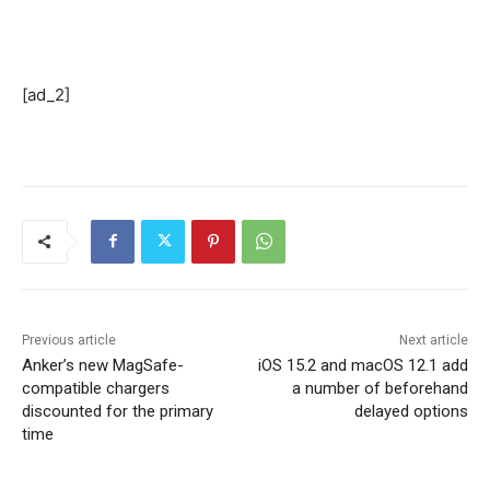
[ad_2]
Previous article
Next article
Anker’s new MagSafe-
iOS 15.2 and macOS 12.1 add
compatible chargers
a number of beforehand
discounted for the primary
delayed options
time