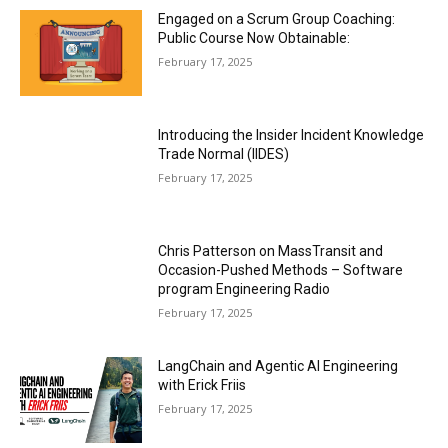
Engaged on a Scrum Group Coaching:
Public Course Now Obtainable:
February 17, 2025
Introducing the Insider Incident Knowledge
Trade Normal (IIDES)
February 17, 2025
Chris Patterson on MassTransit and
Occasion-Pushed Methods – Software
program Engineering Radio
February 17, 2025
LangChain and Agentic AI Engineering
with Erick Friis
February 17, 2025