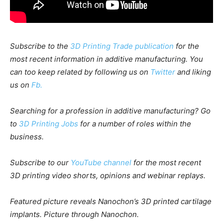
Subscribe to the
3D Printing Trade publication
for the
most recent information in additive manufacturing. You
can too keep related by following us on
Twitter
and liking
us on
Fb.
Searching for a profession in additive manufacturing? Go
to
3D Printing Jobs
for a number of roles within the
business.
Subscribe to our
YouTube channel
for the most recent
3D printing video shorts, opinions and webinar replays.
Featured picture reveals
Nanochon’s 3D printed cartilage
implants. Picture through Nanochon.