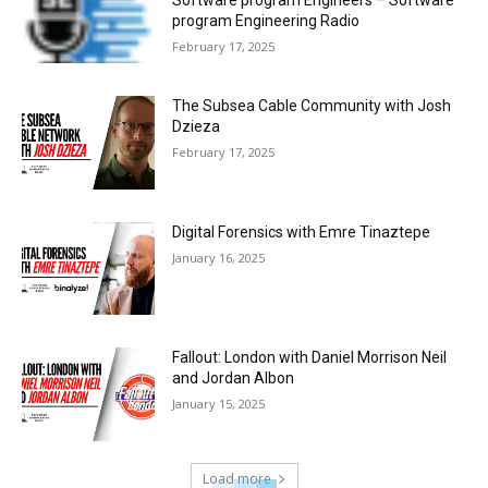
Software program Engineers – Software
program Engineering Radio
February 17, 2025
The Subsea Cable Community with Josh
Dzieza
February 17, 2025
Digital Forensics with Emre Tinaztepe
January 16, 2025
Fallout: London with Daniel Morrison Neil
and Jordan Albon
January 15, 2025
Load more