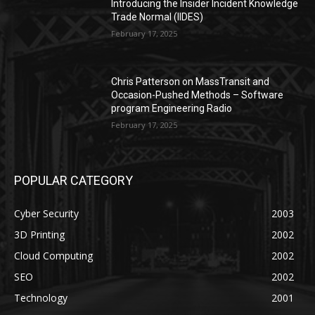
Introducing the Insider Incident Knowledge
Trade Normal (IIDES)
February 17, 2025
Chris Patterson on MassTransit and
Occasion-Pushed Methods – Software
program Engineering Radio
February 17, 2025
POPULAR CATEGORY
Cyber Security
2003
3D Printing
2002
Cloud Computing
2002
SEO
2002
Technology
2001