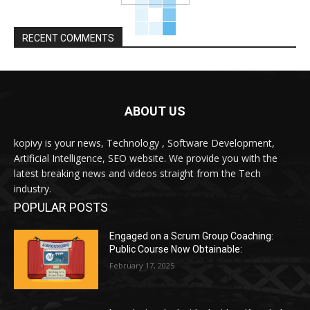
RECENT COMMENTS
ABOUT US
kopivy is your news, Technology , Software Development,
Artificial Intelligence, SEO website. We provide you with the
latest breaking news and videos straight from the Tech
industry.
POPULAR POSTS
Engaged on a Scrum Group Coaching:
Public Course Now Obtainable:
February 17, 2025