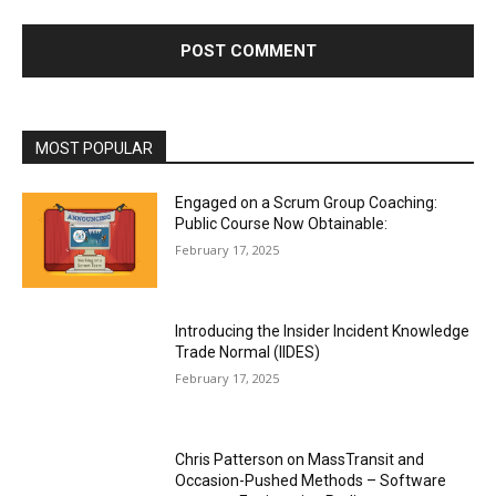
*
i
t
e
:
MOST POPULAR
Engaged on a Scrum Group Coaching:
Public Course Now Obtainable:
February 17, 2025
Introducing the Insider Incident Knowledge
Trade Normal (IIDES)
February 17, 2025
Chris Patterson on MassTransit and
Occasion-Pushed Methods – Software