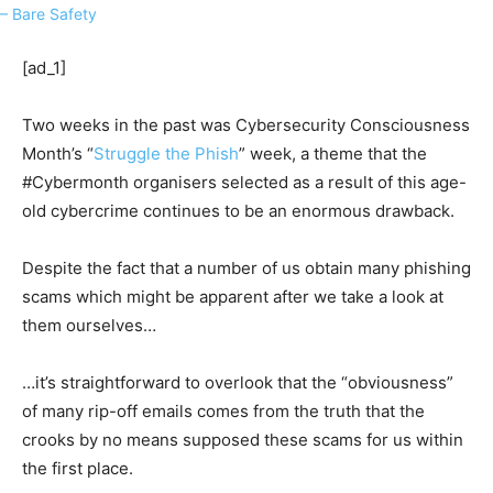
[ad_1]
Two weeks in the past was Cybersecurity Consciousness
Month’s “
Struggle the Phish
” week, a theme that the
#Cybermonth organisers selected as a result of this age-
old cybercrime continues to be an enormous drawback.
Despite the fact that a number of us obtain many phishing
scams which might be apparent after we take a look at
them ourselves…
…it’s straightforward to overlook that the “obviousness”
of many rip-off emails comes from the truth that the
crooks by no means supposed these scams for us within
the first place.