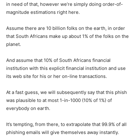
in need of that, however we’re simply doing order-of-
magnitude estimations right here.
Assume there are 10 billion folks on the earth, in order
that South Africans make up about 1% of the folks on the
planet.
And assume that 10% of South Africans financial
institution with this explicit financial institution and use
its web site for his or her on-line transactions.
At a fast guess, we will subsequently say that this phish
was plausible to at most 1-in-1000 (10% of 1%) of
everybody on earth.
It’s tempting, from there, to extrapolate that 99.9% of all
phishing emails will give themselves away instantly.