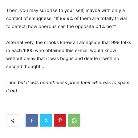
Then, you may surprise to your self, maybe with only a
contact of smugness, “If 99.9% of them are totally trivial
to detect, how onerous can the opposite 0.1% be?”
Alternatively, the crooks knew all alongside that 999 folks
in each 1000 who obtained this e-mail would know
without delay that it was bogus and delete it with no
second thought…
..and
but it was nonetheless price their whereas to spam
it out
.