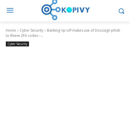
Home
Cyber Security
Banking rip-off makes use of Docusign phish
to thieve 2FA codes –...
Cyber Security