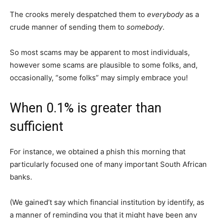
The crooks merely despatched them to
everybody
as a
crude manner of sending them to
somebody
.
So most scams may be apparent to most individuals,
however some scams are plausible to some folks, and,
occasionally, “some folks” may simply embrace you!
When 0.1% is greater than
sufficient
For instance, we obtained a phish this morning that
particularly focused one of many important South African
banks.
(We gained’t say which financial institution by identify, as
a manner of reminding you that it might have been any