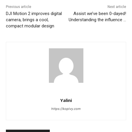
Previous article
Next article
DJI Motion 2 improves digital
Assist we’ve been 0-dayed!
camera, brings a cool,
Understanding the influence …
compact modular design
Yalini
https://kopivy.com