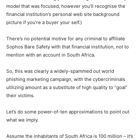
model that was focused, however you’ll recognise the
financial institution’s personal web site background
picture if you’re a buyer your self.)
There’s no potential motive for any criminal to affiliate
Sophos Bare Safety with that financial institution, not to
mention with an account in South Africa.
So, this was clearly a widely-spammed out world
phishing marketing campaign, with the cybercriminals
utilizing amount as a substitute of high quality to “goal”
their victims.
Let’s do some power-of-ten approximations to point out
what we imply.
Assume the inhabitants of South Africa is 100 million – it’s