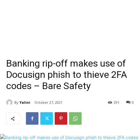
Banking rip-off makes use of
Docusign phish to thieve 2FA
codes – Bare Safety
By
Yalini
October 27, 2021
291
0