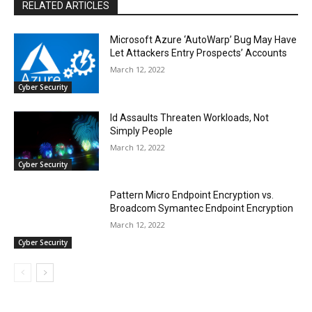
RELATED ARTICLES
Microsoft Azure ‘AutoWarp’ Bug May Have
Let Attackers Entry Prospects’ Accounts
March 12, 2022
Cyber Security
Id Assaults Threaten Workloads, Not
Simply People
March 12, 2022
Cyber Security
Pattern Micro Endpoint Encryption vs.
Broadcom Symantec Endpoint Encryption
March 12, 2022
Cyber Security