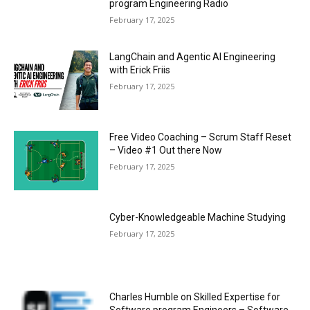
program Engineering Radio
February 17, 2025
LangChain and Agentic AI Engineering
with Erick Friis
February 17, 2025
Free Video Coaching – Scrum Staff Reset
– Video #1 Out there Now
February 17, 2025
Cyber-Knowledgeable Machine Studying
February 17, 2025
Charles Humble on Skilled Expertise for