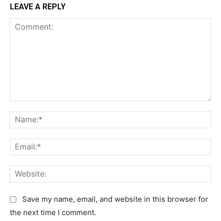
LEAVE A REPLY
C
N
o
a
m
m
E
m
e
m
e
:
a
n
W
*
i
t
e
l
:
b
Save my name, email, and website in this browser for
:
s
the next time I comment.