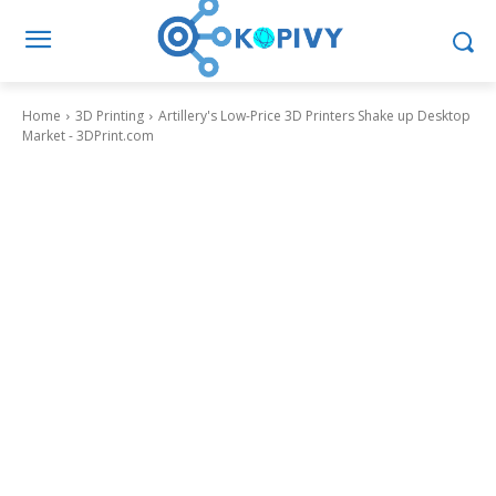
Home
3D Printing
Artillery's Low-Price 3D Printers Shake up Desktop
Market - 3DPrint.com