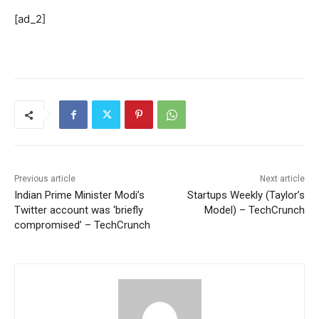
[ad_2]
Previous article
Next article
Indian Prime Minister Modi’s
Startups Weekly (Taylor’s
Twitter account was ‘briefly
Model) – TechCrunch
compromised’ – TechCrunch