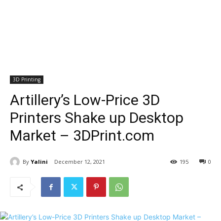
3D Printing
Artillery’s Low-Price 3D
Printers Shake up Desktop
Market – 3DPrint.com
By
Yalini
December 12, 2021
195
0