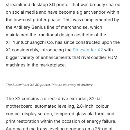
streamlined desktop 3D printer that was broadly shared
on social media and have become a giant vendor within
the low-cost printer phase. This was complemented by
the Artillery Genius line of merchandise, which
maintained the traditional design aesthetic of the
X1. Yuntuchuangzhi Co. has since constructed upon the
X1 considerably, introducing the
Sidewinder X2
with
bigger variety of enhancements that rival costlier FDM
machines in the marketplace.
The Sidewinder X2 3D printer. Picture courtesy of Artillery.
The X2 contains a direct-drive extruder, 32-bit
motherboard, automated leveling, 2.8-inch, colour
contact display screen, tempered glass platform, and
print restoration within the occasion of energy failure.
Automated mattress leveling depends on a 25-point