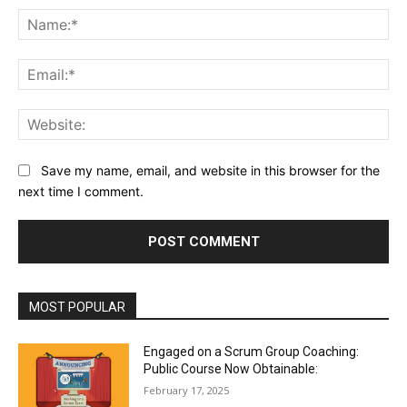
Na
Ema
Web
Save my name, email, and website in this browser for the
next time I comment.
MOST POPULAR
Engaged on a Scrum Group Coaching:
Public Course Now Obtainable:
February 17, 2025