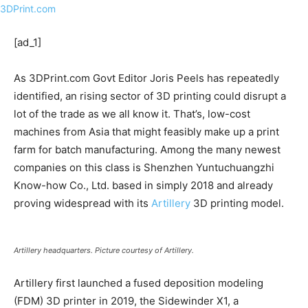
[ad_1]
As 3DPrint.com Govt Editor Joris Peels has repeatedly
identified, an rising sector of 3D printing could disrupt a
lot of the trade as we all know it. That’s, low-cost
machines from Asia that might feasibly make up a print
farm for batch manufacturing. Among the many newest
companies on this class is Shenzhen Yuntuchuangzhi
Know-how Co., Ltd. based in simply 2018 and already
proving widespread with its
Artillery
3D printing model.
Artillery headquarters. Picture courtesy of Artillery.
Artillery first launched a fused deposition modeling
(FDM) 3D printer in 2019, the Sidewinder X1, a