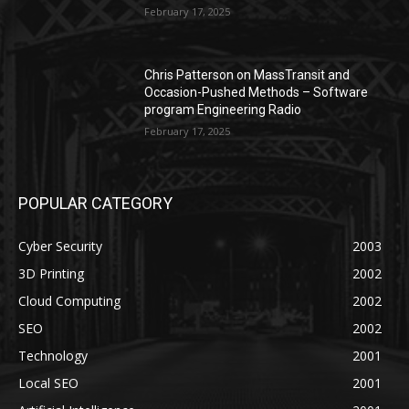
February 17, 2025
Chris Patterson on MassTransit and
Occasion-Pushed Methods – Software
program Engineering Radio
February 17, 2025
POPULAR CATEGORY
Cyber Security
2003
3D Printing
2002
Cloud Computing
2002
SEO
2002
Technology
2001
Local SEO
2001