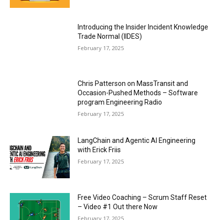
Introducing the Insider Incident Knowledge
Trade Normal (IIDES)
February 17, 2025
Chris Patterson on MassTransit and
Occasion-Pushed Methods – Software
program Engineering Radio
February 17, 2025
LangChain and Agentic AI Engineering
with Erick Friis
February 17, 2025
Free Video Coaching – Scrum Staff Reset
– Video #1 Out there Now
February 17, 2025