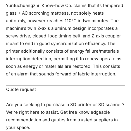
Yuntuchuangzhi Know-how Co. claims that its tempered
glass + AC scorching mattress, not solely heats
uniformly, however reaches 110°C in two minutes. The
machine’s twin Z-axis aluminum design incorporates a
screw drive, closed-loop timing belt, and Z-axis coupler
meant to end in good synchronization efficiency. The
printer additionally consists of energy failure/materials
interruption detection, permitting it to renew operate as
soon as energy or materials are restored. This consists
of an alarm that sounds forward of fabric interruption.
Quote request
Are you seeking to purchase a 3D printer or 3D scanner?
We’re right here to assist. Get free knowledgeable
recommendation and quotes from trusted suppliers in
your space.