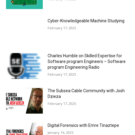
Cyber-Knowledgeable Machine Studying
February 17, 2025
Charles Humble on Skilled Expertise for
Software program Engineers – Software
program Engineering Radio
February 17, 2025
The Subsea Cable Community with Josh
Dzieza
February 17, 2025
Digital Forensics with Emre Tinaztepe
January 16, 2025