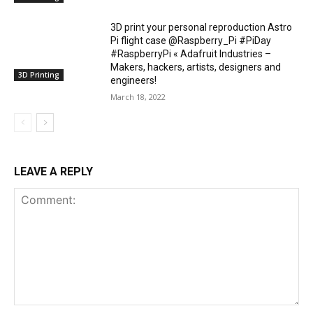
3D print your personal reproduction Astro
Pi flight case @Raspberry_Pi #PiDay
#RaspberryPi « Adafruit Industries –
Makers, hackers, artists, designers and
3D Printing
engineers!
March 18, 2022
LEAVE A REPLY
Comment: