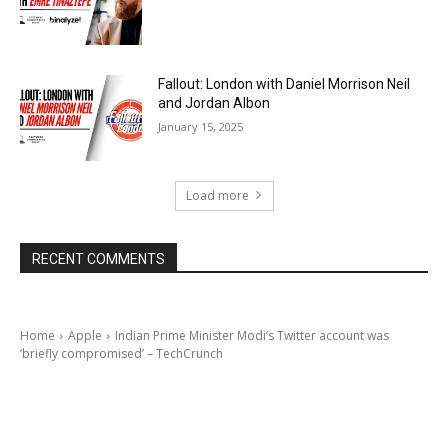
Fallout: London with Daniel Morrison Neil
and Jordan Albon
January 15, 2025
Load more
RECENT COMMENTS