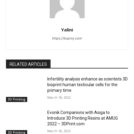
Yalini
https://kopivy.com
RELATED ARTICLES
Infertility analysis enhance as scientists 3D
bioprint human testicular cells for the
primary time
March 18, 2022
3D Printing
Evonik Companions with Asiga to
Introduce 3D Printing Resins at AMUG
2022 – 3DPrint.com
March 18, 2022
3D Printing