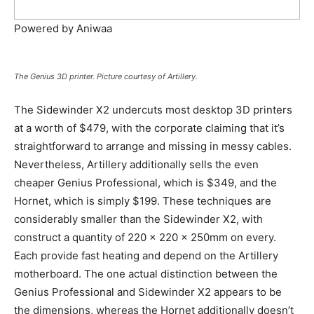
Powered by Aniwaa
The Genius 3D printer. Picture courtesy of Artillery.
The Sidewinder X2 undercuts most desktop 3D printers
at a worth of $479, with the corporate claiming that it’s
straightforward to arrange and missing in messy cables.
Nevertheless, Artillery additionally sells the even
cheaper Genius Professional, which is $349, and the
Hornet, which is simply $199. These techniques are
considerably smaller than the Sidewinder X2, with
construct a quantity of 220 x 220 x 250mm on every.
Each provide fast heating and depend on the Artillery
motherboard. The one actual distinction between the
Genius Professional and Sidewinder X2 appears to be
the dimensions, whereas the Hornet additionally doesn’t