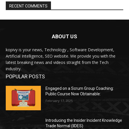
ABOUT US
kopivy is your news, Technology , Software Development,
Artificial Intelligence, SEO website. We provide you with the
latest breaking news and videos straight from the Tech
industry.
POPULAR POSTS
Engaged on a Scrum Group Coaching:
Public Course Now Obtainable:
February 17, 2025
Introducing the Insider Incident Knowledge
Trade Normal (IIDES)