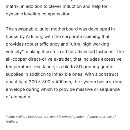
matrix, in addition to clever induction and help for
dynamic leveling compensation.
The swappable, quiet motherboard was developed in-
house by Artillery, with the corporate claiming that
provides robust efficiency and “ultra-high working
velocity”, making it preferrred for advanced fashions. The
all-copper direct-drive extruder, that includes excessive
temperature resistance, is able to 3D printing gentle
supplies in addition to inflexible ones. With a construct
quantity of 300 x 300 x 400mm, the system has a strong
envelope during which to provide massive or sequence
of elements.
Inside Artillery headquarters, two 3D printed gundam. Picture courtesy of
Artillery.