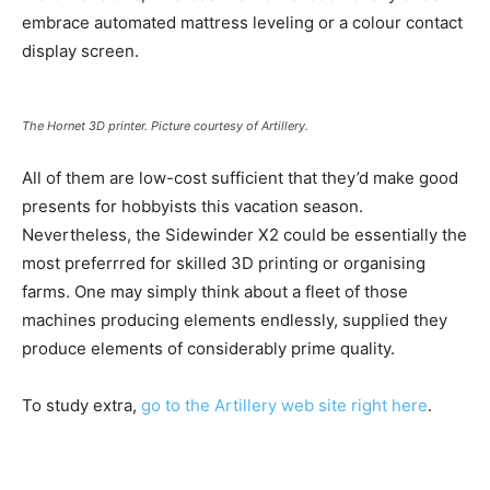
embrace automated mattress leveling or a colour contact
display screen.
The Hornet 3D printer. Picture courtesy of Artillery.
All of them are low-cost sufficient that they’d make good
presents for hobbyists this vacation season.
Nevertheless, the Sidewinder X2 could be essentially the
most preferrred for skilled 3D printing or organising
farms. One may simply think about a fleet of those
machines producing elements endlessly, supplied they
produce elements of considerably prime quality.
To study extra,
go to the Artillery web site right here
.