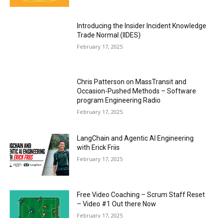
Introducing the Insider Incident Knowledge
Trade Normal (IIDES)
February 17, 2025
Chris Patterson on MassTransit and
Occasion-Pushed Methods – Software
program Engineering Radio
February 17, 2025
LangChain and Agentic AI Engineering
with Erick Friis
February 17, 2025
Free Video Coaching – Scrum Staff Reset
– Video #1 Out there Now
February 17, 2025