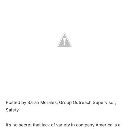
Posted by Sarah Morales, Group Outreach Supervisor,
Safety
It’s no secret that lack of variety in company America is a