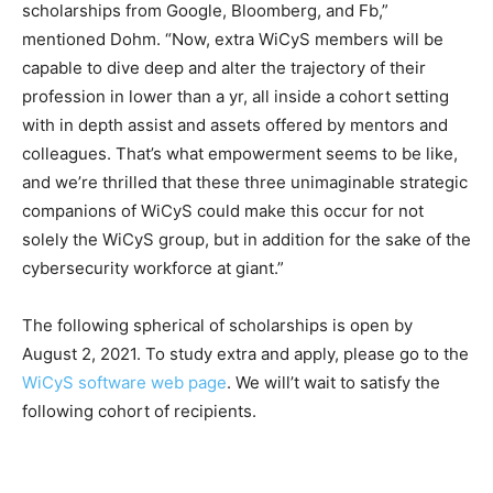
scholarships from Google, Bloomberg, and Fb,”
mentioned Dohm. “Now, extra WiCyS members will be
capable to dive deep and alter the trajectory of their
profession in lower than a yr, all inside a cohort setting
with in depth assist and assets offered by mentors and
colleagues. That’s what empowerment seems to be like,
and we’re thrilled that these three unimaginable strategic
companions of WiCyS could make this occur for not
solely the WiCyS group, but in addition for the sake of the
cybersecurity workforce at giant.”
The following spherical of scholarships is open by
August 2, 2021. To study extra and apply, please go to the
WiCyS software web page
. We will’t wait to satisfy the
following cohort of recipients.