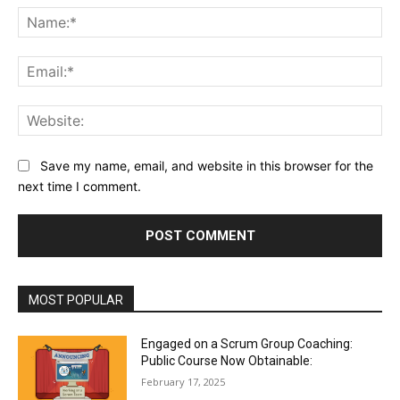
Na
Ema
Web
Save my name, email, and website in this browser for the
next time I comment.
MOST POPULAR
Engaged on a Scrum Group Coaching:
Public Course Now Obtainable:
February 17, 2025