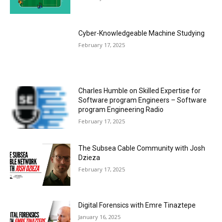
Cyber-Knowledgeable Machine Studying
February 17, 2025
Charles Humble on Skilled Expertise for
Software program Engineers – Software
program Engineering Radio
February 17, 2025
The Subsea Cable Community with Josh
Dzieza
February 17, 2025
Digital Forensics with Emre Tinaztepe
January 16, 2025