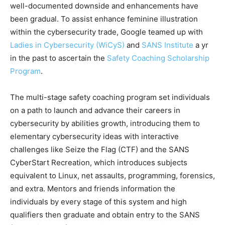
well-documented downside and enhancements have
been gradual. To assist enhance feminine illustration
within the cybersecurity trade, Google teamed up with
Ladies in Cybersecurity (WiCyS)
and
SANS Institute
a yr
in the past to ascertain the
Safety Coaching Scholarship
Program
.
The multi-stage safety coaching program set individuals
on a path to launch and advance their careers in
cybersecurity by abilities growth, introducing them to
elementary cybersecurity ideas with interactive
challenges like Seize the Flag (CTF) and the SANS
CyberStart Recreation, which introduces subjects
equivalent to Linux, net assaults, programming, forensics,
and extra. Mentors and friends information the
individuals by every stage of this system and high
qualifiers then graduate and obtain entry to the SANS