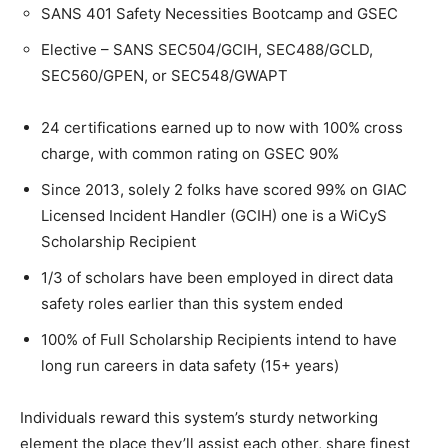
SANS 401 Safety Necessities Bootcamp and GSEC
Elective – SANS SEC504/GCIH, SEC488/GCLD,
SEC560/GPEN, or SEC548/GWAPT
24 certifications earned up to now with 100% cross
charge, with common rating on GSEC 90%
Since 2013, solely 2 folks have scored 99% on GIAC
Licensed Incident Handler (GCIH) one is a WiCyS
Scholarship Recipient
1/3 of scholars have been employed in direct data
safety roles earlier than this system ended
100% of Full Scholarship Recipients intend to have
long run careers in data safety (15+ years)
Individuals reward this system’s sturdy networking
element the place they’ll assist each other, share finest