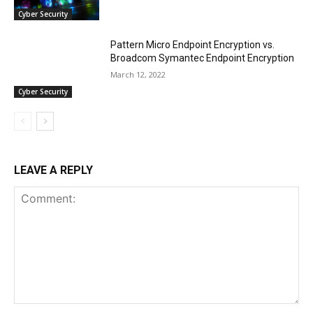
Cyber Security
Pattern Micro Endpoint Encryption vs.
Broadcom Symantec Endpoint Encryption
March 12, 2022
Cyber Security
LEAVE A REPLY
Comment: