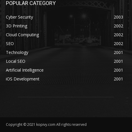
POPULAR CATEGORY
Cyber Security
2003
3D Printing
2002
Cloud Computing
2002
SEO
2002
Technology
2001
Local SEO
2001
Artificial Intelligence
2001
iOS Development
2001
Copyright © 2021 kopivy.com All rights reserved