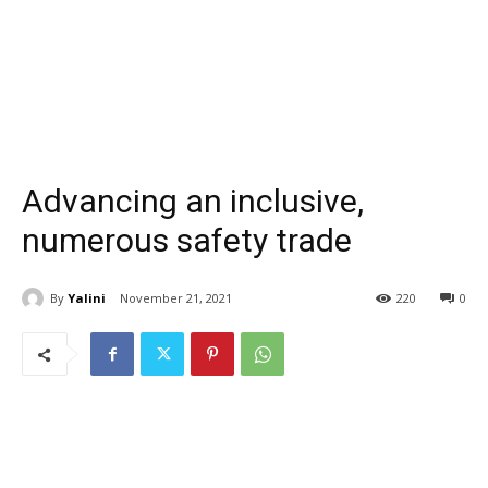
Advancing an inclusive,
numerous safety trade
By
Yalini
November 21, 2021
220
0