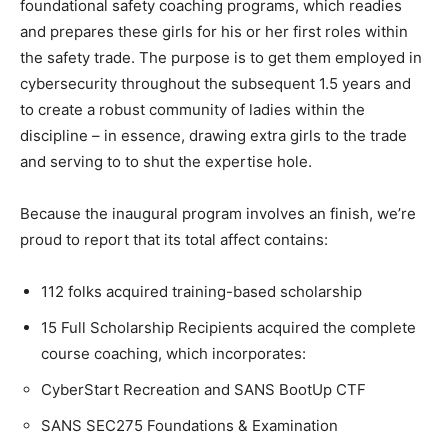
foundational safety coaching programs, which readies
and prepares these girls for his or her first roles within
the safety trade. The purpose is to get them employed in
cybersecurity throughout the subsequent 1.5 years and
to create a robust community of ladies within the
discipline – in essence, drawing extra girls to the trade
and serving to to shut the expertise hole.
Because the inaugural program involves an finish, we’re
proud to report that its total affect contains:
112 folks acquired training-based scholarship
15 Full Scholarship Recipients acquired the complete
course coaching, which incorporates:
CyberStart Recreation and SANS BootUp CTF
SANS SEC275 Foundations & Examination