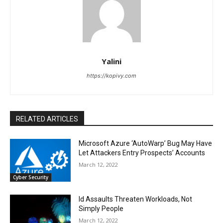
Yalini
https://kopivy.com
RELATED ARTICLES
Microsoft Azure ‘AutoWarp’ Bug May Have
Let Attackers Entry Prospects’ Accounts
March 12, 2022
Cyber Security
Id Assaults Threaten Workloads, Not
Simply People
March 12, 2022