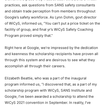
practices, ask questions from SANS safety consultants
and obtain trade perception from members throughout
Google’s safety workforce. As Lynn Dohm, govt director
of WiCyS, informed us, “You can’t put a price ticket on the
facility of group, and final yr’s WiCyS Safety Coaching
Program proved simply that.”
Right here at Google, we’re impressed by the dedication
and keenness the scholarship recipients have proven all
through this system and are desirous to see what they
accomplish all through their careers.
Elizabeth Beattie, who was a part of the inaugural
program informed us, “I discovered that, as a part of my
scholarship program with WiCyS, SANS Institute and
Google, I’ve been awarded a scholarship to attend the
WiCyS 2021 convention in September. In reality, I’ve