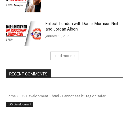
Fallout: London with Daniel Morrison Neil
and Jordan Albon
January 15, 2025
Load more
RECENT COMMENTS