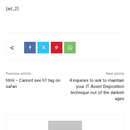
[ad_2]
Previous article
Next article
html – Cannot see h1 tag on
4 inquiries to ask to maintain
safari
your IT Asset Disposition
technique out of the darkish
ages