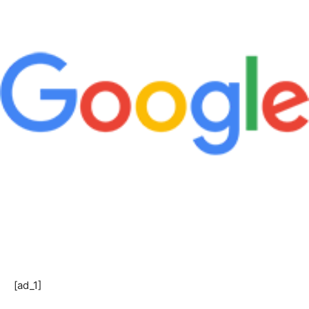
[ad_1]