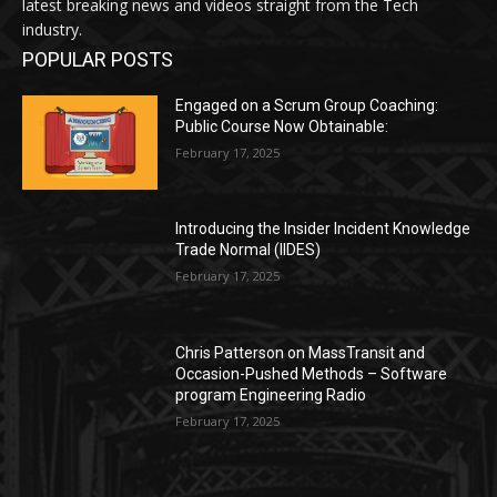
latest breaking news and videos straight from the Tech
industry.
POPULAR POSTS
Engaged on a Scrum Group Coaching:
Public Course Now Obtainable:
February 17, 2025
Introducing the Insider Incident Knowledge
Trade Normal (IIDES)
February 17, 2025
Chris Patterson on MassTransit and
Occasion-Pushed Methods – Software
program Engineering Radio
February 17, 2025