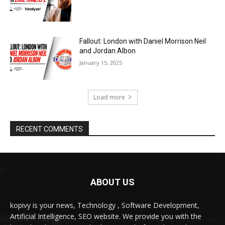
ABOUT US
kopivy is your news, Technology , Software Development,
Artificial Intelligence, SEO website. We provide you with the