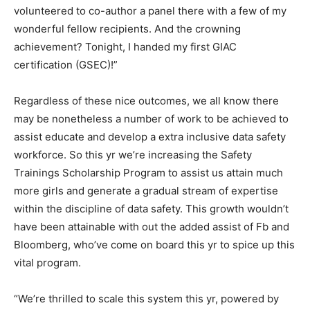
volunteered to co-author a panel there with a few of my
wonderful fellow recipients. And the crowning
achievement? Tonight, I handed my first GIAC
certification (GSEC)!”
Regardless of these nice outcomes, we all know there
may be nonetheless a number of work to be achieved to
assist educate and develop a extra inclusive data safety
workforce. So this yr we’re increasing the Safety
Trainings Scholarship Program to assist us attain much
more girls and generate a gradual stream of expertise
within the discipline of data safety. This growth wouldn’t
have been attainable with out the added assist of Fb and
Bloomberg, who’ve come on board this yr to spice up this
vital program.
“We’re thrilled to scale this system this yr, powered by