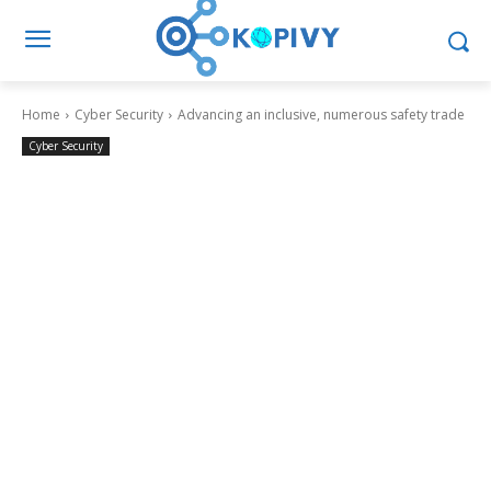
Home
Cyber Security
Advancing an inclusive, numerous safety trade
Cyber Security