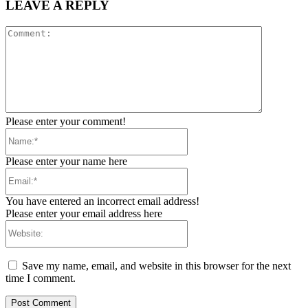
LEAVE A REPLY
Comment:
Please enter your comment!
Name:*
Please enter your name here
Email:*
You have entered an incorrect email address!
Please enter your email address here
Website:
Save my name, email, and website in this browser for the next
time I comment.