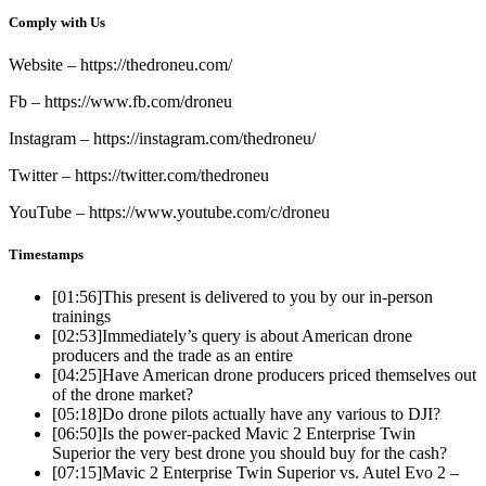
Comply with Us
Website – https://thedroneu.com/
Fb – https://www.fb.com/droneu
Instagram – https://instagram.com/thedroneu/
Twitter – https://twitter.com/thedroneu
YouTube – https://www.youtube.com/c/droneu
Timestamps
[01:56]
This present is delivered to you by our in-person
trainings
[02:53]
Immediately’s query is about American drone
producers and the trade as an entire
[04:25]
Have American drone producers priced themselves out
of the drone market?
[05:18]
Do drone pilots actually have any various to DJI?
[06:50]
Is the power-packed Mavic 2 Enterprise Twin
Superior the very best drone you should buy for the cash?
[07:15]
Mavic 2 Enterprise Twin Superior vs. Autel Evo 2 –