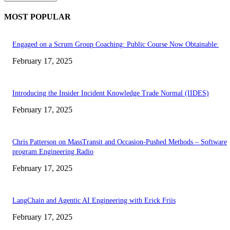
MOST POPULAR
Engaged on a Scrum Group Coaching: Public Course Now Obtainable:
February 17, 2025
Introducing the Insider Incident Knowledge Trade Normal (IIDES)
February 17, 2025
Chris Patterson on MassTransit and Occasion-Pushed Methods – Software
program Engineering Radio
February 17, 2025
LangChain and Agentic AI Engineering with Erick Friis
February 17, 2025