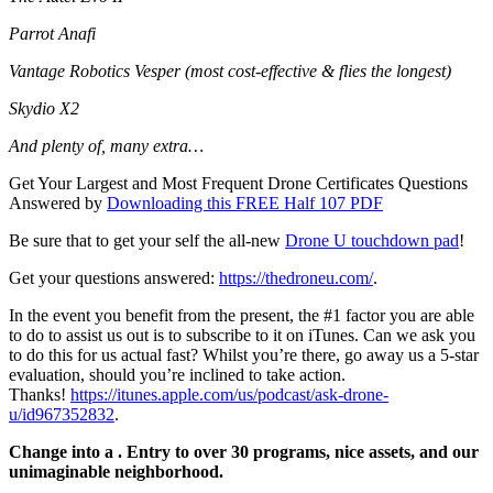
Parrot Anafi
Vantage Robotics Vesper (most cost-effective & flies the longest)
Skydio X2
And plenty of, many extra…
Get Your Largest and Most Frequent Drone Certificates Questions
Answered by
Downloading this FREE Half 107 PDF
Be sure that to get your self the all-new
Drone U touchdown pad
!
Get your questions answered:
https://thedroneu.com/
.
In the event you benefit from the present, the #1 factor you are able
to do to assist us out is to subscribe to it on iTunes. Can we ask you
to do this for us actual fast? Whilst you’re there, go away us a 5-star
evaluation, should you’re inclined to take action.
Thanks!
https://itunes.apple.com/us/podcast/ask-drone-
u/id967352832
.
Change into a . Entry to over 30 programs, nice assets, and our
unimaginable neighborhood.