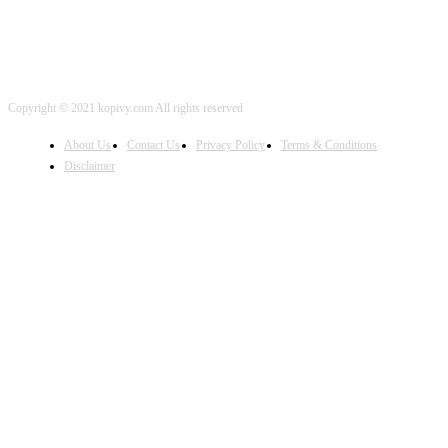
Copyright © 2021 kopivy.com All rights reserved
About Us
Contact Us
Privacy Policy
Terms & Conditions
Disclaimer