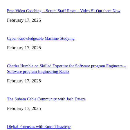
Free Video Coaching – Scrum Staff Reset – Video #1 Out there Now
February 17, 2025
Cyber-Knowledgeable Machine Studying
February 17, 2025
Charles Humble on Skilled Expertise for Software program Engineers –
Software program Engineering Radio
February 17, 2025
The Subsea Cable Community with Josh Dzieza
February 17, 2025
Digital Forensics with Emre Tinaztepe