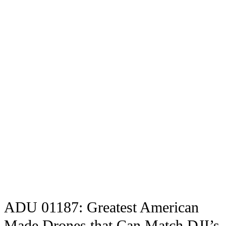
ADU 01187: Greatest American
Made Drones that Can Match DJI’s