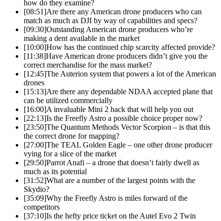
how do they examine?
[08:51]
Are there any American drone producers who can
match as much as DJI by way of capabilities and specs?
[09:30]
Outstanding American drone producers who’re
making a dent available in the market
[10:00]
How has the continued chip scarcity affected provide?
[11:38]
Have American drone producers didn’t give you the
correct merchandise for the mass market?
[12:45]
The Auterion system that powers a lot of the American
drones
[15:13]
Are there any dependable NDAA accepted plane that
can be utilized commercially
[16:00]
A invaluable Mini 2 hack that will help you out
[22:13]
Is the Freefly Astro a possible choice proper now?
[23:50]
The Quantum Methods Vector Scorpion – is that this
the correct drone for mapping?
[27:00]
The TEAL Golden Eagle – one other drone producer
vying for a slice of the market
[29:50]
Parrot Anafi – a drone that doesn’t fairly dwell as
much as its potential
[31:52]
What are a number of the largest points with the
Skydio?
[35:09]
Why the Freefly Astro is miles forward of the
competitors
[37:10]
Is the hefty price ticket on the Autel Evo 2 Twin