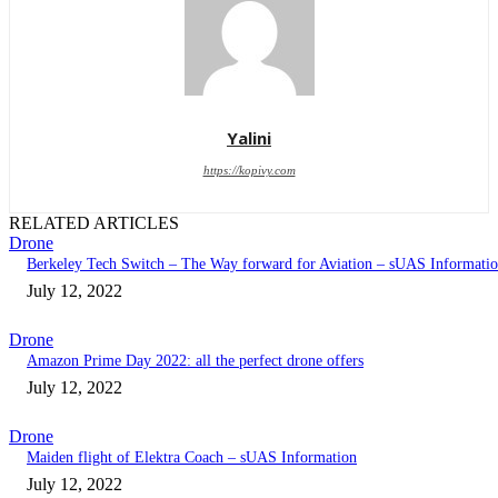
Yalini
https://kopivy.com
RELATED ARTICLES
Drone
Berkeley Tech Switch – The Way forward for Aviation – sUAS Informati
July 12, 2022
Drone
Amazon Prime Day 2022: all the perfect drone offers
July 12, 2022
Drone
Maiden flight of Elektra Coach – sUAS Information
July 12, 2022