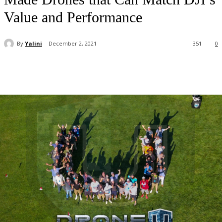
Value and Performance
By
Yalini
December 2, 2021
351
0