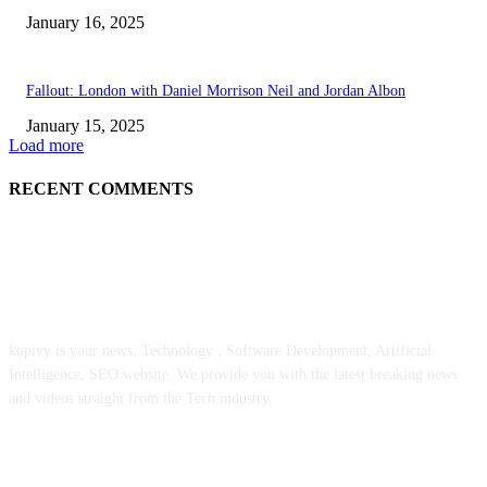
January 16, 2025
Fallout: London with Daniel Morrison Neil and Jordan Albon
January 15, 2025
Load more
RECENT COMMENTS
ABOUT US
kopivy is your news, Technology , Software Development, Artificial
Intelligence, SEO website. We provide you with the latest breaking news
and videos straight from the Tech industry.
POPULAR POSTS