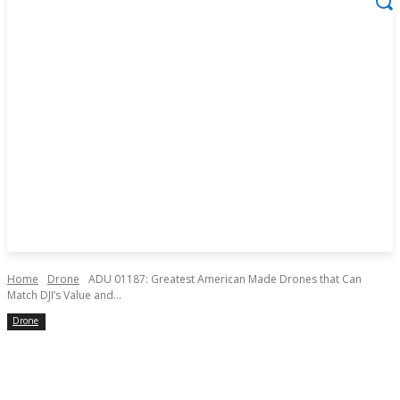
Home
Drone
ADU 01187: Greatest American Made Drones that Can
Match DJI’s Value and...
Drone