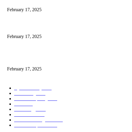
Engaged on a Scrum Group Coaching: Public Course Now Obtainable:
February 17, 2025
Introducing the Insider Incident Knowledge Trade Normal (IIDES)
February 17, 2025
Chris Patterson on MassTransit and Occasion-Pushed Methods – Software
program Engineering Radio
February 17, 2025
POPULAR CATEGORY
Cyber Security
2003
3D Printing
2002
Cloud Computing
2002
SEO
2002
Technology
2001
Local SEO
2001
Artificial Intelligence
2001
iOS Development
2001