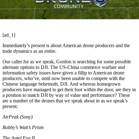
[ad_1]
Immediately’s present is about American drone producers and the
trade dynamics as an entire.
Our caller for as we speak, Gordon is searching for some possible
alternate options to DJI. The US-China commerce warfare and
information safety issues have given a fillip to American drone
producers, who’ve, until now been unable to compete with the
Chinese language behemoth, DJI. And whereas homegrown
producers have managed to get their foot within the door, are they in
a position to match DJI by way of value and performance? These
are a number of the drones that we speak about in as we speak’s
present:
AirPeak (Sony)
Bobby’s Watt’s Prism
The Autel Evo II