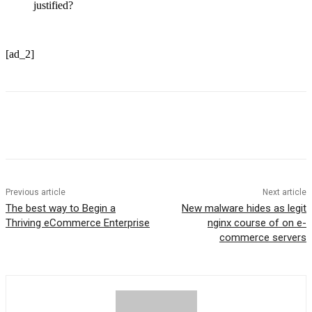
justified?
[ad_2]
Previous article
Next article
The best way to Begin a
New malware hides as legit
Thriving eCommerce Enterprise
nginx course of on e-
commerce servers