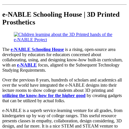
e-NABLE Schooling House | 3D Printed
Prosthetics
The
e-NABLE Schooling House
is a rising, open-source area
developed by educators for educators concerned about
collaborating, using, and designing know-how built-in curriculum,
with an
e-NABLE
focus, aligned to the Subsequent Technology
Studying Requirements.
Over the previous 8 years, hundreds of scholars and academics all
over the world have integrated the e-NABLE designs into their
lecture rooms to show college students about 3D printing and
utilizing the know-how for the higher good
by creating gadgets
that can be utilized by actual folks.
e-NABLE is a superb service-learning venture for all grades, from
kindergarten up by way of college ranges. This useful resource
presents classes in empathy, collaboration, design considering, 3D
design, and far more. It is a nice STEM and STEAM venture to