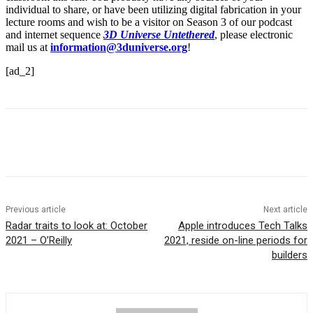
individual to share, or have been utilizing digital fabrication in your
lecture rooms and wish to be a visitor on Season 3 of our podcast
and internet sequence
3D Universe Untethered
, please electronic
mail us at
information@3duniverse.org
!
[ad_2]
Previous article
Next article
Radar traits to look at: October
Apple introduces Tech Talks
2021 – O’Reilly
2021, reside on-line periods for
builders