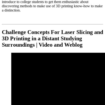
introduce to college students to get them enthusiastic about
discovering methods to make use of 3D printing know-how to make
a distinction.
Challenge Concepts For Laser Slicing and
3D Printing in a Distant Studying
Surroundings | Video and Weblog