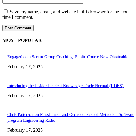
Save my name, email, and website in this browser for the next
time I comment.
MOST POPULAR
Engaged on a Scrum Group Coaching: Public Course Now Obtainable:
February 17, 2025
Introducing the Insider Incident Knowledge Trade Normal (IIDES)
February 17, 2025
Chris Patterson on MassTransit and Occasion-Pushed Methods – Software
program Engineering Radio
February 17, 2025