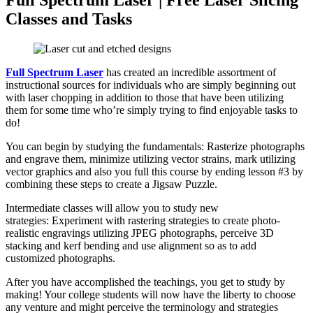
Full Spectrum Laser | Free Laser Slicing
Classes and Tasks
Full Spectrum Laser
has created an incredible assortment of
instructional sources for individuals who are simply beginning out
with laser chopping in addition to those that have been utilizing
them for some time who’re simply trying to find enjoyable tasks to
do!
You can begin by studying the fundamentals: Rasterize photographs
and engrave them, minimize utilizing vector strains, mark utilizing
vector graphics and also you full this course by ending lesson #3 by
combining these steps to create a Jigsaw Puzzle.
Intermediate classes will allow you to study new
strategies: Experiment with rastering strategies to create photo-
realistic engravings utilizing JPEG photographs, perceive 3D
stacking and kerf bending and use alignment so as to add
customized photographs.
After you have accomplished the teachings, you get to study by
making! Your college students will now have the liberty to choose
any venture and might perceive the terminology and strategies