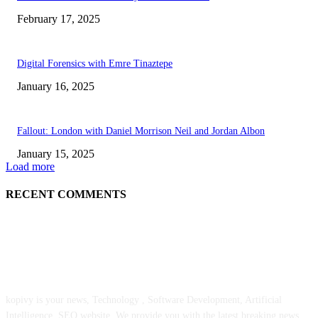
February 17, 2025
Digital Forensics with Emre Tinaztepe
January 16, 2025
Fallout: London with Daniel Morrison Neil and Jordan Albon
January 15, 2025
Load more
RECENT COMMENTS
ABOUT US
kopivy is your news, Technology , Software Development, Artificial
Intelligence, SEO website. We provide you with the latest breaking news