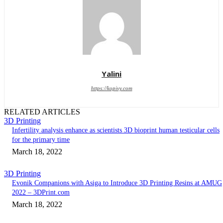
Yalini
https://kopivy.com
RELATED ARTICLES
3D Printing
Infertility analysis enhance as scientists 3D bioprint human testicular cells
for the primary time
March 18, 2022
3D Printing
Evonik Companions with Asiga to Introduce 3D Printing Resins at AMUG
2022 – 3DPrint.com
March 18, 2022