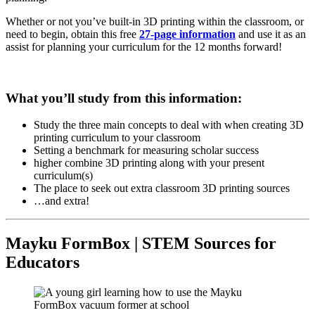
Whether or not you’ve built-in 3D printing within the classroom, or
need to begin, obtain this free
27-page information
and use it as an
assist for planning your curriculum for the 12 months forward!
What you’ll study from this information:
Study the three main concepts to deal with when creating 3D
printing curriculum to your classroom
Setting a benchmark for measuring scholar success
higher combine 3D printing along with your present
curriculum(s)
The place to seek out extra classroom 3D printing sources
…and extra!
Mayku FormBox | STEM Sources for
Educators