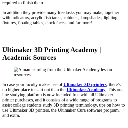
required to finish them.
In addition they provide many free tasks you may make, together
with indicators, acrylic fish tanks, cabinets, lampshades, lighting
fixtures, floating tables, clock faces, and far more!
Ultimaker 3D Printing Academy |
Academic Sources
In case your faculty makes use of
Ultimaker 3D printers
, there’s
no higher place to start out than the
Ultimaker Academy
. This on-
line studying platform is now included free with all Ultimaker
printer purchases, and it consists of a wide range of programs to
assist college students study 3D printing terminology, tips on how to
use Ultimaker 3D printers, the Ultimaker Cura software program,
and extra.