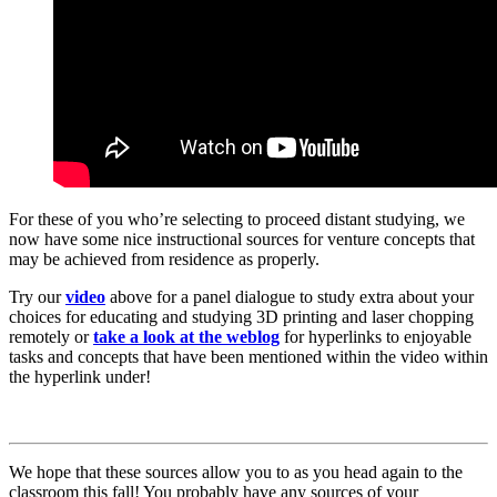
For these of you who’re selecting to proceed distant studying, we
now have some nice instructional sources for venture concepts that
may be achieved from residence as properly.
Try our
video
above for a panel dialogue to study extra about your
choices for educating and studying 3D printing and laser chopping
remotely or
take a look at the weblog
for hyperlinks to enjoyable
tasks and concepts that have been mentioned within the video within
the hyperlink under!
We hope that these sources allow you to as you head again to the
classroom this fall! You probably have any sources of your