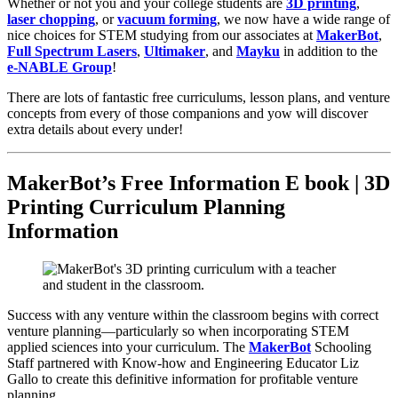
Whether or not you and your college students are
3D printing
,
laser chopping
, or
vacuum forming
, we now have a wide range of
nice choices for STEM studying from our associates at
MakerBot
,
Full Spectrum Lasers
,
Ultimaker
, and
Mayku
in addition to the
e-NABLE Group
!
There are lots of fantastic free curriculums, lesson plans, and venture
concepts from every of those companions and yow will discover
extra details about every under!
MakerBot’s Free Information E book | 3D
Printing Curriculum Planning
Information
Success with any venture within the classroom begins with correct
venture planning—particularly so when incorporating STEM
applied sciences into your curriculum. The
MakerBot
Schooling
Staff partnered with Know-how and Engineering Educator Liz
Gallo to create this definitive information for profitable venture
planning.