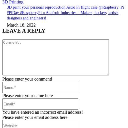
3D Printing
3D print your personal reproduction Astro Pi flight case @Raspberry_Pi
#PiDay #RaspberryPi « Adafruit Industries – Makers, hackers, artists,
designers and engineers!
March 18, 2022
LEAVE A REPLY
Comment:
Please enter your comment!
Name:*
Please enter your name here
Email:*
You have entered an incorrect email address!
Please enter your email address here
Website: