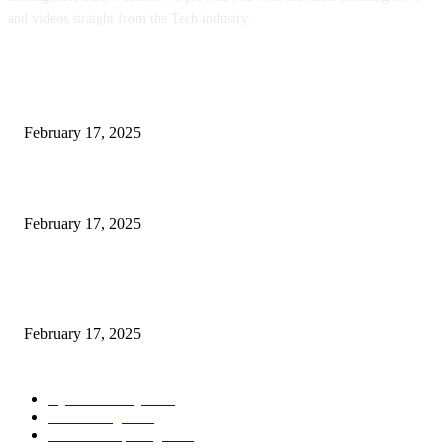
and videos straight from the Tech industry.
POPULAR POSTS
Engaged on a Scrum Group Coaching: Public Course Now Obtainable:
February 17, 2025
Introducing the Insider Incident Knowledge Trade Normal (IIDES)
February 17, 2025
Chris Patterson on MassTransit and Occasion-Pushed Methods – Software
program Engineering Radio
February 17, 2025
POPULAR CATEGORY
Cyber Security
2003
3D Printing
2002
Cloud Computing
2002