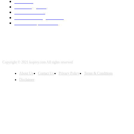
SEO
2002
Technology
2001
Local SEO
2001
Artificial Intelligence
2001
iOS Development
2001
Copyright © 2021 kopivy.com All rights reserved
About Us
Contact Us
Privacy Policy
Terms & Conditions
Disclaimer