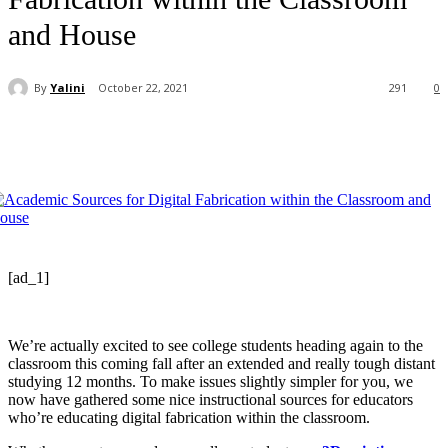
and House
By
Yalini
October 22, 2021
291
0
[ad_1]
We’re actually excited to see college students heading again to the
classroom this coming fall after an extended and really tough distant
studying 12 months. To make issues slightly simpler for you, we
now have gathered some nice instructional sources for educators
who’re educating digital fabrication within the classroom.