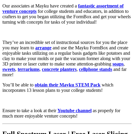
Our associates at Mayku have created a
fantastic assortment of
venture concepts
for college students and educators, in addition to
crafters to get you began utilizing the FormBox and get your wheels
turning with concepts for tasks of your individual!
They’ve an incredible set of instructional sources for you the place
you may learn to
arrange
and use the Mayku FormBox and create
enjoyable tasks utilizing on a regular basis gadgets like potatoes and
clay to make your molds or pair the vacuum former along with your
3D printer or laser cutter to make some attention-grabbing
soaps
,
sweets
,
terrariums
,
concrete
planters
,
cellphone stands
and far
more!
You’ll be able to
obtain their Mayku STEM Pack
which
incorporates 13 lesson plans to your college students!
Ensure to take a look at their
Youtube channel
as properly for
much more enjoyable venture concepts!