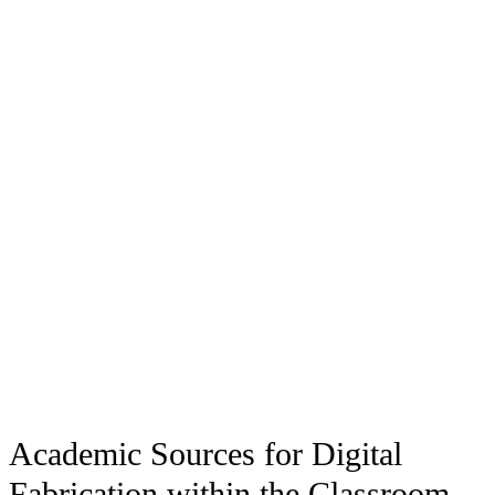
Academic Sources for Digital
Fabrication within the Classroom