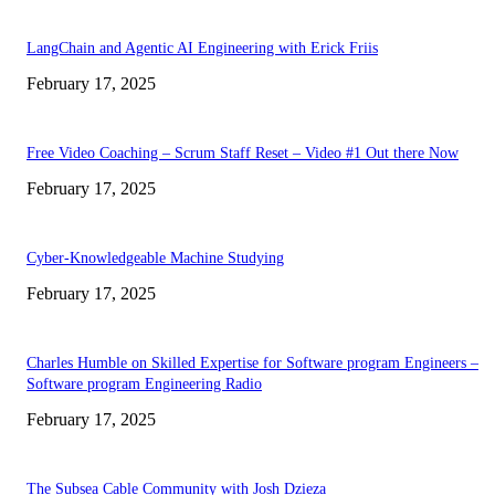
LangChain and Agentic AI Engineering with Erick Friis
February 17, 2025
Free Video Coaching – Scrum Staff Reset – Video #1 Out there Now
February 17, 2025
Cyber-Knowledgeable Machine Studying
February 17, 2025
Charles Humble on Skilled Expertise for Software program Engineers –
Software program Engineering Radio
February 17, 2025
The Subsea Cable Community with Josh Dzieza