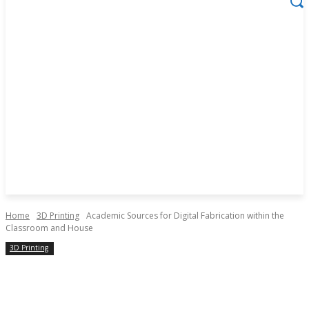
Home
3D Printing
Academic Sources for Digital Fabrication within the
Classroom and House
3D Printing