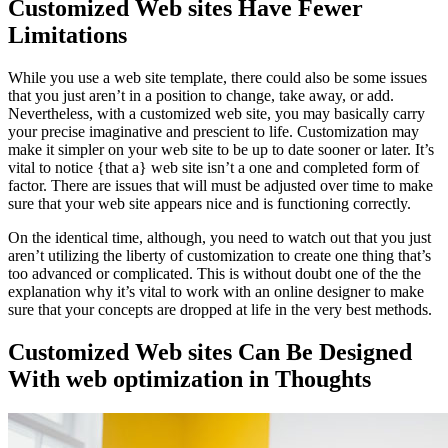
Customized Web sites Have Fewer
Limitations
While you use a web site template, there could also be some issues
that you just aren’t in a position to change, take away, or add.
Nevertheless, with a customized web site, you may basically carry
your precise imaginative and prescient to life. Customization may
make it simpler on your web site to be up to date sooner or later. It’s
vital to notice {that a} web site isn’t a one and completed form of
factor. There are issues that will must be adjusted over time to make
sure that your web site appears nice and is functioning correctly.
On the identical time, although, you need to watch out that you just
aren’t utilizing the liberty of customization to create one thing that’s
too advanced or complicated. This is without doubt one of the the
explanation why it’s vital to work with an online designer to make
sure that your concepts are dropped at life in the very best methods.
Customized Web sites Can Be Designed
With web optimization in Thoughts