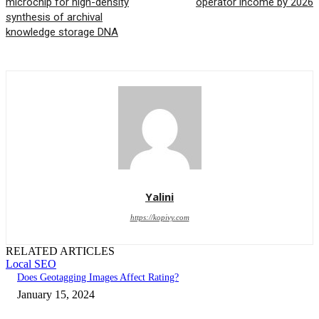
microchip for high-density
operator income by 2026
synthesis of archival
knowledge storage DNA
Yalini
https://kopivy.com
RELATED ARTICLES
Local SEO
Does Geotagging Images Affect Rating?
January 15, 2024