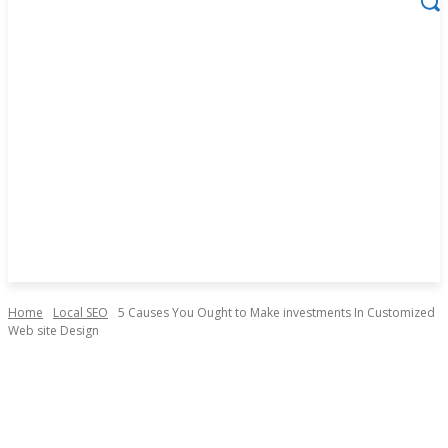
Home
Local SEO
5 Causes You Ought to Make investments In Customized
Web site Design