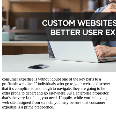
consumer expertise is without doubt one of the key parts to a
profitable web site. If individuals who go to your website discover
that it’s complicated and tough to navigate, they are going to be
extra prone to depart and go elsewhere. As a enterprise proprietor,
that’s the very last thing you need. Happily, while you’re having a
web site designed from scratch, you may be sure that consumer
expertise is a prime precedence.