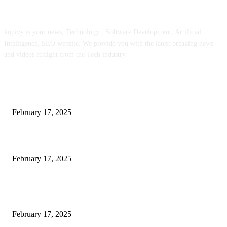
ABOUT US
kopivy is your news, Technology , Software Development, Artificial
Intelligence, SEO website. We provide you with the latest breaking news
and videos straight from the Tech industry.
POPULAR POSTS
Engaged on a Scrum Group Coaching: Public Course Now Obtainable:
February 17, 2025
Introducing the Insider Incident Knowledge Trade Normal (IIDES)
February 17, 2025
Chris Patterson on MassTransit and Occasion-Pushed Methods – Software
program Engineering Radio
February 17, 2025
POPULAR CATEGORY