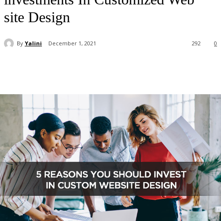
site Design
By
Yalini
December 1, 2021
292
0