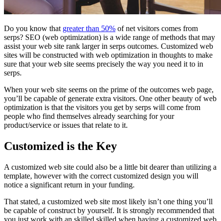
Do you know that
greater than 50%
of net visitors comes from
serps? SEO (web optimization) is a wide range of methods that may
assist your web site rank larger in serps outcomes. Customized web
sites will be constructed with web optimization in thoughts to make
sure that your web site seems precisely the way you need it to in
serps.
When your web site seems on the prime of the outcomes web page,
you’ll be capable of generate extra visitors. One other beauty of web
optimization is that the visitors you get by serps will come from
people who find themselves already searching for your
product/service or issues that relate to it.
Customized is the Key
A customized web site could also be a little bit dearer than utilizing a
template, however with the correct customized design you will
notice a significant return in your funding.
That stated, a customized web site most likely isn’t one thing you’ll
be capable of construct by yourself. It is strongly recommended that
you just work with an skilled skilled when having a customized web