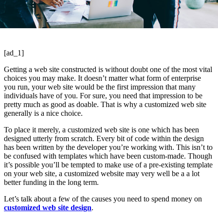
[ad_1]
Getting a web site constructed is without doubt one of the most vital
choices you may make. It doesn’t matter what form of enterprise
you run, your web site would be the first impression that many
individuals have of you. For sure, you need that impression to be
pretty much as good as doable. That is why a customized web site
generally is a nice choice.
To place it merely, a customized web site is one which has been
designed utterly from scratch. Every bit of code within the design
has been written by the developer you’re working with. This isn’t to
be confused with templates which have been custom-made. Though
it’s possible you’ll be tempted to make use of a pre-existing template
on your web site, a customized website may very well be a a lot
better funding in the long term.
Let’s talk about a few of the causes you need to spend money on
customized web site design
.