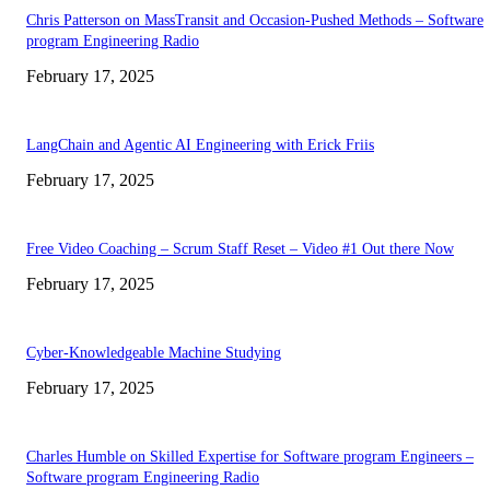
Chris Patterson on MassTransit and Occasion-Pushed Methods – Software
program Engineering Radio
February 17, 2025
LangChain and Agentic AI Engineering with Erick Friis
February 17, 2025
Free Video Coaching – Scrum Staff Reset – Video #1 Out there Now
February 17, 2025
Cyber-Knowledgeable Machine Studying
February 17, 2025
Charles Humble on Skilled Expertise for Software program Engineers –
Software program Engineering Radio