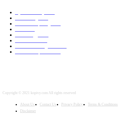
Cyber Security
2003
3D Printing
2002
Cloud Computing
2002
SEO
2002
Technology
2001
Local SEO
2001
Artificial Intelligence
2001
iOS Development
2001
Copyright © 2021 kopivy.com All rights reserved
About Us
Contact Us
Privacy Policy
Terms & Conditions
Disclaimer