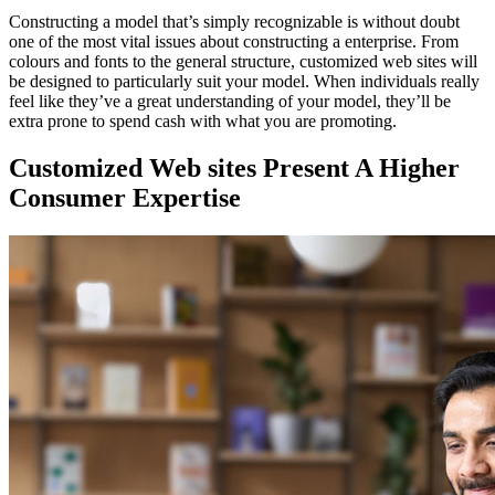
Constructing a model that’s simply recognizable is without doubt
one of the most vital issues about constructing a enterprise. From
colours and fonts to the general structure, customized web sites will
be designed to particularly suit your model. When individuals really
feel like they’ve a great understanding of your model, they’ll be
extra prone to spend cash with what you are promoting.
Customized Web sites Present A Higher
Consumer Expertise