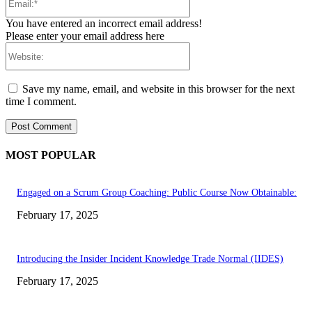
You have entered an incorrect email address!
Please enter your email address here
Website:
Save my name, email, and website in this browser for the next
time I comment.
MOST POPULAR
Engaged on a Scrum Group Coaching: Public Course Now Obtainable:
February 17, 2025
Introducing the Insider Incident Knowledge Trade Normal (IIDES)
February 17, 2025