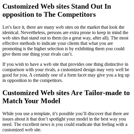
Customized Web sites Stand Out In
opposition to The Competitors
Let’s face it, there are many web sites on the market that look the
identical. Nevertheless, persons are extra prone to keep in mind the
web sites that stand out to them (in a great way, after all). The most
effective methods to indicate your clients that what you are
promoting is the higher selection is by exhibiting them you could
give them one thing your rivals can’t.
If you wish to have a web site that provides one thing distinctive in
comparison with your rivals, a customized design may very well be
good for you. A certainly one of a form facet may give you a leg up
in opposition to the competitors.
Customized Web sites Are Tailor-made to
Match Your Model
While you use a template, it’s possible you’ll discover that there are
issues about it that don’t spotlight your model in the best way you
need. The excellent news is you could eradicate that feeling with a
customized web site.