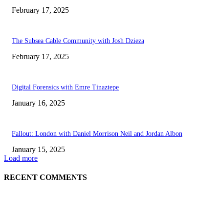
February 17, 2025
The Subsea Cable Community with Josh Dzieza
February 17, 2025
Digital Forensics with Emre Tinaztepe
January 16, 2025
Fallout: London with Daniel Morrison Neil and Jordan Albon
January 15, 2025
Load more
RECENT COMMENTS