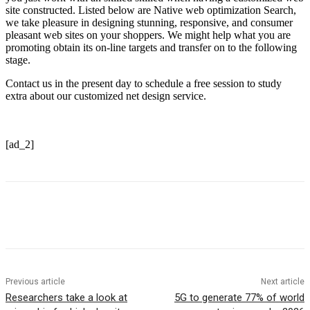
site constructed. Listed below are Native web optimization Search,
we take pleasure in designing stunning, responsive, and consumer
pleasant web sites on your shoppers. We might help what you are
promoting obtain its on-line targets and transfer on to the following
stage.
Contact us in the present day to schedule a free session to study
extra about our customized net design service.
[ad_2]
Previous article
Next article
Researchers take a look at
5G to generate 77% of world