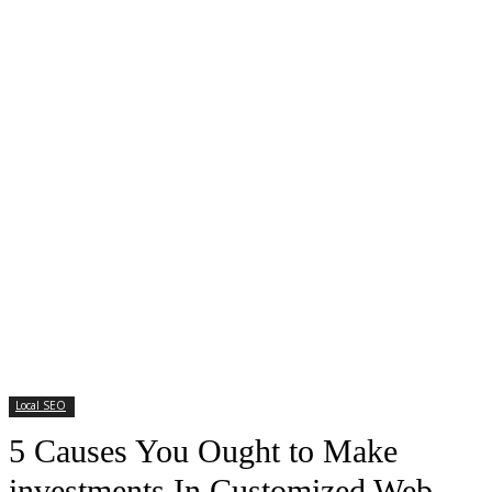
Local SEO
5 Causes You Ought to Make
investments In Customized Web