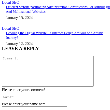
Local SEO
Efficient website positioning Administration Constructions For Multilingu
And Multinational Web sites
January 15, 2024
Local SEO
Decoding the Digital Website: Is Internet Design Arduous or a Artistic
Journey?
January 12, 2024
LEAVE A REPLY
Comment:
Please enter your comment!
Name:*
Please enter your name here
Email:*