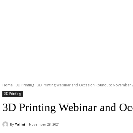
Home
3D Printing
3D Printing Webinar and Occasion Roundup: November 2
3D Printing
3D Printing Webinar and O
By
Yalini
November 28, 2021