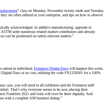
nufacturing
” class on Monday, November twenty ninth and Tuesday,
ey are often utilized to your enterprise, and tips on how to observe
typically acknowledged. In additive manufacturing, opposite to
nd ASTM unite numerous related market contributors and already
us can be positioned on safety-relevant matters.”
o attend in individual,
Formnext Digital Days
will happen this week,
nd Digital Days at no cost, utilizing the code FN21DD01 for a 100%
any case, you will need to all exhibitors and the Formnext staff
nkfurt. That’s why everyone seems to be now placing their
ext Frankfurt 2021 and extra will even be there digitally. And
g you with a complete AM business listing.”