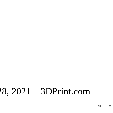
8, 2021 – 3DPrint.com
611
0