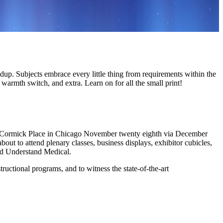
up. Subjects embrace every little thing from requirements within the
armth switch, and extra. Learn on for all the small print!
cCormick Place in Chicago November twenty eighth via December
out to attend plenary classes, business displays, exhibitor cubicles,
nd Understand Medical.
tructional programs, and to witness the state-of-the-art