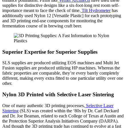
enhance pollination. Firms like
Verner Architects
have used these
supplies for distinctive designs like a six-foot-long rest room self-
importance meant to face the check of time.
Tilt Hydrometer
has
additionally used Nylon 12 [Versatile Plastic] for each prototyping
and 3D printing end-use components for monitoring the
fermentation course of in brewing craft beer.
Superior Expertise for Superior Supplies
SLS supplies are produced utilizing EOS machines and Multi Jet
Fusion supplies are produced utilizing HP machines. Whereas the
fabric properties are comparable, they’re every barely completely
different, making every extra fitted to one particular utility over one
other.
Nylon 3D Printed with Selective Laser Sintering
One of many authentic 3D printing processes,
Selective Laser
Sintering
(SLS) was created within the ‘80s by Dr. Carl Deckard
and Dr. Joe Beaman, related to each College of Texas at Austin and
the Protection Superior Analysis Initiatives Company (DARPA).
And though the 3D printing trade has continued to evolve at a fast