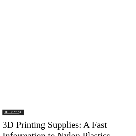
3D Printing
3D Printing Supplies: A Fast
Information to Nylon Plastics