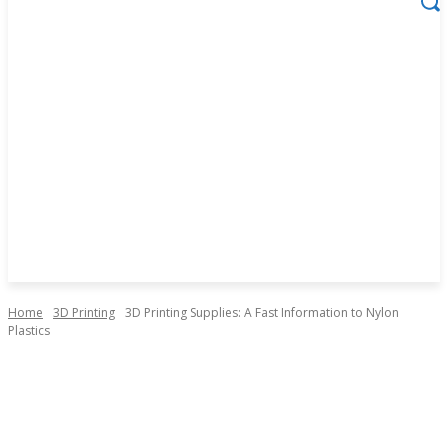
Home
3D Printing
3D Printing Supplies: A Fast Information to Nylon
Plastics