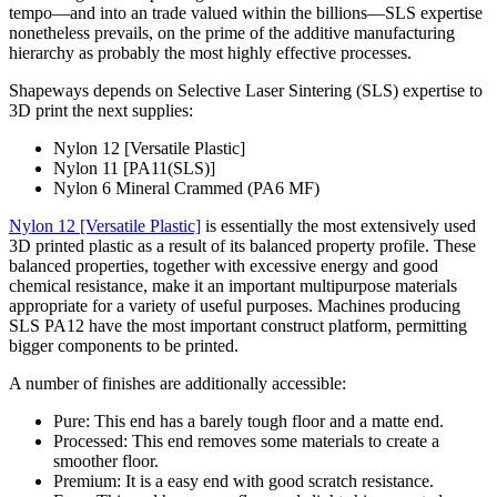
tempo—and into an trade valued within the billions—SLS expertise
nonetheless prevails, on the prime of the additive manufacturing
hierarchy as probably the most highly effective processes.
Shapeways depends on Selective Laser Sintering (SLS) expertise to
3D print the next supplies:
Nylon 12 [Versatile Plastic]
Nylon 11 [PA11(SLS)]
Nylon 6 Mineral Crammed (PA6 MF)
Nylon 12 [Versatile Plastic]
is essentially the most extensively used
3D printed plastic as a result of its balanced property profile. These
balanced properties, together with excessive energy and good
chemical resistance, make it an important multipurpose materials
appropriate for a variety of useful purposes. Machines producing
SLS PA12 have the most important construct platform, permitting
bigger components to be printed.
A number of finishes are additionally accessible:
Pure: This end has a barely tough floor and a matte end.
Processed: This end removes some materials to create a
smoother floor.
Premium: It is a easy end with good scratch resistance.