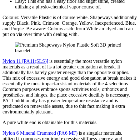
Easy: This end has a easy floor and slight shine, created
utilizing a physio-chemical vapor course of.
Colours: Versatile Plastic is of course white. Shapeways additionally
supply Black, Pink, Crimson, Orange, Yellow, Inexperienced, Blue,
and Purple. Be aware: Colours aside from White are dyed and can
put on via over time with dealing with.
Nylon 11 [PA11(SLS)]
is essentially the most versatile nylon
materials as a result of its a lot greater elongation at break. It
additionally has barely greater energy than the opposite supplies.
This mix of excessive energy and good elongation at break makes it
essentially the most impact-resistant materials of the 4 selections.
Common purposes embrace sports activities tools, orthotics and
prosthetics, and hinges, the place excessive ductility is necessary.
PA11 additionally has greater temperature resistance and is
predicated on renewable assets, due to this fact making it extra
environmentally pleasant.
A pure white end is obtainable for this materials.
Nylon 6 Mineral Crammed (PA6 MF)
is a singular materials,
utilized in purposes requiring excessive stiffness, energy, and