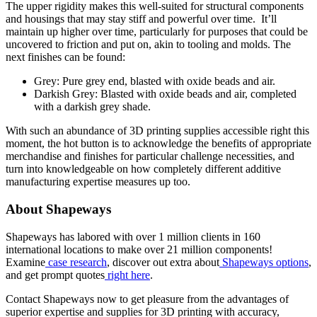
The upper rigidity makes this well-suited for structural components
and housings that may stay stiff and powerful over time. It’ll
maintain up higher over time, particularly for purposes that could be
uncovered to friction and put on, akin to tooling and molds. The
next finishes can be found:
Grey: Pure grey end, blasted with oxide beads and air.
Darkish Grey: Blasted with oxide beads and air, completed
with a darkish grey shade.
With such an abundance of 3D printing supplies accessible right this
moment, the hot button is to acknowledge the benefits of appropriate
merchandise and finishes for particular challenge necessities, and
turn into knowledgeable on how completely different additive
manufacturing expertise measures up too.
About Shapeways
Shapeways has labored with over 1 million clients in 160
international locations to make over 21 million components!
Examine
case research
, discover out extra about
Shapeways options
,
and get prompt quotes
right here
.
Contact Shapeways now to get pleasure from the advantages of
superior expertise and supplies for 3D printing with accuracy,