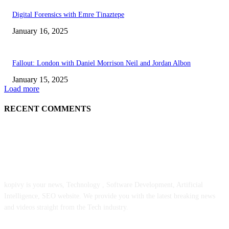
Digital Forensics with Emre Tinaztepe
January 16, 2025
Fallout: London with Daniel Morrison Neil and Jordan Albon
January 15, 2025
Load more
RECENT COMMENTS
ABOUT US
kopivy is your news, Technology , Software Development, Artificial
Intelligence, SEO website. We provide you with the latest breaking news
and videos straight from the Tech industry.
POPULAR POSTS