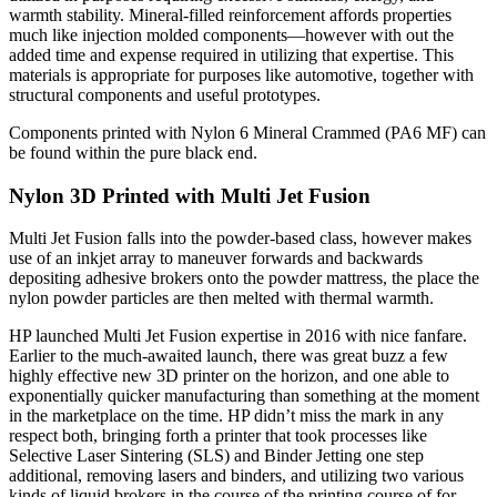
warmth stability. Mineral-filled reinforcement affords properties
much like injection molded components—however with out the
added time and expense required in utilizing that expertise. This
materials is appropriate for purposes like automotive, together with
structural components and useful prototypes.
Components printed with Nylon 6 Mineral Crammed (PA6 MF) can
be found within the pure black end.
Nylon 3D Printed with
Multi Jet Fusion
Multi Jet Fusion falls into the powder-based class, however makes
use of an inkjet array to maneuver forwards and backwards
depositing adhesive brokers onto the powder mattress, the place the
nylon powder particles are then melted with thermal warmth.
HP launched Multi Jet Fusion expertise in 2016 with nice fanfare.
Earlier to the much-awaited launch, there was great buzz a few
highly effective new 3D printer on the horizon, and one able to
exponentially quicker manufacturing than something at the moment
in the marketplace on the time. HP didn’t miss the mark in any
respect both, bringing forth a printer that took processes like
Selective Laser Sintering (SLS) and Binder Jetting one step
additional, removing lasers and binders, and utilizing two various
kinds of liquid brokers in the course of the printing course of for