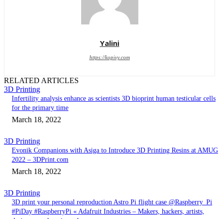
Yalini
https://kopivy.com
RELATED ARTICLES
3D Printing
Infertility analysis enhance as scientists 3D bioprint human testicular cells
for the primary time
March 18, 2022
3D Printing
Evonik Companions with Asiga to Introduce 3D Printing Resins at AMUG
2022 – 3DPrint.com
March 18, 2022
3D Printing
3D print your personal reproduction Astro Pi flight case @Raspberry_Pi
#PiDay #RaspberryPi « Adafruit Industries – Makers, hackers, artists,