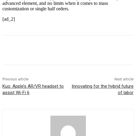
advanced element, and no limits when it comes to mass
customization or single half orders.
[ad_2]
Previous article
Next article
Kuo: Apple’s AR/VR headset to
Innovating for the hybrid future
assist Wi-Fi 6
of labor