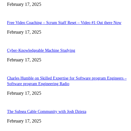
February 17, 2025
Free Video Coaching – Scrum Staff Reset – Video #1 Out there Now
February 17, 2025
Cyber-Knowledgeable Machine Studying
February 17, 2025
Charles Humble on Skilled Expertise for Software program Engineers –
Software program Engineering Radio
February 17, 2025
The Subsea Cable Community with Josh Dzieza
February 17, 2025