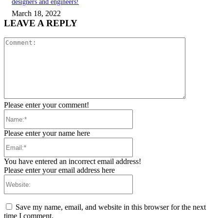
designers and engineers!
March 18, 2022
LEAVE A REPLY
Comment:
Please enter your comment!
Name:*
Please enter your name here
Email:*
You have entered an incorrect email address!
Please enter your email address here
Website:
Save my name, email, and website in this browser for the next
time I comment.