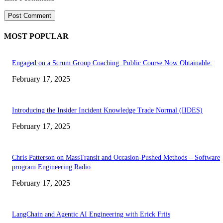
MOST POPULAR
Engaged on a Scrum Group Coaching: Public Course Now Obtainable:
February 17, 2025
Introducing the Insider Incident Knowledge Trade Normal (IIDES)
February 17, 2025
Chris Patterson on MassTransit and Occasion-Pushed Methods – Software
program Engineering Radio
February 17, 2025
LangChain and Agentic AI Engineering with Erick Friis