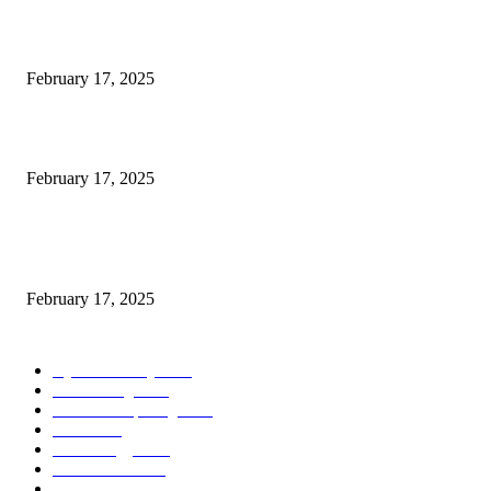
Engaged on a Scrum Group Coaching: Public Course Now Obtainable:
February 17, 2025
Introducing the Insider Incident Knowledge Trade Normal (IIDES)
February 17, 2025
Chris Patterson on MassTransit and Occasion-Pushed Methods – Software
program Engineering Radio
February 17, 2025
POPULAR CATEGORY
Cyber Security
2003
3D Printing
2002
Cloud Computing
2002
SEO
2002
Technology
2001
Local SEO
2001
Artificial Intelligence
2001