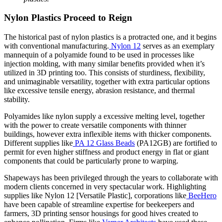
Nylon Plastics Proceed to Reign
The historical past of nylon plastics is a protracted one, and it begins
with conventional manufacturing.
Nylon 12
serves as an exemplary
mannequin of a polyamide found to be used in processes like
injection molding, with many similar benefits provided when it’s
utilized in 3D printing too. This consists of sturdiness, flexibility,
and unimaginable versatility, together with extra particular options
like excessive tensile energy, abrasion resistance, and thermal
stability.
Polyamides like nylon supply a excessive melting level, together
with the power to create versatile components with thinner
buildings, however extra inflexible items with thicker components.
Different supplies like
PA 12 Glass Beads
(PA12GB) are fortified to
permit for even higher stiffness and product energy in flat or giant
components that could be particularly prone to warping.
Shapeways has been privileged through the years to collaborate with
modern clients concerned in very spectacular work. Highlighting
supplies like Nylon 12 [Versatile Plastic], corporations like
BeeHero
have been capable of streamline expertise for beekeepers and
farmers, 3D printing sensor housings for good hives created to