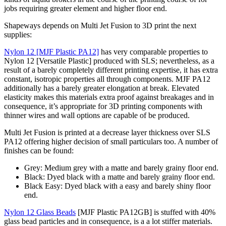
jobs requiring greater element and higher floor end.
Shapeways depends on Multi Jet Fusion to 3D print the next
supplies:
Nylon 12 [MJF Plastic PA12]
has very comparable properties to
Nylon 12 [Versatile Plastic] produced with SLS; nevertheless, as a
result of a barely completely different printing expertise, it has extra
constant, isotropic properties all through components. MJF PA12
additionally has a barely greater elongation at break. Elevated
elasticity makes this materials extra proof against breakages and in
consequence, it’s appropriate for 3D printing components with
thinner wires and wall options are capable of be produced.
Multi Jet Fusion is printed at a decrease layer thickness over SLS
PA12 offering higher decision of small particulars too. A number of
finishes can be found:
Grey: Medium grey with a matte and barely grainy floor end.
Black: Dyed black with a matte and barely grainy floor end.
Black Easy: Dyed black with a easy and barely shiny floor
end.
Nylon 12 Glass Beads
[MJF Plastic PA12GB] is stuffed with 40%
glass bead particles and in consequence, is a a lot stiffer materials.