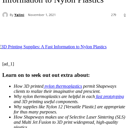
By
Yalini
November 1, 2021
279
0
[ad_1]
Learn on to seek out out extra about:
How 3D printed
nylon thermoplastics
permit Shapeways
clients to realize their imaginative and prescient.
Why nylon thermoplastics are helpful in each
fast prototyping
and 3D printing useful components.
Why supplies like Nylon 12 [Versatile Plastic] are appropriate
for thus many purposes.
How Shapeways makes use of Selective Laser Sintering (SLS)
and Multi Jet Fusion to 3D print widespread, high-quality
plastics.