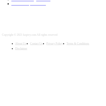
iOS Development
2001
Copyright © 2021 kopivy.com All rights reserved
About Us
Contact Us
Privacy Policy
Terms & Conditions
Disclaimer