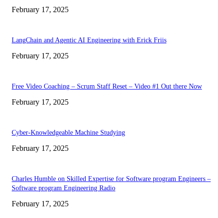
February 17, 2025
LangChain and Agentic AI Engineering with Erick Friis
February 17, 2025
Free Video Coaching – Scrum Staff Reset – Video #1 Out there Now
February 17, 2025
Cyber-Knowledgeable Machine Studying
February 17, 2025
Charles Humble on Skilled Expertise for Software program Engineers –
Software program Engineering Radio
February 17, 2025