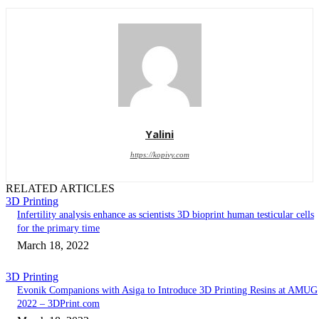
Yalini
https://kopivy.com
RELATED ARTICLES
3D Printing
Infertility analysis enhance as scientists 3D bioprint human testicular cells
for the primary time
March 18, 2022
3D Printing
Evonik Companions with Asiga to Introduce 3D Printing Resins at AMUG
2022 – 3DPrint.com