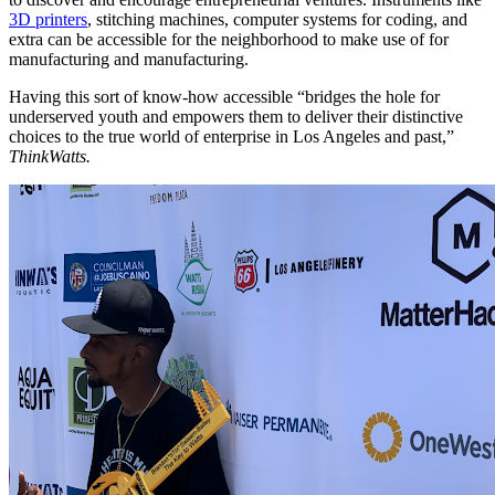
3D printers
, stitching machines, computer systems for coding, and
extra can be accessible for the neighborhood to make use of for
manufacturing and manufacturing.
Having this sort of know-how accessible “
bridges the hole for
underserved youth and empowers them to deliver their distinctive
choices to the true world of enterprise in Los Angeles and past,”
ThinkWatts.