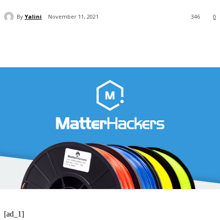
By
Yalini
November 11, 2021
346
0
[ad_1]