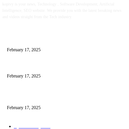
kopivy is your news, Technology , Software Development, Artificial
Intelligence, SEO website. We provide you with the latest breaking news
and videos straight from the Tech industry.
POPULAR POSTS
Engaged on a Scrum Group Coaching: Public Course Now Obtainable:
February 17, 2025
Introducing the Insider Incident Knowledge Trade Normal (IIDES)
February 17, 2025
Chris Patterson on MassTransit and Occasion-Pushed Methods – Software
program Engineering Radio
February 17, 2025
POPULAR CATEGORY
Cyber Security
2003