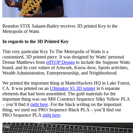
Brandon STIX Salaam-Bailey receives 3D printed Key to the
Metropolis of Watts
In regards to the 3D Printed Key
This very particular Key To The Metropolis of Watts is a
customized, 3D printed piece. It was designed by Watts’ personal
Demar Matthews from
offTOP Design
to include the Suppose Watts
brand, and its core values of Artwork, Know-how, Sports activities,
Wealth Administration, Entrepreneurship, and Neighborhood.
We printed the important thing at MatterHackers HQ in Lake Forest,
CA. It was printed on an
Ultimaker S5 3D printer
in 6 separate
elements that had been assembled. The gold materials for the
important thing was our MH Construct Sequence Silky Yellow PLA
– you’ll find it
right here
. For the black writing on the important
thing, we used our PRO Sequence Black PLA – you’ll find out
PRO Sequence PLA
right here
.