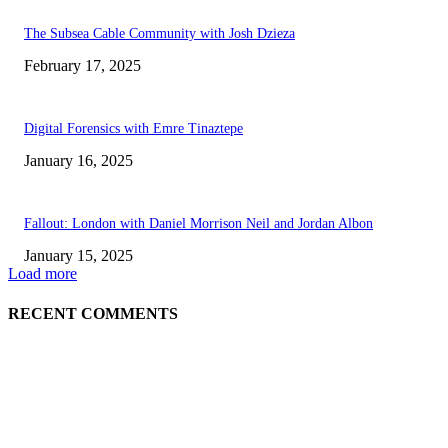
The Subsea Cable Community with Josh Dzieza
February 17, 2025
Digital Forensics with Emre Tinaztepe
January 16, 2025
Fallout: London with Daniel Morrison Neil and Jordan Albon
January 15, 2025
Load more
RECENT COMMENTS
ABOUT US