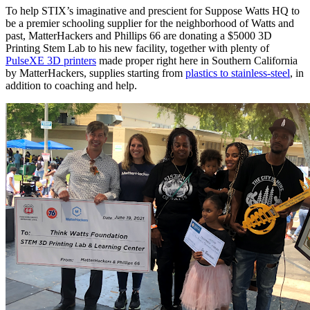
To help STIX’s imaginative and prescient for Suppose Watts HQ to
be a premier schooling supplier for the neighborhood of Watts and
past, MatterHackers and Phillips 66 are donating a $5000 3D
Printing Stem Lab to his new facility, together with plenty of
PulseXE 3D printers
made proper right here in Southern California
by MatterHackers, supplies starting from
plastics to stainless-steel
, in
addition to coaching and help.