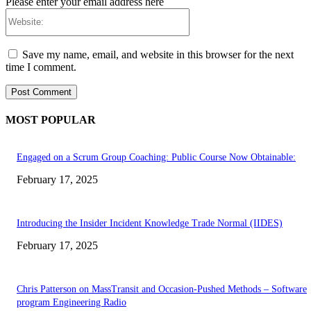
Please enter your email address here
Website:
Save my name, email, and website in this browser for the next
time I comment.
MOST POPULAR
Engaged on a Scrum Group Coaching: Public Course Now Obtainable:
February 17, 2025
Introducing the Insider Incident Knowledge Trade Normal (IIDES)
February 17, 2025
Chris Patterson on MassTransit and Occasion-Pushed Methods – Software
program Engineering Radio