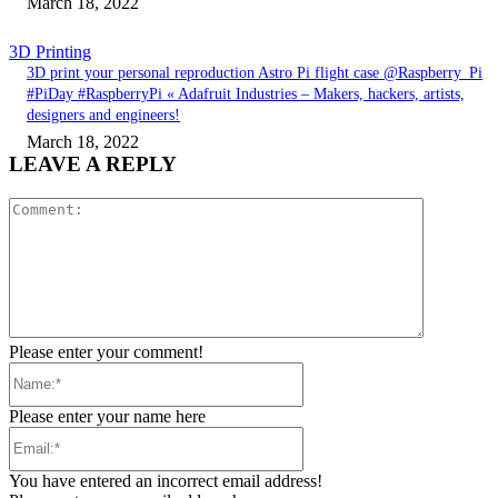
March 18, 2022
3D Printing
3D print your personal reproduction Astro Pi flight case @Raspberry_Pi
#PiDay #RaspberryPi « Adafruit Industries – Makers, hackers, artists,
designers and engineers!
March 18, 2022
LEAVE A REPLY
Comment:
Please enter your comment!
Name:*
Please enter your name here
Email:*
You have entered an incorrect email address!