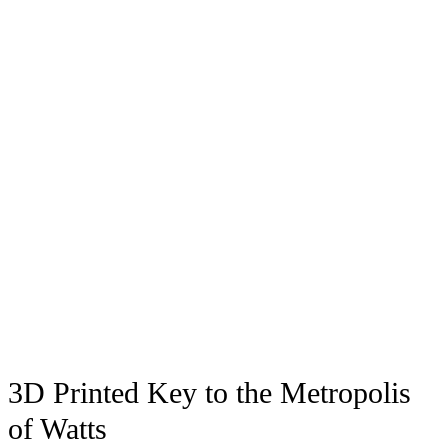
3D Printed Key to the Metropolis
of Watts