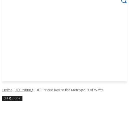
Home
3D Printing
3D Printed Key to the Metropolis of Watts
3D Printing