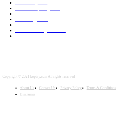
3D Printing
2002
Cloud Computing
2002
SEO
2002
Technology
2001
Local SEO
2001
Artificial Intelligence
2001
iOS Development
2001
Copyright © 2021 kopivy.com All rights reserved
About Us
Contact Us
Privacy Policy
Terms & Conditions
Disclaimer