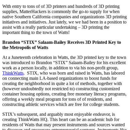
With entry to tons of of 3D printers and hundreds of 3D printing
supplies, MatterHackers is commonly the go-to supply for when
native Southern California companies and organizations 3D printing
initiatives and initiatives. Just lately, we we had been in a position to
assist with a really particular undertaking – 3D printing the
important thing to the town of Watts!
Brandon “STIX” Salaam-Bailey Receives 3D Printed Key to
the Metropolis of Watts
At a Juneteenth celebration in Watts, the 3D printed key to the town
was introduced to Brandon “STIX” Salaam-Bailey for his excellent
work as a person locally, in addition to via his non-profit group,
ThinkWatts
. STIX, who was born and raised in Watts, has labored
on connecting main LA-based organizations to boost funds for
creating the neighborhood in quite a lot of methods, together with
(however undoubtedly not restricted to) constructing customized
container housing options, creating free monetary literacy programs,
offering a weekly meal program for tons of of residents, and
constructing athletic services which are free for college students.
STIX’s subsequent, and arguably most enjoyable endeavor, is
creating ThinkWatts HQ. This heart can be an academic hub for
residents of Watts that may present instruments and sources wanted
to discover and encourage entrepreneurial ventures. Instruments like