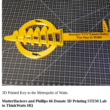
3D Printed Key to the Metropolis of Watts
MatterHackers and Phillips 66 Donate 3D Printing STEM Lab
to ThinkWatts HQ