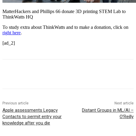
MatterHackers and Phillips 66 donate 3D printing STEM Lab to
ThinkWatts HQ
To study extra about ThinkWatts and to make a donation, click on
right here
.
[ad_2]
Previous article
Next article
Apple assessments Legacy
Distant Groups in ML/AI –
Contacts to permit entry your
O’Reilly
knowledge after you die