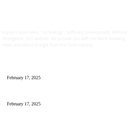
ABOUT US
kopivy is your news, Technology , Software Development, Artificial
Intelligence, SEO website. We provide you with the latest breaking
news and videos straight from the Tech industry.
POPULAR POSTS
Engaged on a Scrum Group Coaching: Public Course Now Obtainable:
February 17, 2025
Introducing the Insider Incident Knowledge Trade Normal (IIDES)
February 17, 2025
Chris Patterson on MassTransit and Occasion-Pushed Methods – Software
program Engineering Radio