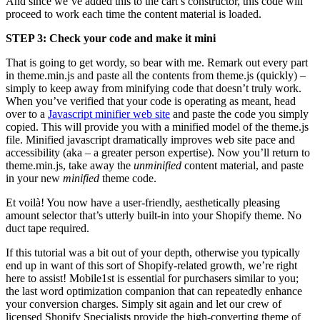
And since we’ve added this to the cart’s constructor, this code will
proceed to work each time the content material is loaded.
STEP 3: Check your code and make it mini
That is going to get wordy, so bear with me. Remark out every part
in theme.min.js and paste all the contents from theme.js (quickly) –
simply to keep away from minifying code that doesn’t truly work.
When you’ve verified that your code is operating as meant, head
over to a
Javascript minifier web site
and paste the code you simply
copied. This will provide you with a minified model of the theme.js
file. Minified javascript dramatically improves web site pace and
accessibility (aka – a greater person expertise). Now you’ll return to
theme.min.js, take away the
unminified
content material, and paste
in your new
minified
theme code.
Et voilà! You now have a user-friendly, aesthetically pleasing
amount selector that’s utterly built-in into your Shopify theme. No
duct tape required.
If this tutorial was a bit out of your depth, otherwise you typically
end up in want of this sort of Shopify-related growth, we’re right
here to assist! Mobile1st is essential for purchasers similar to you;
the last word optimization companion that can repeatedly enhance
your conversion charges. Simply sit again and let our crew of
licensed Shopify Specialists provide the high-converting theme of