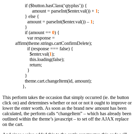
if ($button.hasClass(‘qtyplus’)) {
amount = parseInt($enter.val()) +
1
;
} else {
amount = parseInt($enter.val()) –
1
;
}
if (amount ==
0
) {
var response =
affirm(theme.strings.cartConfirmDelete);
if (response === false) {
$enter.val(
1
);
this.loading(false);
return;
}
}
theme.cart.changeItem(id, amount);
},
This perform takes the occasion that simply occurred (ie. the button
click on) and determines whether or not or not it ought to improve or
lower the enter worth. As soon as the brand new amount has been
calculated, the perform calls “changeItem” – which has already been
outlined within the theme’s javascript – to set off the AJAX replace
on the cart.