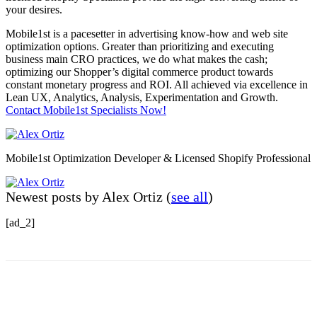
your desires.
Mobile1st is a pacesetter in advertising know-how and web site
optimization options. Greater than prioritizing and executing
business main CRO practices, we do what makes the cash;
optimizing our Shopper’s digital commerce product towards
constant monetary progress and ROI. All achieved via excellence in
Lean UX, Analytics, Analysis, Experimentation and Growth.
Contact Mobile1st Specialists Now!
Mobile1st Optimization Developer & Licensed Shopify Professional
Newest posts by Alex Ortiz
(
see all
)
[ad_2]