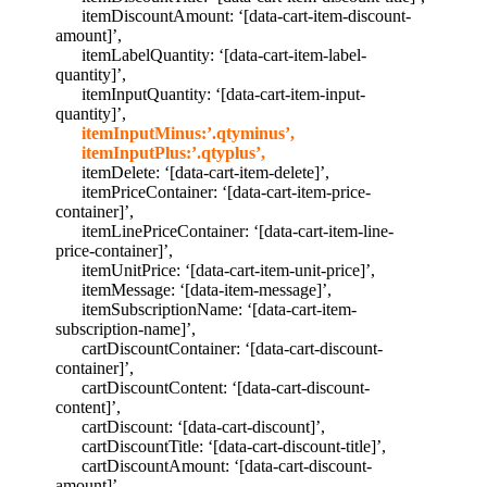
itemDiscountAmount: ‘[data-cart-item-discount-
amount]’,
itemLabelQuantity: ‘[data-cart-item-label-
quantity]’,
itemInputQuantity: ‘[data-cart-item-input-
quantity]’,
itemInputMinus:’.qtyminus’,
itemInputPlus:’.qtyplus’,
itemDelete: ‘[data-cart-item-delete]’,
itemPriceContainer: ‘[data-cart-item-price-
container]’,
itemLinePriceContainer: ‘[data-cart-item-line-
price-container]’,
itemUnitPrice: ‘[data-cart-item-unit-price]’,
itemMessage: ‘[data-item-message]’,
itemSubscriptionName: ‘[data-cart-item-
subscription-name]’,
cartDiscountContainer: ‘[data-cart-discount-
container]’,
cartDiscountContent: ‘[data-cart-discount-
content]’,
cartDiscount: ‘[data-cart-discount]’,
cartDiscountTitle: ‘[data-cart-discount-title]’,
cartDiscountAmount: ‘[data-cart-discount-
amount]’,