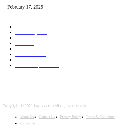
February 17, 2025
POPULAR CATEGORY
Cyber Security
2003
3D Printing
2002
Cloud Computing
2002
SEO
2002
Technology
2001
Local SEO
2001
Artificial Intelligence
2001
iOS Development
2001
Copyright © 2021 kopivy.com All rights reserved
About Us
Contact Us
Privacy Policy
Terms & Conditions
Disclaimer