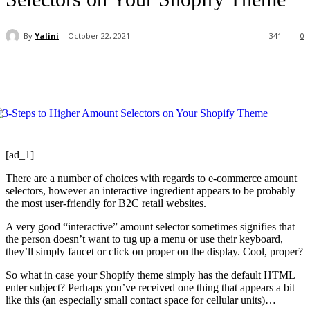
By
Yalini
October 22, 2021
341
0
[ad_1]
There are a number of choices with regards to e-commerce amount
selectors, however an interactive ingredient appears to be probably
the most user-friendly for B2C retail websites.
A very good “interactive” amount selector sometimes signifies that
the person doesn’t want to tug up a menu or use their keyboard,
they’ll simply faucet or click on proper on the display. Cool, proper?
So what in case your Shopify theme simply has the default HTML
enter subject? Perhaps you’ve received one thing that appears a bit
like this (an especially small contact space for cellular units)…