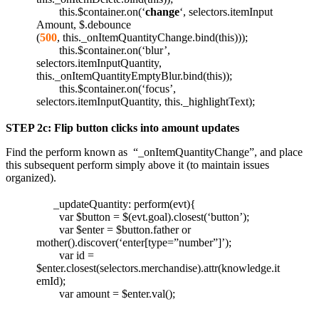
this.$container.on(‘
change
‘, selectors.itemInput
Amount, $.debounce
(
500
, this._onItemQuantityChange.bind(this)));
this.$container.on(‘blur’,
selectors.itemInputQuantity,
this._onItemQuantityEmptyBlur.bind(this));
this.$container.on(‘focus’,
selectors.itemInputQuantity, this._highlightText);
STEP 2c: Flip button clicks into amount updates
Find the perform known as “_onItemQuantityChange”, and place
this subsequent perform simply above it (to maintain issues
organized).
_updateQuantity: perform(evt){
var $button = $(evt.goal).closest(‘button’);
var $enter = $button.father or
mother().discover(‘enter[type=”number”]’);
var id =
$enter.closest(selectors.merchandise).attr(knowledge.it
emId);
var amount = $enter.val();