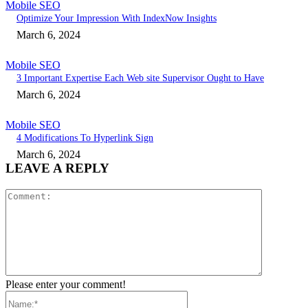
Mobile SEO
Optimize Your Impression With IndexNow Insights
March 6, 2024
Mobile SEO
3 Important Expertise Each Web site Supervisor Ought to Have
March 6, 2024
Mobile SEO
4 Modifications To Hyperlink Sign
March 6, 2024
LEAVE A REPLY
Comment:
Please enter your comment!
Name:*