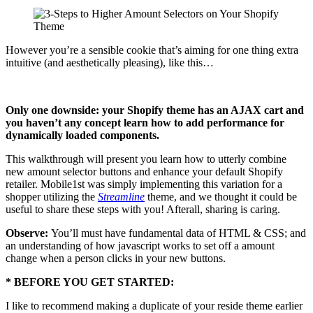
However you’re a sensible cookie that’s aiming for one thing extra
intuitive (and aesthetically pleasing), like this…
Only one downside: your Shopify theme has an AJAX cart and
you haven’t any concept learn how to add performance for
dynamically loaded components.
This walkthrough will present you learn how to utterly combine
new amount selector buttons and enhance your default Shopify
retailer. Mobile1st was simply implementing this variation for a
shopper utilizing the
Streamline
theme, and we thought it could be
useful to share these steps with you! Afterall, sharing
is
caring.
Observe:
You’ll must have fundamental data of HTML & CSS; and
an understanding of how javascript works to set off a amount
change when a person clicks in your new buttons.
* BEFORE YOU GET STARTED:
I like to recommend making a duplicate of your reside theme earlier