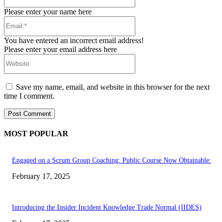
Please enter your name here
Email:*
You have entered an incorrect email address!
Please enter your email address here
Website:
Save my name, email, and website in this browser for the next
time I comment.
MOST POPULAR
Engaged on a Scrum Group Coaching: Public Course Now Obtainable:
February 17, 2025
Introducing the Insider Incident Knowledge Trade Normal (IIDES)