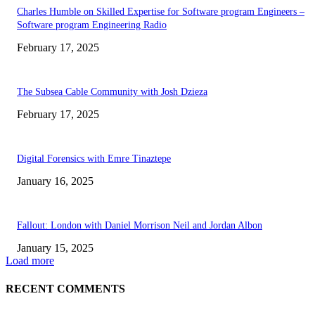
Charles Humble on Skilled Expertise for Software program Engineers –
Software program Engineering Radio
February 17, 2025
The Subsea Cable Community with Josh Dzieza
February 17, 2025
Digital Forensics with Emre Tinaztepe
January 16, 2025
Fallout: London with Daniel Morrison Neil and Jordan Albon
January 15, 2025
Load more
RECENT COMMENTS