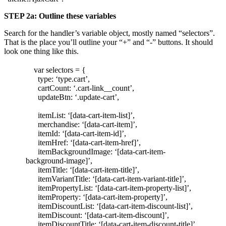
STEP 2a: Outline these variables
Search for the handler’s variable object, mostly named “selectors”.
That is the place you’ll outline your “+” and “-” buttons. It should
look one thing like this.
var selectors = {
type: ‘type.cart’,
cartCount: ‘.cart-link__count’,
updateBtn: ‘.update-cart’,
itemList: ‘[data-cart-item-list]’,
merchandise: ‘[data-cart-item]’,
itemId: ‘[data-cart-item-id]’,
itemHref: ‘[data-cart-item-href]’,
itemBackgroundImage: ‘[data-cart-item-
background-image]’,
itemTitle: ‘[data-cart-item-title]’,
itemVariantTitle: ‘[data-cart-item-variant-title]’,
itemPropertyList: ‘[data-cart-item-property-list]’,
itemProperty: ‘[data-cart-item-property]’,
itemDiscountList: ‘[data-cart-item-discount-list]’,
itemDiscount: ‘[data-cart-item-discount]’,
itemDiscountTitle: ‘[data-cart-item-discount-title]’,