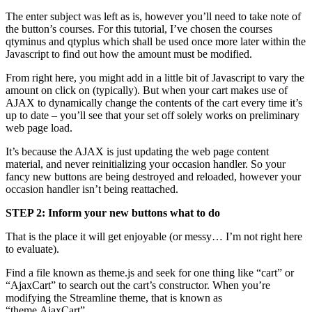
The enter subject was left as is, however you’ll need to take note of
the button’s courses. For this tutorial, I’ve chosen the courses
qtyminus and qtyplus which shall be used once more later within the
Javascript to find out how the amount must be modified.
From right here, you might add in a little bit of Javascript to vary the
amount on click on (typically). But when your cart makes use of
AJAX to dynamically change the contents of the cart every time it’s
up to date – you’ll see that your set off solely works on preliminary
web page load.
It’s because the AJAX is just updating the web page content
material, and never reinitializing your occasion handler. So your
fancy new buttons are being destroyed and reloaded, however your
occasion handler isn’t being reattached.
STEP 2: Inform your new buttons what to do
That is the place it will get enjoyable (or messy… I’m not right here
to evaluate).
Find a file known as theme.js and seek for one thing like “cart” or
“AjaxCart” to search out the cart’s constructor. When you’re
modifying the Streamline theme, that is known as
“theme.AjaxCart”.