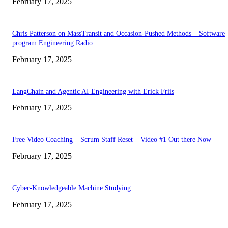
February 17, 2025
Chris Patterson on MassTransit and Occasion-Pushed Methods – Software
program Engineering Radio
February 17, 2025
LangChain and Agentic AI Engineering with Erick Friis
February 17, 2025
Free Video Coaching – Scrum Staff Reset – Video #1 Out there Now
February 17, 2025
Cyber-Knowledgeable Machine Studying
February 17, 2025