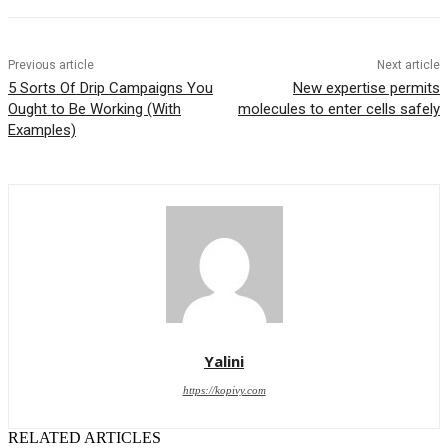
Previous article
Next article
5 Sorts Of Drip Campaigns You
New expertise permits
Ought to Be Working (With
molecules to enter cells safely
Examples)
Yalini
https://kopivy.com
RELATED ARTICLES