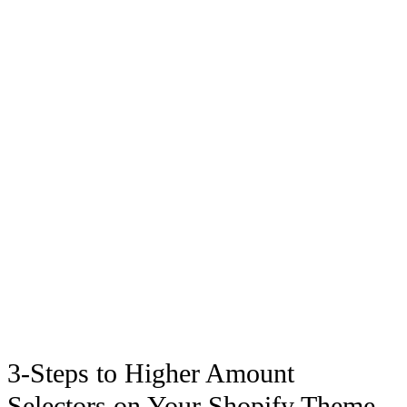
3-Steps to Higher Amount
Selectors on Your Shopify Theme