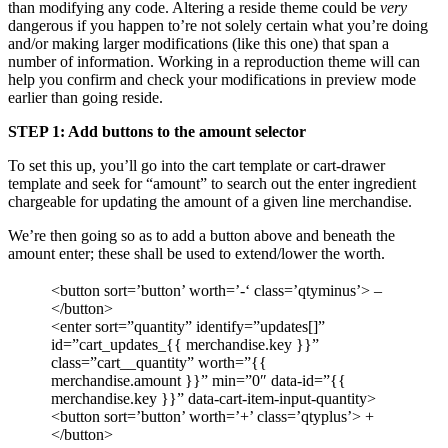
than modifying any code. Altering a reside theme could be
very
dangerous if you happen to’re not solely certain what you’re doing
and/or making larger modifications (like this one) that span a
number of information. Working in a reproduction theme will can
help you confirm and check your modifications in preview mode
earlier than going reside.
STEP 1: Add buttons to the amount selector
To set this up, you’ll go into the cart template or cart-drawer
template and seek for “amount” to search out the enter ingredient
chargeable for updating the amount of a given line merchandise.
We’re then going so as to add a button above and beneath the
amount enter; these shall be used to extend/lower the worth.
<button sort=’button’ worth=’-‘ class=’qtyminus’> –
</button>
<enter sort=”quantity” identify=”updates[]”
id=”cart_updates_{{ merchandise.key }}”
class=”cart__quantity” worth=”{{
merchandise.amount }}” min=”0″ data-id=”{{
merchandise.key }}” data-cart-item-input-quantity>
<button sort=’button’ worth=’+’ class=’qtyplus’> +
</button>