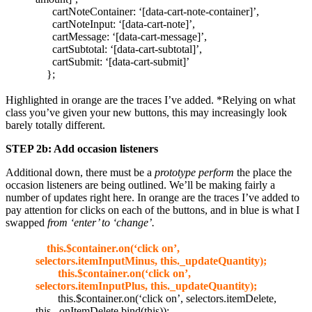
cartNoteContainer: ‘[data-cart-note-container]’,
cartNoteInput: ‘[data-cart-note]’,
cartMessage: ‘[data-cart-message]’,
cartSubtotal: ‘[data-cart-subtotal]’,
cartSubmit: ‘[data-cart-submit]’
};
Highlighted in orange are the traces I’ve added. *Relying on what
class you’ve given your new buttons, this may increasingly look
barely totally different.
STEP 2b: Add occasion listeners
Additional down, there must be a
prototype perform
the place the
occasion listeners are being outlined. We’ll be making fairly a
number of updates right here. In orange are the traces I’ve added to
pay attention for clicks on each of the buttons, and in blue is what I
swapped
from ‘enter’ to ‘change’.
this.$container.on(‘click on’,
selectors.itemInputMinus, this._updateQuantity);
this.$container.on(‘click on’,
selectors.itemInputPlus, this._updateQuantity);
this.$container.on(‘click on’, selectors.itemDelete,
this._onItemDelete.bind(this));