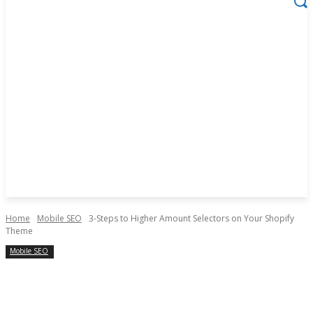
Home
Mobile SEO
3-Steps to Higher Amount Selectors on Your Shopify
Theme
Mobile SEO