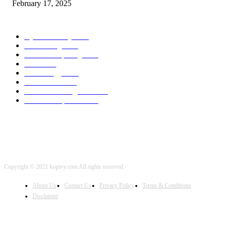
February 17, 2025
POPULAR CATEGORY
Cyber Security
2003
3D Printing
2002
Cloud Computing
2002
SEO
2002
Technology
2001
Local SEO
2001
Artificial Intelligence
2001
iOS Development
2001
Copyright © 2021 kopivy.com All rights reserved
About Us
Contact Us
Privacy Policy
Terms & Conditions
Disclaimer