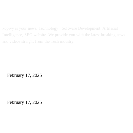
ABOUT US
kopivy is your news, Technology , Software Development, Artificial
Intelligence, SEO website. We provide you with the latest breaking news
and videos straight from the Tech industry.
POPULAR POSTS
Engaged on a Scrum Group Coaching: Public Course Now Obtainable:
February 17, 2025
Introducing the Insider Incident Knowledge Trade Normal (IIDES)
February 17, 2025
Chris Patterson on MassTransit and Occasion-Pushed Methods – Software
program Engineering Radio