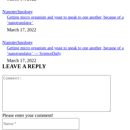
Nanotechnology
Getting micro organism and yeast to speak to one another, because of a
‘nanotranslator’
March 17, 2022
Nanotechnology
Getting micro organism and yeast to speak to one another, because of a
‘nanotranslator’ — ScienceDaily
March 17, 2022
LEAVE A REPLY
Comment:
Please enter your comment!
Name:*