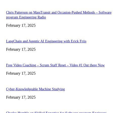
Chris Patterson on MassTransit and Occasion-Pushed Methods – Software
program Engineering Radio
February 17, 2025
LangChain and Agentic AI Engineering with Erick Friis
February 17, 2025
Free Video Coaching – Scrum Staff Reset – Video #1 Out there Now
February 17, 2025
Cyber-Knowledgeable Machine Studying
February 17, 2025