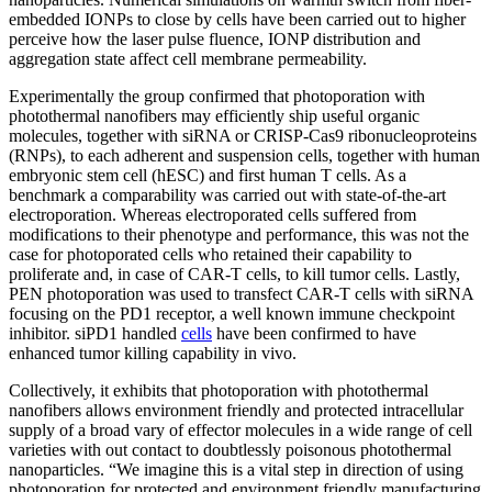
embedded IONPs to close by cells have been carried out to higher
perceive how the laser pulse fluence, IONP distribution and
aggregation state affect cell membrane permeability.
Experimentally the group confirmed that photoporation with
photothermal nanofibers may efficiently ship useful organic
molecules, together with siRNA or CRISP-Cas9 ribonucleoproteins
(RNPs), to each adherent and suspension cells, together with human
embryonic stem cell (hESC) and first human T cells. As a
benchmark a comparability was carried out with state-of-the-art
electroporation. Whereas electroporated cells suffered from
modifications to their phenotype and performance, this was not the
case for photoporated cells who retained their capability to
proliferate and, in case of CAR-T cells, to kill tumor cells. Lastly,
PEN photoporation was used to transfect CAR-T cells with siRNA
focusing on the PD1 receptor, a well known immune checkpoint
inhibitor. siPD1 handled
cells
have been confirmed to have
enhanced tumor killing capability in vivo.
Collectively, it exhibits that photoporation with photothermal
nanofibers allows environment friendly and protected intracellular
supply of a broad vary of effector molecules in a wide range of cell
varieties with out contact to doubtlessly poisonous photothermal
nanoparticles. “We imagine this is a vital step in direction of using
photoporation for protected and environment friendly manufacturing