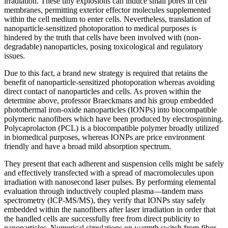
irradiation. These tiny explosions can induce small pores in cell
membranes, permitting exterior effector molecules supplemented
within the cell medium to enter cells. Nevertheless, translation of
nanoparticle-sensitized photoporation to medical purposes is
hindered by the truth that cells have been involved with (non-
degradable) nanoparticles, posing toxicological and regulatory
issues.
Due to this fact, a brand new strategy is required that retains the
benefit of nanoparticle-sensitized photoporation whereas avoiding
direct contact of nanoparticles and cells. As proven within the
determine above, professor Braeckmans and his group embedded
photothermal iron-oxide nanoparticles (IONPs) into biocompatible
polymeric nanofibers which have been produced by electrospinning.
Polycaprolacton (PCL) is a biocompatible polymer broadly utilized
in biomedical purposes, whereas IONPs are price environment
friendly and have a broad mild absorption spectrum.
They present that each adherent and suspension cells might be safely
and effectively transfected with a spread of macromolecules upon
irradiation with nanosecond laser pulses. By performing elemental
evaluation through inductively coupled plasma—tandem mass
spectrometry (ICP-MS/MS), they verify that IONPs stay safely
embedded within the nanofibers after laser irradiation in order that
the handled cells are successfully free from direct publicity to
nanoparticles. Numerical simulations on warmth switch from fiber-