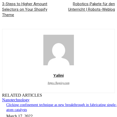
3-Steps to Higher Amount
Robotics-Pakete für den
Selectors on Your Shopify
Unterricht | Robots-Weblog
Theme
Yalini
https://kopivy.com
RELATED ARTICLES
Nanotechnology
Clicking confinement technique as new breakthrough in fabricating single-
atom catalysts
March 17, 2022