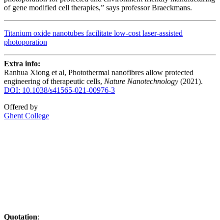
of gene modified cell therapies,” says professor Braeckmans.
Titanium oxide nanotubes facilitate low-cost laser-assisted
photoporation
Extra info:
Ranhua Xiong et al, Photothermal nanofibres allow protected
engineering of therapeutic cells,
Nature Nanotechnology
(2021).
DOI: 10.1038/s41565-021-00976-3
Offered by
Ghent College
Quotation
: