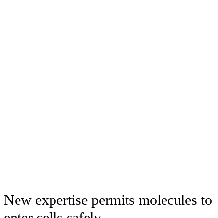
New expertise permits molecules to
enter cells safely