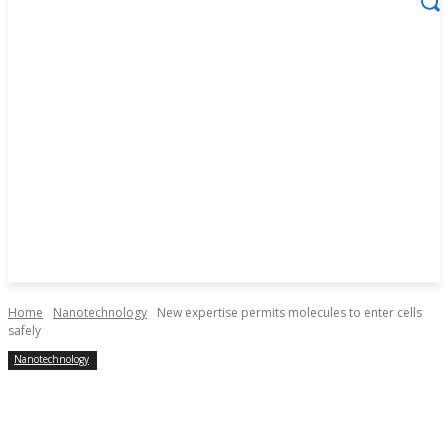
Home
Nanotechnology
New expertise permits molecules to enter cells
safely
Nanotechnology