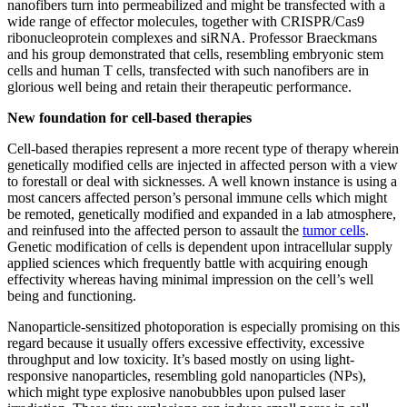
nanofibers turn into permeabilized and might be transfected with a
wide range of effector molecules, together with CRISPR/Cas9
ribonucleoprotein complexes and siRNA. Professor Braeckmans
and his group demonstrated that cells, resembling embryonic stem
cells and human T cells, transfected with such nanofibers are in
glorious well being and retain their therapeutic performance.
New foundation for cell-based therapies
Cell-based therapies represent a more recent type of therapy wherein
genetically modified cells are injected in affected person with a view
to forestall or deal with sicknesses. A well known instance is using a
most cancers affected person’s personal immune cells which might
be remoted, genetically modified and expanded in a lab atmosphere,
and reinfused into the affected person to assault the
tumor cells
.
Genetic modification of cells is dependent upon intracellular supply
applied sciences which frequently battle with acquiring enough
effectivity whereas having minimal impression on the cell’s well
being and functioning.
Nanoparticle-sensitized photoporation is especially promising on this
regard because it usually offers excessive effectivity, excessive
throughput and low toxicity. It’s based mostly on using light-
responsive nanoparticles, resembling gold nanoparticles (NPs),
which might type explosive nanobubbles upon pulsed laser