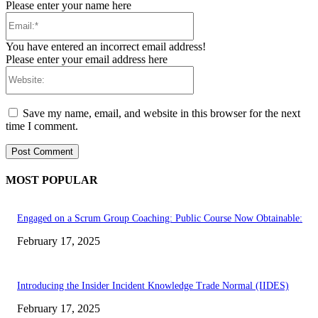
Please enter your name here
Email:*
You have entered an incorrect email address!
Please enter your email address here
Website:
Save my name, email, and website in this browser for the next
time I comment.
MOST POPULAR
Engaged on a Scrum Group Coaching: Public Course Now Obtainable:
February 17, 2025
Introducing the Insider Incident Knowledge Trade Normal (IIDES)
February 17, 2025