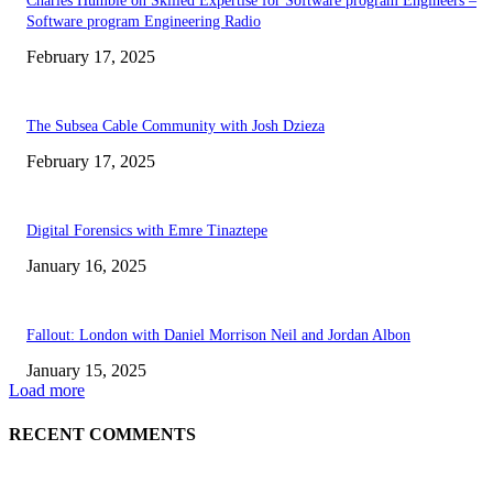
Charles Humble on Skilled Expertise for Software program Engineers –
Software program Engineering Radio
February 17, 2025
The Subsea Cable Community with Josh Dzieza
February 17, 2025
Digital Forensics with Emre Tinaztepe
January 16, 2025
Fallout: London with Daniel Morrison Neil and Jordan Albon
January 15, 2025
Load more
RECENT COMMENTS