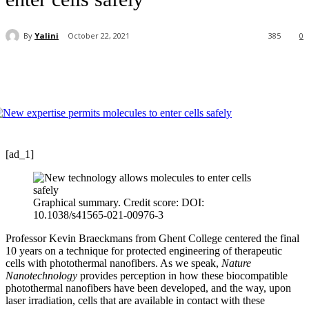
By
Yalini
October 22, 2021
385
0
[ad_1]
Graphical summary. Credit score: DOI:
10.1038/s41565-021-00976-3
Professor Kevin Braeckmans from Ghent College centered the final
10 years on a technique for protected engineering of therapeutic
cells with photothermal nanofibers. As we speak,
Nature
Nanotechnology
provides perception in how these biocompatible
photothermal nanofibers have been developed, and the way, upon
laser irradiation, cells that are available in contact with these