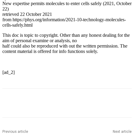
New expertise permits molecules to enter cells safely (2021, October
22)
retrieved 22 October 2021
from https://phys.org/information/2021-10-technology-molecules-
cells-safely.html
This doc is topic to copyright. Other than any honest dealing for the
aim of personal examine or analysis, no
half could also be reproduced with out the written permission. The
content material is offered for info functions solely.
[ad_2]
Previous article
Next article