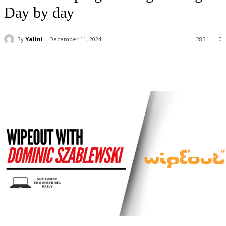
Day by day
By
Yalini
December 11, 2024
285
0