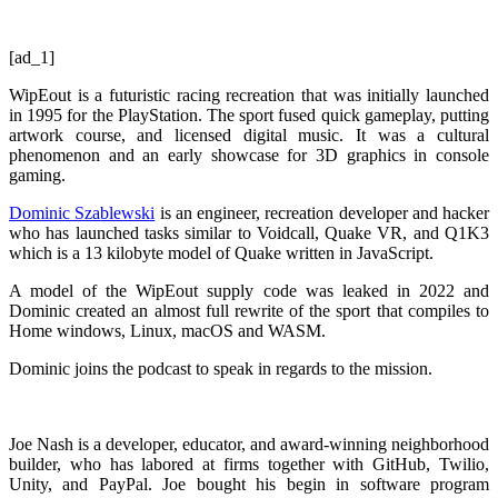
[ad_1]
WipEout is a futuristic racing recreation that was initially launched
in 1995 for the PlayStation. The sport fused quick gameplay, putting
artwork course, and licensed digital music. It was a cultural
phenomenon and an early showcase for 3D graphics in console
gaming.
Dominic Szablewski
is an engineer, recreation developer and hacker
who has launched tasks similar to Voidcall, Quake VR, and Q1K3
which is a 13 kilobyte model of Quake written in JavaScript.
A model of the WipEout supply code was leaked in 2022 and
Dominic created an almost full rewrite of the sport that compiles to
Home windows, Linux, macOS and WASM.
Dominic joins the podcast to speak in regards to the mission.
Joe Nash is a developer, educator, and award-winning neighborhood
builder, who has labored at firms together with GitHub, Twilio,
Unity, and PayPal. Joe bought his begin in software program