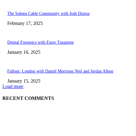
The Subsea Cable Community with Josh Dzieza
February 17, 2025
Digital Forensics with Emre Tinaztepe
January 16, 2025
Fallout: London with Daniel Morrison Neil and Jordan Albon
January 15, 2025
Load more
RECENT COMMENTS
ABOUT US