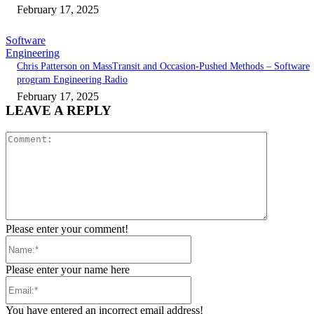
February 17, 2025
Software
Engineering
Chris Patterson on MassTransit and Occasion-Pushed Methods – Software
program Engineering Radio
February 17, 2025
LEAVE A REPLY
Comment:
Please enter your comment!
Name:*
Please enter your name here
Email:*
You have entered an incorrect email address!