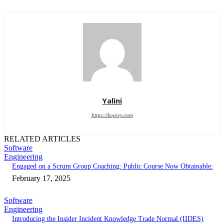
Yalini
https://kopivy.com
RELATED ARTICLES
Software
Engineering
Engaged on a Scrum Group Coaching: Public Course Now Obtainable:
February 17, 2025
Software
Engineering
Introducing the Insider Incident Knowledge Trade Normal (IIDES)