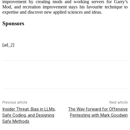
improvement by creating mods and working servers for Garry’s
Mod, and recreation improvement stays his favourite technique to
expertise and discover new applied sciences and ideas.
Sponsors
[ad_2]
Previous article
Next article
Insider Threat, Bias in LLMs,
The Way forward for Offensive
Safe Coding, and Designing
Pentesting with Mark Goodwin
Safe Methods