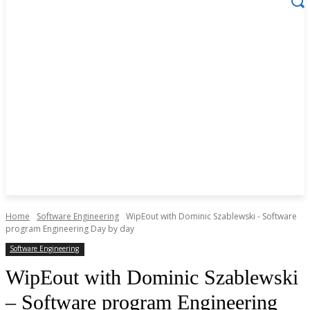
Home
Software Engineering
WipEout with Dominic Szablewski - Software
program Engineering Day by day
Software Engineering
WipEout with Dominic Szablewski
– Software program Engineering