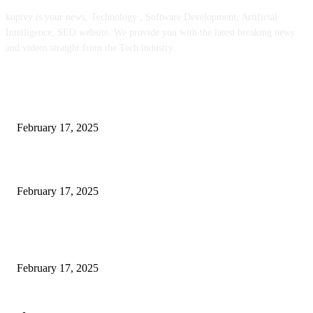
kopivy is your news, Technology , Software Development, Artificial
Intelligence, SEO website. We provide you with the latest breaking news
and videos straight from the Tech industry.
POPULAR POSTS
Engaged on a Scrum Group Coaching: Public Course Now Obtainable:
February 17, 2025
Introducing the Insider Incident Knowledge Trade Normal (IIDES)
February 17, 2025
Chris Patterson on MassTransit and Occasion-Pushed Methods – Software
program Engineering Radio
February 17, 2025
POPULAR CATEGORY