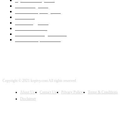
Cyber Security
2003
3D Printing
2002
Cloud Computing
2002
SEO
2002
Technology
2001
Local SEO
2001
Artificial Intelligence
2001
iOS Development
2001
Copyright © 2021 kopivy.com All rights reserved
About Us
Contact Us
Privacy Policy
Terms & Conditions
Disclaimer