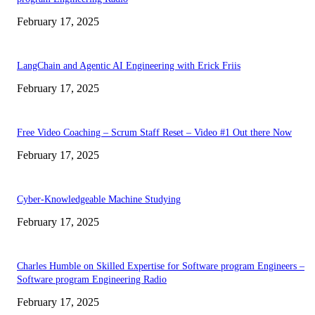
February 17, 2025
LangChain and Agentic AI Engineering with Erick Friis
February 17, 2025
Free Video Coaching – Scrum Staff Reset – Video #1 Out there Now
February 17, 2025
Cyber-Knowledgeable Machine Studying
February 17, 2025
Charles Humble on Skilled Expertise for Software program Engineers –
Software program Engineering Radio
February 17, 2025