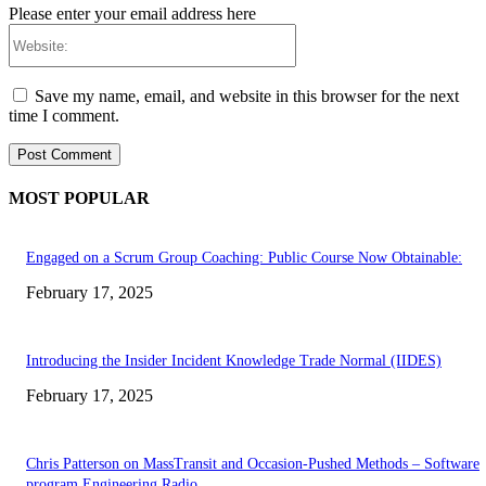
Please enter your email address here
Website:
Save my name, email, and website in this browser for the next
time I comment.
MOST POPULAR
Engaged on a Scrum Group Coaching: Public Course Now Obtainable:
February 17, 2025
Introducing the Insider Incident Knowledge Trade Normal (IIDES)
February 17, 2025
Chris Patterson on MassTransit and Occasion-Pushed Methods – Software
program Engineering Radio