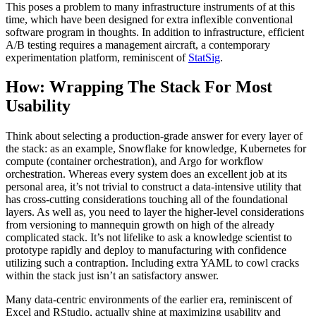
This poses a problem to many infrastructure instruments of at this
time, which have been designed for extra inflexible conventional
software program in thoughts. In addition to infrastructure, efficient
A/B testing requires a management aircraft, a contemporary
experimentation platform, reminiscent of
StatSig
.
How: Wrapping The Stack For Most
Usability
Think about selecting a production-grade answer for every layer of
the stack: as an example, Snowflake for knowledge, Kubernetes for
compute (container orchestration), and Argo for workflow
orchestration. Whereas every system does an excellent job at its
personal area, it’s not trivial to construct a data-intensive utility that
has cross-cutting considerations touching all of the foundational
layers. As well as, you need to layer the higher-level considerations
from versioning to mannequin growth on high of the already
complicated stack. It’s not lifelike to ask a knowledge scientist to
prototype rapidly and deploy to manufacturing with confidence
utilizing such a contraption. Including extra YAML to cowl cracks
within the stack just isn’t an satisfactory answer.
Many data-centric environments of the earlier era, reminiscent of
Excel and RStudio, actually shine at maximizing usability and