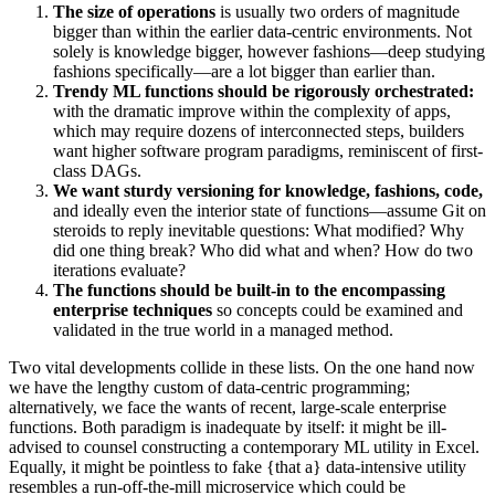
The size of operations
is usually two orders of magnitude
bigger than within the earlier data-centric environments. Not
solely is knowledge bigger, however fashions—deep studying
fashions specifically—are a lot bigger than earlier than.
Trendy ML functions should be rigorously orchestrated:
with the dramatic improve within the complexity of apps,
which may require dozens of interconnected steps, builders
want higher software program paradigms, reminiscent of first-
class DAGs.
We want sturdy versioning for knowledge, fashions, code,
and ideally even the interior state of functions—assume Git on
steroids to reply inevitable questions: What modified? Why
did one thing break? Who did what and when? How do two
iterations evaluate?
The functions should be built-in to the encompassing
enterprise techniques
so concepts could be examined and
validated in the true world in a managed method.
Two vital developments collide in these lists. On the one hand now
we have the lengthy custom of data-centric programming;
alternatively, we face the wants of recent, large-scale enterprise
functions. Both paradigm is inadequate by itself: it might be ill-
advised to counsel constructing a contemporary ML utility in Excel.
Equally, it might be pointless to fake {that a} data-intensive utility
resembles a run-off-the-mill microservice which could be