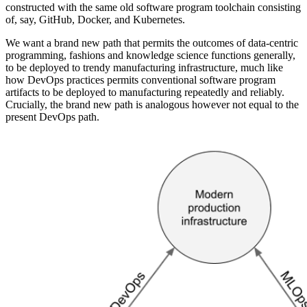
constructed with the same old software program toolchain consisting
of, say, GitHub, Docker, and Kubernetes.
We want a brand new path that permits the outcomes of data-centric
programming, fashions and knowledge science functions generally,
to be deployed to trendy manufacturing infrastructure, much like
how DevOps practices permits conventional software program
artifacts to be deployed to manufacturing repeatedly and reliably.
Crucially, the brand new path is analogous however not equal to the
present DevOps path.