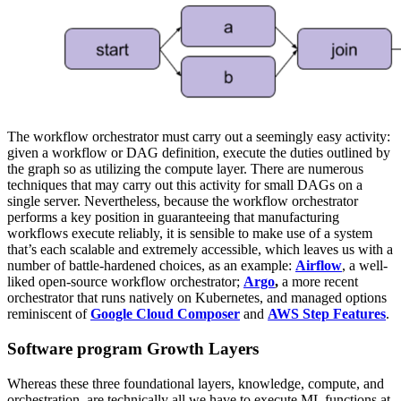
The workflow orchestrator must carry out a seemingly easy activity:
given a workflow or DAG definition, execute the duties outlined by
the graph so as utilizing the compute layer. There are numerous
techniques that may carry out this activity for small DAGs on a
single server. Nevertheless, because the workflow orchestrator
performs a key position in guaranteeing that manufacturing
workflows execute reliably, it is sensible to make use of a system
that’s each scalable and extremely accessible, which leaves us with a
number of battle-hardened choices, as an example:
Airflow
, a well-
liked open-source workflow orchestrator;
Argo
,
a more recent
orchestrator that runs natively on Kubernetes, and managed options
reminiscent of
Google Cloud Composer
and
AWS Step Features
.
Software program Growth Layers
Whereas these three foundational layers, knowledge, compute, and
orchestration, are technically all we have to execute ML functions at