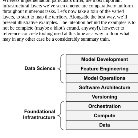
Whereas implementation particulars differ, the most important
infrastructural layers we’ve seen emerge are comparatively uniform
throughout numerous tasks. Let’s now take a tour of the varied
layers, to start to map the territory. Alongside the best way, we’ll
present illustrative examples. The intention behind the examples is to
not be complete (maybe a idiot’s errand, anyway!), however to
reference concrete tooling used at this time as a way to floor what
may in any other case be a considerably summary train.