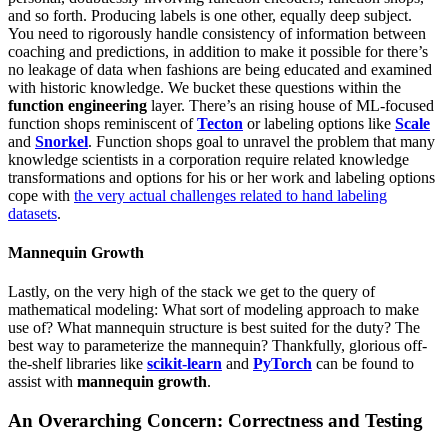
and so forth. Producing labels is one other, equally deep subject.
You need to rigorously handle consistency of information between
coaching and predictions, in addition to make it possible for there’s
no leakage of data when fashions are being educated and examined
with historic knowledge. We bucket these questions within the
function engineering
layer. There’s an rising house of ML-focused
function shops reminiscent of
Tecton
or labeling options like
Scale
and
Snorkel
. Function shops goal to unravel the problem that many
knowledge scientists in a corporation require related knowledge
transformations and options for his or her work and labeling options
cope with
the very actual challenges related to hand labeling
datasets
.
Mannequin Growth
Lastly, on the very high of the stack we get to the query of
mathematical modeling: What sort of modeling approach to make
use of? What mannequin structure is best suited for the duty? The
best way to parameterize the mannequin? Thankfully, glorious off-
the-shelf libraries like
scikit-learn
and
PyTorch
can be found to
assist with
mannequin growth
.
An Overarching Concern: Correctness and Testing