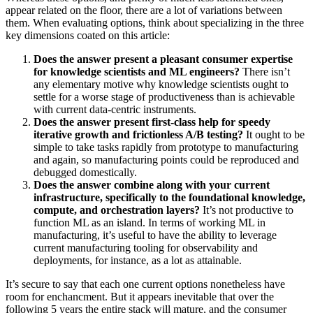
appear related on the floor, there are a lot of variations between
them. When evaluating options, think about specializing in the three
key dimensions coated on this article:
Does the answer present a pleasant consumer expertise
for knowledge scientists and ML engineers?
There isn’t
any elementary motive why knowledge scientists ought to
settle for a worse stage of productiveness than is achievable
with current data-centric instruments.
Does the answer present first-class help for speedy
iterative growth and frictionless A/B testing?
It ought to be
simple to take tasks rapidly from prototype to manufacturing
and again, so manufacturing points could be reproduced and
debugged domestically.
Does the answer combine along with your current
infrastructure, specifically to the foundational knowledge,
compute, and orchestration layers?
It’s not productive to
function ML as an island. In terms of working ML in
manufacturing, it’s useful to have the ability to leverage
current manufacturing tooling for observability and
deployments, for instance, as a lot as attainable.
It’s secure to say that each one current options nonetheless have
room for enchancment. But it appears inevitable that over the
following 5 years the entire stack will mature, and the consumer