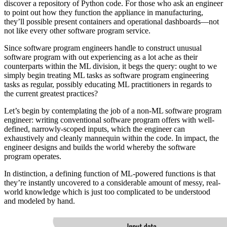
discover a repository of Python code. For those who ask an engineer
to point out how they function the appliance in manufacturing,
they’ll possible present containers and operational dashboards—not
not like every other software program service.
Since software program engineers handle to construct unusual
software program with out experiencing as a lot ache as their
counterparts within the ML division, it begs the query: ought to we
simply begin treating ML tasks as software program engineering
tasks as regular, possibly educating ML practitioners in regards to
the current greatest practices?
Let’s begin by contemplating the job of a non-ML software program
engineer: writing conventional software program offers with well-
defined, narrowly-scoped inputs, which the engineer can
exhaustively and cleanly mannequin within the code. In impact, the
engineer designs and builds the world whereby the software
program operates.
In distinction, a defining function of ML-powered functions is that
they’re instantly uncovered to a considerable amount of messy, real-
world knowledge which is just too complicated to be understood
and modeled by hand.