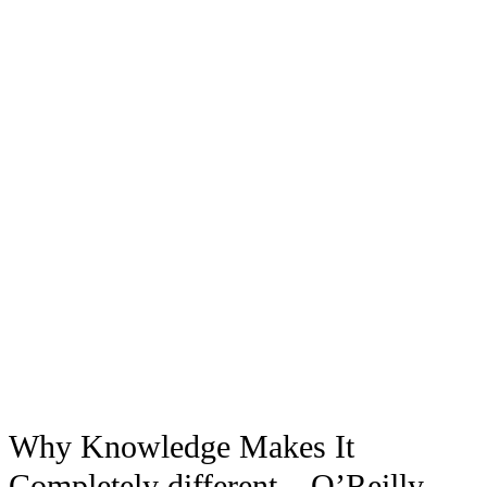
Why Knowledge Makes It
Completely different – O’Reilly