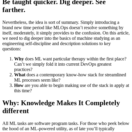
Be taught quicker. Dig deeper. See
farther.
Nevertheless, the idea is sort of summary. Simply introducing a
brand new time period like MLOps doesn’t resolve something by
itself, moderately, it simply provides to the confusion. On this article,
we need to dig deeper into the basics of machine studying as an
engineering self-discipline and description solutions to key
questions:
Why
does ML want particular therapy within the first place?
Can’t we simply fold it into current DevOps greatest
practices?
What
does a contemporary know-how stack for streamlined
ML processes seem like?
How
are you able to begin making use of the stack in apply at
this time?
Why: Knowledge Makes It Completely
different
All ML tasks are software program tasks. For those who peek below
the hood of an ML-powered utility, as of late you’ll typically