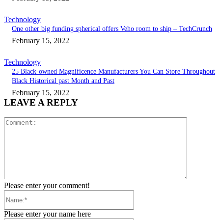
Technology
One other big funding spherical offers Veho room to ship – TechCrunch
February 15, 2022
Technology
25 Black-owned Magnificence Manufacturers You Can Store Throughout
Black Historical past Month and Past
February 15, 2022
LEAVE A REPLY
Comment:
Please enter your comment!
Name:*
Please enter your name here