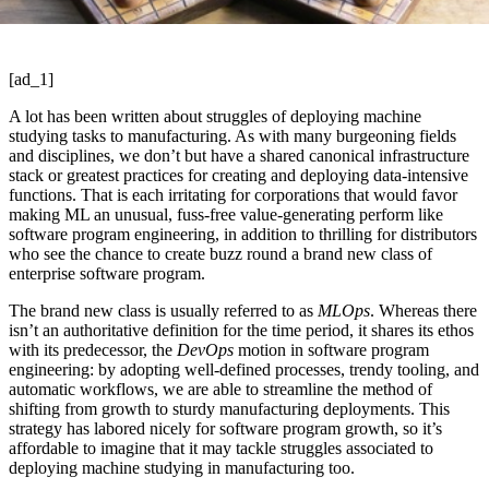
[ad_1]
A lot has been written about struggles of deploying machine
studying tasks to manufacturing. As with many burgeoning fields
and disciplines, we don’t but have a shared canonical infrastructure
stack or greatest practices for creating and deploying data-intensive
functions. That is each irritating for corporations that would favor
making ML an unusual, fuss-free value-generating perform like
software program engineering, in addition to thrilling for distributors
who see the chance to create buzz round a brand new class of
enterprise software program.
The brand new class is usually referred to as
MLOps
. Whereas there
isn’t an authoritative definition for the time period, it shares its ethos
with its predecessor, the
DevOps
motion in software program
engineering: by adopting well-defined processes, trendy tooling, and
automatic workflows, we are able to streamline the method of
shifting from growth to sturdy manufacturing deployments. This
strategy has labored nicely for software program growth, so it’s
affordable to imagine that it may tackle struggles associated to
deploying machine studying in manufacturing too.