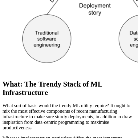
What: The Trendy Stack of ML
Infrastructure
What sort of basis would the trendy ML utility require? It ought to
mix the most effective components of recent manufacturing
infrastructure to make sure sturdy deployments, in addition to draw
inspiration from data-centric programming to maximise
productiveness.