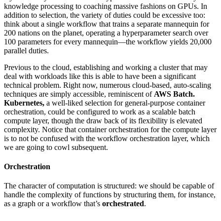
knowledge processing to coaching massive fashions on GPUs. In
addition to selection, the variety of duties could be excessive too:
think about a single workflow that trains a separate mannequin for
200 nations on the planet, operating a hyperparameter search over
100 parameters for every mannequin—the workflow yields 20,000
parallel duties.
Previous to the cloud, establishing and working a cluster that may
deal with workloads like this is able to have been a significant
technical problem. Right now, numerous cloud-based, auto-scaling
techniques are simply accessible, reminiscent of
AWS Batch.
Kubernetes,
a well-liked selection for general-purpose container
orchestration, could be configured to work as a scalable batch
compute layer, though the draw back of its flexibility is elevated
complexity. Notice that container orchestration for the compute layer
is to not be confused with the workflow orchestration layer, which
we are going to cowl subsequent.
Orchestration
The character of computation is structured: we should be capable of
handle the complexity of functions by structuring them, for instance,
as a graph or a workflow that’s
orchestrated
.