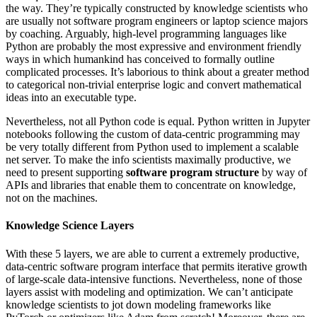
the way. They’re typically constructed by knowledge scientists who
are usually not software program engineers or laptop science majors
by coaching. Arguably, high-level programming languages like
Python are probably the most expressive and environment friendly
ways in which humankind has conceived to formally outline
complicated processes. It’s laborious to think about a greater method
to categorical non-trivial enterprise logic and convert mathematical
ideas into an executable type.
Nevertheless, not all Python code is equal. Python written in Jupyter
notebooks following the custom of data-centric programming may
be very totally different from Python used to implement a scalable
net server. To make the info scientists maximally productive, we
need to present supporting
software program structure
by way of
APIs and libraries that enable them to concentrate on knowledge,
not on the machines.
Knowledge Science Layers
With these 5 layers, we are able to current a extremely productive,
data-centric software program interface that permits iterative growth
of large-scale data-intensive functions. Nevertheless, none of those
layers assist with modeling and optimization. We can’t anticipate
knowledge scientists to jot down modeling frameworks like