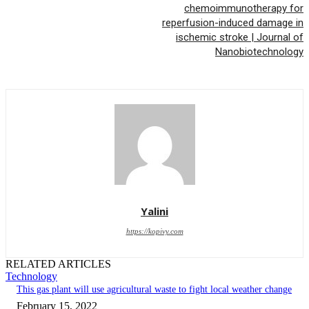
chemoimmunotherapy for
reperfusion-induced damage in
ischemic stroke | Journal of
Nanobiotechnology
Yalini
https://kopivy.com
RELATED ARTICLES
Technology
This gas plant will use agricultural waste to fight local weather change
February 15, 2022