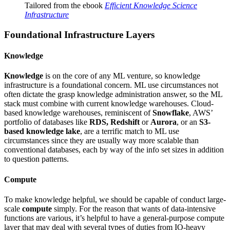
Tailored from the ebook
Efficient Knowledge Science
Infrastructure
Foundational Infrastructure Layers
Knowledge
Knowledge
is on the core of any ML venture, so knowledge
infrastructure is a foundational concern. ML use circumstances not
often dictate the grasp knowledge administration answer, so the ML
stack must combine with current knowledge warehouses. Cloud-
based knowledge warehouses, reminiscent of
Snowflake
, AWS’
portfolio of databases like
RDS, Redshift
or
Aurora
, or an
S3-
based knowledge lake
, are a terrific match to ML use
circumstances since they are usually way more scalable than
conventional databases, each by way of the info set sizes in addition
to question patterns.
Compute
To make knowledge helpful, we should be capable of conduct large-
scale
compute
simply. For the reason that wants of data-intensive
functions are various, it’s helpful to have a general-purpose compute
layer that may deal with several types of duties from IO-heavy