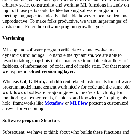
arbitrary scale, constructing and working ML functions instantly on
high of those parts could be like hacking software program in
meeting language: technically attainable however inconvenient and
unproductive. To make folks productive, we want larger ranges of
abstraction. Enter the software program growth layers.
Versioning
ML app and software program artifacts exist and evolve in a
dynamic surroundings. To handle the dynamism, we are able to
resort to taking snapshots that characterize immutable deadlines: of
fashions, of information, of code, and of inside state. For that reason,
we require
a robust versioning layer
.
Whereas
Git
,
GitHub,
and different related instruments for software
program model management work nicely for code and the same old
workflows of software program growth, they’re a bit clunky for
monitoring all experiments, fashions, and knowledge. To plug this
hole, frameworks like
Metaflow
or
MLFlow
present a customized
answer for versioning.
Software program Structure
Subsequent, we have to think about who builds these functions and