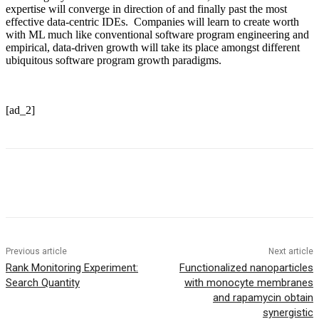
expertise will converge in direction of and finally past the most
effective data-centric IDEs. Companies will learn to create worth
with ML much like conventional software program engineering and
empirical, data-driven growth will take its place amongst different
ubiquitous software program growth paradigms.
[ad_2]
Previous article
Next article
Rank Monitoring Experiment:
Functionalized nanoparticles
Search Quantity
with monocyte membranes
and rapamycin obtain
synergistic