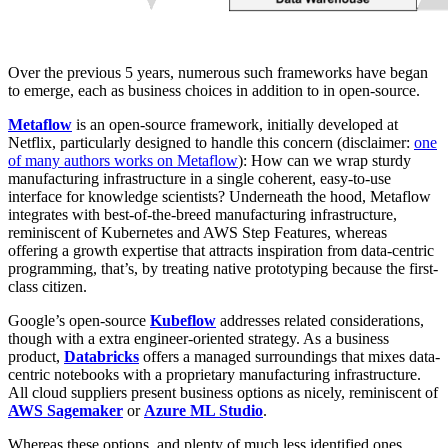
Over the previous 5 years, numerous such frameworks have began
to emerge, each as business choices in addition to in open-source.
Metaflow
is an open-source framework, initially developed at
Netflix, particularly designed to handle this concern (disclaimer:
one
of many authors works on Metaflow
): How can we wrap sturdy
manufacturing infrastructure in a single coherent, easy-to-use
interface for knowledge scientists? Underneath the hood, Metaflow
integrates with best-of-the-breed manufacturing infrastructure,
reminiscent of Kubernetes and AWS Step Features, whereas
offering a growth expertise that attracts inspiration from data-centric
programming, that’s, by treating native prototyping because the first-
class citizen.
Google’s open-source
Kubeflow
addresses related considerations,
though with a extra engineer-oriented strategy. As a business
product,
Databricks
offers a managed surroundings that mixes data-
centric notebooks with a proprietary manufacturing infrastructure.
All cloud suppliers present business options as nicely, reminiscent of
AWS Sagemaker
or
Azure ML Studio
.
Whereas these options, and plenty of much less identified ones,