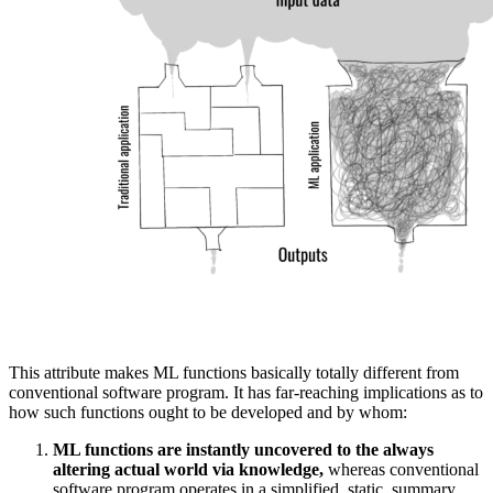
This attribute makes ML functions basically totally different from
conventional software program. It has far-reaching implications as to
how such functions ought to be developed and by whom:
ML functions are instantly uncovered to the always
altering actual world via knowledge,
whereas conventional
software program operates in a simplified, static, summary