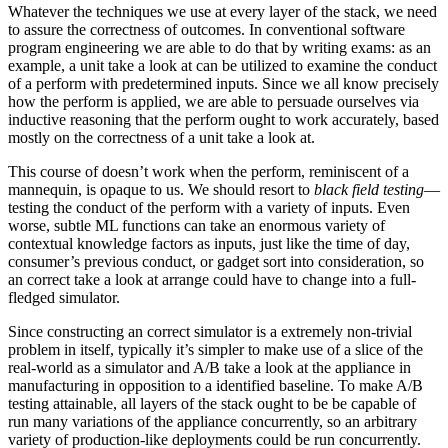
Whatever the techniques we use at every layer of the stack, we need
to assure the correctness of outcomes. In conventional software
program engineering we are able to do that by writing exams: as an
example, a unit take a look at can be utilized to examine the conduct
of a perform with predetermined inputs. Since we all know precisely
how the perform is applied, we are able to persuade ourselves via
inductive reasoning that the perform ought to work accurately, based
mostly on the correctness of a unit take a look at.
This course of doesn’t work when the perform, reminiscent of a
mannequin, is opaque to us. We should resort to
black field testing
—
testing the conduct of the perform with a variety of inputs. Even
worse, subtle ML functions can take an enormous variety of
contextual knowledge factors as inputs, just like the time of day,
consumer’s previous conduct, or gadget sort into consideration, so
an correct take a look at arrange could have to change into a full-
fledged simulator.
Since constructing an correct simulator is a extremely non-trivial
problem in itself, typically it’s simpler to make use of a slice of the
real-world as a simulator and A/B take a look at the appliance in
manufacturing in opposition to a identified baseline. To make A/B
testing attainable, all layers of the stack ought to be be capable of
run many variations of the appliance concurrently, so an arbitrary
variety of production-like deployments could be run concurrently.