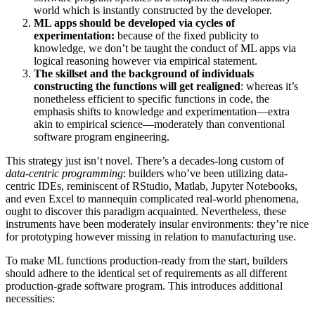
world which is instantly constructed by the developer.
ML apps should be developed via cycles of
experimentation:
because of the fixed publicity to
knowledge, we don’t be taught the conduct of ML apps via
logical reasoning however via empirical statement.
The skillset and the background of individuals
constructing the functions will get realigned
: whereas it’s
nonetheless efficient to specific functions in code, the
emphasis shifts to knowledge and experimentation—extra
akin to empirical science—moderately than conventional
software program engineering.
This strategy just isn’t novel. There’s a decades-long custom of
data-centric programming
: builders who’ve been utilizing data-
centric IDEs, reminiscent of RStudio, Matlab, Jupyter Notebooks,
and even Excel to mannequin complicated real-world phenomena,
ought to discover this paradigm acquainted. Nevertheless, these
instruments have been moderately insular environments: they’re nice
for prototyping however missing in relation to manufacturing use.
To make ML functions production-ready from the start, builders
should adhere to the identical set of requirements as all different
production-grade software program. This introduces additional
necessities: