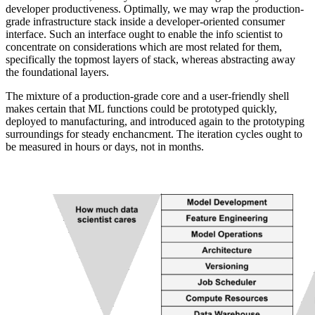
developer productiveness. Optimally, we may wrap the production-
grade infrastructure stack inside a developer-oriented consumer
interface. Such an interface ought to enable the info scientist to
concentrate on considerations which are most related for them,
specifically the topmost layers of stack, whereas abstracting away
the foundational layers.
The mixture of a production-grade core and a user-friendly shell
makes certain that ML functions could be prototyped quickly,
deployed to manufacturing, and introduced again to the prototyping
surroundings for steady enchancment. The iteration cycles ought to
be measured in hours or days, not in months.