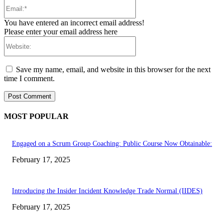
Email:*
You have entered an incorrect email address!
Please enter your email address here
Website:
Save my name, email, and website in this browser for the next
time I comment.
MOST POPULAR
Engaged on a Scrum Group Coaching: Public Course Now Obtainable:
February 17, 2025
Introducing the Insider Incident Knowledge Trade Normal (IIDES)
February 17, 2025