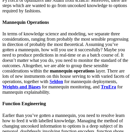
PyTorch or optimizers like Adam from scratch! Moreover, there are
steps which are wanted to go from uncooked knowledge to options
required by fashions.
Mannequin Operations
In terms of knowledge science and modeling, we separate three
considerations, ranging from probably the most sensible progressing
in direction of probably the most theoretical. Assuming you’ve
gotten a mannequin, how will you use it successfully? Maybe you
need to produce predictions in real-time or as a batch course of. It
doesn’t matter what you do, you need to monitor the standard of the
outcomes. Altogether, we are able to group these sensible
considerations within the
mannequin operations
layer. There are
lots of new instruments on this house serving to with varied facets of
operations, together with
Seldon
for mannequin deployments,
Weights and Biases
for mannequin monitoring, and
TruEra
for
mannequin explainability.
Function Engineering
Earlier than you’ve gotten a mannequin, you need to resolve learn
how to feed it with labelled knowledge. Managing the method of
changing uncooked information to options is a deep subject of its
personal, doubtlessly involving function encoders, function shops,