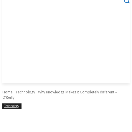
Home
Technology
Why Knowledge Makes It Completely different –
O’Reilly
Technology