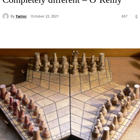
By
Yalini
October 22, 2021
657
0