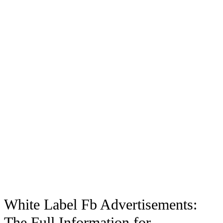
White Label Fb Advertisements:
The Full Information for