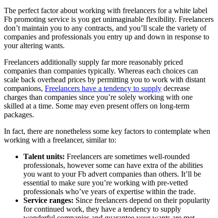
The perfect factor about working with freelancers for a white label
Fb promoting service is you get unimaginable flexibility. Freelancers
don’t maintain you to any contracts, and you’ll scale the variety of
companies and professionals you entry up and down in response to
your altering wants.
Freelancers additionally supply far more reasonably priced
companies than companies typically. Whereas each choices can
scale back overhead prices by permitting you to work with distant
companions,
Freelancers have a tendency to supply
decrease
charges than companies since you’re solely working with one
skilled at a time. Some may even present offers on long-term
packages.
In fact, there are nonetheless some key factors to contemplate when
working with a freelancer, similar to:
Talent units:
Freelancers are sometimes well-rounded
professionals, however some can have extra of the abilities
you want to your Fb advert companies than others. It’ll be
essential to make sure you’re working with pre-vetted
professionals who’ve years of expertise within the trade.
Service ranges:
Since freelancers depend on their popularity
for continued work, they have a tendency to supply
wonderful companies and guarantee your wants are met.