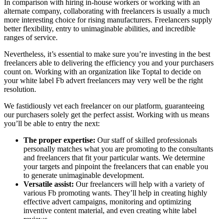
In comparison with hiring in-house workers or working with an
alternate company, collaborating with freelancers is usually a much
more interesting choice for rising manufacturers. Freelancers supply
better flexibility, entry to unimaginable abilities, and incredible
ranges of service.
Nevertheless, it’s essential to make sure you’re investing in the best
freelancers able to delivering the efficiency you and your purchasers
count on. Working with an organization like Toptal to decide on
your white label Fb advert freelancers may very well be the right
resolution.
We fastidiously vet each freelancer on our platform, guaranteeing
our purchasers solely get the perfect assist. Working with us means
you’ll be able to entry the next:
The proper expertise:
Our staff of skilled professionals
personally matches what you are promoting to the consultants
and freelancers that fit your particular wants. We determine
your targets and pinpoint the freelancers that can enable you
to generate unimaginable development.
Versatile assist:
Our freelancers will help with a variety of
various Fb promoting wants. They’ll help in creating highly
effective advert campaigns, monitoring and optimizing
inventive content material, and even creating white label