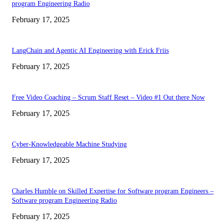
program Engineering Radio
February 17, 2025
LangChain and Agentic AI Engineering with Erick Friis
February 17, 2025
Free Video Coaching – Scrum Staff Reset – Video #1 Out there Now
February 17, 2025
Cyber-Knowledgeable Machine Studying
February 17, 2025
Charles Humble on Skilled Expertise for Software program Engineers –
Software program Engineering Radio
February 17, 2025