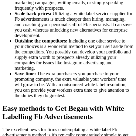
marketing campaigns, writing emails, or simply speaking
frequently with prospects.
Scale back prices:
Utilizing a white label service supplier for
Fb advertisements is much cheaper than hiring, managing,
and coaching your personal staff of Fb specialists. It can save
you cash whereas unlocking new alternatives for enterprise
development.
Outshine the competitors:
Including one other service to
your choices is a wonderful method to set your self aside from
the competitors. You possibly can develop your portfolio and
supply extra worth to prospects already utilizing your
companies for issues like Instagram advertising and
marketing.
Save time:
The extra purchasers you purchase to your
promoting company, the extra valuable your workers’ time
will grow to be. With an outsourced white label resolution,
you can provide your workers extra time to give attention to
the duties they do greatest.
Easy methods to Get Began with White
Labelling Fb Advertisements
The excellent news for firms contemplating a white label Fb
advertisements method is it’s typically comparatively simple to get