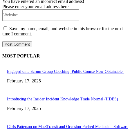
You have entered an incorrect email address!
Please enter your email address here
Website:
Save my name, email, and website in this browser for the next
time I comment.
MOST POPULAR
Engaged on a Scrum Group Coaching: Public Course Now Obtainable:
February 17, 2025
Introducing the Insider Incident Knowledge Trade Normal (IIDES)
February 17, 2025
Chris Patterson on MassTransit and Occasion-Pushed Methods – Software