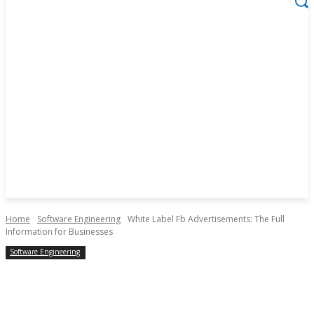
Home
Software Engineering
White Label Fb Advertisements: The Full
Information for Businesses
Software Engineering