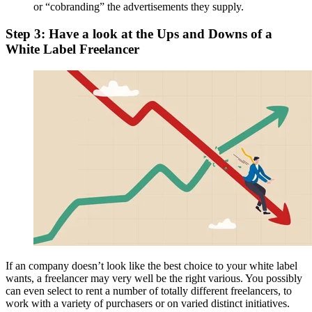
or “cobranding” the advertisements they supply.
Step 3: Have a look at the Ups and Downs of a
White Label Freelancer
If an company doesn’t look like the best choice to your white label
wants, a freelancer may very well be the right various. You possibly
can even select to rent a number of totally different freelancers, to
work with a variety of purchasers or on varied distinct initiatives.