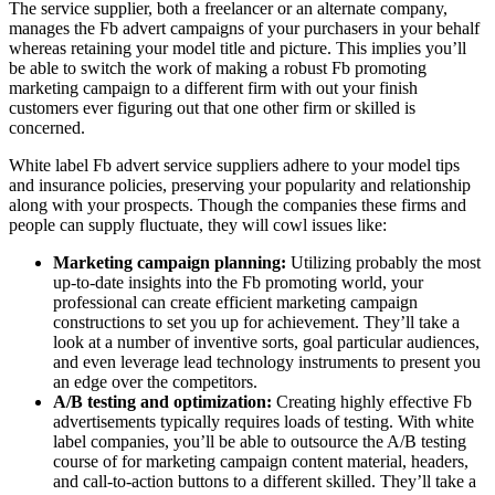
The service supplier, both a freelancer or an alternate company,
manages the Fb advert campaigns of your purchasers in your behalf
whereas retaining your model title and picture. This implies you’ll
be able to switch the work of making a robust Fb promoting
marketing campaign to a different firm with out your finish
customers ever figuring out that one other firm or skilled is
concerned.
White label Fb advert service suppliers adhere to your model tips
and insurance policies, preserving your popularity and relationship
along with your prospects. Though the companies these firms and
people can supply fluctuate, they will cowl issues like:
Marketing campaign planning:
Utilizing probably the most
up-to-date insights into the Fb promoting world, your
professional can create efficient marketing campaign
constructions to set you up for achievement. They’ll take a
look at a number of inventive sorts, goal particular audiences,
and even leverage lead technology instruments to present you
an edge over the competitors.
A/B testing and optimization:
Creating highly effective Fb
advertisements typically requires loads of testing. With white
label companies, you’ll be able to outsource the A/B testing
course of for marketing campaign content material, headers,
and call-to-action buttons to a different skilled. They’ll take a