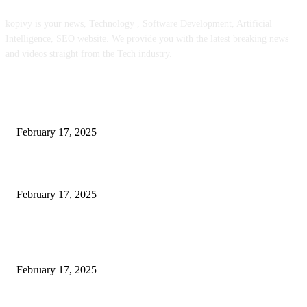
kopivy is your news, Technology , Software Development, Artificial
Intelligence, SEO website. We provide you with the latest breaking news
and videos straight from the Tech industry.
POPULAR POSTS
Engaged on a Scrum Group Coaching: Public Course Now Obtainable:
February 17, 2025
Introducing the Insider Incident Knowledge Trade Normal (IIDES)
February 17, 2025
Chris Patterson on MassTransit and Occasion-Pushed Methods – Software
program Engineering Radio
February 17, 2025
POPULAR CATEGORY