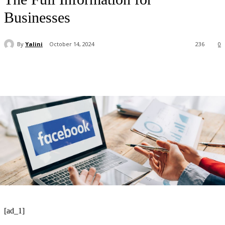
Businesses
By
Yalini
October 14, 2024
236
0
[ad_1]