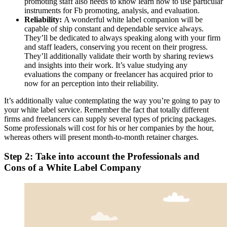
promoting staff also needs to know learn how to use particular
instruments for Fb promoting, analysis, and evaluation.
Reliability:
A wonderful white label companion will be
capable of ship constant and dependable service always.
They’ll be dedicated to always speaking along with your firm
and staff leaders, conserving you recent on their progress.
They’ll additionally validate their worth by sharing reviews
and insights into their work. It’s value studying any
evaluations the company or freelancer has acquired prior to
now for an perception into their reliability.
It’s additionally value contemplating the way you’re going to pay to
your white label service. Remember the fact that totally different
firms and freelancers can supply several types of pricing packages.
Some professionals will cost for his or her companies by the hour,
whereas others will present month-to-month retainer charges.
Step 2: Take into account the Professionals and
Cons of a White Label Company