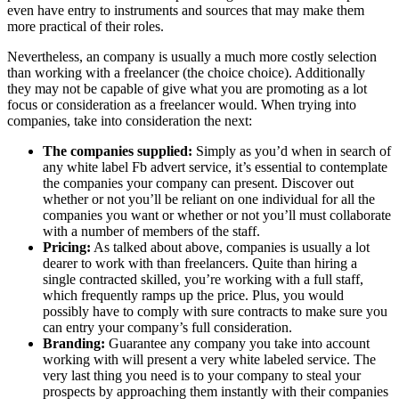
even have entry to instruments and sources that may make them
more practical of their roles.
Nevertheless, an company is usually a much more costly selection
than working with a freelancer (the choice choice). Additionally
they may not be capable of give what you are promoting as a lot
focus or consideration as a freelancer would. When trying into
companies, take into consideration the next:
The companies supplied:
Simply as you’d when in search of
any white label Fb advert service, it’s essential to contemplate
the companies your company can present. Discover out
whether or not you’ll be reliant on one individual for all the
companies you want or whether or not you’ll must collaborate
with a number of members of the staff.
Pricing:
As talked about above, companies is usually a lot
dearer to work with than freelancers. Quite than hiring a
single contracted skilled, you’re working with a full staff,
which frequently ramps up the price. Plus, you would
possibly have to comply with sure contracts to make sure you
can entry your company’s full consideration.
Branding:
Guarantee any company you take into account
working with will present a very white labeled service. The
very last thing you need is to your company to steal your
prospects by approaching them instantly with their companies