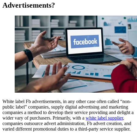
Advertisements?
White label Fb advertisements, in any other case often called “non-
public label” companies, supply digital advertising and marketing
companies a method to develop their service providing and delight a
wider vary of purchasers. Primarily, with a
white label supplier
,
companies outsource advert administration, Fb advert creation, and
varied different promotional duties to a third-party service supplier.