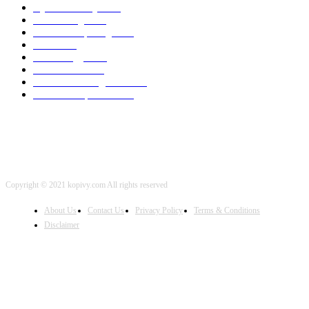
Cyber Security
2003
3D Printing
2002
Cloud Computing
2002
SEO
2002
Technology
2001
Local SEO
2001
Artificial Intelligence
2001
iOS Development
2001
Copyright © 2021 kopivy.com All rights reserved
About Us
Contact Us
Privacy Policy
Terms & Conditions
Disclaimer