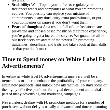
reviews.
Scalability:
With Toptal, you’re free to regulate your
freelancer wants and companies as what you are promoting
evolves. You possibly can replace your mixture of
entrepreneurs at any time, entry extra professionals, or put
your companies on pause if you don’t want them.
Peace of thoughts:
As a result of all of our freelancers are
pre-vetted and chosen based mostly on their trade experience,
you’re going to get a incredible service. We guarantee all of
our freelancers are aware of the newest Fb promoting
guidelines, algorithms, and traits and take a look at their skills
so that you don’t must.
Time to Spend money on White Label Fb
Advertisements?
Investing in white label Fb advertisements may very well be a
tremendous manner to enhance the profitability of your company,
attain new prospects, and unlock new alternatives. Fb stays some of
the highly effective platforms for digital development and a vital a
part of many advertising and marketing campaigns.
Nevertheless, dealing with Fb promoting methods for a number of
purchasers without delay is usually a advanced and time-consuming