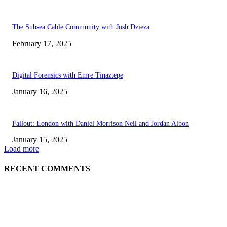
The Subsea Cable Community with Josh Dzieza
February 17, 2025
Digital Forensics with Emre Tinaztepe
January 16, 2025
Fallout: London with Daniel Morrison Neil and Jordan Albon
January 15, 2025
Load more
RECENT COMMENTS
ABOUT US