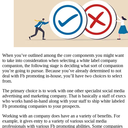
When you’ve outlined among the core components you might want
to take into consideration when selecting a white label company
companion, the following stage is deciding what sort of companion
you’re going to pursue. Because you’ve already determined to not
deal with Fb promoting in-house, you’ll have two choices to select
from.
The primary choice is to work with one other specialist social media
advertising and marketing company. That is basically a staff of execs
who works hand-in-hand along with your staff to ship white labeled
Fb promoting companies to your prospects.
Working with an company does have an a variety of benefits. For
example, it gives entry to a variety of various social media
professionals with various Fb promoting abilities. Some companies