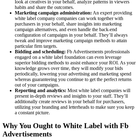
look at creatives in your behalf, analyze patterns in viewers
habits and share the outcomes.
Marketing campaign administration:
An expert providing
white label company companies can work together with
purchasers in your behalf, share insights into marketing
campaign alternatives, and even handle the back-end
configuration of campaigns in your behalf. They’ll always
tweak and improve marketing campaign methods to attain
particular firm targets.
Bidding and scheduling:
Fb Advertisements professionals
engaged on a white label foundation can even leverage
superior bidding methods to assist enhance your ROI. As your
knowledge grows over time, they will modify your bids
periodically, lowering your advertising and marketing spend
whereas guaranteeing you continue to get the perfect returns
out of your campaigns.
Reporting and analytics:
Most white label companies will
present in-depth reviews and insights to your staff. They’ll
additionally create reviews in your behalf for purchasers,
utilizing your branding and letterheads to make sure you keep
a constant picture.
Why You Ought to White Label with Fb
Advertisements