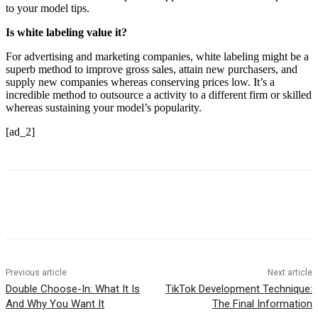
to your model tips.
Is white labeling value it?
For advertising and marketing companies, white labeling might be a
superb method to improve gross sales, attain new purchasers, and
supply new companies whereas conserving prices low. It’s a
incredible method to outsource a activity to a different firm or skilled
whereas sustaining your model’s popularity.
[ad_2]
Previous article
Next article
Double Choose-In: What It Is
TikTok Development Technique:
And Why You Want It
The Final Information