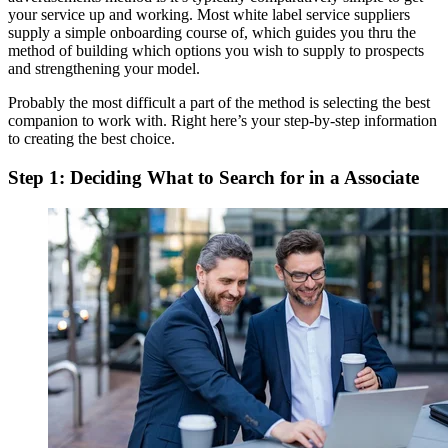
your service up and working. Most white label service suppliers
supply a simple onboarding course of, which guides you thru the
method of building which options you wish to supply to prospects
and strengthening your model.
Probably the most difficult a part of the method is selecting the best
companion to work with. Right here’s your step-by-step information
to creating the best choice.
Step 1: Deciding What to Search for in a Associate