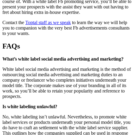
course of. With a white label Fb promoting service, you’ll be able to
present your prospects with the assist they want with out having to
fret about hiring extra in-house expertise.
Contact the
Toptal staff as we speak
to learn the way we will help
you to companion with the very best Fb advertisements consultants
to your wants.
FAQs
What’s white label social media advertising and marketing?
White label social media advertising and marketing is the method of
outsourcing social media advertising and marketing duties to an
company or freelancer who completes initiatives underneath your
model title. The corporate makes use of your branding in all of its
work, so you’ll be able to retain your popularity and reference to
prospects.
Is white labeling unlawful?
No, white labeling isn’t unlawful. Nevertheless, to promote white
label services or products underneath your personal model title, you
do have to craft an settlement with the white label service supplier.
This outlines how the companies supplied can be used in response