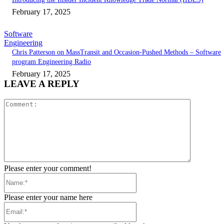
February 17, 2025
Software
Engineering
Chris Patterson on MassTransit and Occasion-Pushed Methods – Software
program Engineering Radio
February 17, 2025
LEAVE A REPLY
Comment:
Please enter your comment!
Name:*
Please enter your name here
Email:*