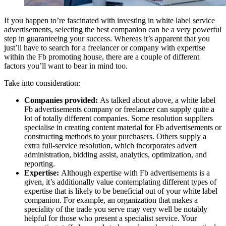
If you happen to’re fascinated with investing in white label service
advertisements, selecting the best companion can be a very powerful
step in guaranteeing your success. Whereas it’s apparent that you
just’ll have to search for a freelancer or company with expertise
within the Fb promoting house, there are a couple of different
factors you’ll want to bear in mind too.
Take into consideration:
Companies provided:
As talked about above, a white label
Fb advertisements company or freelancer can supply quite a
lot of totally different companies. Some resolution suppliers
specialise in creating content material for Fb advertisements or
constructing methods to your purchasers. Others supply a
extra full-service resolution, which incorporates advert
administration, bidding assist, analytics, optimization, and
reporting.
Expertise:
Although expertise with Fb advertisements is a
given, it’s additionally value contemplating different types of
expertise that is likely to be beneficial out of your white label
companion. For example, an organization that makes a
speciality of the trade you serve may very well be notably
helpful for those who present a specialist service. Your