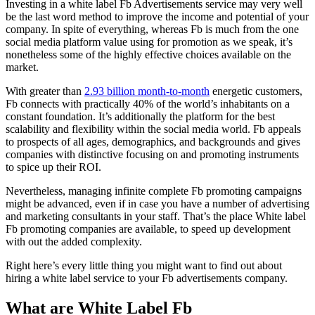
Investing in a white label Fb Advertisements service may very well
be the last word method to improve the income and potential of your
company. In spite of everything, whereas Fb is much from the one
social media platform value using for promotion as we speak, it’s
nonetheless some of the highly effective choices available on the
market.
With greater than
2.93 billion month-to-month
energetic customers,
Fb connects with practically 40% of the world’s inhabitants on a
constant foundation. It’s additionally the platform for the best
scalability and flexibility within the social media world. Fb appeals
to prospects of all ages, demographics, and backgrounds and gives
companies with distinctive focusing on and promoting instruments
to spice up their ROI.
Nevertheless, managing infinite complete Fb promoting campaigns
might be advanced, even if in case you have a number of advertising
and marketing consultants in your staff. That’s the place White label
Fb promoting companies are available, to speed up development
with out the added complexity.
Right here’s every little thing you might want to find out about
hiring a white label service to your Fb advertisements company.
What are White Label Fb