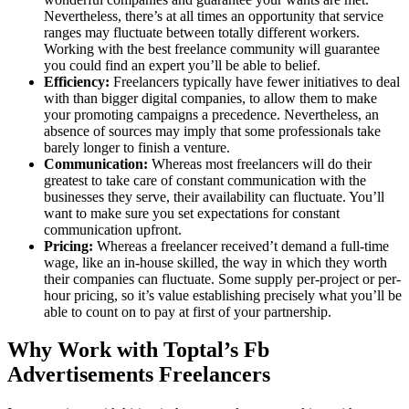
Nevertheless, there’s at all times an opportunity that service
ranges may fluctuate between totally different workers.
Working with the best freelance community will guarantee
you could find an expert you’ll be able to belief.
Efficiency:
Freelancers typically have fewer initiatives to deal
with than bigger digital companies, to allow them to make
your promoting campaigns a precedence. Nevertheless, an
absence of sources may imply that some professionals take
barely longer to finish a venture.
Communication:
Whereas most freelancers will do their
greatest to take care of constant communication with the
businesses they serve, their availability can fluctuate. You’ll
want to make sure you set expectations for constant
communication upfront.
Pricing:
Whereas a freelancer received’t demand a full-time
wage, like an in-house skilled, the way in which they worth
their companies can fluctuate. Some supply per-project or per-
hour pricing, so it’s value establishing precisely what you’ll be
able to count on to pay at first of your partnership.
Why Work with Toptal’s Fb
Advertisements Freelancers