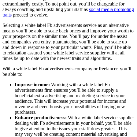
extraordinarily costly. To not point out, you’ll be chargeable for
always coaching and upskilling your staff as
social media promoting
traits
proceed to evolve.
Selecting a white label Fb advertisements service as an alternative
means you’ll be able to scale back prices and improve your worth to
your prospects on the similar time. You’ll pay for under the assist
and companies you entry, guaranteeing you’ll be able to scale up
and down in response to your particular wants. Plus, you’ll be able
to relaxation assured your white label service supplier will at all
times be up-to-date with the newest traits and algorithms.
With a white label Fb advertisements company or freelancer, you’ll
be able to:
Improve income:
Working with a white label Fb
advertisements firm ensures you’ll be able to supply a
beneficial extra advertising and marketing service to your
audience. This will increase your potential for income and
revenue and even boosts your possibilities of buying new
purchasers.
Enhance productiveness:
With a white label service supplier
dealing with Fb advertisements in your behalf, you’ll be able
to give attention to the issues your staff does greatest. This
may very well be creating content material advertising and