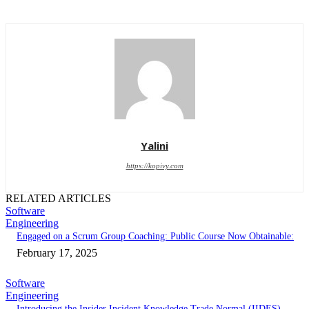
Yalini
https://kopivy.com
RELATED ARTICLES
Software
Engineering
Engaged on a Scrum Group Coaching: Public Course Now Obtainable:
February 17, 2025
Software
Engineering
Introducing the Insider Incident Knowledge Trade Normal (IIDES)