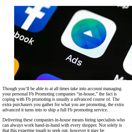
Though you’ll be able to at all times take into account managing
your personal Fb Promoting companies “in-house,” the fact is
coping with Fb promoting is usually a advanced course of. The
extra purchasers you gather for what you are promoting, the extra
advanced it turns into to ship a full Fb promoting service.
Delivering these companies in-house means hiring specialists who
can always work hand-in-hand with every shopper. Not solely is
that this expertise tough to seek out, however it may be