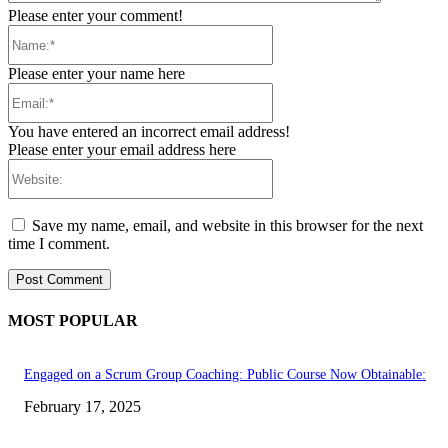
Please enter your comment!
Name:*
Please enter your name here
Email:*
You have entered an incorrect email address!
Please enter your email address here
Website:
Save my name, email, and website in this browser for the next
time I comment.
MOST POPULAR
Engaged on a Scrum Group Coaching: Public Course Now Obtainable:
February 17, 2025