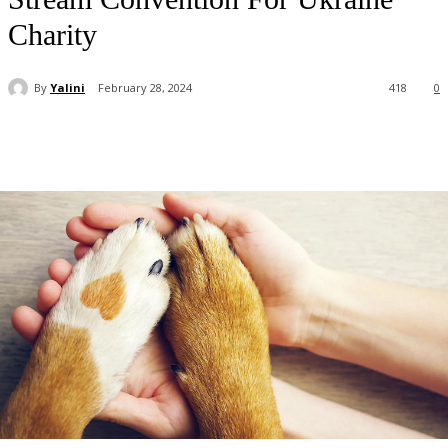
Charity
By
Yalini
February 28, 2024
418
0