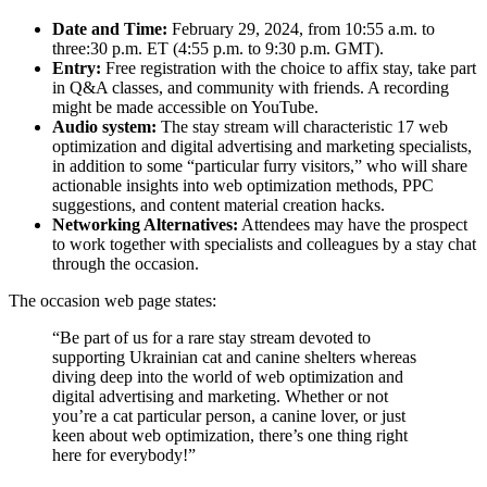
Date and Time:
February 29, 2024, from 10:55 a.m. to
three:30 p.m. ET (4:55 p.m. to 9:30 p.m. GMT).
Entry:
Free registration with the choice to affix stay, take part
in Q&A classes, and community with friends. A recording
might be made accessible on YouTube.
Audio system:
The stay stream will characteristic 17 web
optimization and digital advertising and marketing specialists,
in addition to some “particular furry visitors,” who will share
actionable insights into web optimization methods, PPC
suggestions, and content material creation hacks.
Networking Alternatives:
Attendees may have the prospect
to work together with specialists and colleagues by a stay chat
through the occasion.
The occasion web page states:
“Be part of us for a rare stay stream devoted to
supporting Ukrainian cat and canine shelters whereas
diving deep into the world of web optimization and
digital advertising and marketing. Whether or not
you’re a cat particular person, a canine lover, or just
keen about web optimization, there’s one thing right
here for everybody!”