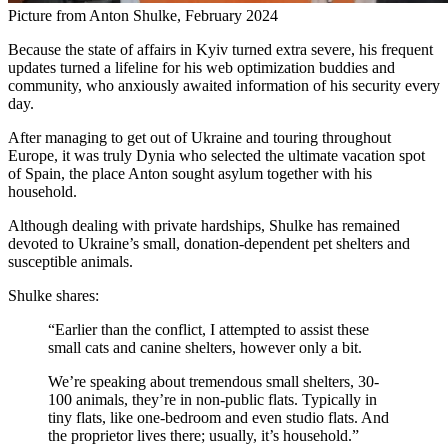
Picture from Anton Shulke, February 2024
Because the state of affairs in Kyiv turned extra severe, his frequent
updates turned a lifeline for his web optimization buddies and
community, who anxiously awaited information of his security every
day.
After managing to get out of Ukraine and touring throughout
Europe, it was truly Dynia who selected the ultimate vacation spot
of Spain, the place Anton sought asylum together with his
household.
Although dealing with private hardships, Shulke has remained
devoted to Ukraine’s small, donation-dependent pet shelters and
susceptible animals.
Shulke shares:
“Earlier than the conflict, I attempted to assist these
small cats and canine shelters, however only a bit.
We’re speaking about tremendous small shelters, 30-
100 animals, they’re in non-public flats. Typically in
tiny flats, like one-bedroom and even studio flats. And
the proprietor lives there; usually, it’s household.”