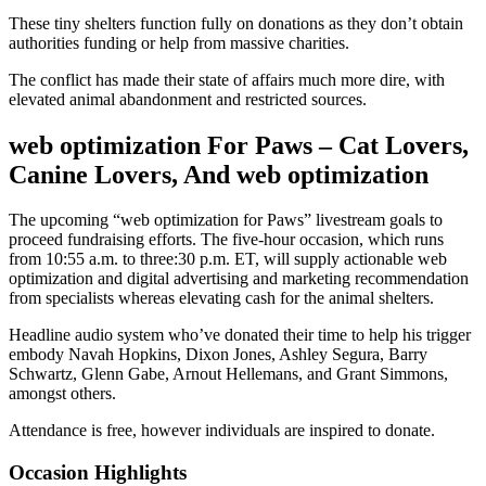
These tiny shelters function fully on donations as they don’t obtain
authorities funding or help from massive charities.
The conflict has made their state of affairs much more dire, with
elevated animal abandonment and restricted sources.
web optimization For Paws – Cat Lovers,
Canine Lovers, And web optimization
The upcoming “web optimization for Paws” livestream goals to
proceed fundraising efforts. The five-hour occasion, which runs
from 10:55 a.m. to three:30 p.m. ET, will supply actionable web
optimization and digital advertising and marketing recommendation
from specialists whereas elevating cash for the animal shelters.
Headline audio system who’ve donated their time to help his trigger
embody Navah Hopkins, Dixon Jones, Ashley Segura, Barry
Schwartz, Glenn Gabe, Arnout Hellemans, and Grant Simmons,
amongst others.
Attendance is free, however individuals are inspired to donate.
Occasion Highlights