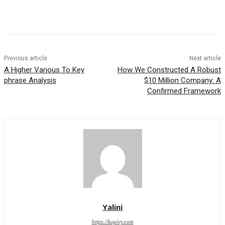
Previous article
Next article
A Higher Various To Key
How We Constructed A Robust
phrase Analysis
$10 Million Company: A
Confirmed Framework
Yalini
https://kopivy.com