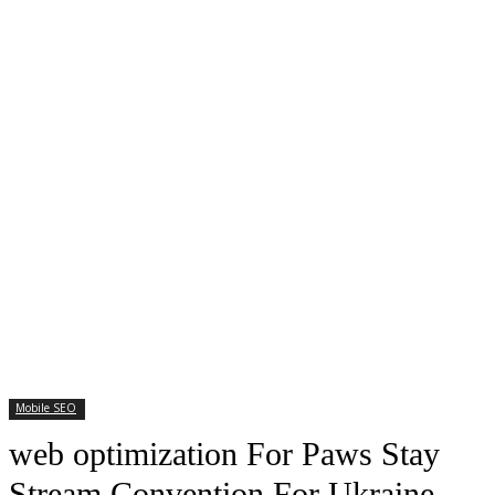
Mobile SEO
web optimization For Paws Stay
Stream Convention For Ukraine