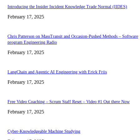
Introducing the Insider Incident Knowledge Trade Normal (IIDES)
February 17, 2025
Chris Patterson on MassTransit and Occasion-Pushed Methods – Software
program Engineering Radio
February 17, 2025
LangChain and Agentic AI Engineering with Erick Friis
February 17, 2025
Free Video Coaching – Scrum Staff Reset – Video #1 Out there Now
February 17, 2025
Cyber-Knowledgeable Machine Studying