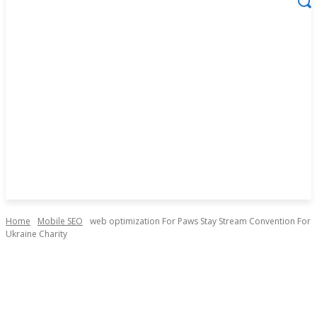
Home
Mobile SEO
web optimization For Paws Stay Stream Convention For
Ukraine Charity