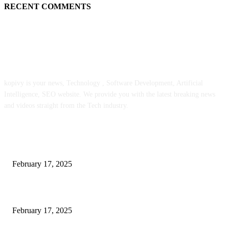
RECENT COMMENTS
ABOUT US
kopivy is your news, Technology , Software Development, Artificial
Intelligence, SEO website. We provide you with the latest breaking news
and videos straight from the Tech industry.
POPULAR POSTS
Engaged on a Scrum Group Coaching: Public Course Now Obtainable:
February 17, 2025
Introducing the Insider Incident Knowledge Trade Normal (IIDES)
February 17, 2025