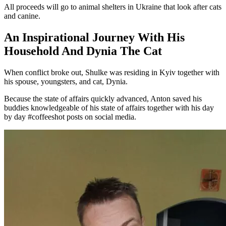
All proceeds will go to animal shelters in Ukraine that look after cats
and canine.
An Inspirational Journey With His
Household And Dynia The Cat
When conflict broke out, Shulke was residing in Kyiv together with
his spouse, youngsters, and cat, Dynia.
Because the state of affairs quickly advanced, Anton saved his
buddies knowledgeable of his state of affairs together with his day
by day #coffeeshot posts on social media.