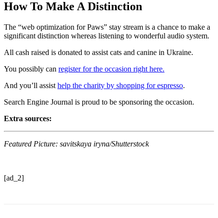
How To Make A Distinction
The “web optimization for Paws” stay stream is a chance to make a
significant distinction whereas listening to wonderful audio system.
All cash raised is donated to assist cats and canine in Ukraine.
You possibly can
register for the occasion right here.
And you’ll assist
help the charity by shopping for espresso
.
Search Engine Journal is proud to be sponsoring the occasion.
Extra sources:
Featured Picture: savitskaya iryna/Shutterstock
[ad_2]