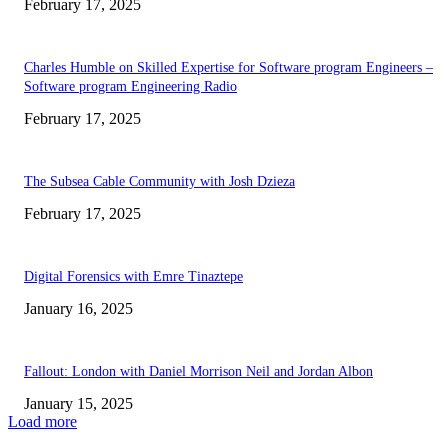
February 17, 2025
Charles Humble on Skilled Expertise for Software program Engineers –
Software program Engineering Radio
February 17, 2025
The Subsea Cable Community with Josh Dzieza
February 17, 2025
Digital Forensics with Emre Tinaztepe
January 16, 2025
Fallout: London with Daniel Morrison Neil and Jordan Albon
January 15, 2025
Load more