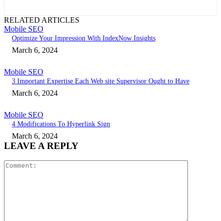
RELATED ARTICLES
Mobile SEO
Optimize Your Impression With IndexNow Insights
March 6, 2024
Mobile SEO
3 Important Expertise Each Web site Supervisor Ought to Have
March 6, 2024
Mobile SEO
4 Modifications To Hyperlink Sign
March 6, 2024
LEAVE A REPLY
Comment: