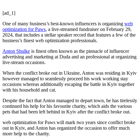
[ad_1]
One of many business’s best-known influencers is organizing
web
optimization for Paws
, a live-streamed fundraiser on February 29,
2024, that includes a stellar speaker record that features a few of the
business’s finest web optimization professionals.
Anton Shulke
is finest often known as the pinnacle of influencer
advertising and marketing at Duda and an professional at organizing
live-stream occasions.
When the conflict broke out in Ukraine, Anton was residing in Kyiv
however managed to seamlessly proceed his work working stay
occasions whereas additionally escaping the battle in Kyiv together
with his household and cat.
Despite the fact that Anton managed to depart town, he has tirelessly
continued his help for his favourite charity, which aids the various
pets that had been left behind in Kyiv after the conflict broke out.
web optimization for Paws will mark two years since conflict broke
out in Kyiv, and Anton has organized the occasion to offer much
more help to the charity.