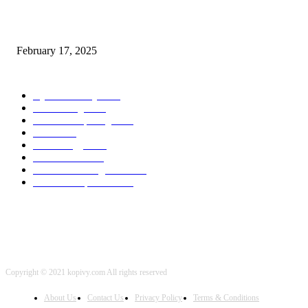
Chris Patterson on MassTransit and Occasion-Pushed Methods – Software
program Engineering Radio
February 17, 2025
POPULAR CATEGORY
Cyber Security
2003
3D Printing
2002
Cloud Computing
2002
SEO
2002
Technology
2001
Local SEO
2001
Artificial Intelligence
2001
iOS Development
2001
Copyright © 2021 kopivy.com All rights reserved
About Us
Contact Us
Privacy Policy
Terms & Conditions