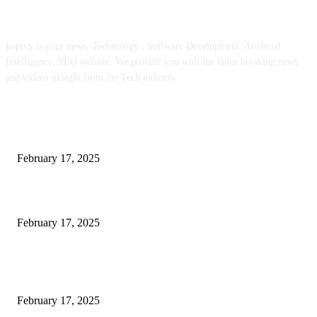
ABOUT US
kopivy is your news, Technology , Software Development, Artificial
Intelligence, SEO website. We provide you with the latest breaking news
and videos straight from the Tech industry.
POPULAR POSTS
Engaged on a Scrum Group Coaching: Public Course Now Obtainable:
February 17, 2025
Introducing the Insider Incident Knowledge Trade Normal (IIDES)
February 17, 2025
Chris Patterson on MassTransit and Occasion-Pushed Methods – Software
program Engineering Radio
February 17, 2025