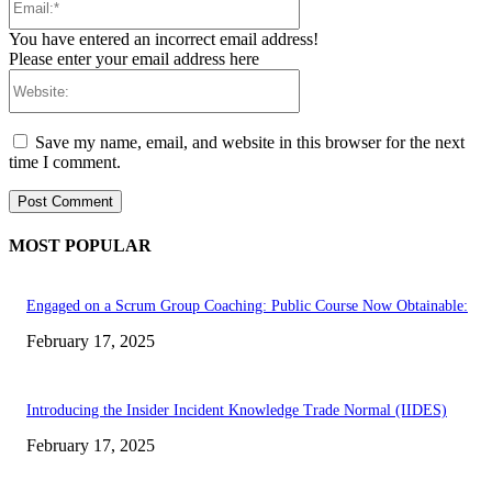
You have entered an incorrect email address!
Please enter your email address here
Website:
Save my name, email, and website in this browser for the next
time I comment.
MOST POPULAR
Engaged on a Scrum Group Coaching: Public Course Now Obtainable:
February 17, 2025
Introducing the Insider Incident Knowledge Trade Normal (IIDES)
February 17, 2025