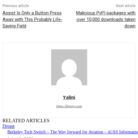
Previous article
Next article
Assist Is Only a Button Press
Malicious PyPI packages with
Away with This Probably Life-
over 10,000 downloads taken
Saving Field
down
Yalini
https://kopivy.com
RELATED ARTICLES
Drone
Berkeley Tech Switch – The Way forward for Aviation – sUAS Informati