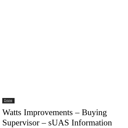
Drone
Watts Improvements – Buying
Supervisor – sUAS Information