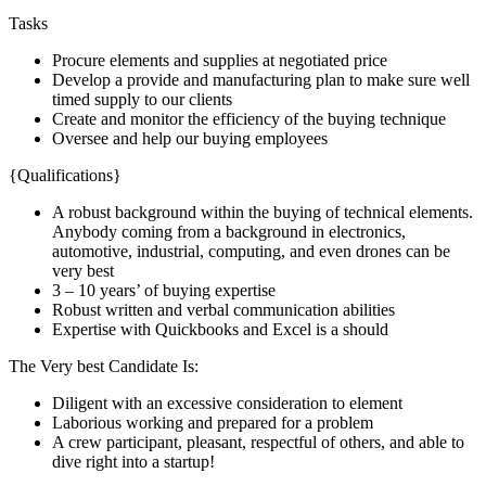
Tasks
Procure elements and supplies at negotiated price
Develop a provide and manufacturing plan to make sure well
timed supply to our clients
Create and monitor the efficiency of the buying technique
Oversee and help our buying employees
{Qualifications}
A robust background within the buying of technical elements.
Anybody coming from a background in electronics,
automotive, industrial, computing, and even drones can be
very best
3 – 10 years’ of buying expertise
Robust written and verbal communication abilities
Expertise with Quickbooks and Excel is a should
The Very best Candidate Is:
Diligent with an excessive consideration to element
Laborious working and prepared for a problem
A crew participant, pleasant, respectful of others, and able to
dive right into a startup!