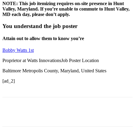
NOTE: This job itemizing requires on-site presence in Hunt
Valley, Maryland. If you’re unable to commute to Hunt Valley,
MD each day, please don’t apply.
You understand the job poster
Attain out to allow them to know you’re
Bobby Watts 1st
Proprietor at Watts InnovationsJob Poster Location
Baltimore Metropolis County, Maryland, United States
[ad_2]