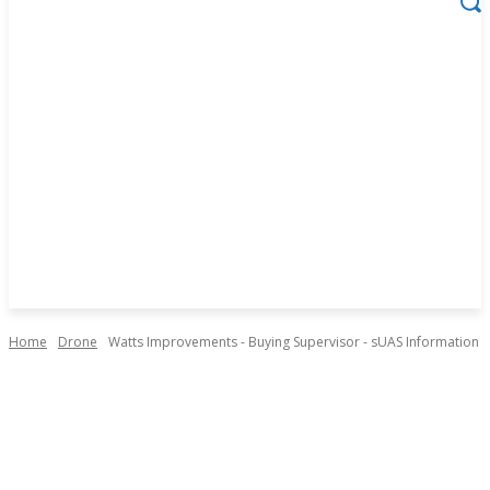
Home
Drone
Watts Improvements - Buying Supervisor - sUAS Information