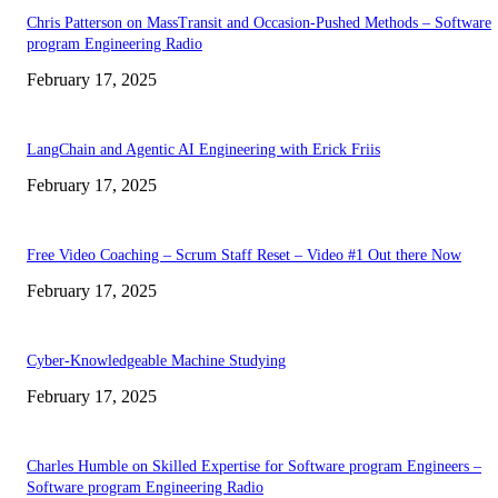
Chris Patterson on MassTransit and Occasion-Pushed Methods – Software
program Engineering Radio
February 17, 2025
LangChain and Agentic AI Engineering with Erick Friis
February 17, 2025
Free Video Coaching – Scrum Staff Reset – Video #1 Out there Now
February 17, 2025
Cyber-Knowledgeable Machine Studying
February 17, 2025
Charles Humble on Skilled Expertise for Software program Engineers –
Software program Engineering Radio