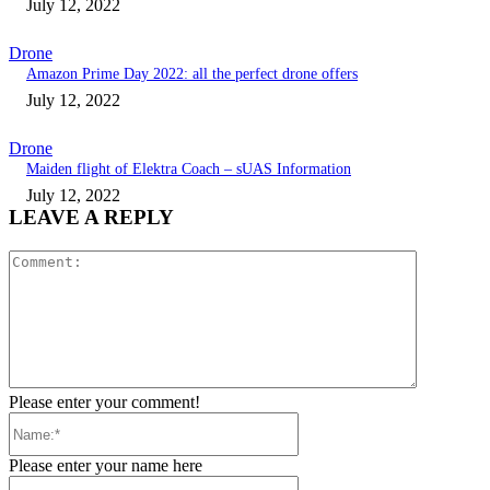
July 12, 2022
Drone
Amazon Prime Day 2022: all the perfect drone offers
July 12, 2022
Drone
Maiden flight of Elektra Coach – sUAS Information
July 12, 2022
LEAVE A REPLY
Comment:
Please enter your comment!
Name:*
Please enter your name here
Email:*