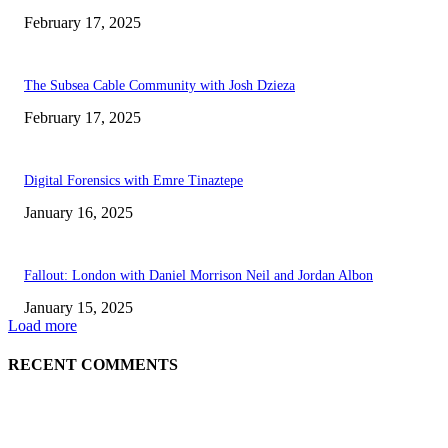
February 17, 2025
The Subsea Cable Community with Josh Dzieza
February 17, 2025
Digital Forensics with Emre Tinaztepe
January 16, 2025
Fallout: London with Daniel Morrison Neil and Jordan Albon
January 15, 2025
Load more
RECENT COMMENTS