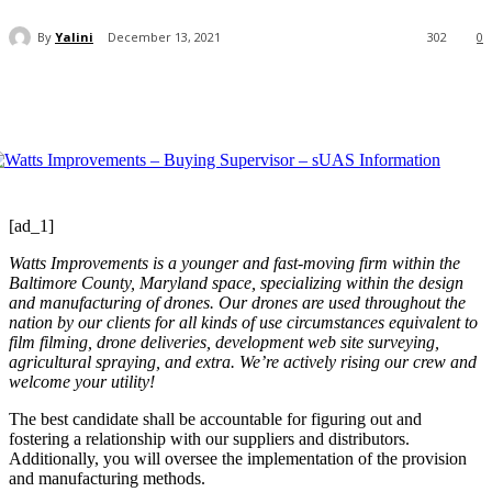
By
Yalini
December 13, 2021
302
0
[ad_1]
Watts Improvements is a younger and fast-moving firm within the
Baltimore County, Maryland space, specializing within the design
and manufacturing of drones. Our drones are used throughout the
nation by our clients for all kinds of use circumstances equivalent to
film filming, drone deliveries, development web site surveying,
agricultural spraying, and extra. We’re actively rising our crew and
welcome your utility!
The best candidate shall be accountable for figuring out and
fostering a relationship with our suppliers and distributors.
Additionally, you will oversee the implementation of the provision
and manufacturing methods.