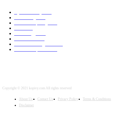
POPULAR CATEGORY
Cyber Security
2003
3D Printing
2002
Cloud Computing
2002
SEO
2002
Technology
2001
Local SEO
2001
Artificial Intelligence
2001
iOS Development
2001
Copyright © 2021 kopivy.com All rights reserved
About Us
Contact Us
Privacy Policy
Terms & Conditions
Disclaimer