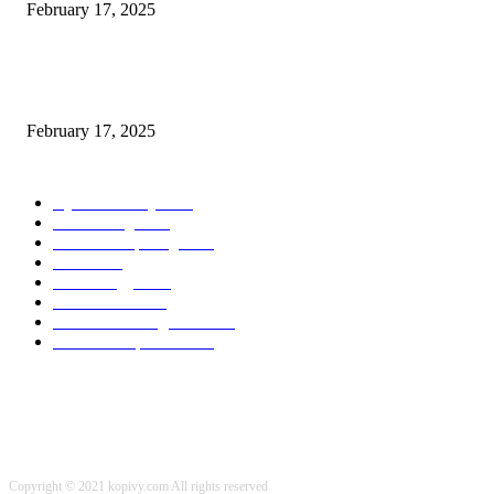
February 17, 2025
Chris Patterson on MassTransit and Occasion-Pushed Methods – Software
program Engineering Radio
February 17, 2025
POPULAR CATEGORY
Cyber Security
2003
3D Printing
2002
Cloud Computing
2002
SEO
2002
Technology
2001
Local SEO
2001
Artificial Intelligence
2001
iOS Development
2001
Copyright © 2021 kopivy.com All rights reserved