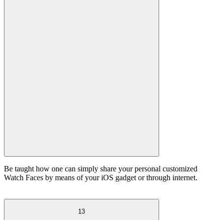
Be taught how one can simply share your personal customized
Watch Faces by means of your iOS gadget or through internet.
13