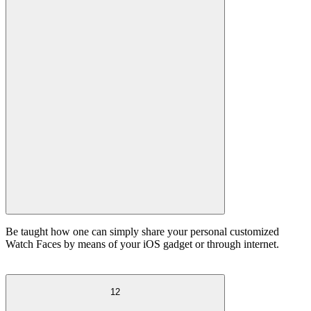
Be taught how one can simply share your personal customized
Watch Faces by means of your iOS gadget or through internet.
12