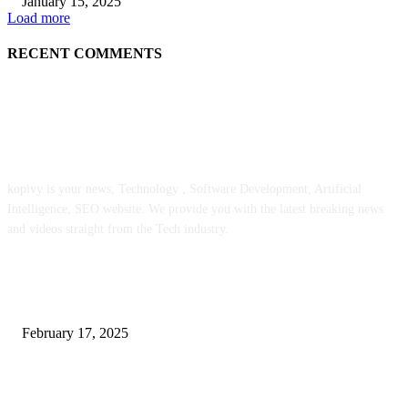
January 15, 2025
Load more
RECENT COMMENTS
ABOUT US
kopivy is your news, Technology , Software Development, Artificial
Intelligence, SEO website. We provide you with the latest breaking news
and videos straight from the Tech industry.
POPULAR POSTS
Engaged on a Scrum Group Coaching: Public Course Now Obtainable:
February 17, 2025
Introducing the Insider Incident Knowledge Trade Normal (IIDES)