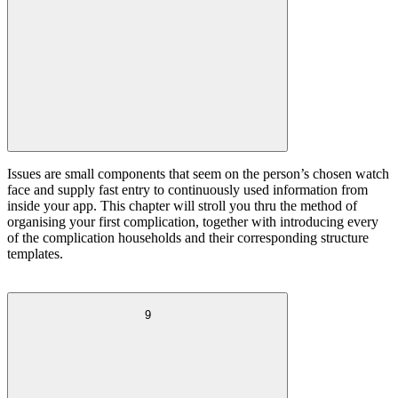
Issues are small components that seem on the person’s chosen watch
face and supply fast entry to continuously used information from
inside your app. This chapter will stroll you thru the method of
organising your first complication, together with introducing every
of the complication households and their corresponding structure
templates.
9