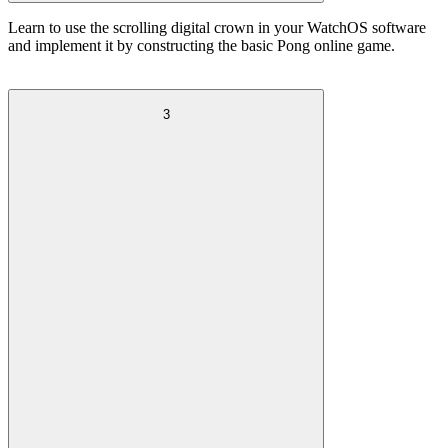
Learn to use the scrolling digital crown in your WatchOS software
and implement it by constructing the basic Pong online game.
3