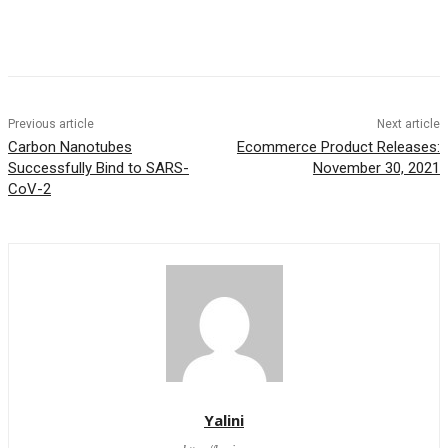
Previous article
Next article
Carbon Nanotubes
Ecommerce Product Releases:
Successfully Bind to SARS-
November 30, 2021
CoV-2
Yalini