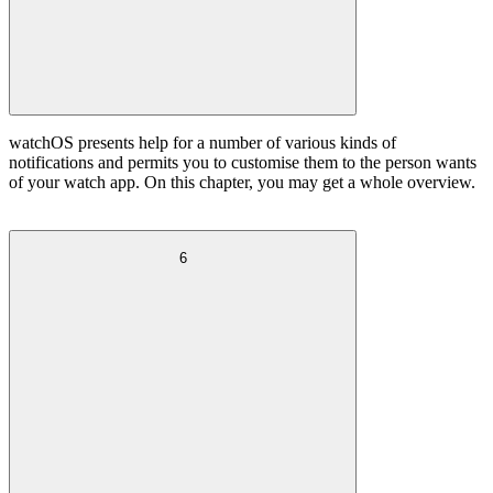
watchOS presents help for a number of various kinds of
notifications and permits you to customise them to the person wants
of your watch app. On this chapter, you may get a whole overview.
6