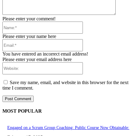
Please enter your comment!
Name:*
Please enter your name here
Email:*
You have entered an incorrect email address!
Please enter your email address here
Website:
Save my name, email, and website in this browser for the next
time I comment.
MOST POPULAR
Engaged on a Scrum Group Coaching: Public Course Now Obtainable: