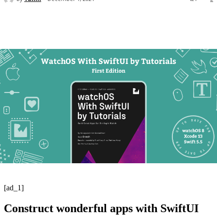
[ad_1]
Construct wonderful apps with SwiftUI