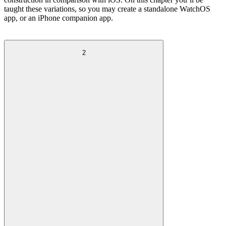
taught these variations, so you may create a standalone WatchOS
app, or an iPhone companion app.
2