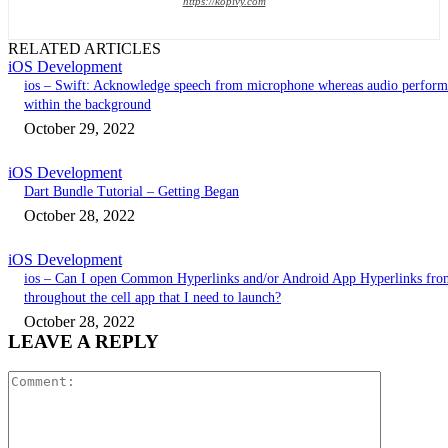
https://kopivy.com
RELATED ARTICLES
iOS Development
ios – Swift: Acknowledge speech from microphone whereas audio perform
within the background
October 29, 2022
iOS Development
Dart Bundle Tutorial – Getting Began
October 28, 2022
iOS Development
ios – Can I open Common Hyperlinks and/or Android App Hyperlinks fro
throughout the cell app that I need to launch?
October 28, 2022
LEAVE A REPLY
Comment: