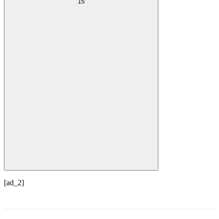
15
[ad_2]