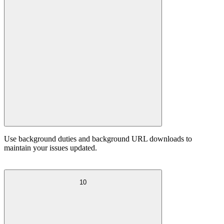
Use background duties and background URL downloads to
maintain your issues updated.
10