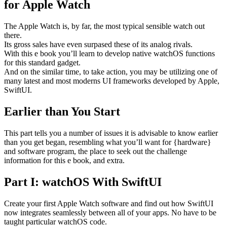
for Apple Watch
The Apple Watch is, by far, the most typical sensible watch out
there.
Its gross sales have even surpased these of its analog rivals.
With this e book you’ll learn to develop native watchOS functions
for this standard gadget.
And on the similar time, to take action, you may be utilizing one of
many latest and most moderns UI frameworks developed by Apple,
SwiftUI.
Earlier than You Start
This part tells you a number of issues it is advisable to know earlier
than you get began, resembling what you’ll want for {hardware}
and software program, the place to seek out the challenge
information for this e book, and extra.
Part I: watchOS With SwiftUI
Create your first Apple Watch software and find out how SwiftUI
now integrates seamlessly between all of your apps. No have to be
taught particular watchOS code.