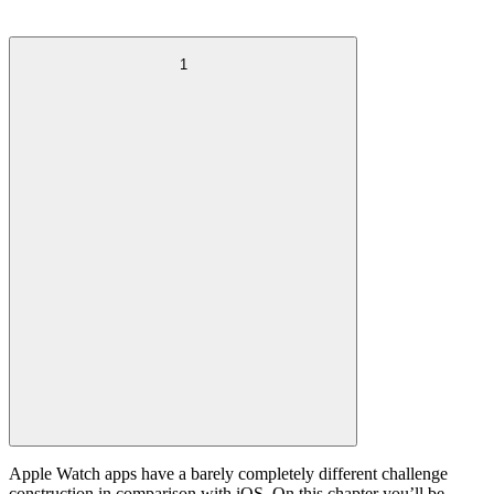
1
Apple Watch apps have a barely completely different challenge
construction in comparison with iOS. On this chapter you’ll be