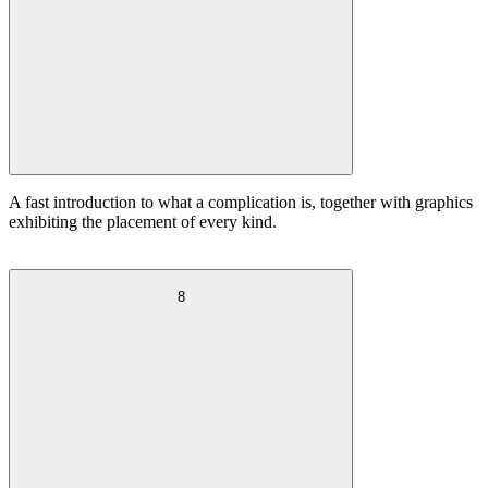
A fast introduction to what a complication is, together with graphics
exhibiting the placement of every kind.
8