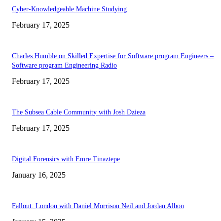
Cyber-Knowledgeable Machine Studying
February 17, 2025
Charles Humble on Skilled Expertise for Software program Engineers –
Software program Engineering Radio
February 17, 2025
The Subsea Cable Community with Josh Dzieza
February 17, 2025
Digital Forensics with Emre Tinaztepe
January 16, 2025
Fallout: London with Daniel Morrison Neil and Jordan Albon