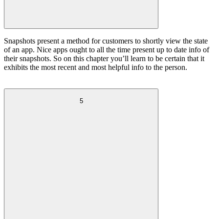
Snapshots present a method for customers to shortly view the state
of an app. Nice apps ought to all the time present up to date info of
their snapshots. So on this chapter you’ll learn to be certain that it
exhibits the most recent and most helpful info to the person.
5