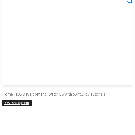
Home
iOS Development
watchOS With SwiftUI by Tutorials
iOS Development