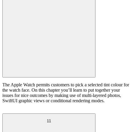
The Apple Watch permits customers to pick a selected tint colour for
the watch face. On this chapter you’ll learn to put together your
issues for nice outcomes by making use of multi-layered photos,
SwiftUI graphic views or conditional rendering modes.
11