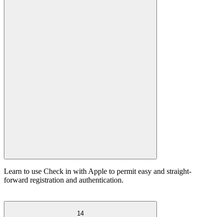
Learn to use Check in with Apple to permit easy and straight-
forward registration and authentication.
14