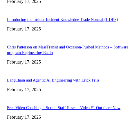
February 17, 2025
Introducing the Insider Incident Knowledge Trade Normal (IIDES)
February 17, 2025
Chris Patterson on MassTransit and Occasion-Pushed Methods – Software
program Engineering Radio
February 17, 2025
LangChain and Agentic AI Engineering with Erick Friis
February 17, 2025
Free Video Coaching – Scrum Staff Reset – Video #1 Out there Now
February 17, 2025