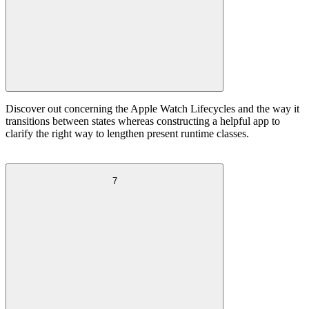
Discover out concerning the Apple Watch Lifecycles and the way it
transitions between states whereas constructing a helpful app to
clarify the right way to lengthen present runtime classes.
7