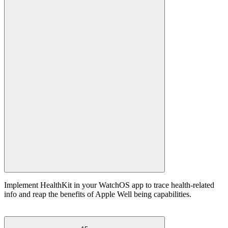
Implement HealthKit in your WatchOS app to trace health-related
info and reap the benefits of Apple Well being capabilities.