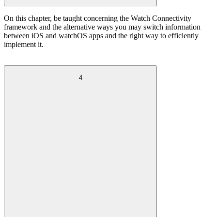
On this chapter, be taught concerning the Watch Connectivity
framework and the alternative ways you may switch information
between iOS and watchOS apps and the right way to efficiently
implement it.
4