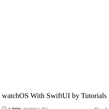
watchOS With SwiftUI by Tutorials
By
Yalini
December 1, 2021
421
0