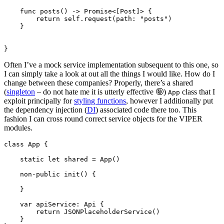
func
 posts() -> 
Promise
<[
Post
]> {

return self
.
request
(path: 
"posts"
)

    }

}
Often I’ve a mock service implementation subsequent to this one, so
I can simply take a look at out all the things I would like. How do I
change between these companies? Properly, there’s a shared
(
singleton
– do not hate me it is utterly effective 🤪)
class that I
App
exploit principally for
styling functions
, however I additionally put
the dependency injection (
DI
) associated code there too. This
fashion I can cross round correct service objects for the VIPER
modules.
class
 App {

static let
 shared = 
App
()

non-public init
() {

    }

var
 apiService: 
Api
 {

return
JSONPlaceholderService
()

    }
