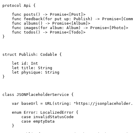
protocol
 Api {

func
 posts() -> 
Promise
<[
Post
]>

func
 feedback(for put up: 
Publish
) -> 
Promise
<[
Comm
func
 albums() -> 
Promise
<[
Album
]>

func
 images(for album: 
Album
) -> 
Promise
<[
Photo
]>

func
 todos() -> 
Promise
<[
Todo
]>

}

struct
 Publish: 
Codable
 {

let
 id: 
Int
let
 title: 
String
let
 physique: 
String
}

class
 JSONPlaceholderService {

var
 baseUrl = 
URL
(string: 
"https://jsonplaceholder.
enum
 Error: 
LocalizedError
 {

case
 invalidStatusCode

case
 emptyData

    }
