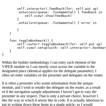
self
.
interactor
?.
feedback
(for: 
self
.
put up
)

        .
onSuccess
(queue: .
fundamental
) { feedback 
in

            self
.
view
?.
show
(feedback)

        }

        .
onFailure
(queue: .
fundamental
) { error 
in
        }

    }

func
 toggleBookmark() {

self
.
router
?.
toggleBookmark
(for: 
self
.
put up
)

self
.
view
?.
setup
(with: 
self
.
interactor
!.
bookmar
    }

}
Within the builder methodology I can entry each element of the
VIPER module so I can merely cross across the variable to the
designated place (identical applies for the delegate parameter). I
often set enter variables on the presenter and delegates on the router.
It is often a presenter who wants information from the unique
module, and I wish to retailer the delegate on the router, as a result
of if the navigation sample adjustments I haven’t got to vary the
presenter in any respect. That is only a private choice, however I
like the way in which it seems like in code. It is actually laborious to
put in writing down these items in a single article, so I would