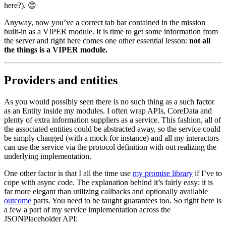
here?). 😊
Anyway, now you’ve a correct tab bar contained in the mission
built-in as a VIPER module. It is time to get some information from
the server and right here comes one other essential lesson:
not all
the things is a VIPER module.
Providers and entities
As you would possibly seen there is no such thing as a such factor
as an Entity inside my modules. I often wrap APIs, CoreData and
plenty of extra information suppliers as a service. This fashion, all of
the associated entities could be abstracted away, so the service could
be simply changed (with a mock for instance) and all my interactors
can use the service via the protocol definition with out realizing the
underlying implementation.
One other factor is that I all the time use
my promise library
if I’ve to
cope with async code. The explanation behind it’s fairly easy: it is
far more elegant than utilizing callbacks and optionally available
outcome
parts. You need to be taught guarantees too. So right here is
a few a part of my service implementation across the
JSONPlaceholder API: