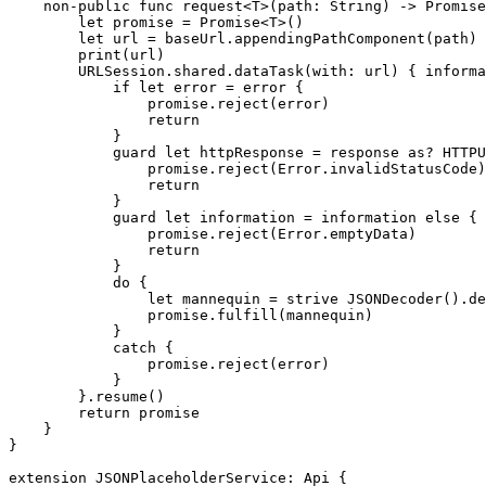
non-public func
 request<T>(path: 
String
) -> 
Promise
let
 promise = 
Promise
<
T
>()

let
 url = baseUrl.
appendingPathComponent
(path)

print
(url)

URLSession
.
shared
.
dataTask
(with: url) { informa
            if let
 error = error {

                promise.
reject
(error)

return
            }

guard let
 httpResponse = response 
as
? 
HTTPU
                promise.
reject
(
Error
.
invalidStatusCode
)

return
            }

guard let
 information = information 
else
 {

                promise.
reject
(
Error
.
emptyData
)

return
            }

do
 {

let
 mannequin = 
strive
JSONDecoder
().
de
                promise.
fulfill
(mannequin)

            }

catch
 {

                promise.
reject
(error)

            }

        }.
resume
()

return
 promise

    }

}

extension
JSONPlaceholderService
: 
Api
 {
