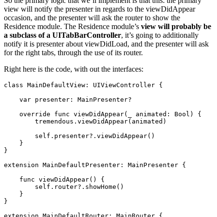
So the primary logic that we’ll implement is that this: the primary
view will notify the presenter in regards to the viewDidAppear
occasion, and the presenter will ask the router to show the
Residence module. The Residence module’s
view will probably be
a subclass of a UITabBarController
, it’s going to additionally
notify it is presenter about viewDidLoad, and the presenter will ask
for the right tabs, through the use of its router.
Right here is the code, with out the interfaces:
class
 MainDefaultView: 
UIViewController
 {

var
 presenter: 
MainPresenter
?

override func
 viewDidAppear(
_
 animated: 
Bool
) {

tremendous
.
viewDidAppear
(animated)

self
.
presenter
?.
viewDidAppear
()

    }

}

extension
MainDefaultPresenter
: 
MainPresenter
 {

func
 viewDidAppear() {

self
.
router
?.
showHome
()

    }

}

extension
MainDefaultRouter
: 
MainRouter
 {
