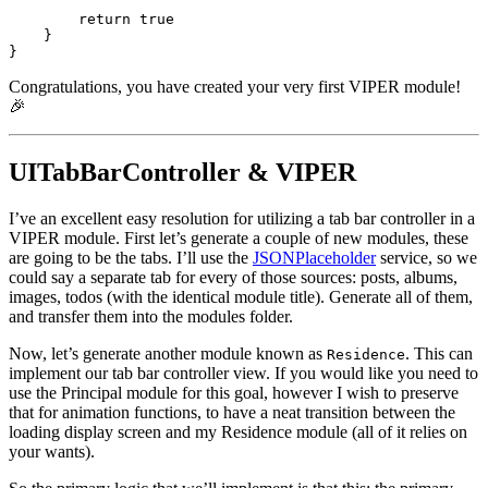
return true
    }

}
Congratulations, you have created your very first VIPER module!
🎉
UITabBarController & VIPER
I’ve an excellent easy resolution for utilizing a tab bar controller in a
VIPER module. First let’s generate a couple of new modules, these
are going to be the tabs. I’ll use the
JSONPlaceholder
service, so we
could say a separate tab for every of those sources: posts, albums,
images, todos (with the identical module title). Generate all of them,
and transfer them into the modules folder.
Now, let’s generate another module known as
. This can
Residence
implement our tab bar controller view. If you would like you need to
use the Principal module for this goal, however I wish to preserve
that for animation functions, to have a neat transition between the
loading display screen and my Residence module (all of it relies on
your wants).