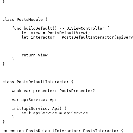
}

class
 PostsModule {

func
 buildDefault() -> 
UIViewController
 {

let
 view = 
PostsDefaultView
()

let
 interactor = 
PostsDefaultInteractor
(apiServ
return
 view

    }

}

class
 PostsDefaultInteractor {

weak var
 presenter: 
PostsPresenter
?

var
 apiService: 
Api
init
(apiService: 
Api
) {

self
.
apiService
 = apiService

    }

}

extension
PostsDefaultInteractor
: 
PostsInteractor
 {
