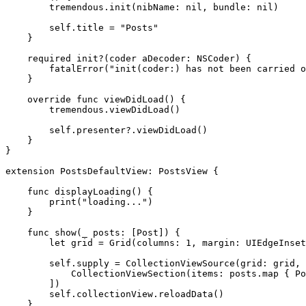
tremendous
.
init
(nibName: 
nil
, bundle: 
nil
)

self
.
title
 = 
"Posts"
    }

required init
?(coder aDecoder: 
NSCoder
) {

fatalError
(
"init(coder:) has not been carried o
    }

override func
 viewDidLoad() {

tremendous
.
viewDidLoad
()

self
.
presenter
?.
viewDidLoad
()

    }

}

extension
PostsDefaultView
: 
PostsView
 {

func
 displayLoading() {

print
(
"loading..."
)

    }

func
 show(
_
 posts: [
Post
]) {

let
 grid = 
Grid
(columns: 
1
, margin: 
UIEdgeInset
self
.
supply
 = 
CollectionViewSource
(grid: grid, 
CollectionViewSection
(items: posts.
map
 { 
Po
        ])

self
.
collectionView
.
reloadData
()

    }
