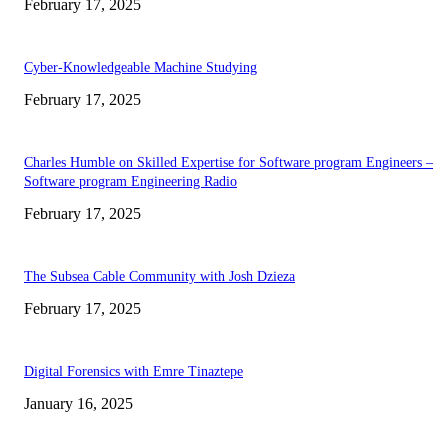
February 17, 2025
Cyber-Knowledgeable Machine Studying
February 17, 2025
Charles Humble on Skilled Expertise for Software program Engineers –
Software program Engineering Radio
February 17, 2025
The Subsea Cable Community with Josh Dzieza
February 17, 2025
Digital Forensics with Emre Tinaztepe
January 16, 2025