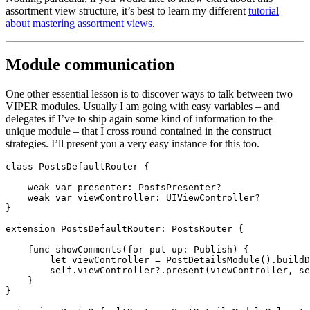
assortment view structure, it’s best to learn my different
tutorial
about mastering assortment views
.
Module communication
One other essential lesson is to discover ways to talk between two
VIPER modules. Usually I am going with easy variables – and
delegates if I’ve to ship again some kind of information to the
unique module – that I cross round contained in the construct
strategies. I’ll present you a very easy instance for this too.
class
 PostsDefaultRouter {

weak var
 presenter: 
PostsPresenter
?

weak var
 viewController: 
UIViewController
?

}

extension
PostsDefaultRouter
: 
PostsRouter
 {

func
 showComments(for put up: 
Publish
) {

let
 viewController = 
PostDetailsModule
().
buildD
self
.
viewController
?.
present
(viewController, se
    }

}
