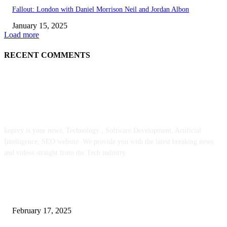
Fallout: London with Daniel Morrison Neil and Jordan Albon
January 15, 2025
Load more
RECENT COMMENTS
ABOUT US
kopivy is your news, Technology , Software Development, Artificial
Intelligence, SEO website. We provide you with the latest breaking news
and videos straight from the Tech industry.
POPULAR POSTS
Engaged on a Scrum Group Coaching: Public Course Now Obtainable:
February 17, 2025