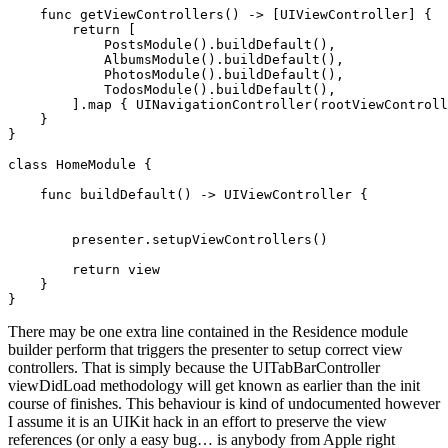
func
 getViewControllers() -> [
UIViewController
] {

return
 [

PostsModule
().
buildDefault
(),

AlbumsModule
().
buildDefault
(),

PhotosModule
().
buildDefault
(),

TodosModule
().
buildDefault
(),

        ].
map
 { 
UINavigationController
(rootViewControll
    }

}

class
 HomeModule {

func
 buildDefault() -> 
UIViewController
 {

        presenter.
setupViewControllers
()

return
 view

    }

}
There may be one extra line contained in the Residence module
builder perform that triggers the presenter to setup correct view
controllers. That is simply because the UITabBarController
viewDidLoad methodology will get known as earlier than the init
course of finishes. This behaviour is kind of undocumented however
I assume it is an UIKit hack in an effort to preserve the view
references (or only a easy bug… is anybody from Apple right