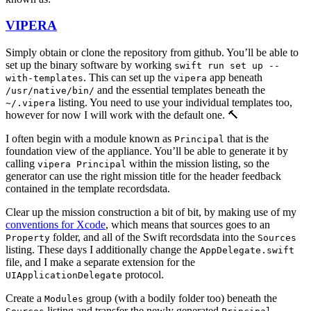
VIPERA
Simply obtain or clone the repository from github. You’ll be able to
set up the binary software by working
swift run set up --
. This can set up the
app beneath
with-templates
vipera
and the essential templates beneath the
/usr/native/bin/
listing. You need to use your individual templates too,
~/.vipera
however for now I will work with the default one. 🔨
I often begin with a module known as
that is the
Principal
foundation view of the appliance. You’ll be able to generate it by
calling
within the mission listing, so the
vipera Principal
generator can use the right mission title for the header feedback
contained in the template recordsdata.
Clear up the mission construction a bit of bit, by making use of my
conventions for Xcode
, which means that sources goes to an
folder, and all of the Swift recordsdata into the
Property
Sources
listing. These days I additionally change the
AppDelegate.swift
file, and I make a separate extension for the
protocol.
UIApplicationDelegate
Create a
group (with a bodily folder too) beneath the
Modules
listing and transfer the newly generated