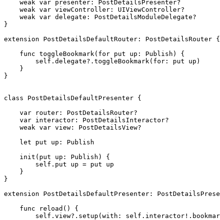
weak var
 presenter: 
PostDetailsPresenter
?

weak var
 viewController: 
UIViewController
?

weak var
 delegate: 
PostDetailsModuleDelegate
?

}

extension
PostDetailsDefaultRouter
: 
PostDetailsRouter
 {

func
 toggleBookmark(for put up: 
Publish
) {

self
.
delegate
?.
toggleBookmark
(for: put up)

    }

}

class
 PostDetailsDefaultPresenter {

var
 router: 
PostDetailsRouter
?

var
 interactor: 
PostDetailsInteractor
?

weak var
 view: 
PostDetailsView
?

let
 put up: 
Publish
init
(put up: 
Publish
) {

self
.
put up
 = put up

    }

}

extension
PostDetailsDefaultPresenter
: 
PostDetailsPrese
func
 reload() {

self
.
view
?.
setup
(with: 
self
.
interactor
!.
bookmar