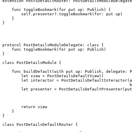
extension
PostsDefaultRouter
: 
PostDetailsModuleDelegate
func
 toggleBookmark(for put up: 
Publish
) {

self
.
presenter
?.
toggleBookmark
(for: put up)

    }

}

protocol
 PostDetailsModuleDelegate: 
class
 {

func
 toggleBookmark(for put up: 
Publish
)

}

class
 PostDetailsModule {

func
 buildDefault(with put up: 
Publish
, delegate: 
P
let
 view = 
PostDetailsDefaultView
()

let
 interactor = 
PostDetailsDefaultInteractor
(a
                                                      b
let
 presenter = 
PostDetailsDefaultPresenter
(put
return
 view

    }

}

class
 PostDetailsDefaultRouter {
