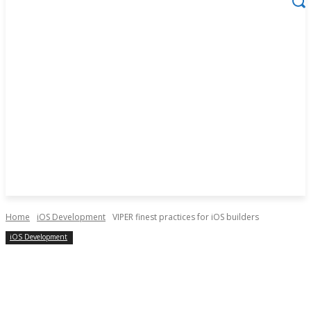
Home
iOS Development
VIPER finest practices for iOS builders
iOS Development