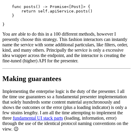
func
 posts() -> 
Promise
<[
Post
]> {

return self
.
apiService
.
posts
()

    }

}
You are able to do this in a 100 different methods, however I
presently choose this strategy. This fashion interactors can instantly
name the service with some additional particulars, like filters, order,
kind, and many others. Principally the service is only a excessive
idea wrapper across the endpoint, and the interactor is creating the
fine-tuned (higher) API for the presenter.
Making guarantees
Implementing the enterprise logic is the duty of the presenter. I all
the time use guarantees so a fundamental presenter implementation
that solely hundreds some content material asynchronously and
shows the outcomes or the error (plus a loading indicator) is only a
few strains lengthy. I am all the time attempting to implement the
three
fundamental UI stack parts
(loading, information, error)
through the use of the identical protocol naming conventions on the
view. 😉