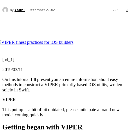
By
Yalini
December 2, 2021
226
0
[ad_1]
2019/03/11
On this tutorial I’ll present you an entire information about easy
methods to construct a VIPER primarily based iOS utility, written
solely in Swift.
VIPER
This put up is a bit of bit outdated, please anticipate a brand new
model coming quickly…
Getting began with VIPER