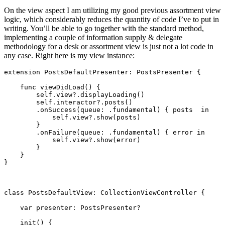
On the view aspect I am utilizing my good previous assortment view
logic, which considerably reduces the quantity of code I’ve to put in
writing. You’ll be able to go together with the standard method,
implementing a couple of information supply & delegate
methodology for a desk or assortment view is just not a lot code in
any case. Right here is my view instance:
extension
PostsDefaultPresenter
: 
PostsPresenter
 {

func
 viewDidLoad() {

self
.
view
?.
displayLoading
()

self
.
interactor
?.
posts
()

        .
onSuccess
(queue: .
fundamental
) { posts  
in

            self
.
view
?.
show
(posts)

        }

        .
onFailure
(queue: .
fundamental
) { error 
in

            self
.
view
?.
show
(error)

        }

    }

}

class
 PostsDefaultView: 
CollectionViewController
 {

var
 presenter: 
PostsPresenter
?

init
() {
