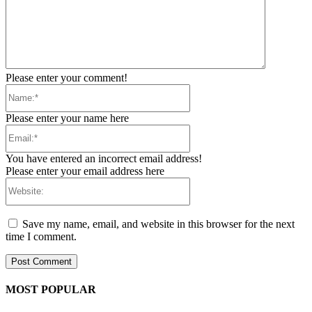
Please enter your comment!
Name:*
Please enter your name here
Email:*
You have entered an incorrect email address!
Please enter your email address here
Website:
Save my name, email, and website in this browser for the next
time I comment.
MOST POPULAR