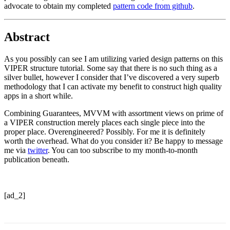
advocate to obtain my completed
pattern code from github
.
Abstract
As you possibly can see I am utilizing varied design patterns on this
VIPER structure tutorial. Some say that there is no such thing as a
silver bullet, however I consider that I’ve discovered a very superb
methodology that I can activate my benefit to construct high quality
apps in a short while.
Combining Guarantees, MVVM with assortment views on prime of
a VIPER construction merely places each single piece into the
proper place. Overengineered? Possibly. For me it is definitely
worth the overhead. What do you consider it? Be happy to message
me via
twitter
. You can too subscribe to my month-to-month
publication beneath.
[ad_2]