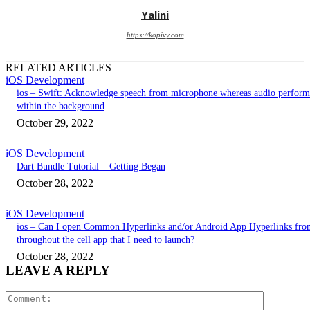
Yalini
https://kopivy.com
RELATED ARTICLES
iOS Development
ios – Swift: Acknowledge speech from microphone whereas audio perform
within the background
October 29, 2022
iOS Development
Dart Bundle Tutorial – Getting Began
October 28, 2022
iOS Development
ios – Can I open Common Hyperlinks and/or Android App Hyperlinks fro
throughout the cell app that I need to launch?
October 28, 2022
LEAVE A REPLY
Comment: