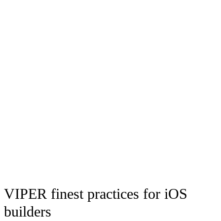
VIPER finest practices for iOS
builders