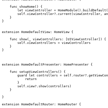
func
 showHome() {

let
 viewController = 
HomeModule
().
buildDefault
(
self
.
viewController
?.
current
(viewController, an
    }

}

extension
HomeDefaultView
: 
HomeView
 {

func
 show(
_
 viewControllers: [
UIViewController
]) {

self
.
viewControllers
 = viewControllers

    }

}

extension
HomeDefaultPresenter
: 
HomePresenter
 {

func
 setupViewControllers() {

guard let
 controllers = 
self
.
router
?.
getViewCon
return
        }

self
.
view
?.
show
(controllers)

    }

}

extension
HomeDefaultRouter
: 
HomeRouter
 {
