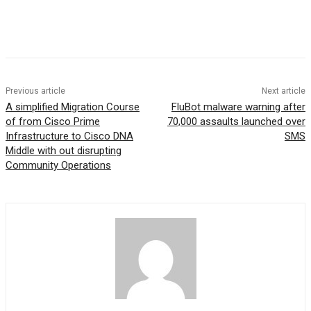
Previous article
Next article
A simplified Migration Course
FluBot malware warning after
of from Cisco Prime
70,000 assaults launched over
Infrastructure to Cisco DNA
SMS
Middle with out disrupting
Community Operations