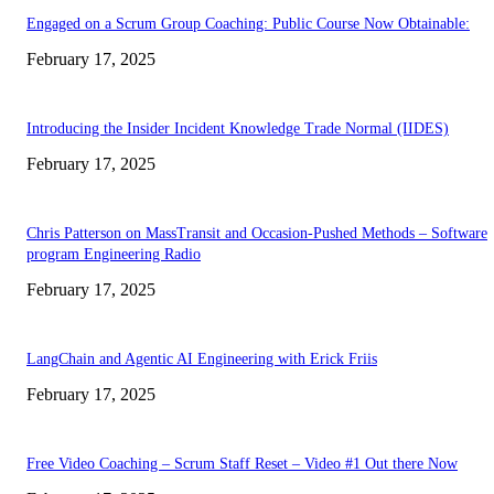
Engaged on a Scrum Group Coaching: Public Course Now Obtainable:
February 17, 2025
Introducing the Insider Incident Knowledge Trade Normal (IIDES)
February 17, 2025
Chris Patterson on MassTransit and Occasion-Pushed Methods – Software
program Engineering Radio
February 17, 2025
LangChain and Agentic AI Engineering with Erick Friis
February 17, 2025
Free Video Coaching – Scrum Staff Reset – Video #1 Out there Now