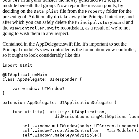
Sources
Principal
module beneath that group. Now repair the mission points, by
deciding on the
file from the
folder for the
Data.plist
Property
present goal. Additionally do take away the Principal Interface, and
after which you can safely delete the
and
Principal.storyboard
the
recordsdata, as a result of we’re not
ViewController.swift
going to wish them in any respect.
Contained in the AppDelegate.swift file, it’s important to set the
Principal module’s view controller as the foundation view controller,
so it ought to look considerably like this:
import
 UIKit

@UIApplicationMain

class
 AppDelegate: 
UIResponder
 {

var
 window: 
UIWindow
?

}

extension
AppDelegate
: 
UIApplicationDelegate
 {

func
 utility(
_
 utility: 
UIApplication
,

                     didFinishLaunchingWithOptions laun
self
.
window
 = 
UIWindow
(body: 
UIScreen
.
fundament
self
.
window
?.
rootViewController
 = 
MainModule
().
self
.
window
?.
makeKeyAndVisible
()
