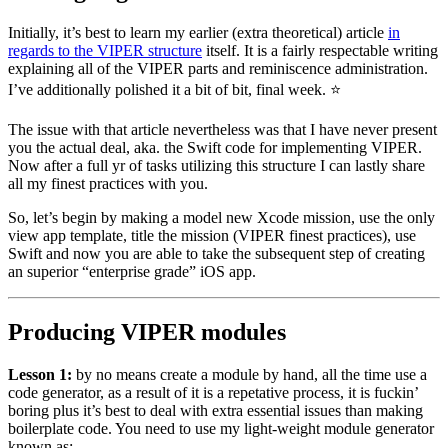
Initially, it’s best to learn my earlier (extra theoretical) article
in
regards to the VIPER structure
itself. It is a fairly respectable writing
explaining all of the VIPER parts and reminiscence administration.
I’ve additionally polished it a bit of bit, final week. ⭐️
The issue with that article nevertheless was that I have never present
you the actual deal, aka. the Swift code for implementing VIPER.
Now after a full yr of tasks utilizing this structure I can lastly share
all my finest practices with you.
So, let’s begin by making a model new Xcode mission, use the only
view app template, title the mission (VIPER finest practices), use
Swift and now you are able to take the subsequent step of creating
an superior “enterprise grade” iOS app.
Producing VIPER modules
Lesson 1:
by no means create a module by hand, all the time use a
code generator, as a result of it is a repetative process, it is fuckin’
boring plus it’s best to deal with extra essential issues than making
boilerplate code. You need to use my light-weight module generator
known as: