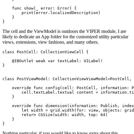
func
 show(
_
 error: 
Error
) {

print
(error.
localizedDescription
)

    }

}
The cell and the ViewModel is outdoors the VIPER module, I are
likely to dedicate an App folder for the customized utility particular
views, extensions, view fashions, and many others.
class
 PostCell: 
CollectionViewCell
 {

@IBOutlet weak var
 textLabel: 
UILabel
!

}

class
 PostViewModel: 
CollectionViewViewModel
<
PostCell
, 
override func
 config(cell: 
PostCell
, information: 
P
        cell.
textLabel
.
textual content
 = information.
ti
    }

override func
 dimension(information: 
Publish
, index
let
 width = grid.
width
(for: view, objects: grid
return
CGSize
(width: width, top: 
64
)

    }

}
Nothing particular, if you would like to know extra about this