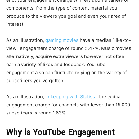
components, from the type of content material you
produce to the viewers you goal and even your area of
interest.
As an illustration,
gaming movies
have a median “like-to-
view” engagement charge of round 5.47%. Music movies,
alternatively, acquire extra viewers however not often
earn a variety of likes and feedback. YouTube
engagement also can fluctuate relying on the variety of
subscribers you’ve gotten.
As an illustration,
in keeping with Statista
, the typical
engagement charge for channels with fewer than 15,000
subscribers is round 1.63%.
Why is YouTube Engagement