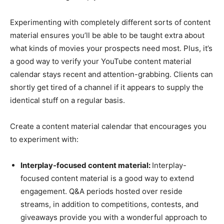
Experimenting with completely different sorts of content
material ensures you’ll be able to be taught extra about
what kinds of movies your prospects need most. Plus, it’s
a good way to verify your YouTube content material
calendar stays recent and attention-grabbing. Clients can
shortly get tired of a channel if it appears to supply the
identical stuff on a regular basis.
Create a content material calendar that encourages you
to experiment with:
Interplay-focused content material:
Interplay-
focused content material is a good way to extend
engagement. Q&A periods hosted over reside
streams, in addition to competitions, contests, and
giveaways provide you with a wonderful approach to