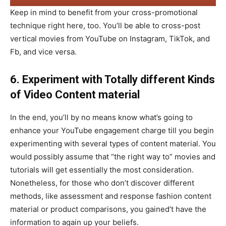
Keep in mind to benefit from your cross-promotional
technique right here, too. You’ll be able to cross-post
vertical movies from YouTube on Instagram, TikTok, and
Fb, and vice versa.
6. Experiment with Totally different Kinds
of Video Content material
In the end, you’ll by no means know what’s going to
enhance your YouTube engagement charge till you begin
experimenting with several types of content material. You
would possibly assume that “the right way to” movies and
tutorials will get essentially the most consideration.
Nonetheless, for those who don’t discover different
methods, like assessment and response fashion content
material or product comparisons, you gained’t have the
information to again up your beliefs.