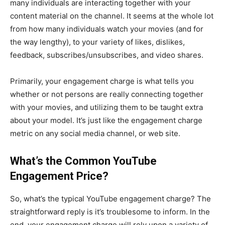
many individuals are interacting together with your
content material on the channel. It seems at the whole lot
from how many individuals watch your movies (and for
the way lengthy), to your variety of likes, dislikes,
feedback, subscribes/unsubscribes, and video shares.
Primarily, your engagement charge is what tells you
whether or not persons are really connecting together
with your movies, and utilizing them to be taught extra
about your model. It’s just like the engagement charge
metric on any social media channel, or web site.
What’s the Common YouTube
Engagement Price?
So, what’s the typical YouTube engagement charge? The
straightforward reply is it’s troublesome to inform. In the
end, your engagement charge will rely upon a variety of