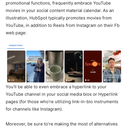
promotional functions, frequently embrace YouTube
movies in your social content material calendar. As an
illustration, HubSpot typically promotes movies from
YouTube, in addition to Reels from Instagram on their Fb
web page:
You’ll be able to even embrace a hyperlink to your
YouTube channel in your social media bios or Hyperlink
pages (for those who’re utilizing link-in-bio instruments
for channels like Instagram).
Moreover, be sure to’re making the most of alternatives