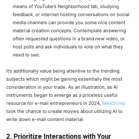
means of YouTube’s Neighborhood tab, studying
feedback, or internet hosting conversations on social
media channels can provide you some nice content
material creation concepts. Contemplate answering
often requested questions in a brand new video, or
host polls and ask individuals to vote on what they
need to see.
It’s additionally value being attentive to the trending
subjects which might be gaining essentially the most
consideration in your trade. As an illustration, as AI
instruments began to emerge as a priceless useful
resource for e-mail entrepreneurs in 2024,
MailChimp
took the chance to create movies about utilizing AI to
write down e-mail content material.
2. Prioritize Interactions with Your