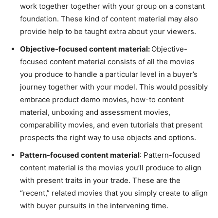
work together together with your group on a constant
foundation. These kind of content material may also
provide help to be taught extra about your viewers.
Objective-focused content material:
Objective-
focused content material consists of all the movies
you produce to handle a particular level in a buyer’s
journey together with your model. This would possibly
embrace product demo movies, how-to content
material, unboxing and assessment movies,
comparability movies, and even tutorials that present
prospects the right way to use objects and options.
Pattern-focused content material
: Pattern-focused
content material is the movies you’ll produce to align
with present traits in your trade. These are the
“recent,” related movies that you simply create to align
with buyer pursuits in the intervening time.