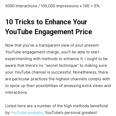
5000 Interactions / 100,000 impressions x 100 = 5%.
10 Tricks to Enhance Your
YouTube Engagement Price
Now that you’ve a transparent view of your present
YouTube engagement charge, you’ll be able to start
experimenting with methods to enhance it. I ought to be
aware that there’s no “secret technique” to making sure
your YouTube channel is successful. Nonetheless, there
are particular practices the highest channels comply with
to spice up their possibilities of amassing extra views and
interactions.
Listed here are a number of the high methods beneficial
by
YouTube analysts
, YouTube’s personal greatest