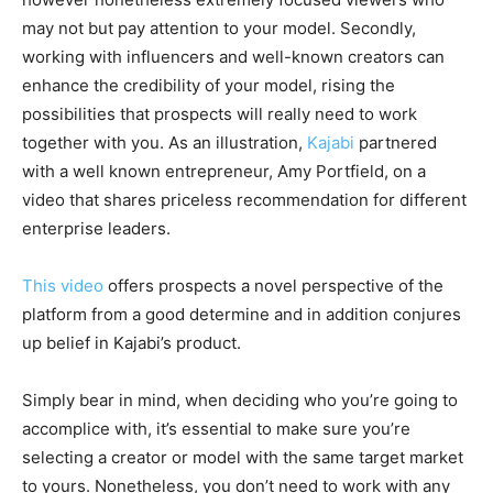
may not but pay attention to your model. Secondly,
working with influencers and well-known creators can
enhance the credibility of your model, rising the
possibilities that prospects will really need to work
together with you. As an illustration,
Kajabi
partnered
with a well known entrepreneur, Amy Portfield, on a
video that shares priceless recommendation for different
enterprise leaders.
This video
offers prospects a novel perspective of the
platform from a good determine and in addition conjures
up belief in Kajabi’s product.
Simply bear in mind, when deciding who you’re going to
accomplice with, it’s essential to make sure you’re
selecting a creator or model with the same target market
to yours. Nonetheless, you don’t need to work with any