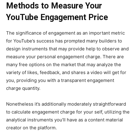
Methods to Measure Your
YouTube Engagement Price
The significance of engagement as an important metric
for YouTube’s success has prompted many builders to
design instruments that may provide help to observe and
measure your personal engagement charge. There are
many free options on the market that may analyze the
variety of likes, feedback, and shares a video will get for
you, providing you with a transparent engagement
charge quantity.
Nonetheless it’s additionally moderately straightforward
to calculate engagement charge for your self, utilizing the
analytical instruments you’ll have as a content material
creator on the platform.