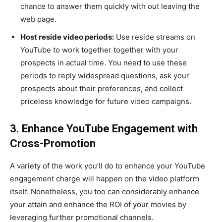
chance to answer them quickly with out leaving the
web page.
Host reside video periods:
Use reside streams on
YouTube to work together together with your
prospects in actual time. You need to use these
periods to reply widespread questions, ask your
prospects about their preferences, and collect
priceless knowledge for future video campaigns.
3. Enhance YouTube Engagement with
Cross-Promotion
A variety of the work you’ll do to enhance your YouTube
engagement charge will happen on the video platform
itself. Nonetheless, you too can considerably enhance
your attain and enhance the ROI of your movies by
leveraging further promotional channels.