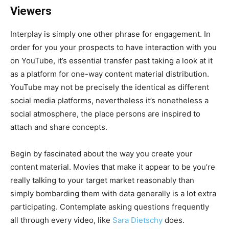
Viewers
Interplay is simply one other phrase for engagement. In
order for you your prospects to have interaction with you
on YouTube, it’s essential transfer past taking a look at it
as a platform for one-way content material distribution.
YouTube may not be precisely the identical as different
social media platforms, nevertheless it’s nonetheless a
social atmosphere, the place persons are inspired to
attach and share concepts.
Begin by fascinated about the way you create your
content material. Movies that make it appear to be you’re
really talking to your target market reasonably than
simply bombarding them with data generally is a lot extra
participating. Contemplate asking questions frequently
all through every video, like
Sara Dietschy
does.