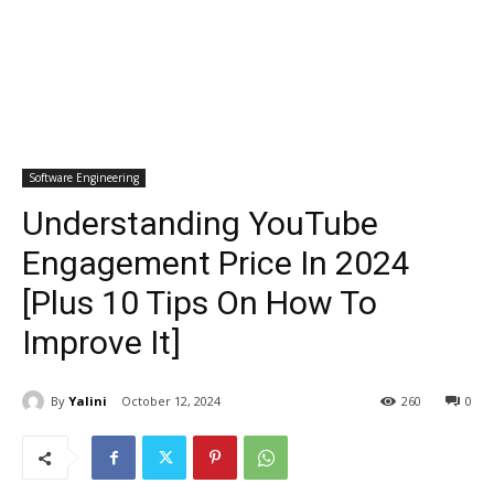
Software Engineering
Understanding YouTube
Engagement Price In 2024
[Plus 10 Tips On How To
Improve It]
By
Yalini
October 12, 2024
260
0