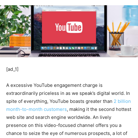
[ad_1]
A excessive YouTube engagement charge is
extraordinarily priceless in as we speak’s digital world. In
spite of everything, YouTube boasts greater than
2 billion
month-to-month customers
, making it the second hottest
web site and search engine worldwide. An lively
presence on this video-focused channel offers you a
chance to seize the eye of numerous prospects, a lot of