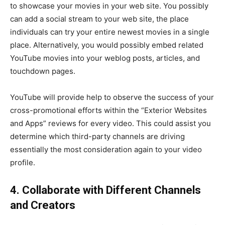
to showcase your movies in your web site. You possibly
can add a social stream to your web site, the place
individuals can try your entire newest movies in a single
place. Alternatively, you would possibly embed related
YouTube movies into your weblog posts, articles, and
touchdown pages.
YouTube will provide help to observe the success of your
cross-promotional efforts within the “Exterior Websites
and Apps” reviews for every video. This could assist you
determine which third-party channels are driving
essentially the most consideration again to your video
profile.
4. Collaborate with Different Channels
and Creators