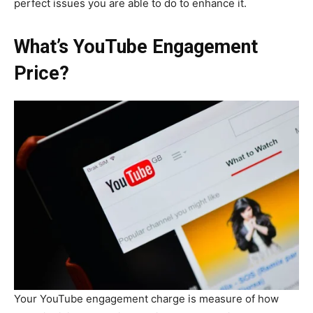
perfect issues you are able to do to enhance it.
What’s YouTube Engagement
Price?
Your YouTube engagement charge is measure of how