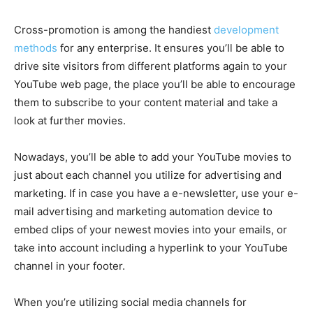
Cross-promotion is among the handiest
development
methods
for any enterprise. It ensures you’ll be able to
drive site visitors from different platforms again to your
YouTube web page, the place you’ll be able to encourage
them to subscribe to your content material and take a
look at further movies.
Nowadays, you’ll be able to add your YouTube movies to
just about each channel you utilize for advertising and
marketing. If in case you have a e-newsletter, use your e-
mail advertising and marketing automation device to
embed clips of your newest movies into your emails, or
take into account including a hyperlink to your YouTube
channel in your footer.
When you’re utilizing social media channels for