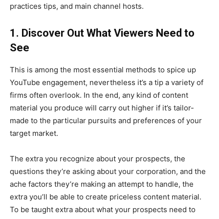
practices tips, and main channel hosts.
1. Discover Out What Viewers Need to
See
This is among the most essential methods to spice up
YouTube engagement, nevertheless it’s a tip a variety of
firms often overlook. In the end, any kind of content
material you produce will carry out higher if it’s tailor-
made to the particular pursuits and preferences of your
target market.
The extra you recognize about your prospects, the
questions they’re asking about your corporation, and the
ache factors they’re making an attempt to handle, the
extra you’ll be able to create priceless content material.
To be taught extra about what your prospects need to