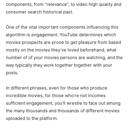
components, from “relevance”, to video high quality and
consumer search historical past.
One of the vital important components influencing this
algorithm is engagement. YouTube determines which
movies prospects are prone to get pleasure from based
mostly on the movies they’ve loved beforehand, what
number of of your movies persons are watching, and the
way typically they work together together with your
posts.
In different phrases, even for those who produce
incredible movies, for those who’re not incomes
sufficient engagement, you’ll wrestle to face out among
the many thousands and thousands of different movies
uploaded to the platform.