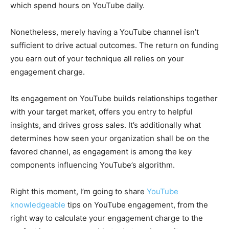
which spend hours on YouTube daily.
Nonetheless, merely having a YouTube channel isn’t
sufficient to drive actual outcomes. The return on funding
you earn out of your technique all relies on your
engagement charge.
Its engagement on YouTube builds relationships together
with your target market, offers you entry to helpful
insights, and drives gross sales. It’s additionally what
determines how seen your organization shall be on the
favored channel, as engagement is among the key
components influencing YouTube’s algorithm.
Right this moment, I’m going to share
YouTube
knowledgeable
tips on YouTube engagement, from the
right way to calculate your engagement charge to the