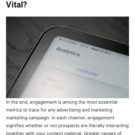
Vital?
In the end, engagement is among the most essential
metrics to trace for any advertising and marketing
marketing campaign. In each channel, engagement
signifies whether or not prospects are literally interacting
together with your content material. Greater ranges of