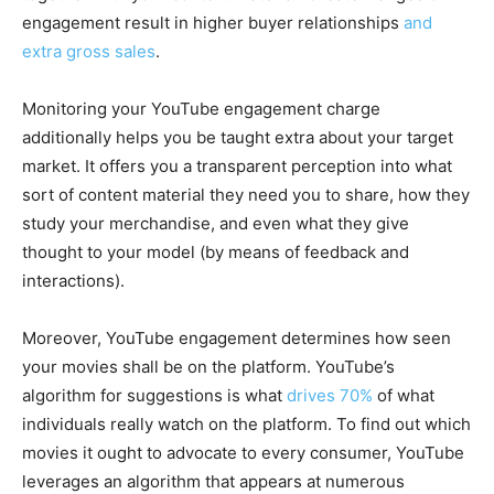
engagement result in higher buyer relationships
and
extra gross sales
.
Monitoring your YouTube engagement charge
additionally helps you be taught extra about your target
market. It offers you a transparent perception into what
sort of content material they need you to share, how they
study your merchandise, and even what they give
thought to your model (by means of feedback and
interactions).
Moreover, YouTube engagement determines how seen
your movies shall be on the platform. YouTube’s
algorithm for suggestions is what
drives 70%
of what
individuals really watch on the platform. To find out which
movies it ought to advocate to every consumer, YouTube
leverages an algorithm that appears at numerous