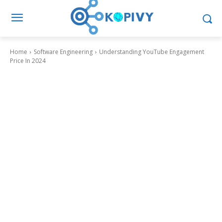
Home
Software Engineering
Understanding YouTube Engagement
Price In 2024