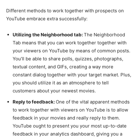
Different methods to work together with prospects on
YouTube embrace extra successfully:
Utilizing the Neighborhood tab:
The Neighborhood
Tab means that you can work together together with
your viewers on YouTube by means of common posts.
You’ll be able to share polls, quizzes, photographs,
textual content, and GIFs, creating a way more
constant dialog together with your target market. Plus,
you should utilize it as an atmosphere to tell
customers about your newest movies.
Reply to feedback:
One of the vital apparent methods
to work together with viewers on YouTube is to allow
feedback in your movies and really reply to them.
YouTube ought to present you your most up-to-date
feedback in your analytics dashboard, giving you a