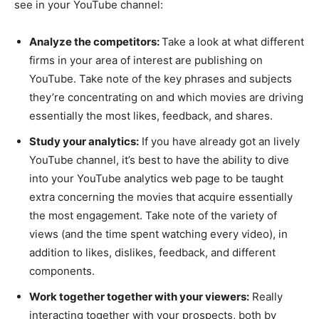
see in your YouTube channel:
Analyze the competitors:
Take a look at what different
firms in your area of interest are publishing on
YouTube. Take note of the key phrases and subjects
they’re concentrating on and which movies are driving
essentially the most likes, feedback, and shares.
Study your analytics:
If you have already got an lively
YouTube channel, it’s best to have the ability to dive
into your YouTube analytics web page to be taught
extra concerning the movies that acquire essentially
the most engagement. Take note of the variety of
views (and the time spent watching every video), in
addition to likes, dislikes, feedback, and different
components.
Work together together with your viewers:
Really
interacting together with your prospects, both by