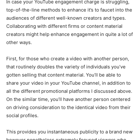
In case your YouTube engagement charge is struggling,
top-of-the-line methods to enhance it’s to faucet into the
audiences of different well-known creators and types.
Collaborating with different firms or content material
creators might help enhance engagement in quite a lot of
other ways.
First, for those who create a video with another person,
that routinely doubles the variety of individuals you’ve
gotten selling that content material. You’ll be able to
share your video in your YouTube channel, in addition to
all the different promotional platforms I discussed above.
On the similar time, you’ll have another person centered
on driving consideration to the identical video from their
social profiles.
This provides you instantaneous publicity to a brand new
however nonetheless extremely focused viewers who