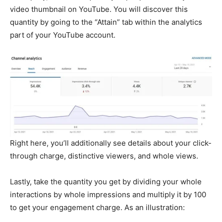
video thumbnail on YouTube. You will discover this
quantity by going to the “Attain” tab within the analytics
part of your YouTube account.
Right here, you’ll additionally see details about your click-
through charge, distinctive viewers, and whole views.
Lastly, take the quantity you get by dividing your whole
interactions by whole impressions and multiply it by 100
to get your engagement charge. As an illustration: