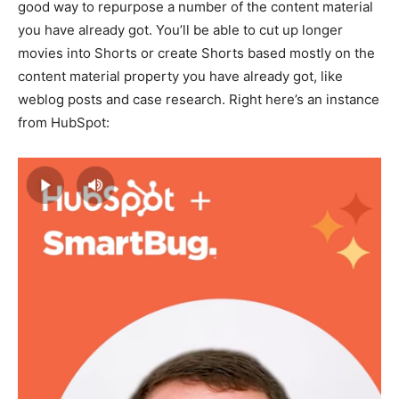
good way to repurpose a number of the content material
you have already got. You’ll be able to cut up longer
movies into Shorts or create Shorts based mostly on the
content material property you have already got, like
weblog posts and case research. Right here’s an instance
from HubSpot: