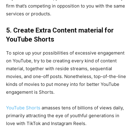
firm that’s competing in opposition to you with the same
services or products.
5. Create Extra Content material for
YouTube Shorts
To spice up your possibilities of excessive engagement
on YouTube, try to be creating every kind of content
material, together with reside streams, sequential
movies, and one-off posts. Nonetheless, top-of-the-line
kinds of movies to put money into for better YouTube
engagement is Shorts.
YouTube Shorts
amasses tens of billions of views daily,
primarily attracting the eye of youthful generations in
love with TikTok and Instagram Reels.