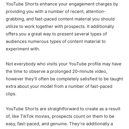
YouTube Shorts enhance your engagement charges by
providing you with a number of recent, attention-
grabbing, and fast-paced content material you should
utilize to work together with prospects. It additionally
offers you a great way to present several types of
audiences numerous types of content material to
experiment with.
Not everybody who visits your YouTube profile may have
the time to observe a prolonged 20-minute video,
however they’ll often be completely satisfied to be taught
extra about your model from a number of fast-paced
clips.
YouTube Shorts are straightforward to create as a result
of, like TikTok movies, prospects count on them to be
easy, fast-paced, and genuine. They’re additionally a