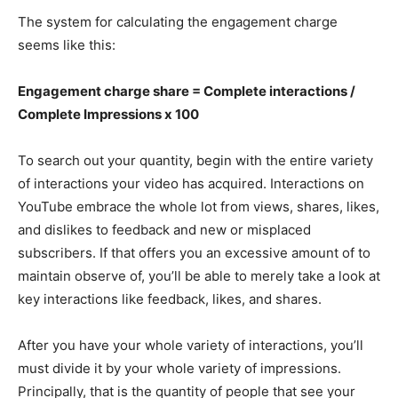
The system for calculating the engagement charge
seems like this:
Engagement charge share = Complete interactions /
Complete Impressions x 100
To search out your quantity, begin with the entire variety
of interactions your video has acquired. Interactions on
YouTube embrace the whole lot from views, shares, likes,
and dislikes to feedback and new or misplaced
subscribers. If that offers you an excessive amount of to
maintain observe of, you’ll be able to merely take a look at
key interactions like feedback, likes, and shares.
After you have your whole variety of interactions, you’ll
must divide it by your whole variety of impressions.
Principally, that is the quantity of people that see your