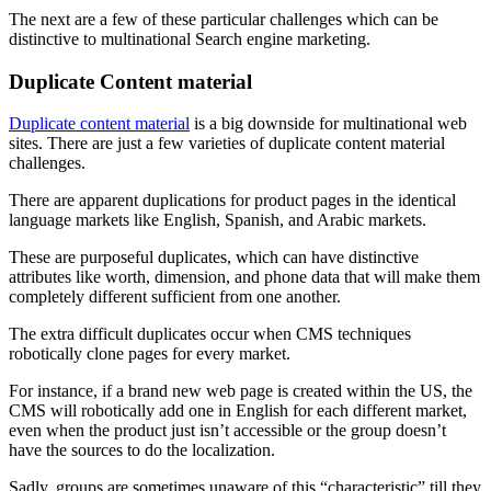
The next are a few of these particular challenges which can be
distinctive to multinational Search engine marketing.
Duplicate Content material
Duplicate content material
is a big downside for multinational web
sites. There are just a few varieties of duplicate content material
challenges.
There are apparent duplications for product pages in the identical
language markets like English, Spanish, and Arabic markets.
These are purposeful duplicates, which can have distinctive
attributes like worth, dimension, and phone data that will make them
completely different sufficient from one another.
The extra difficult duplicates occur when CMS techniques
robotically clone pages for every market.
For instance, if a brand new web page is created within the US, the
CMS will robotically add one in English for each different market,
even when the product just isn’t accessible or the group doesn’t
have the sources to do the localization.
Sadly, groups are sometimes unaware of this “characteristic” till they