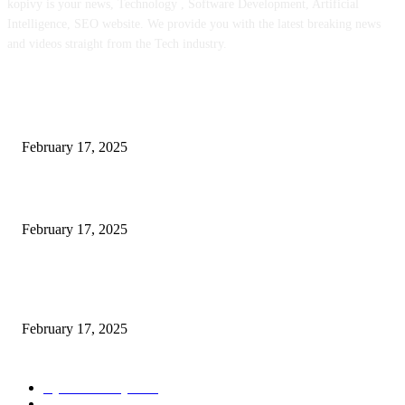
kopivy is your news, Technology , Software Development, Artificial
Intelligence, SEO website. We provide you with the latest breaking news
and videos straight from the Tech industry.
POPULAR POSTS
Engaged on a Scrum Group Coaching: Public Course Now Obtainable:
February 17, 2025
Introducing the Insider Incident Knowledge Trade Normal (IIDES)
February 17, 2025
Chris Patterson on MassTransit and Occasion-Pushed Methods – Software
program Engineering Radio
February 17, 2025
POPULAR CATEGORY
Cyber Security
2003
3D Printing
2002