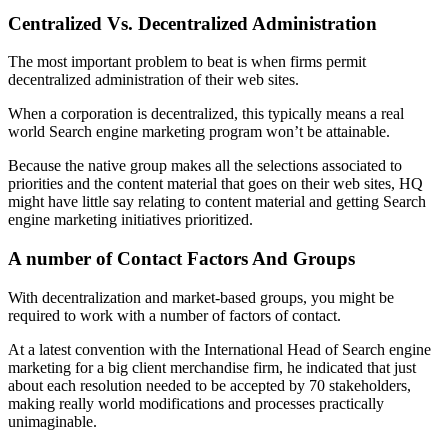
Centralized Vs. Decentralized Administration
The most important problem to beat is when firms permit
decentralized administration of their web sites.
When a corporation is decentralized, this typically means a real
world Search engine marketing program won’t be attainable.
Because the native group makes all the selections associated to
priorities and the content material that goes on their web sites, HQ
might have little say relating to content material and getting Search
engine marketing initiatives prioritized.
A number of Contact Factors And Groups
With decentralization and market-based groups, you might be
required to work with a number of factors of contact.
At a latest convention with the International Head of Search engine
marketing for a big client merchandise firm, he indicated that just
about each resolution needed to be accepted by 70 stakeholders,
making really world modifications and processes practically
unimaginable.