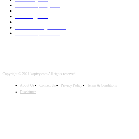
Cloud Computing
2002
SEO
2002
Technology
2001
Local SEO
2001
Artificial Intelligence
2001
iOS Development
2001
Copyright © 2021 kopivy.com All rights reserved
About Us
Contact Us
Privacy Policy
Terms & Conditions
Disclaimer