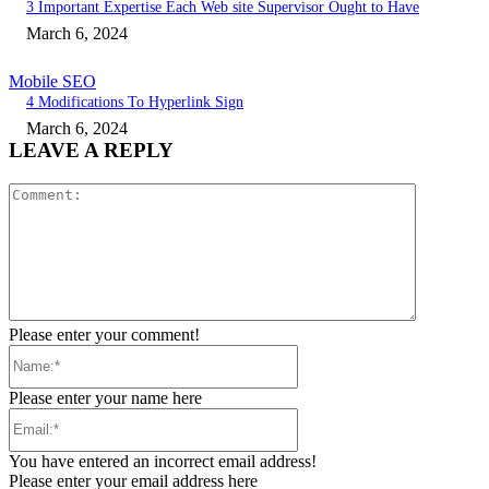
3 Important Expertise Each Web site Supervisor Ought to Have
March 6, 2024
Mobile SEO
4 Modifications To Hyperlink Sign
March 6, 2024
LEAVE A REPLY
Comment:
Please enter your comment!
Name:*
Please enter your name here
Email:*
You have entered an incorrect email address!
Please enter your email address here