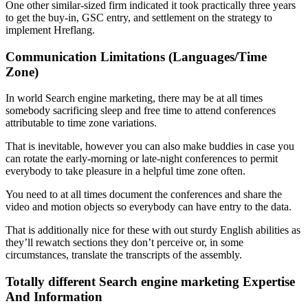
One other similar-sized firm indicated it took practically three years
to get the buy-in, GSC entry, and settlement on the strategy to
implement Hreflang.
Communication Limitations (Languages/Time
Zone)
In world Search engine marketing, there may be at all times
somebody sacrificing sleep and free time to attend conferences
attributable to time zone variations.
That is inevitable, however you can also make buddies in case you
can rotate the early-morning or late-night conferences to permit
everybody to take pleasure in a helpful time zone often.
You need to at all times document the conferences and share the
video and motion objects so everybody can have entry to the data.
That is additionally nice for these with out sturdy English abilities as
they’ll rewatch sections they don’t perceive or, in some
circumstances, translate the transcripts of the assembly.
Totally different Search engine marketing Expertise
And Information