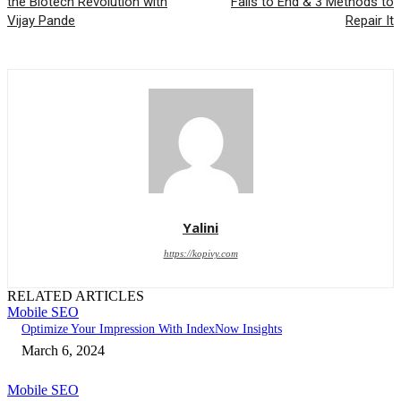
the Biotech Revolution with
Fails to End & 3 Methods to
Vijay Pande
Repair It
Yalini
https://kopivy.com
RELATED ARTICLES
Mobile SEO
Optimize Your Impression With IndexNow Insights
March 6, 2024
Mobile SEO