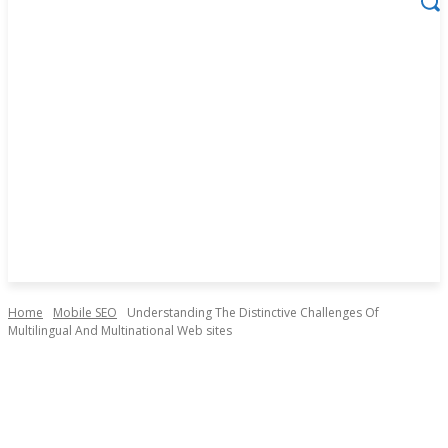
Home
Mobile SEO
Understanding The Distinctive Challenges Of
Multilingual And Multinational Web sites