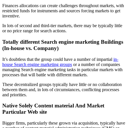
Finances allocations can create challenges throughout markets, with
restricted funds for instruments and sources forcing markets to get
inventive.
In lots of second and third-tier markets, there may be typically little
or no price range for search actions.
Totally different Search engine marketing Buildings
(In-house vs. Company)
It’s doubtless that the group could have a number of impartial
in-
house Search engine marketing groups
or a number of companies
managing Search engine marketing tasks in particular markets with
processes that will battle with different markets.
These decentralized groups typically have little or no collaboration
between them and, in lots of circumstances, conflicting processes
and priorities.
Native Solely Content material And Market
Particular Web site
Bigger firms, particularly these grown via acquisition, typically have