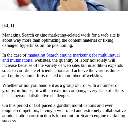
[ad_1]
Managing Search engine marketing-related work for a web site is
about way more than optimizing the content material or fixing
damaged hyperlinks on the positioning.
In the case of
managing Search engine marketing for multilingual
and multinational
websites, the quantity of labor not solely will
increase because of the variety of web sites but in addition expands
so as to coordinate efficient actions and achieve the various duties
and optimization efforts related to a number of websites.
Whether or not you handle it as a group of 1 or with a number of
groups, in-house, or with an exterior company, every state of affairs
has its personal distinctive challenges.
On this period of fast-paced algorithm modifications and ever-
tougher competitors, having a well-oiled and extremely collaborative
administration construction is important for Search engine marketing
success.