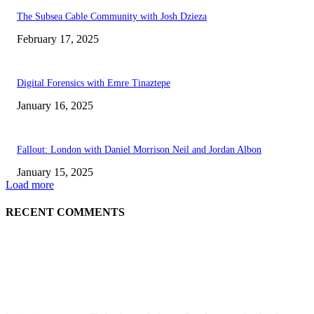
The Subsea Cable Community with Josh Dzieza
February 17, 2025
Digital Forensics with Emre Tinaztepe
January 16, 2025
Fallout: London with Daniel Morrison Neil and Jordan Albon
January 15, 2025
Load more
RECENT COMMENTS
ABOUT US