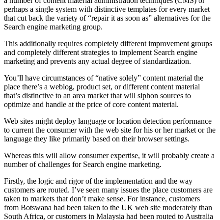
a number of content material administration techniques (CMS) or
perhaps a single system with distinctive templates for every market
that cut back the variety of “repair it as soon as” alternatives for the
Search engine marketing group.
This additionally requires completely different improvement groups
and completely different strategies to implement Search engine
marketing and prevents any actual degree of standardization.
You’ll have circumstances of “native solely” content material the
place there’s a weblog, product set, or different content material
that’s distinctive to an area market that will siphon sources to
optimize and handle at the price of core content material.
Web sites might deploy language or location detection performance
to current the consumer with the web site for his or her market or the
language they like primarily based on their browser settings.
Whereas this will allow consumer expertise, it will probably create a
number of challenges for Search engine marketing.
Firstly, the logic and rigor of the implementation and the way
customers are routed. I’ve seen many issues the place customers are
taken to markets that don’t make sense. For instance, customers
from Botswana had been taken to the UK web site moderately than
South Africa, or customers in Malaysia had been routed to Australia