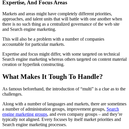
Expertise, And Focus Areas
Markets and areas might have completely different priorities,
approaches, and talent units that will battle with one another when
there is no such thing as a centralized governance of the web site
and Search engine marketing.
This will also be a problem with a number of companies
accountable for particular markets.
Expertise and focus might differ, with some targeted on technical
Search engine marketing whereas others targeted on content material
creation or hyperlink constructing.
What Makes It Tough To Handle?
As famous beforehand, the introduction of “multi” is a clue as to the
challenges.
Along with a number of languages and markets, there are sometimes
a number of administration groups, improvement groups,
Search
engine marketing groups
, and even company groups – and they’re
typically not aligned. Every focuses by itself market priorities and
Search engine marketing processes.