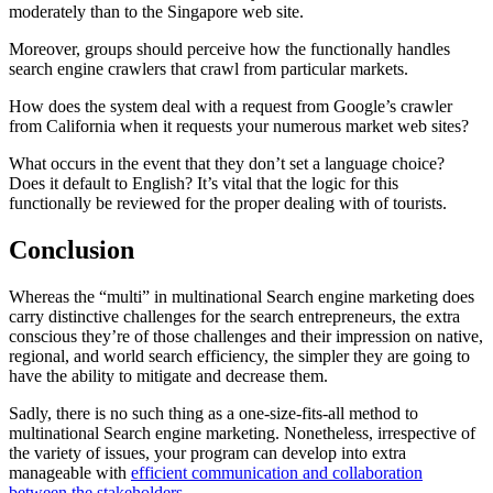
moderately than to the Singapore web site.
Moreover, groups should perceive how the functionally handles
search engine crawlers that crawl from particular markets.
How does the system deal with a request from Google’s crawler
from California when it requests your numerous market web sites?
What occurs in the event that they don’t set a language choice?
Does it default to English? It’s vital that the logic for this
functionally be reviewed for the proper dealing with of tourists.
Conclusion
Whereas the “multi” in multinational Search engine marketing does
carry distinctive challenges for the search entrepreneurs, the extra
conscious they’re of those challenges and their impression on native,
regional, and world search efficiency, the simpler they are going to
have the ability to mitigate and decrease them.
Sadly, there is no such thing as a one-size-fits-all method to
multinational Search engine marketing. Nonetheless, irrespective of
the variety of issues, your program can develop into extra
manageable with
efficient communication and collaboration
between the stakeholders
.