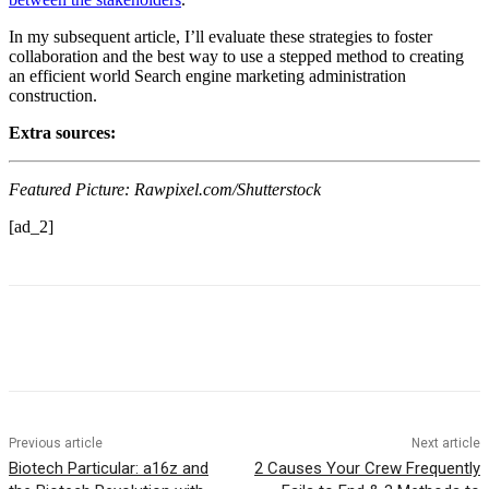
In my subsequent article, I’ll evaluate these strategies to foster
collaboration and the best way to use a stepped method to creating
an efficient world Search engine marketing administration
construction.
Extra sources:
Featured Picture: Rawpixel.com/Shutterstock
[ad_2]
Previous article
Next article
Biotech Particular: a16z and
2 Causes Your Crew Frequently