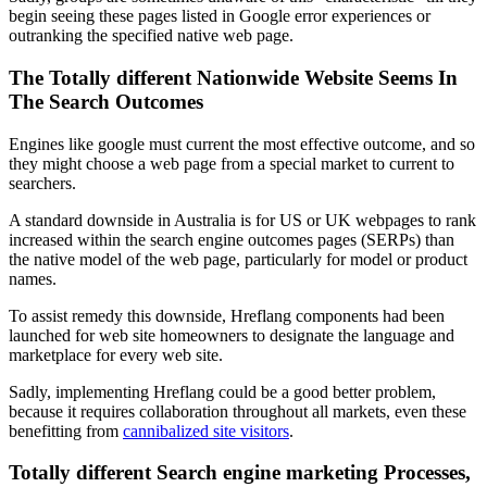
begin seeing these pages listed in Google error experiences or
outranking the specified native web page.
The Totally different Nationwide Website Seems In
The Search Outcomes
Engines like google must current the most effective outcome, and so
they might choose a web page from a special market to current to
searchers.
A standard downside in Australia is for US or UK webpages to rank
increased within the search engine outcomes pages (SERPs) than
the native model of the web page, particularly for model or product
names.
To assist remedy this downside, Hreflang components had been
launched for web site homeowners to designate the language and
marketplace for every web site.
Sadly, implementing Hreflang could be a good better problem,
because it requires collaboration throughout all markets, even these
benefitting from
cannibalized site visitors
.
Totally different Search engine marketing Processes,