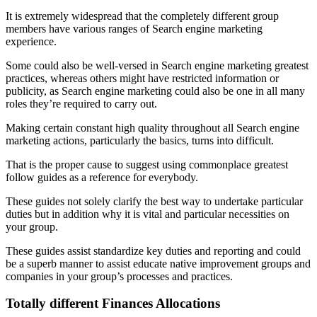
It is extremely widespread that the completely different group
members have various ranges of Search engine marketing
experience.
Some could also be well-versed in Search engine marketing greatest
practices, whereas others might have restricted information or
publicity, as Search engine marketing could also be one in all many
roles they’re required to carry out.
Making certain constant high quality throughout all Search engine
marketing actions, particularly the basics, turns into difficult.
That is the proper cause to suggest using commonplace greatest
follow guides as a reference for everybody.
These guides not solely clarify the best way to undertake particular
duties but in addition why it is vital and particular necessities on
your group.
These guides assist standardize key duties and reporting and could
be a superb manner to assist educate native improvement groups and
companies in your group’s processes and practices.
Totally different Finances Allocations