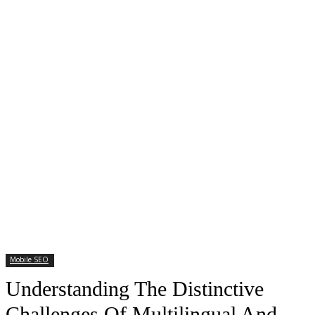
Mobile SEO
Understanding The Distinctive
Challenges Of Multilingual And