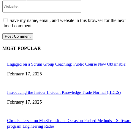
Website:
Save my name, email, and website in this browser for the next
time I comment.
MOST POPULAR
Engaged on a Scrum Group Coaching: Public Course Now Obtainable:
February 17, 2025
Introducing the Insider Incident Knowledge Trade Normal (IIDES)
February 17, 2025
Chris Patterson on MassTransit and Occasion-Pushed Methods – Software
program Engineering Radio