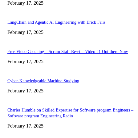
February 17, 2025
LangChain and Agentic AI Engineering with Erick Friis
February 17, 2025
Free Video Coaching – Scrum Staff Reset – Video #1 Out there Now
February 17, 2025
Cyber-Knowledgeable Machine Studying
February 17, 2025
Charles Humble on Skilled Expertise for Software program Engineers –
Software program Engineering Radio
February 17, 2025