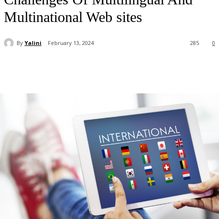
Multinational Web sites
By
Yalini
February 13, 2024
285
0