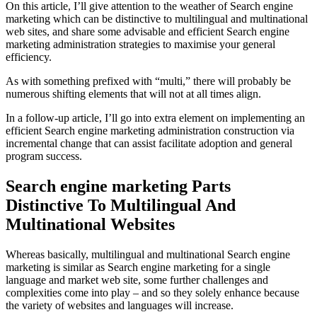
On this article, I’ll give attention to the weather of Search engine
marketing which can be distinctive to multilingual and multinational
web sites, and share some advisable and efficient Search engine
marketing administration strategies to maximise your general
efficiency.
As with something prefixed with “multi,” there will probably be
numerous shifting elements that will not at all times align.
In a follow-up article, I’ll go into extra element on implementing an
efficient Search engine marketing administration construction via
incremental change that can assist facilitate adoption and general
program success.
Search engine marketing Parts
Distinctive To Multilingual And
Multinational Websites
Whereas basically, multilingual and multinational Search engine
marketing is similar as Search engine marketing for a single
language and market web site, some further challenges and
complexities come into play – and so they solely enhance because
the variety of websites and languages will increase.