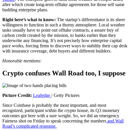
after which create long-term offtake agreements for those self same
i
budding enterprise plans.
n
a
Right here’s what to know:
The startup’s differentiator is its sheer
b
willingness to function in such a thorny atmosphere. Local weather
r
tasks usually have to point out offtake contracts, a assure buy of
a
carbon credit created by the mission, to banks earlier than they
n
underwrite any financing. It’s not precisely how enterprise capital
d
pace works, forcing firms to discover ways to stability their cap desk
n
with insurance coverage, debt buyers and different builders.
e
w
Honorable mentions:
w
i
Crypto confuses Wall Road too, I suppose
n
d
o
w
)
(
Picture Credit:
Leafedge
/ Getty Pictures
o
Since Coinbase is probably the most important, and most
p
recognized, participant within the crypto house, its Q3 monetary
e
outcomes got here with a sure weight. So, we did an emergency
n
Fairness shot on Friday to speak concerning the numbers
and Wall
s
Road’s complicated response.
i