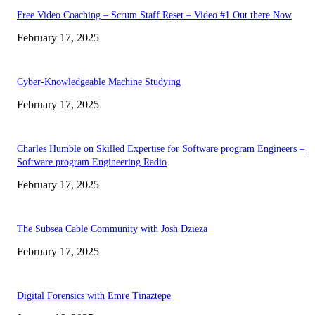
Free Video Coaching – Scrum Staff Reset – Video #1 Out there Now
February 17, 2025
Cyber-Knowledgeable Machine Studying
February 17, 2025
Charles Humble on Skilled Expertise for Software program Engineers –
Software program Engineering Radio
February 17, 2025
The Subsea Cable Community with Josh Dzieza
February 17, 2025
Digital Forensics with Emre Tinaztepe