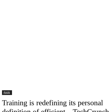
Apple
Training is redefining its personal
definition of efficient – TechCrunch