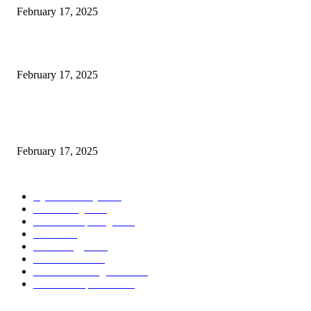
February 17, 2025
Introducing the Insider Incident Knowledge Trade Normal (IIDES)
February 17, 2025
Chris Patterson on MassTransit and Occasion-Pushed Methods – Software
program Engineering Radio
February 17, 2025
POPULAR CATEGORY
Cyber Security
2003
3D Printing
2002
Cloud Computing
2002
SEO
2002
Technology
2001
Local SEO
2001
Artificial Intelligence
2001
iOS Development
2001