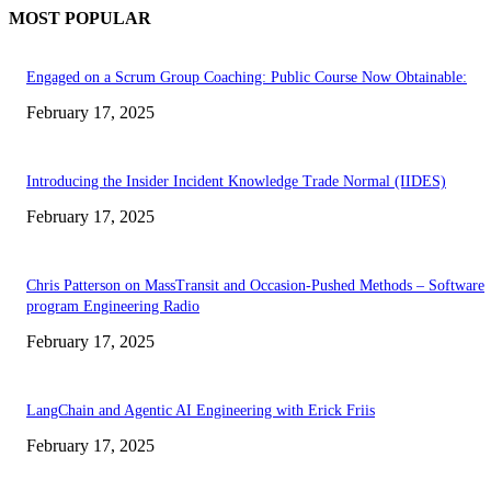
MOST POPULAR
Engaged on a Scrum Group Coaching: Public Course Now Obtainable:
February 17, 2025
Introducing the Insider Incident Knowledge Trade Normal (IIDES)
February 17, 2025
Chris Patterson on MassTransit and Occasion-Pushed Methods – Software
program Engineering Radio
February 17, 2025
LangChain and Agentic AI Engineering with Erick Friis
February 17, 2025