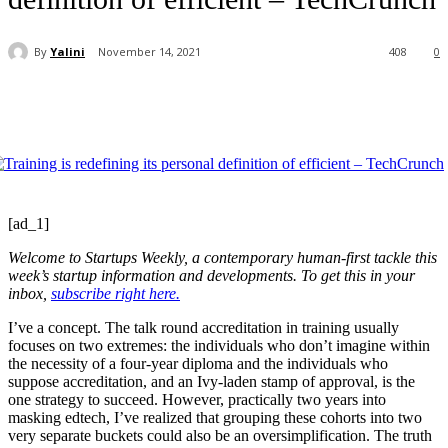
By
Yalini
November 14, 2021
408
0
[ad_1]
Welcome to Startups Weekly, a contemporary human-first tackle this
week’s startup information and developments. To get this in your
inbox,
subscribe right here.
I’ve a concept. The talk round accreditation in training usually
focuses on two extremes: the individuals who don’t imagine within
the necessity of a four-year diploma and the individuals who
suppose accreditation, and an Ivy-laden stamp of approval, is the
one strategy to succeed. However, practically two years into
masking edtech, I’ve realized that grouping these cohorts into two
very separate buckets could also be an oversimplification. The truth