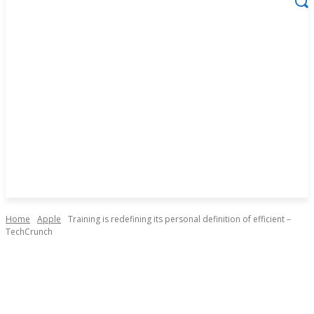
Home
Apple
Training is redefining its personal definition of efficient –
TechCrunch