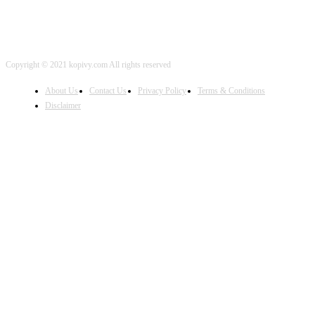
Copyright © 2021 kopivy.com All rights reserved
About Us
Contact Us
Privacy Policy
Terms & Conditions
Disclaimer