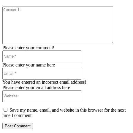
Comment:
Please enter your comment!
Name:*
Please enter your name here
Email:*
You have entered an incorrect email address!
Please enter your email address here
Website:
Save my name, email, and website in this browser for the next
time I comment.