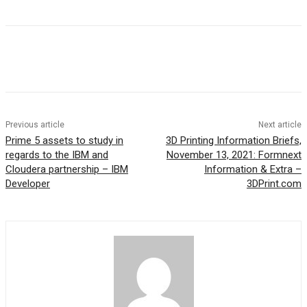
Previous article
Next article
Prime 5 assets to study in
3D Printing Information Briefs,
regards to the IBM and
November 13, 2021: Formnext
Cloudera partnership – IBM
Information & Extra –
Developer
3DPrint.com