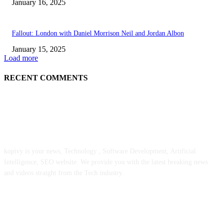
January 16, 2025
Fallout: London with Daniel Morrison Neil and Jordan Albon
January 15, 2025
Load more
RECENT COMMENTS
ABOUT US
kopivy is your news, Technology , Software Development, Artificial
Intelligence, SEO website. We provide you with the latest breaking news
and videos straight from the Tech industry.
POPULAR POSTS
Engaged on a Scrum Group Coaching: Public Course Now Obtainable: