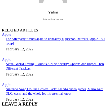
Yalini
https://kopivy.com
RELATED ARTICLES
Apple
The Afterparty flashes again to unhealthy highschool haircuts [Apple TV+
recap]
February 12, 2022
Apple
Actual-World Testing Exhibits AirTag Security Options Are Higher Than
Different Trackers
February 12, 2022
Apple
Nintendo Swap On-line Growth Pack: All N64 video games, Mario Kart
DLC, costs, and the whole lot it’s essential know
February 12, 2022
LEAVE A REPLY