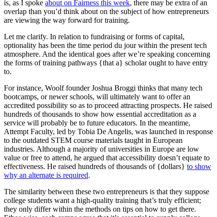
is, as I spoke
about on Fairness this week
, there may be extra of an
overlap than you’d think about on the subject of how entrepreneurs
are viewing the way forward for training.
Let me clarify. In relation to fundraising or forms of capital,
optionality has been the time period du jour within the present tech
atmosphere. And the identical goes after we’re speaking concerning
the forms of training pathways {that a} scholar ought to have entry
to.
For instance, Woolf founder Joshua Broggi thinks that many tech
bootcamps, or newer schools, will ultimately want to offer an
accredited possibility so as to proceed attracting prospects. He raised
hundreds of thousands to show how essential accreditation as a
service will probably be to future educators. In the meantime,
Attempt Faculty, led by Tobia De Angelis, was launched in response
to the outdated STEM course materials taught in European
industries. Although a majority of universities in Europe are low
value or free to attend, he argued that accessibility doesn’t equate to
effectiveness. He raised hundreds of thousands of {dollars}
to show
why an alternate is required
.
The similarity between these two entrepreneurs is that they suppose
college students want a high-quality training that’s truly efficient;
they only differ within the methods on tips on how to get there.