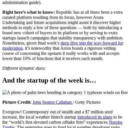
administration guide).
i
n
Right here’s what to know:
Republic has at all times been a extra
a
curated platform resulting from its focus, however Arora
b
Undertaking and future acquisitions might assist it discover higher
r
methods to reply a few of these questions — both by introducing a
a
brand new cohort of buyers to its platform or by serving to extra
n
startups launch campaigns that stability transparency with ambition.
d
Nonetheless, given final week’s
deep dive into the way forward for
n
moderation
, it’s noteworthy that Arora boasts a rigorous vetting
e
course of concerning the upstarts it really works with and accepts
w
lower than 10% of functions that it receives each month.
w
i
Different dynamic duos:
n
d
And the startup of the week is…
o
w
)
(
Picture Credit:
John Seaton Callahan
/ Getty Pictures
o
Evergrow! Contemporary out of stealth and a $7 million seed
p
increase, the local weather fintech startup
introduced its plans
to be
e
the “world’s first devoted carbon offtake firm” experiences
Neesha
n
Tambe
. The enterprise goes to fund local weather developer tasks,
s