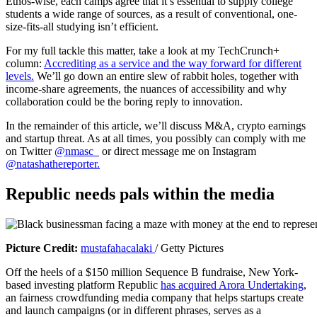
Ethos-wise, each camps agree that it’s essential to supply college
students a wide range of sources, as a result of conventional, one-
size-fits-all studying isn’t efficient.
For my full tackle this matter, take a look at my TechCrunch+
column:
Accrediting as a service and the way forward for different
levels.
We’ll go down an entire slew of rabbit holes, together with
income-share agreements, the nuances of accessibility and why
collaboration could be the boring reply to innovation.
In the remainder of this article, we’ll discuss M&A, crypto earnings
and startup threat. As at all times, you possibly can comply with me
on Twitter
@nmasc_
or direct message me on Instagram
@natashathereporter.
Republic needs pals within the media
(
Picture Credit:
mustafahacalaki
/ Getty Pictures
o
Off the heels of a $150 million Sequence B fundraise, New York-
p
based investing platform Republic
has acquired Arora Undertaking
,
e
an fairness crowdfunding media company that helps startups create
n
and launch campaigns (or in different phrases, serves as a
s