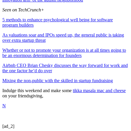
Seen on TechCrunch+
5 methods to enhance psychological well being for software
program builders
As valuations soar and IPOs speed up, the general public is taking
over extra startup threat
Whether or not to promote your organization is at all times going to
be an enormous determination for founders
Airbnb CEO Brian Chesky discusses the way forward for work and
the one factor he’d do over
Mixing the non-public with the skilled in startup fundraising
Indulge this weekend and make some
tikka masala mac and cheese
on your friendsgiving,
N
[ad_2]