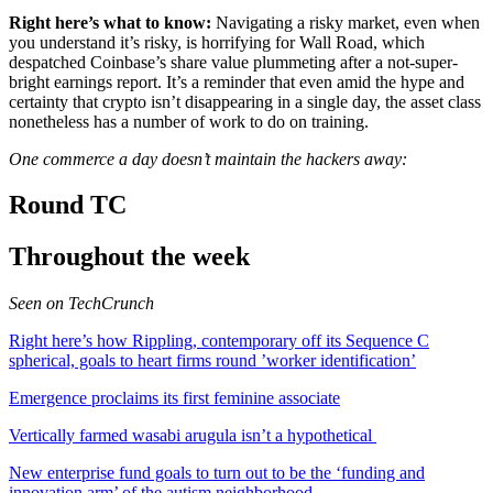
n
Right here’s what to know:
Navigating a risky market, even when
a
you understand it’s risky, is horrifying for Wall Road, which
b
despatched Coinbase’s share value plummeting after a not-super-
r
bright earnings report. It’s a reminder that even amid the hype and
a
certainty that crypto isn’t disappearing in a single day, the asset class
n
nonetheless has a number of work to do on training.
d
n
One commerce a day doesn’t maintain the hackers away:
e
w
Round TC
w
i
n
Throughout the week
d
o
w
Seen on TechCrunch
)
Right here’s how Rippling, contemporary off its Sequence C
spherical, goals to heart firms round ’worker identification’
Emergence proclaims its first feminine associate
Vertically farmed wasabi arugula isn’t a hypothetical
New enterprise fund goals to turn out to be the ‘funding and
innovation arm’ of the autism neighborhood