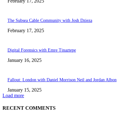
February 17, 2025
The Subsea Cable Community with Josh Dzieza
February 17, 2025
Digital Forensics with Emre Tinaztepe
January 16, 2025
Fallout: London with Daniel Morrison Neil and Jordan Albon
January 15, 2025
Load more
RECENT COMMENTS
ABOUT US