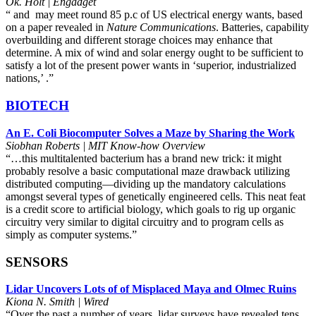
Ok. Holt | Engadget
“ and may meet round 85 p.c of US electrical energy wants, based
on a paper revealed in
Nature Communications
. Batteries, capability
overbuilding and different storage choices may enhance that
determine. A mix of wind and solar energy ought to be sufficient to
satisfy a lot of the present power wants in ‘superior, industrialized
nations,’ .”
BIOTECH
An E. Coli Biocomputer Solves a Maze by Sharing the Work
Siobhan Roberts | MIT Know-how Overview
“…this multitalented bacterium has a brand new trick: it might
probably resolve a basic computational maze drawback utilizing
distributed computing—dividing up the mandatory calculations
amongst several types of genetically engineered cells. This neat feat
is a credit score to artificial biology, which goals to rig up organic
circuitry very similar to digital circuitry and to program cells as
simply as computer systems.”
SENSORS
Lidar Uncovers Lots of of Misplaced Maya and Olmec Ruins
Kiona N. Smith | Wired
“Over the past a number of years, lidar surveys have revealed tens