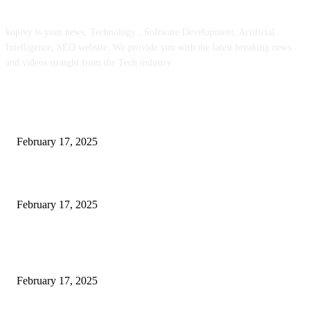
kopivy is your news, Technology , Software Development, Artificial
Intelligence, SEO website. We provide you with the latest breaking news
and videos straight from the Tech industry.
POPULAR POSTS
Engaged on a Scrum Group Coaching: Public Course Now Obtainable:
February 17, 2025
Introducing the Insider Incident Knowledge Trade Normal (IIDES)
February 17, 2025
Chris Patterson on MassTransit and Occasion-Pushed Methods – Software
program Engineering Radio
February 17, 2025
POPULAR CATEGORY