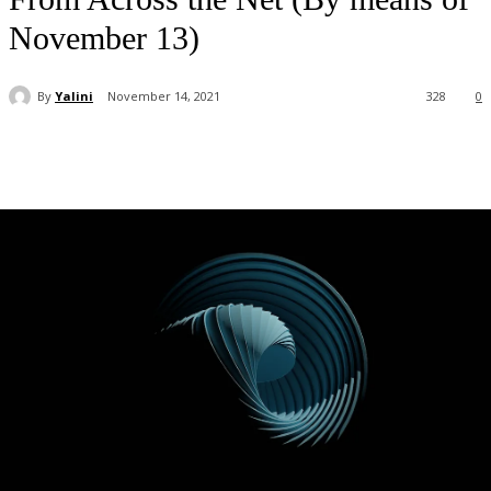
November 13)
By
Yalini
November 14, 2021
328
0