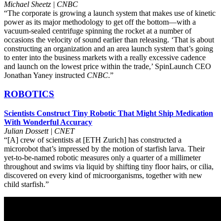
Michael Sheetz | CNBC
“The corporate is growing a launch system that makes use of kinetic
power as its major methodology to get off the bottom—with a
vacuum-sealed centrifuge spinning the rocket at a number of
occasions the velocity of sound earlier than releasing. ‘That is about
constructing an organization and an area launch system that’s going
to enter into the business markets with a really excessive cadence
and launch on the lowest price within the trade,’ SpinLaunch CEO
Jonathan Yaney instructed
CNBC
.”
ROBOTICS
Scientists Construct Tiny Robotic That Might Ship Medication
With Wonderful Accuracy
Julian Dossett | CNET
“[A] crew of scientists at [ETH Zurich] has constructed a
microrobot that’s impressed by the motion of starfish larva. Their
yet-to-be-named robotic measures only a quarter of a millimeter
throughout and swims via liquid by shifting tiny floor hairs, or cilia,
discovered on every kind of microorganisms, together with new
child starfish.”