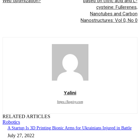
Web optimization?
based on citric acid and L-
cysteine: Fullerenes,
Nanotubes and Carbon
Nanostructures: Vol 0, No 0
Yalini
https://kopivy.com
RELATED ARTICLES
Robotics
A Startup Is 3D Printing Bionic Arms for Ukrainians Injured in Battle
July 27, 2022