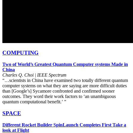
COMPUTING
Two of World’s Greatest Quantum Computer systems Made in
China
Charles Q. Choi | IEEE Spectrum
“…scientists in China have examined two totally different quantum
computer systems on what they are saying are more difficult duties
than [Google’s] Sycamore confronted and confirmed sooner
outcomes. They word their work factors to ‘an unambiguous
quantum computational benefit.’
i
”
SPACE
Different Rocket Builder SpinLaunch Completes First Take a
look at Flight