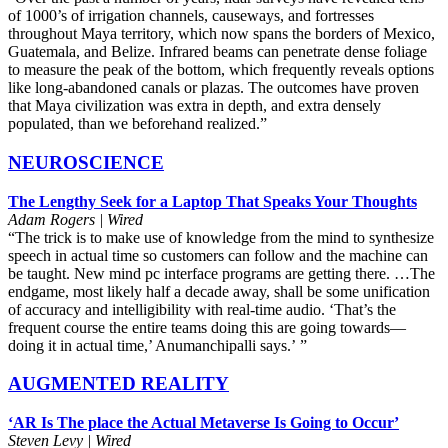
of 1000’s of irrigation channels, causeways, and fortresses
throughout Maya territory, which now spans the borders of Mexico,
Guatemala, and Belize. Infrared beams can penetrate dense foliage
to measure the peak of the bottom, which frequently reveals options
like long-abandoned canals or plazas. The outcomes have proven
that Maya civilization was extra in depth, and extra densely
populated, than we beforehand realized.”
NEUROSCIENCE
The Lengthy Seek for a Laptop That Speaks Your Thoughts
Adam Rogers | Wired
“The trick is to make use of knowledge from the mind to synthesize
speech in actual time so customers can follow and the machine can
be taught. New mind pc interface programs are getting there. …The
endgame, most likely half a decade away, shall be some unification
of accuracy and intelligibility with real-time audio. ‘That’s the
frequent course the entire teams doing this are going towards—
doing it in actual time,’ Anumanchipalli says.’
i
”
AUGMENTED REALITY
‘AR Is The place the Actual Metaverse Is Going to Occur’
Steven Levy | Wired