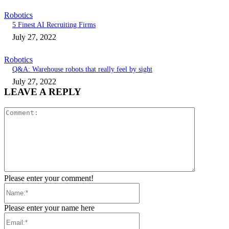
Robotics
5 Finest AI Recruiting Firms
July 27, 2022
Robotics
Q&A: Warehouse robots that really feel by sight
July 27, 2022
LEAVE A REPLY
Comment:
Please enter your comment!
Name:*
Please enter your name here
Email:*