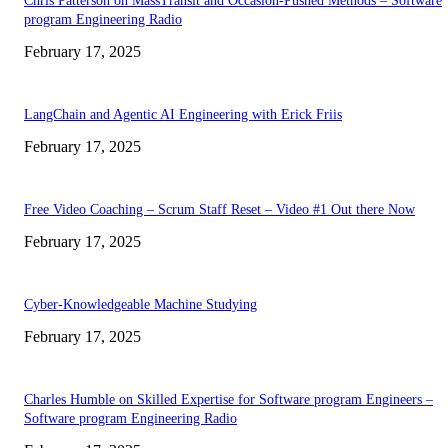
Chris Patterson on MassTransit and Occasion-Pushed Methods – Software
program Engineering Radio
February 17, 2025
LangChain and Agentic AI Engineering with Erick Friis
February 17, 2025
Free Video Coaching – Scrum Staff Reset – Video #1 Out there Now
February 17, 2025
Cyber-Knowledgeable Machine Studying
February 17, 2025
Charles Humble on Skilled Expertise for Software program Engineers –
Software program Engineering Radio