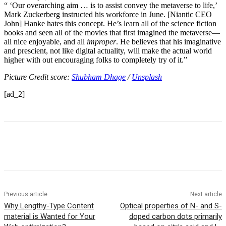
“
i
‘Our overarching aim … is to assist convey the metaverse to life,’
Mark Zuckerberg instructed his workforce in June. [Niantic CEO
John] Hanke hates this concept. He’s learn all of the science fiction
books and seen all of the movies that first imagined the metaverse—
all nice enjoyable, and all
improper
. He believes that his imaginative
and prescient, not like digital actuality, will make the actual world
higher with out encouraging folks to completely try of it.”
Picture Credit score:
Shubham Dhage
/
Unsplash
[ad_2]
Previous article
Next article
Why Lengthy-Type Content
Optical properties of N- and S-
material is Wanted for Your
doped carbon dots primarily