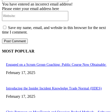
You have entered an incorrect email address!
Please enter your email address here
Website:
Save my name, email, and website in this browser for the next
time I comment.
MOST POPULAR
Engaged on a Scrum Group Coaching: Public Course Now Obtainable:
February 17, 2025
Introducing the Insider Incident Knowledge Trade Normal (IIDES)
February 17, 2025