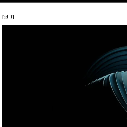
[ad_1]