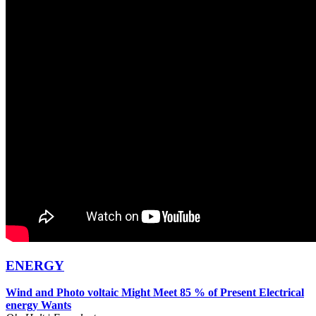
ENERGY
Wind and Photo voltaic Might Meet 85 % of Present Electrical
energy Wants