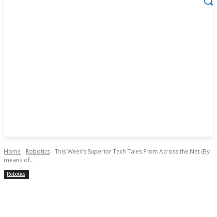
Home
Robotics
This Week’s Superior Tech Tales From Across the Net (By
means of...
Robotics