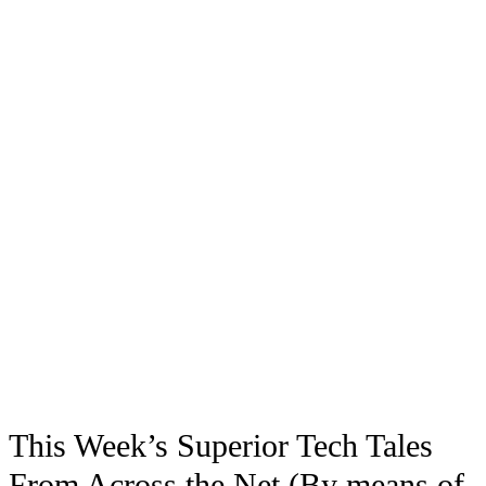
This Week’s Superior Tech Tales
From Across the Net (By means of