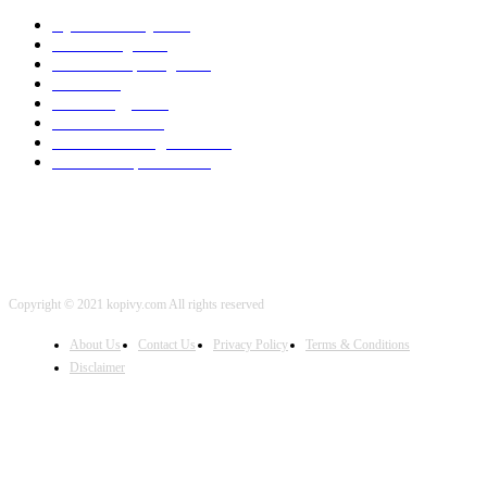
Cyber Security
2003
3D Printing
2002
Cloud Computing
2002
SEO
2002
Technology
2001
Local SEO
2001
Artificial Intelligence
2001
iOS Development
2001
Copyright © 2021 kopivy.com All rights reserved
About Us
Contact Us
Privacy Policy
Terms & Conditions
Disclaimer