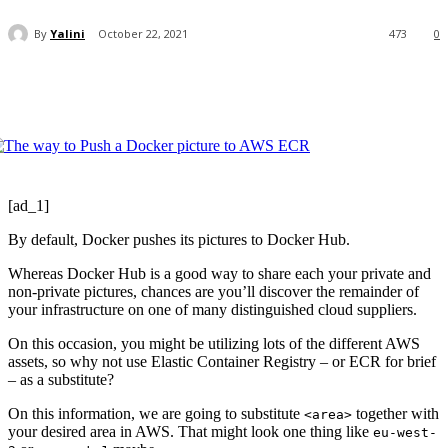
By
Yalini
October 22, 2021
473
0
[ad_1]
By default, Docker pushes its pictures to Docker Hub.
Whereas Docker Hub is a good way to share each your private and
non-private pictures, chances are you’ll discover the remainder of
your infrastructure on one of many distinguished cloud suppliers.
On this occasion, you might be utilizing lots of the different AWS
assets, so why not use Elastic Container Registry – or ECR for brief
– as a substitute?
On this information, we are going to substitute
together with
<area>
your desired area in AWS. That might look one thing like
eu-west-