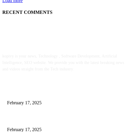
Load more
RECENT COMMENTS
ABOUT US
kopivy is your news, Technology , Software Development, Artificial
Intelligence, SEO website. We provide you with the latest breaking news
and videos straight from the Tech industry.
POPULAR POSTS
Engaged on a Scrum Group Coaching: Public Course Now Obtainable:
February 17, 2025
Introducing the Insider Incident Knowledge Trade Normal (IIDES)
February 17, 2025