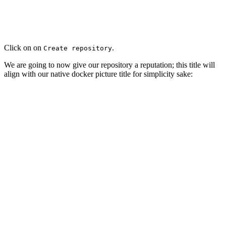
Click on on
.
Create repository
We are going to now give our repository a reputation; this title will
align with our native docker picture title for simplicity sake: