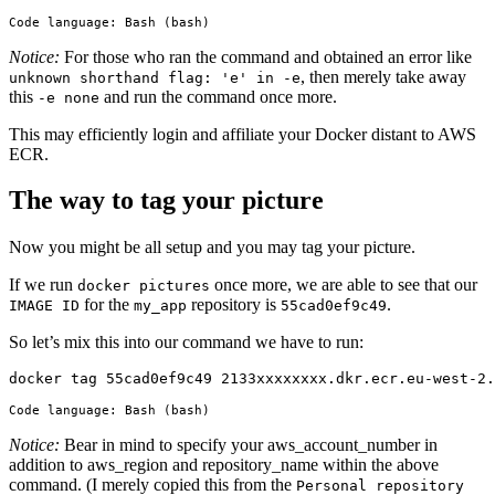
Code language:
Bash
(
bash
)
Notice:
For those who ran the command and obtained an error like
, then merely take away
unknown shorthand flag: 'e' in -e
this
and run the command once more.
-e none
This may efficiently login and affiliate your Docker distant to AWS
ECR.
The way to tag your picture
Now you might be all setup and you may tag your picture.
If we run
once more, we are able to see that our
docker pictures
for the
repository is
.
IMAGE ID
my_app
55cad0ef9c49
So let’s mix this into our command we have to run:
docker tag 55cad0ef9c49 2133xxxxxxxx.dkr.ecr.eu-west-2
Code language:
Bash
(
bash
)
Notice:
Bear in mind to specify your aws_account_number in
addition to aws_region and repository_name within the above
command. (I merely copied this from the
Personal repository