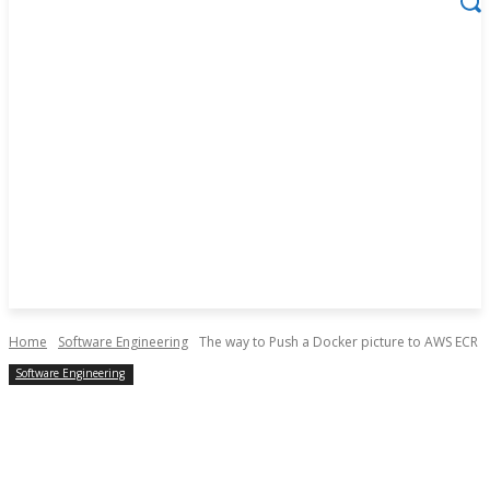
Home
Software Engineering
The way to Push a Docker picture to AWS ECR
Software Engineering