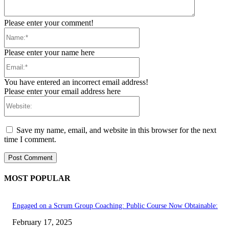
Please enter your comment!
Name:*
Please enter your name here
Email:*
You have entered an incorrect email address!
Please enter your email address here
Website:
Save my name, email, and website in this browser for the next
time I comment.
MOST POPULAR
Engaged on a Scrum Group Coaching: Public Course Now Obtainable:
February 17, 2025