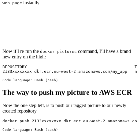
instantly.
web page
Now if I re-run the
command, I’ll have a brand
docker pictures
new entry on the high:
REPOSITORY                                            T
2133xxxxxxxx.dkr.ecr.eu-west-2.amazonaws.com/my_app   n
Code language:
Bash
(
bash
)
The way to push my picture to AWS ECR
Now the one step left, is to push our tagged picture to our newly
created repository.
docker push 2133xxxxxxxx.dkr.ecr.eu-west-2.amazonaws.co
Code language:
Bash
(
bash
)