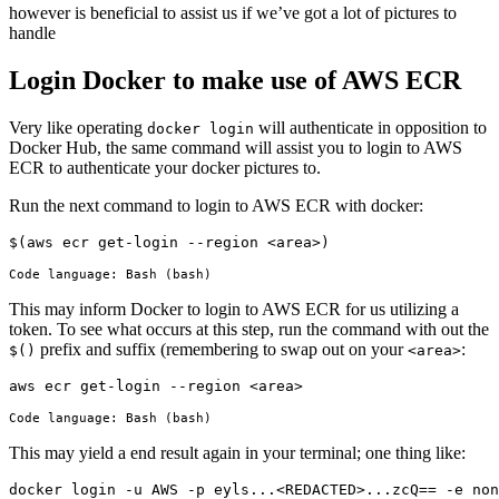
however is beneficial to assist us if we’ve got a lot of pictures to
handle
Login Docker to make use of AWS ECR
Very like operating
will authenticate in opposition to
docker login
Docker Hub, the same command will assist you to login to AWS
ECR to authenticate your docker pictures to.
Run the next command to login to AWS ECR with docker:
$(aws ecr get-login --region <area>)
Code language:
Bash
(
bash
)
This may inform Docker to login to AWS ECR for us utilizing a
token. To see what occurs at this step, run the command with out the
prefix and suffix (remembering to swap out on your
:
$()
<area>
aws ecr get-login --region <area>
Code language:
Bash
(
bash
)
This may yield a end result again in your terminal; one thing like:
docker login -u AWS -p eyls...<REDACTED>...zcQ== -e non