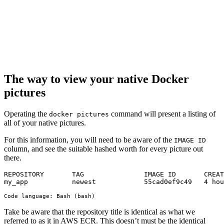
The way to view your native Docker
pictures
Operating the
command will present a listing of
docker pictures
all of your native pictures.
For this information, you will need to be aware of the
IMAGE ID
column, and see the suitable hashed worth for every picture out
there.
REPOSITORY       TAG               IMAGE ID       CREAT
my_app           newest            55cad0ef9c49   4 hou
Code language:
Bash
(
bash
)
Take be aware that the repository title is identical as what we
referred to as it in AWS ECR. This doesn’t must be the identical