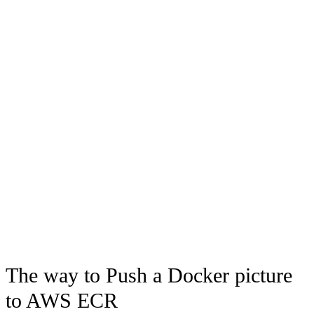
The way to Push a Docker picture
to AWS ECR