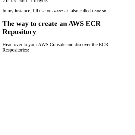
or
maybe.
2
us-east-1
In my instance, I’ll use
, also called
.
eu-west-2
London
The way to create an AWS ECR
Repository
Head over to your AWS Console and discover the ECR
Respositories: