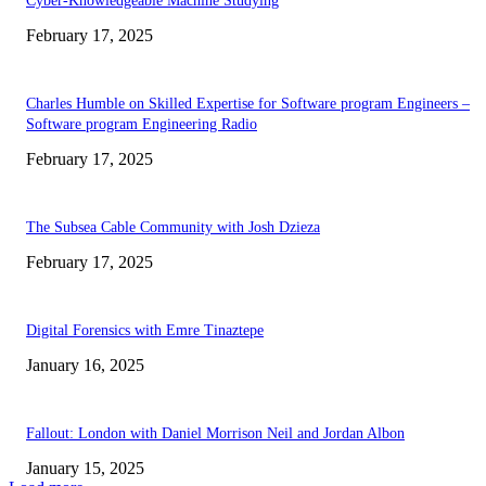
Cyber-Knowledgeable Machine Studying
February 17, 2025
Charles Humble on Skilled Expertise for Software program Engineers –
Software program Engineering Radio
February 17, 2025
The Subsea Cable Community with Josh Dzieza
February 17, 2025
Digital Forensics with Emre Tinaztepe
January 16, 2025
Fallout: London with Daniel Morrison Neil and Jordan Albon
January 15, 2025