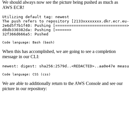
We should always now see the picture being pushed as much as
AWS ECR!
Utilizing default tag: newest

The push refers to repository [2133xxxxxxxx.dkr.ecr.eu-
2e6d5f7b1f40: Pushing [===============================>
d8db330382da: Pushing [======>                         
32f366d666a5: Pushed
Code language:
Bash
(
bash
)
When this has accomplished, we are going to see a completion
message in our CLI:
newest
: 
digest
: 
sha256
:2579d..
<
REDACTED
>.
.aa0e47e
measu
Code language:
CSS
(
css
)
We are able to additionally return to the AWS Console and see our
picture in our repository: