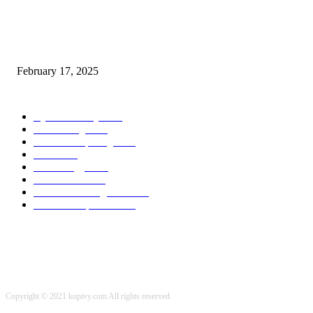
Chris Patterson on MassTransit and Occasion-Pushed Methods – Software
program Engineering Radio
February 17, 2025
POPULAR CATEGORY
Cyber Security
2003
3D Printing
2002
Cloud Computing
2002
SEO
2002
Technology
2001
Local SEO
2001
Artificial Intelligence
2001
iOS Development
2001
Copyright © 2021 kopivy.com All rights reserved