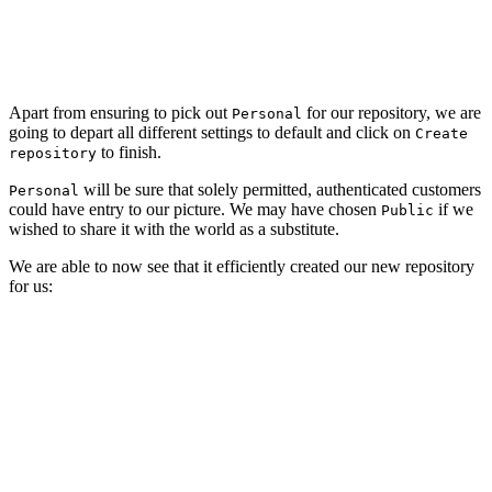
Apart from ensuring to pick out
for our repository, we are
Personal
going to depart all different settings to default and click on
Create
to finish.
repository
will be sure that solely permitted, authenticated customers
Personal
could have entry to our picture. We may have chosen
if we
Public
wished to share it with the world as a substitute.
We are able to now see that it efficiently created our new repository
for us: