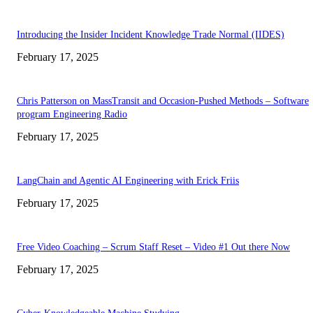
Introducing the Insider Incident Knowledge Trade Normal (IIDES)
February 17, 2025
Chris Patterson on MassTransit and Occasion-Pushed Methods – Software
program Engineering Radio
February 17, 2025
LangChain and Agentic AI Engineering with Erick Friis
February 17, 2025
Free Video Coaching – Scrum Staff Reset – Video #1 Out there Now
February 17, 2025