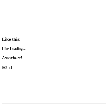
Like this:
Like
Loading…
Associated
[ad_2]