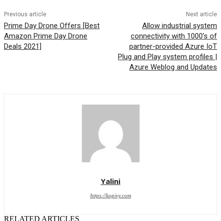
Previous article
Next article
Prime Day Drone Offers [Best
Allow industrial system
Amazon Prime Day Drone
connectivity with 1000’s of
Deals 2021]
partner-provided Azure IoT
Plug and Play system profiles |
Azure Weblog and Updates
Yalini
https://kopivy.com
RELATED ARTICLES