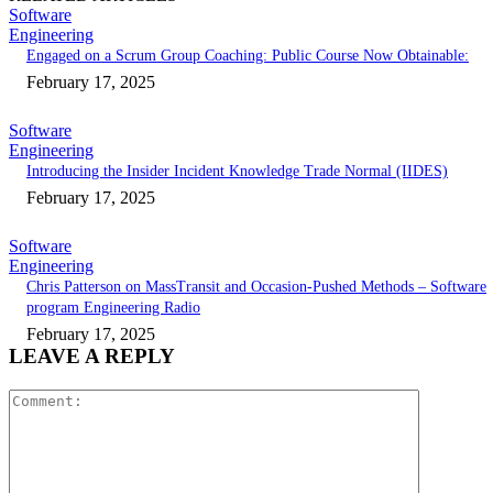
Software
Engineering
Engaged on a Scrum Group Coaching: Public Course Now Obtainable:
February 17, 2025
Software
Engineering
Introducing the Insider Incident Knowledge Trade Normal (IIDES)
February 17, 2025
Software
Engineering
Chris Patterson on MassTransit and Occasion-Pushed Methods – Software
program Engineering Radio
February 17, 2025
LEAVE A REPLY
Comment: