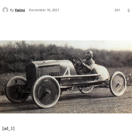
By
Yalini
December 10, 2021
261
0
[ad_1]