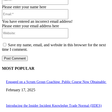
Please enter your name here
Email:*
You have entered an incorrect email address!
Please enter your email address here
Website:
Save my name, email, and website in this browser for the next
time I comment.
MOST POPULAR
Engaged on a Scrum Group Coaching: Public Course Now Obtainable:
February 17, 2025
Introducing the Insider Incident Knowledge Trade Normal (IIDES)