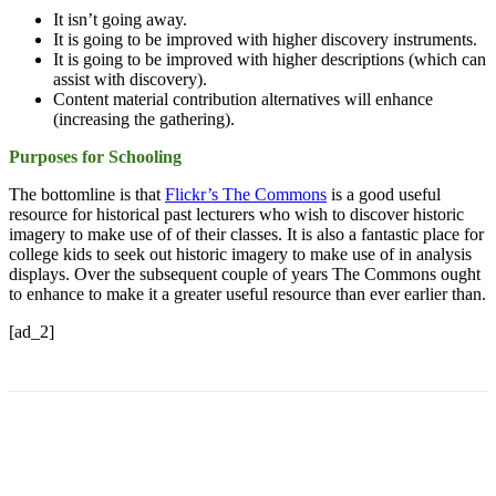
It isn’t going away.
It is going to be improved with higher discovery instruments.
It is going to be improved with higher descriptions (which can
assist with discovery).
Content material contribution alternatives will enhance
(increasing the gathering).
Purposes for Schooling
The bottomline is that
Flickr’s The Commons
is a good useful
resource for historical past lecturers who wish to discover historic
imagery to make use of of their classes. It is also a fantastic place for
college kids to seek out historic imagery to make use of in analysis
displays. Over the subsequent couple of years The Commons ought
to enhance to make it a greater useful resource than ever earlier than.
[ad_2]