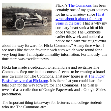
Flickr’s
The Commons
has been
certainly one of my go-to sources
for historic imagery since
I first
wrote about it almost fourteen
years in the past
. That is why my
coronary heart sank a bit of bit
once I visited The Commons
earlier this week and noticed a
notice that learn “be taught extra
about the way forward for Flickr Commons.” At any time when I
see notes like that on favourite web sites which were round for a
very long time, I anticipate unhealthy information. Fortuitously, this
time there was excellent news.
Flickr has made a dedication to reinvigorate and revitalize The
Commons. Step one in that course of seems to be creating a brand
new dwelling for The Commons. That new house is at
The Flickr
Basis discovered at Flickr.org
. It is there that you could learn the
total plan for the way forward for The Commons. The plan is
revealed as a collection of Google Paperwork and a Google Slides
presentation.
The important thing takeaways for lecturers and college students
who use The Commons are: