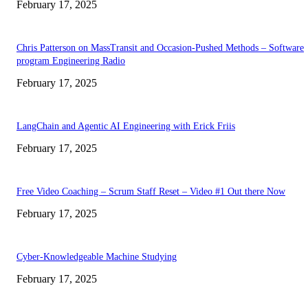
February 17, 2025
Chris Patterson on MassTransit and Occasion-Pushed Methods – Software
program Engineering Radio
February 17, 2025
LangChain and Agentic AI Engineering with Erick Friis
February 17, 2025
Free Video Coaching – Scrum Staff Reset – Video #1 Out there Now
February 17, 2025
Cyber-Knowledgeable Machine Studying
February 17, 2025