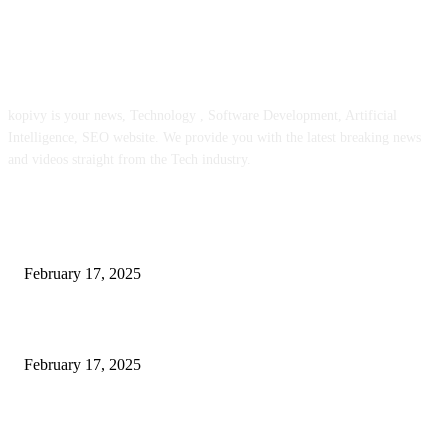
ABOUT US
kopivy is your news, Technology , Software Development, Artificial
Intelligence, SEO website. We provide you with the latest breaking news
and videos straight from the Tech industry.
POPULAR POSTS
Engaged on a Scrum Group Coaching: Public Course Now Obtainable:
February 17, 2025
Introducing the Insider Incident Knowledge Trade Normal (IIDES)
February 17, 2025
Chris Patterson on MassTransit and Occasion-Pushed Methods – Software
program Engineering Radio