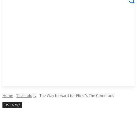
Home
Technology
The Way forward for Flickr's The Commons
Technology