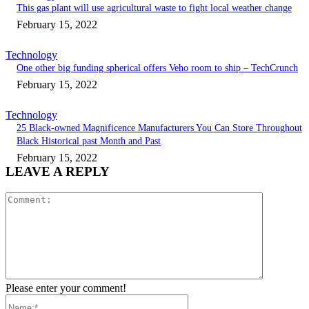
This gas plant will use agricultural waste to fight local weather change
February 15, 2022
Technology
One other big funding spherical offers Veho room to ship – TechCrunch
February 15, 2022
Technology
25 Black-owned Magnificence Manufacturers You Can Store Throughout
Black Historical past Month and Past
February 15, 2022
LEAVE A REPLY
Comment:
Please enter your comment!
Name:*