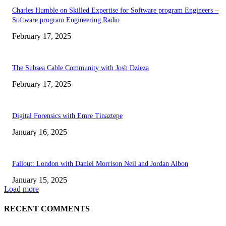
Charles Humble on Skilled Expertise for Software program Engineers –
Software program Engineering Radio
February 17, 2025
The Subsea Cable Community with Josh Dzieza
February 17, 2025
Digital Forensics with Emre Tinaztepe
January 16, 2025
Fallout: London with Daniel Morrison Neil and Jordan Albon
January 15, 2025
Load more
RECENT COMMENTS