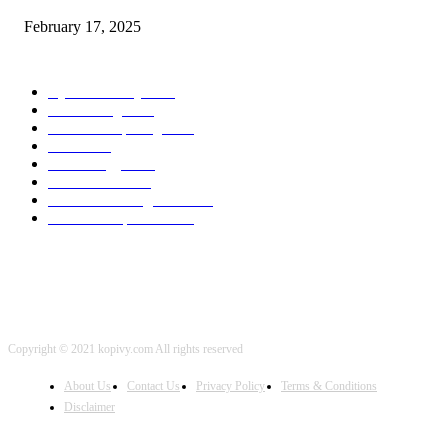
February 17, 2025
POPULAR CATEGORY
Cyber Security
2003
3D Printing
2002
Cloud Computing
2002
SEO
2002
Technology
2001
Local SEO
2001
Artificial Intelligence
2001
iOS Development
2001
Copyright © 2021 kopivy.com All rights reserved
About Us
Contact Us
Privacy Policy
Terms & Conditions
Disclaimer