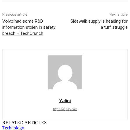
Previous article
Next article
Volvo had some R&D
Sidewalk supply is heading for
information stolen in safety
a turf struggle
breach – TechCrunch
Yalini
https://kopivy.com
RELATED ARTICLES
Technology