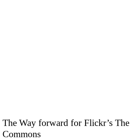
The Way forward for Flickr’s The
Commons