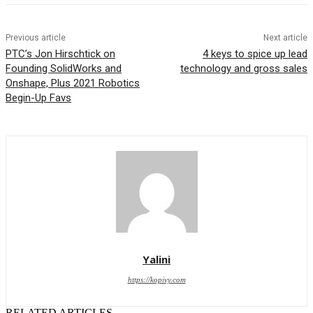
Previous article
Next article
PTC’s Jon Hirschtick on
4 keys to spice up lead
Founding SolidWorks and
technology and gross sales
Onshape, Plus 2021 Robotics
Begin-Up Favs
Yalini
https://kopivy.com
RELATED ARTICLES