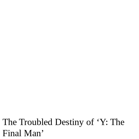
The Troubled Destiny of ‘Y: The
Final Man’