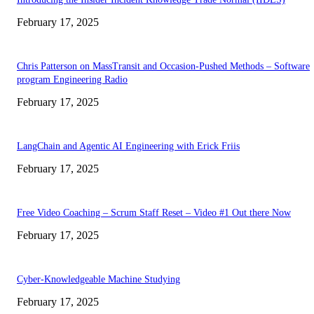
February 17, 2025
Chris Patterson on MassTransit and Occasion-Pushed Methods – Software
program Engineering Radio
February 17, 2025
LangChain and Agentic AI Engineering with Erick Friis
February 17, 2025
Free Video Coaching – Scrum Staff Reset – Video #1 Out there Now
February 17, 2025
Cyber-Knowledgeable Machine Studying
February 17, 2025