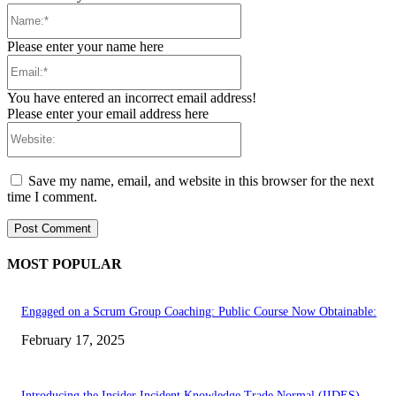
Name:*
Please enter your name here
Email:*
You have entered an incorrect email address!
Please enter your email address here
Website:
Save my name, email, and website in this browser for the next
time I comment.
MOST POPULAR
Engaged on a Scrum Group Coaching: Public Course Now Obtainable:
February 17, 2025
Introducing the Insider Incident Knowledge Trade Normal (IIDES)