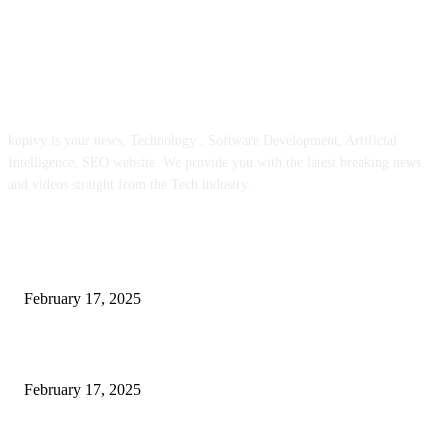
ABOUT US
kopivy is your news, Technology , Software Development, Artificial
Intelligence, SEO website. We provide you with the latest breaking news
and videos straight from the Tech industry.
POPULAR POSTS
Engaged on a Scrum Group Coaching: Public Course Now Obtainable:
February 17, 2025
Introducing the Insider Incident Knowledge Trade Normal (IIDES)
February 17, 2025