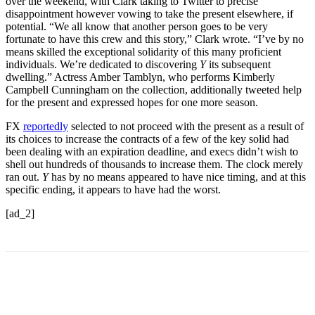
over the weekend, with Clark taking to Twitter to precise
disappointment however vowing to take the present elsewhere, if
potential. “We all know that another person goes to be very
fortunate to have this crew and this story,” Clark wrote. “I’ve by no
means skilled the exceptional solidarity of this many proficient
individuals. We’re dedicated to discovering
Y
its subsequent
dwelling.” Actress Amber Tamblyn, who performs Kimberly
Campbell Cunningham on the collection, additionally tweeted help
for the present and expressed hopes for one more season.
FX
reportedly
selected to not proceed with the present as a result of
its choices to increase the contracts of a few of the key solid had
been dealing with an expiration deadline, and execs didn’t wish to
shell out hundreds of thousands to increase them. The clock merely
ran out.
Y
has by no means appeared to have nice timing, and at this
specific ending, it appears to have had the worst.
[ad_2]