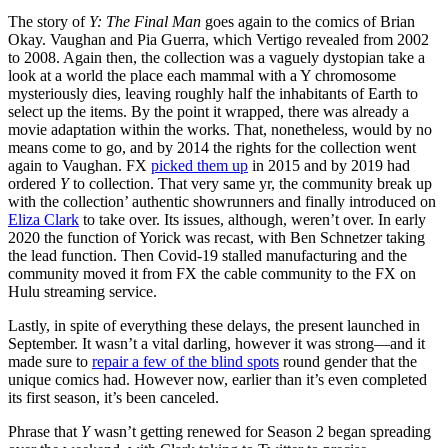
The story of
Y: The Final Man
goes again to the comics of Brian
Okay. Vaughan and Pia Guerra, which Vertigo revealed from 2002
to 2008. Again then, the collection was a vaguely dystopian take a
look at a world the place each mammal with a Y chromosome
mysteriously dies, leaving roughly half the inhabitants of Earth to
select up the items. By the point it wrapped, there was already a
movie adaptation within the works. That, nonetheless, would by no
means come to go, and by 2014 the rights for the collection went
again to Vaughan. FX
picked them up
in 2015 and by 2019 had
ordered
Y
to collection. That very same yr, the community break up
with the collection’ authentic showrunners and finally introduced on
Eliza Clark
to take over. Its issues, although, weren’t over. In early
2020 the function of Yorick was recast, with Ben Schnetzer taking
the lead function. Then Covid-19 stalled manufacturing and the
community moved it from FX the cable community to the FX on
Hulu streaming service.
Lastly, in spite of everything these delays, the present launched in
September. It wasn’t a vital darling, however it was strong—and it
made sure to
repair a few of the blind spots
round gender that the
unique comics had. However now, earlier than it’s even completed
its first season, it’s been canceled.
Phrase that
Y
wasn’t getting renewed for Season 2 began spreading