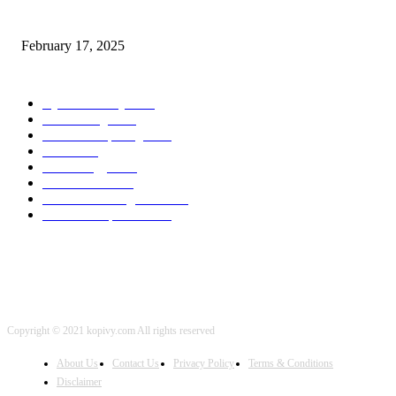
Chris Patterson on MassTransit and Occasion-Pushed Methods – Software
program Engineering Radio
February 17, 2025
POPULAR CATEGORY
Cyber Security
2003
3D Printing
2002
Cloud Computing
2002
SEO
2002
Technology
2001
Local SEO
2001
Artificial Intelligence
2001
iOS Development
2001
Copyright © 2021 kopivy.com All rights reserved
About Us
Contact Us
Privacy Policy
Terms & Conditions
Disclaimer