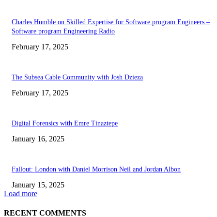
Charles Humble on Skilled Expertise for Software program Engineers –
Software program Engineering Radio
February 17, 2025
The Subsea Cable Community with Josh Dzieza
February 17, 2025
Digital Forensics with Emre Tinaztepe
January 16, 2025
Fallout: London with Daniel Morrison Neil and Jordan Albon
January 15, 2025
Load more
RECENT COMMENTS