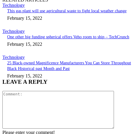
Technology
This gas plant will use agricultural waste to fight local weather change
February 15, 2022
Technology
One other big funding spherical offers Veho room to ship – TechCrunch
February 15, 2022
Technology
25 Black-owned Magnificence Manufacturers You Can Store Throughout
Black Historical past Month and Past
February 15, 2022
LEAVE A REPLY
Comment:
Please enter your comment!