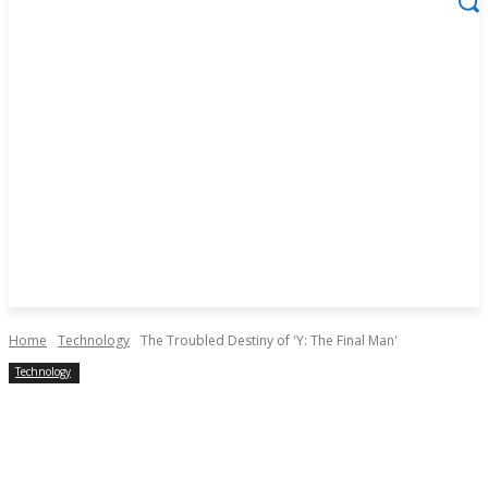
Home
Technology
The Troubled Destiny of 'Y: The Final Man'
Technology