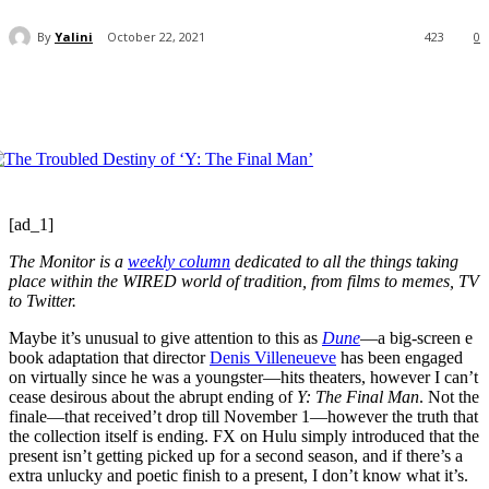
By
Yalini
October 22, 2021
423
0
[ad_1]
The Monitor is
a
weekly column
dedicated to all the things taking
place within the WIRED world of tradition, from films to memes, TV
to Twitter.
Maybe it’s unusual to give attention to this as
Dune
—a big-screen e
book adaptation that director
Denis Villeneueve
has been engaged
on virtually since he was a youngster—hits theaters, however I can’t
cease desirous about the abrupt ending of
Y: The Final Man
. Not the
finale—that received’t drop till November 1—however the truth that
the collection itself is ending. FX on Hulu simply introduced that the
present isn’t getting picked up for a second season, and if there’s a
extra unlucky and poetic finish to a present, I don’t know what it’s.