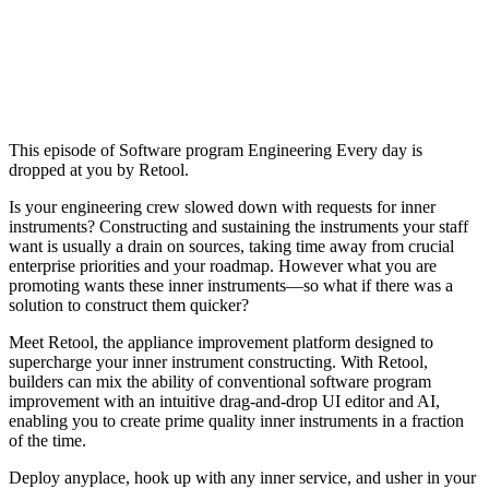
This episode of Software program Engineering Every day is
dropped at you by Retool.
Is your engineering crew slowed down with requests for inner
instruments? Constructing and sustaining the instruments your staff
want is usually a drain on sources, taking time away from crucial
enterprise priorities and your roadmap. However what you are
promoting wants these inner instruments—so what if there was a
solution to construct them quicker?
Meet Retool, the appliance improvement platform designed to
supercharge your inner instrument constructing. With Retool,
builders can mix the ability of conventional software program
improvement with an intuitive drag-and-drop UI editor and AI,
enabling you to create prime quality inner instruments in a fraction
of the time.
Deploy anyplace, hook up with any inner service, and usher in your