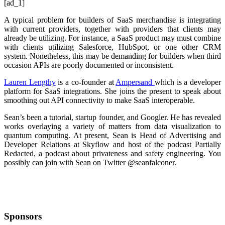
[ad_1]
A typical problem for builders of SaaS merchandise is integrating
with current providers, together with providers that clients may
already be utilizing. For instance, a SaaS product may must combine
with clients utilizing Salesforce, HubSpot, or one other CRM
system. Nonetheless, this may be demanding for builders when third
occasion APIs are poorly documented or inconsistent.
Lauren Lengthy
is a co-founder at
Ampersand
which is a developer
platform for SaaS integrations. She joins the present to speak about
smoothing out API connectivity to make SaaS interoperable.
Sean’s been a tutorial, startup founder, and Googler. He has revealed
works overlaying a variety of matters from data visualization to
quantum computing. At present, Sean is Head of Advertising and
Developer Relations at
Skyflow
and host of the podcast Partially
Redacted, a podcast about privateness and safety engineering. You
possibly can join with Sean on Twitter
@seanfalconer.
Sponsors