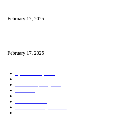
Introducing the Insider Incident Knowledge Trade Normal (IIDES)
February 17, 2025
Chris Patterson on MassTransit and Occasion-Pushed Methods – Software
program Engineering Radio
February 17, 2025
POPULAR CATEGORY
Cyber Security
2003
3D Printing
2002
Cloud Computing
2002
SEO
2002
Technology
2001
Local SEO
2001
Artificial Intelligence
2001
iOS Development
2001