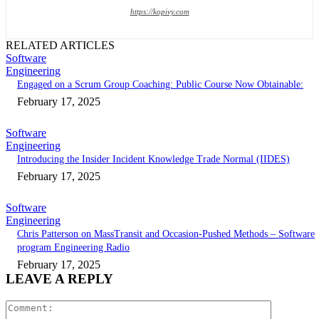
https://kopivy.com
RELATED ARTICLES
Software
Engineering
Engaged on a Scrum Group Coaching: Public Course Now Obtainable:
February 17, 2025
Software
Engineering
Introducing the Insider Incident Knowledge Trade Normal (IIDES)
February 17, 2025
Software
Engineering
Chris Patterson on MassTransit and Occasion-Pushed Methods – Software
program Engineering Radio
February 17, 2025
LEAVE A REPLY
Comment: