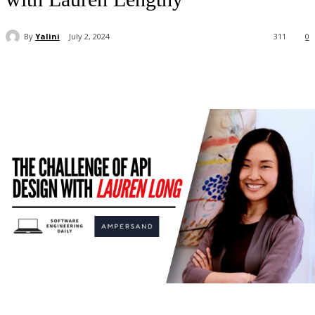
By
Yalini
July 2, 2024
311
0