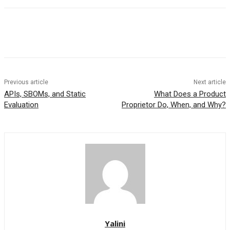
Previous article
Next article
APIs, SBOMs, and Static
What Does a Product
Evaluation
Proprietor Do, When, and Why?
Yalini