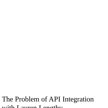
The Problem of API Integration
with Lauren Lengthy