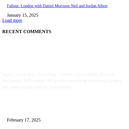
Fallout: London with Daniel Morrison Neil and Jordan Albon
January 15, 2025
Load more
RECENT COMMENTS
ABOUT US
kopivy is your news, Technology , Software Development, Artificial
Intelligence, SEO website. We provide you with the latest breaking news
and videos straight from the Tech industry.
POPULAR POSTS
Engaged on a Scrum Group Coaching: Public Course Now Obtainable:
February 17, 2025