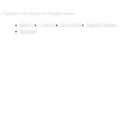
Copyright © 2021 kopivy.com All rights reserved
About Us
Contact Us
Privacy Policy
Terms & Conditions
Disclaimer