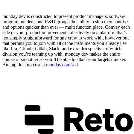
monday dev is constructed to present product managers, software
program builders, and R&D groups the ability to ship merchandise
and options quicker than ever — multi function place. Convey each
side of your product improvement collectively on a platform that’s
not simply straightforward for any crew to work with, however one
that permits you to join with all of the instruments you already use
like Jira, Github, Gitlab, Slack, and extra. Irrespective of which
division you’re teaming up with, monday dev makes the entire
course of smoother so you’ll be able to attain your targets quicker.
Attempt it at no cost at
monday.com/sed