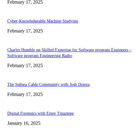
February 17, 2025
Cyber-Knowledgeable Machine Studying
February 17, 2025
Charles Humble on Skilled Expertise for Software program Engineers –
Software program Engineering Radio
February 17, 2025
The Subsea Cable Community with Josh Dzieza
February 17, 2025
Digital Forensics with Emre Tinaztepe
January 16, 2025