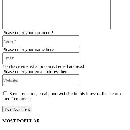
Please enter your comment!
Name:*
Please enter your name here
Email:*
You have entered an incorrect email address!
Please enter your email address here
Website:
Save my name, email, and website in this browser for the next
time I comment.
MOST POPULAR