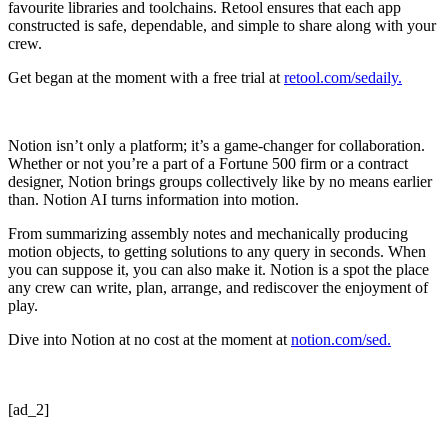
favourite libraries and toolchains. Retool ensures that each app
constructed is safe, dependable, and simple to share along with your
crew.
Get began at the moment with a free trial at
retool.com/sedaily.
Notion isn’t only a platform; it’s a game-changer for collaboration.
Whether or not you’re a part of a Fortune 500 firm or a contract
designer, Notion brings groups collectively like by no means earlier
than. Notion AI turns information into motion.
From summarizing assembly notes and mechanically producing
motion objects, to getting solutions to any query in seconds. When
you can suppose it, you can also make it. Notion is a spot the place
any crew can write, plan, arrange, and rediscover the enjoyment of
play.
Dive into Notion at no cost at the moment at
notion.com/sed.
[ad_2]