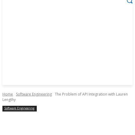
Home
Software Engineering
The Problem of API Integration with Lauren
Lengthy
Software Engineering