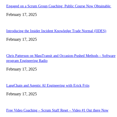
Engaged on a Scrum Group Coaching: Public Course Now Obtainable:
February 17, 2025
Introducing the Insider Incident Knowledge Trade Normal (IIDES)
February 17, 2025
Chris Patterson on MassTransit and Occasion-Pushed Methods – Software
program Engineering Radio
February 17, 2025
LangChain and Agentic AI Engineering with Erick Friis
February 17, 2025
Free Video Coaching – Scrum Staff Reset – Video #1 Out there Now