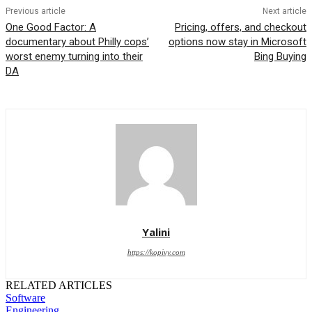
Previous article
Next article
One Good Factor: A
Pricing, offers, and checkout
documentary about Philly cops’
options now stay in Microsoft
worst enemy turning into their
Bing Buying
DA
Yalini
https://kopivy.com
RELATED ARTICLES
Software
Engineering