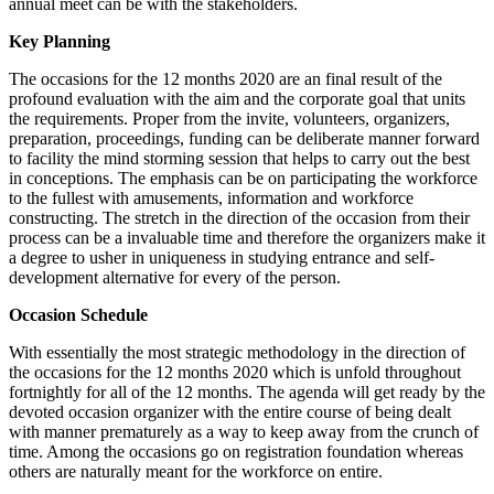
annual meet can be with the stakeholders.
Key Planning
The occasions for the 12 months 2020 are an final result of the
profound evaluation with the aim and the corporate goal that units
the requirements. Proper from the invite, volunteers, organizers,
preparation, proceedings, funding can be deliberate manner forward
to facility the mind storming session that helps to carry out the best
in conceptions. The emphasis can be on participating the workforce
to the fullest with amusements, information and workforce
constructing. The stretch in the direction of the occasion from their
process can be a invaluable time and therefore the organizers make it
a degree to usher in uniqueness in studying entrance and self-
development alternative for every of the person.
Occasion Schedule
With essentially the most strategic methodology in the direction of
the occasions for the 12 months 2020 which is unfold throughout
fortnightly for all of the 12 months. The agenda will get ready by the
devoted occasion organizer with the entire course of being dealt
with manner prematurely as a way to keep away from the crunch of
time. Among the occasions go on registration foundation whereas
others are naturally meant for the workforce on entire.