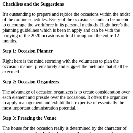
Checklists and the Suggestions
It’s outstanding to prepare and rejoice the occasions within the midst
of the routine schedules. Every of the occasions stands to be an epic
to encourage the workforce in its personal methods. Right here’s the
planning guidelines which is been in apply and can be with the
partying of the 2020 occasions unfold throughout the entire 12
months.
Step 1: Occasion Planner
Right here is the mind storming with the volunteers to plan the
occasion manner prematurely and suggest the methods that shall be
executed.
Step 2: Occasion Organizers
The advantage of occasion organizers is to create consideration over
each element and preside over the occasions. It offers the organizer
to apply management and exhibit their expertise of essentially the
most important administration potential.
Step 3: Freezing the Venue
The house for the occasion really is determined by the character of