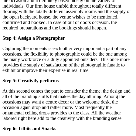
the occasion and it definitely based mostly on the variety of
individuals. Our firm house unfold throughout totally different
flooring with the totally different assembly rooms and the supply of
the open backyard house, the venue wishes to be mentioned,
confirmed and booked. In case of out of doors occasion, the
required preparations and the bookings should happen.
Step 4: Assign a Photographer
Capturing the moments is each other very important a part of any
occasions, the flexibility to photographic could be the one among
the many workforce or a duly appointed outsiders. This once more
provides the supply of satisfaction of the photographic fanatic to
exhibit or improve their expertise in real-time.
Step 5: Creativity performs
At this second comes the part to consider the theme, the design and
all of the branding stuffs that makes the day alluring. Among the
occasions may want a centre décor or the welcome desk, the
occasion again drop and rather more. Most frequently the
ornamental celling drops provides to the class. All the weather
labored right here add to the creativity with the branding sense.
Step 6: Titbits and Snacks