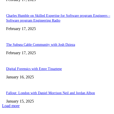
Charles Humble on Skilled Expertise for Software program Engineers –
Software program Engineering Radio
February 17, 2025
The Subsea Cable Community with Josh Dzieza
February 17, 2025
Digital Forensics with Emre Tinaztepe
January 16, 2025
Fallout: London with Daniel Morrison Neil and Jordan Albon
January 15, 2025
Load more