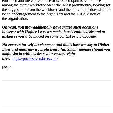
enhanced and the entire course of is skilled optimistic and nice
among the many workforce on entire. Most prominently, looking for
the suggestions from the workforce and the individuals does stand to
be an encouragement to the organizers and the HR division of
the organisation.
Oh yeah, you may additionally have skilled such occasions
however with Higher Lives it’s meticulously enthusiastic and at
instances you’d be placed on some contest or the opposite.
No excuses for self-development and that’s how we stay at Higher
Lives and naturally we profit healthful. Simply attempt should you
might slot in with us, drop your resume right
here.
https://probeseven.breezy.hr/
[ad_2]