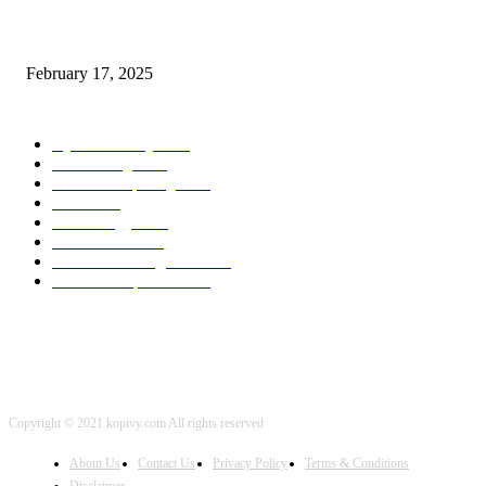
Chris Patterson on MassTransit and Occasion-Pushed Methods – Software
program Engineering Radio
February 17, 2025
POPULAR CATEGORY
Cyber Security
2003
3D Printing
2002
Cloud Computing
2002
SEO
2002
Technology
2001
Local SEO
2001
Artificial Intelligence
2001
iOS Development
2001
Copyright © 2021 kopivy.com All rights reserved
About Us
Contact Us
Privacy Policy
Terms & Conditions
Disclaimer