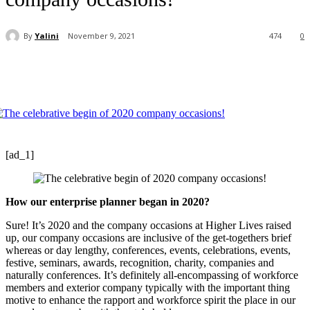
By
Yalini
November 9, 2021
474
0
[ad_1]
How our enterprise planner began in 2020?
Sure! It’s 2020 and the company occasions at Higher Lives raised
up, our company occasions are inclusive of the get-togethers brief
whereas or day lengthy, conferences, events, celebrations, events,
festive, seminars, awards, recognition, charity, companies and
naturally conferences. It’s definitely all-encompassing of workforce
members and exterior company typically with the important thing
motive to enhance the rapport and workforce spirit the place in our