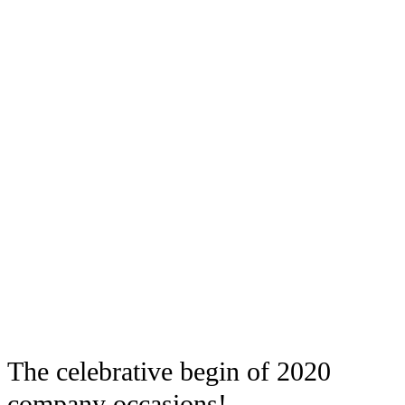
The celebrative begin of 2020
company occasions!