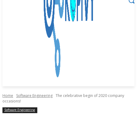
Home
Software Engineering
The celebrative begin of 2020 company
occasions!
Software Engineering