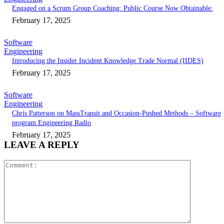
Engaged on a Scrum Group Coaching: Public Course Now Obtainable:
February 17, 2025
Software
Engineering
Introducing the Insider Incident Knowledge Trade Normal (IIDES)
February 17, 2025
Software
Engineering
Chris Patterson on MassTransit and Occasion-Pushed Methods – Software
program Engineering Radio
February 17, 2025
LEAVE A REPLY
Comment: