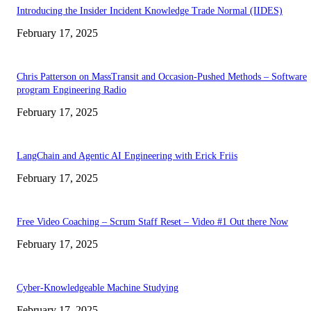
Introducing the Insider Incident Knowledge Trade Normal (IIDES)
February 17, 2025
Chris Patterson on MassTransit and Occasion-Pushed Methods – Software
program Engineering Radio
February 17, 2025
LangChain and Agentic AI Engineering with Erick Friis
February 17, 2025
Free Video Coaching – Scrum Staff Reset – Video #1 Out there Now
February 17, 2025
Cyber-Knowledgeable Machine Studying
February 17, 2025