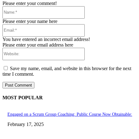
Please enter your comment!
Name:*
Please enter your name here
Email:*
You have entered an incorrect email address!
Please enter your email address here
Website:
Save my name, email, and website in this browser for the next
time I comment.
MOST POPULAR
Engaged on a Scrum Group Coaching: Public Course Now Obtainable:
February 17, 2025