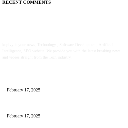
RECENT COMMENTS
ABOUT US
kopivy is your news, Technology , Software Development, Artificial
Intelligence, SEO website. We provide you with the latest breaking news
and videos straight from the Tech industry.
POPULAR POSTS
Engaged on a Scrum Group Coaching: Public Course Now Obtainable:
February 17, 2025
Introducing the Insider Incident Knowledge Trade Normal (IIDES)
February 17, 2025