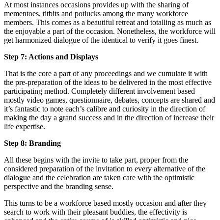
At most instances occasions provides up with the sharing of
mementoes, titbits and potlucks among the many workforce
members. This comes as a beautiful retreat and totalling as much as
the enjoyable a part of the occasion. Nonetheless, the workforce will
get harmonized dialogue of the identical to verify it goes finest.
Step 7: Actions and Displays
That is the core a part of any proceedings and we cumulate it with
the pre-preparation of the ideas to be delivered in the most effective
participating method. Completely different involvement based
mostly video games, questionnaire, debates, concepts are shared and
it’s fantastic to note each’s calibre and curiosity in the direction of
making the day a grand success and in the direction of increase their
life expertise.
Step 8: Branding
All these begins with the invite to take part, proper from the
considered preparation of the invitation to every alternative of the
dialogue and the celebration are taken care with the optimistic
perspective and the branding sense.
This turns to be a workforce based mostly occasion and after they
search to work with their pleasant buddies, the effectivity is