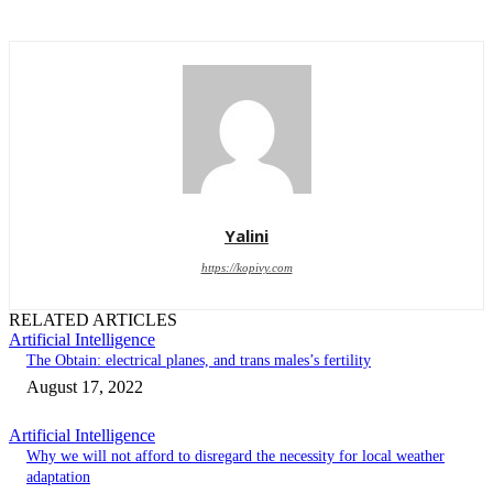
Yalini
https://kopivy.com
RELATED ARTICLES
Artificial Intelligence
The Obtain: electrical planes, and trans males’s fertility
August 17, 2022
Artificial Intelligence
Why we will not afford to disregard the necessity for local weather
adaptation