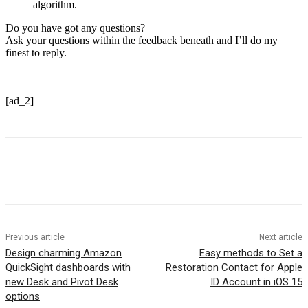
algorithm.
Do you have got any questions?
Ask your questions within the feedback beneath and I’ll do my
finest to reply.
[ad_2]
Previous article
Next article
Design charming Amazon
Easy methods to Set a
QuickSight dashboards with
Restoration Contact for Apple
new Desk and Pivot Desk
ID Account in iOS 15
options