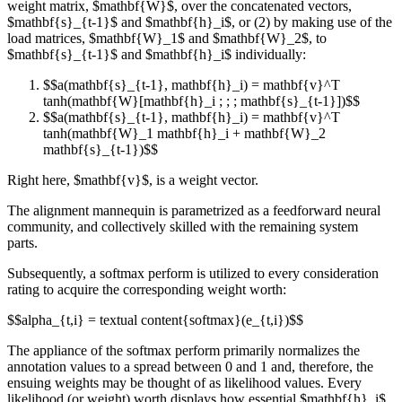
weight matrix, $mathbf{W}$, over the concatenated vectors,
$mathbf{s}_{t-1}$ and $mathbf{h}_i$, or (2) by making use of the
load matrices, $mathbf{W}_1$ and $mathbf{W}_2$, to
$mathbf{s}_{t-1}$ and $mathbf{h}_i$ individually:
$$a(mathbf{s}_{t-1}, mathbf{h}_i) = mathbf{v}^T
tanh(mathbf{W}[mathbf{h}_i ; ; ; mathbf{s}_{t-1}])$$
$$a(mathbf{s}_{t-1}, mathbf{h}_i) = mathbf{v}^T
tanh(mathbf{W}_1 mathbf{h}_i + mathbf{W}_2
mathbf{s}_{t-1})$$
Right here, $mathbf{v}$, is a weight vector.
The alignment mannequin is parametrized as a feedforward neural
community, and collectively skilled with the remaining system
parts.
Subsequently, a softmax perform is utilized to every consideration
rating to acquire the corresponding weight worth:
$$alpha_{t,i} = textual content{softmax}(e_{t,i})$$
The appliance of the softmax perform primarily normalizes the
annotation values to a spread between 0 and 1 and, therefore, the
ensuing weights may be thought of as likelihood values. Every
likelihood (or weight) worth displays how essential $mathbf{h}_i$