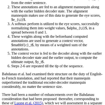
from the enter sentence.
These annotations are fed to an alignment mannequin along
with the earlier hidden decoder state. The alignment
mannequin makes use of this data to generate the eye scores,
$e_{t,i}$.
A softmax perform is utilized to the eye scores, successfully
normalizing them into weight values, $alpha_{t,i}$, in a
spread between 0 and 1.
These weights along with the beforehand computed
annotations are used to generate a context vector,
$mathbf{c}_t$, by means of a weighted sum of the
annotations.
The context vector is fed to the decoder along with the earlier
hidden decoder state and the earlier output, to compute the
ultimate output, $y_t$.
Steps 2-6 are repeated till the tip of the sequence.
Bahdanau et al. had examined their structure on the duty of English-
to-French translation, and had reported that their mannequin
outperformed the traditional encoder-decoder mannequin
considerably, no matter the sentence size.
There had been a number of enhancements over the Bahdanau
consideration that had been proposed
thereafter, corresponding to
these of
Luong et al. (2015)
, which we will assessment in a separate