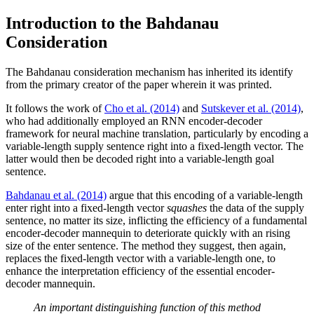
Introduction to the Bahdanau
Consideration
The Bahdanau consideration mechanism has inherited its identify
from the primary creator of the paper wherein it was printed.
It follows the work of
Cho et al. (2014)
and
Sutskever et al. (2014)
,
who had additionally employed an RNN encoder-decoder
framework for neural machine translation, particularly by encoding a
variable-length supply sentence right into a fixed-length vector. The
latter would then be decoded right into a variable-length goal
sentence.
Bahdanau et al. (2014)
argue that this encoding of a variable-length
enter right into a fixed-length vector
squashes
the data of the supply
sentence, no matter its size, inflicting the efficiency of a fundamental
encoder-decoder mannequin to deteriorate quickly with an rising
size of the enter sentence. The method they suggest, then again,
replaces the fixed-length vector with a variable-length one, to
enhance the interpretation efficiency of the essential encoder-
decoder mannequin.
An important distinguishing function of this method