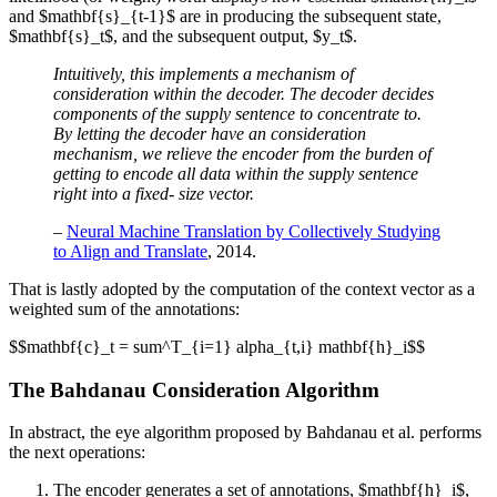
and $mathbf{s}_{t-1}$ are in producing the subsequent state,
$mathbf{s}_t$, and the subsequent output, $y_t$.
Intuitively, this implements a mechanism of
consideration within the decoder. The decoder decides
components of the supply sentence to concentrate to.
By letting the decoder have an consideration
mechanism, we relieve the encoder from the burden of
getting to encode all data within the supply sentence
right into a fixed- size vector.
–
Neural Machine Translation by Collectively Studying
to Align and Translate
, 2014.
That is lastly adopted by the computation of the context vector as a
weighted sum of the annotations:
$$mathbf{c}_t = sum^T_{i=1} alpha_{t,i} mathbf{h}_i$$
The Bahdanau Consideration Algorithm
In abstract, the eye algorithm proposed by Bahdanau et al. performs
the next operations:
The encoder generates a set of annotations, $mathbf{h}_i$,