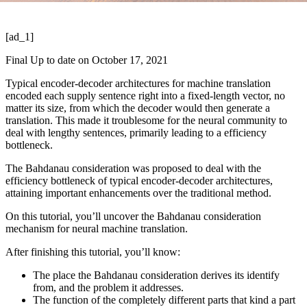
[ad_1]
Final Up to date on October 17, 2021
Typical encoder-decoder architectures for machine translation
encoded each supply sentence right into a fixed-length vector, no
matter its size, from which the decoder would then generate a
translation. This made it troublesome for the neural community to
deal with lengthy sentences, primarily leading to a efficiency
bottleneck.
The Bahdanau consideration was proposed to deal with the
efficiency bottleneck of typical encoder-decoder architectures,
attaining important enhancements over the traditional method.
On this tutorial, you’ll uncover the Bahdanau consideration
mechanism for neural machine translation.
After finishing this tutorial, you’ll know:
The place the Bahdanau consideration derives its identify
from, and the problem it addresses.
The function of the completely different parts that kind a part