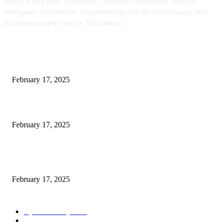
kopivy is your news, Technology , Software Development, Artificial
Intelligence, SEO website. We provide you with the latest breaking news
and videos straight from the Tech industry.
POPULAR POSTS
Engaged on a Scrum Group Coaching: Public Course Now Obtainable:
February 17, 2025
Introducing the Insider Incident Knowledge Trade Normal (IIDES)
February 17, 2025
Chris Patterson on MassTransit and Occasion-Pushed Methods – Software
program Engineering Radio
February 17, 2025
POPULAR CATEGORY
Cyber Security
2003
3D Printing
2002