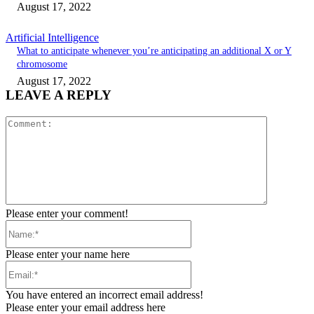
August 17, 2022
Artificial Intelligence
What to anticipate whenever you’re anticipating an additional X or Y
chromosome
August 17, 2022
LEAVE A REPLY
Comment:
Please enter your comment!
Name:*
Please enter your name here
Email:*
You have entered an incorrect email address!
Please enter your email address here