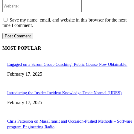
Website:
Save my name, email, and website in this browser for the next
time I comment.
MOST POPULAR
Engaged on a Scrum Group Coaching: Public Course Now Obtainable:
February 17, 2025
Introducing the Insider Incident Knowledge Trade Normal (IIDES)
February 17, 2025
Chris Patterson on MassTransit and Occasion-Pushed Methods – Software
program Engineering Radio