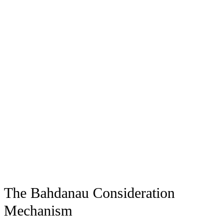
The Bahdanau Consideration
Mechanism