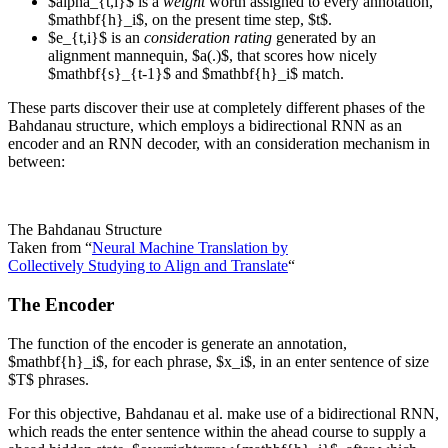
$alpha_{t,i}$ is a
weight
worth assigned to every annotation,
$mathbf{h}_i$, on the present time step, $t$.
$e_{t,i}$ is an
consideration rating
generated by an
alignment mannequin, $a(.)$, that scores how nicely
$mathbf{s}_{t-1}$ and $mathbf{h}_i$ match.
These parts discover their use at completely different phases of the
Bahdanau structure, which employs a bidirectional RNN as an
encoder and an RNN decoder, with an consideration mechanism in
between:
The Bahdanau Structure
Taken from “
Neural Machine Translation by
Collectively Studying to Align and Translate
“
The Encoder
The function of the encoder is generate an annotation,
$mathbf{h}_i$, for each phrase, $x_i$, in an enter sentence of size
$T$ phrases.
For this objective, Bahdanau et al. make use of a bidirectional RNN,
which reads the enter sentence within the ahead course to supply a