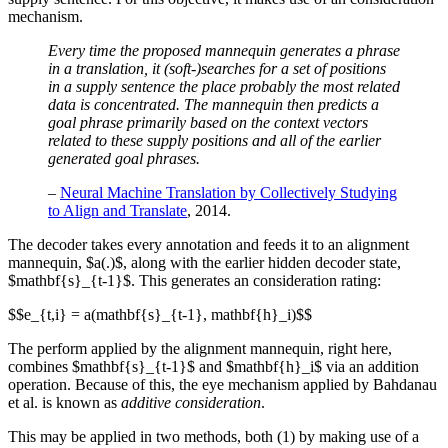
mechanism.
Every time the proposed mannequin generates a phrase
in a translation, it (soft-)searches for a set of positions
in a supply sentence the place probably the most related
data is concentrated. The mannequin then predicts a
goal phrase primarily based on the context vectors
related to these supply positions and all of the earlier
generated goal phrases.
–
Neural Machine Translation by Collectively Studying
to Align and Translate
, 2014.
The decoder takes every annotation and feeds it to an alignment
mannequin, $a(.)$, along with the earlier hidden decoder state,
$mathbf{s}_{t-1}$. This generates an consideration rating:
$$e_{t,i} = a(mathbf{s}_{t-1}, mathbf{h}_i)$$
The perform applied by the alignment mannequin, right here,
combines $mathbf{s}_{t-1}$ and $mathbf{h}_i$ via an addition
operation. Because of this, the eye mechanism applied by Bahdanau
et al. is known as
additive consideration
.
This may be applied in two methods, both (1) by making use of a