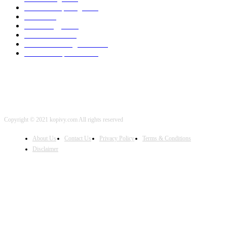
Cloud Computing
2002
SEO
2002
Technology
2001
Local SEO
2001
Artificial Intelligence
2001
iOS Development
2001
Copyright © 2021 kopivy.com All rights reserved
About Us
Contact Us
Privacy Policy
Terms & Conditions
Disclaimer