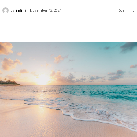
By
Yalini
November 13, 2021
509
0