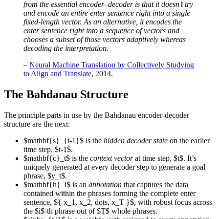
from the essential encoder–decoder is that it doesn’t try
and encode an entire enter sentence right into a single
fixed-length vector. As an alternative, it encodes the
enter sentence right into a sequence of vectors and
chooses a subset of those vectors adaptively whereas
decoding the interpretation.
–
Neural Machine Translation by Collectively Studying
to Align and Translate
, 2014.
The Bahdanau Structure
The principle parts in use by the Bahdanau encoder-decoder
structure are the next:
$mathbf{s}_{t-1}$ is the
hidden decoder state
on the earlier
time step, $t-1$.
$mathbf{c}_t$ is the
context vector
at time step, $t$. It’s
uniquely generated at every decoder step to generate a goal
phrase, $y_t$.
$mathbf{h}_i$ is an
annotation
that captures the data
contained within the phrases forming the complete enter
sentence, ${ x_1, x_2, dots, x_T }$, with robust focus across
the $i$-th phrase out of $T$ whole phrases.