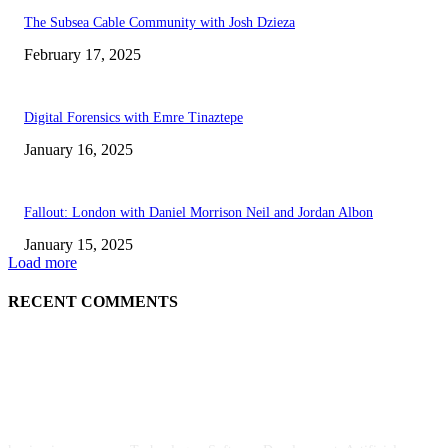
The Subsea Cable Community with Josh Dzieza
February 17, 2025
Digital Forensics with Emre Tinaztepe
January 16, 2025
Fallout: London with Daniel Morrison Neil and Jordan Albon
January 15, 2025
Load more
RECENT COMMENTS
ABOUT US