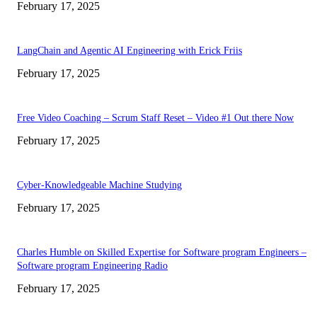
February 17, 2025
LangChain and Agentic AI Engineering with Erick Friis
February 17, 2025
Free Video Coaching – Scrum Staff Reset – Video #1 Out there Now
February 17, 2025
Cyber-Knowledgeable Machine Studying
February 17, 2025
Charles Humble on Skilled Expertise for Software program Engineers –
Software program Engineering Radio
February 17, 2025