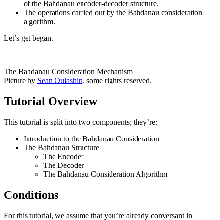
of the Bahdanau encoder-decoder structure.
The operations carried out by the Bahdanau consideration
algorithm.
Let’s get began.
The Bahdanau Consideration Mechanism
Picture by
Sean Oulashin
, some rights reserved.
Tutorial Overview
This tutorial is split into two components; they’re:
Introduction to the Bahdanau Consideration
The Bahdanau Structure
The Encoder
The Decoder
The Bahdanau Consideration Algorithm
Conditions
For this tutorial, we assume that you’re already conversant in: