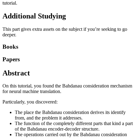
tutorial.
Additional Studying
This part gives extra assets on the subject if you’re seeking to go
deeper.
Books
Papers
Abstract
On this tutorial, you found the Bahdanau consideration mechanism
for neural machine translation.
Particularly, you discovered:
The place the Bahdanau consideration derives its identify
from, and the problem it addresses.
The function of the completely different parts that kind a part
of the Bahdanau encoder-decoder structure.
The operations carried out by the Bahdanau consideration