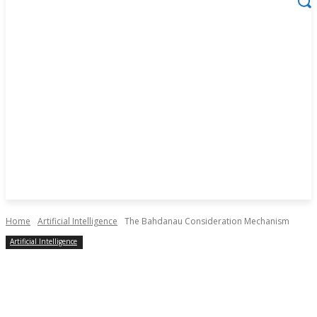
Home
Artificial Intelligence
The Bahdanau Consideration Mechanism
Artificial Intelligence