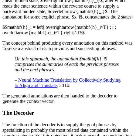
ahead hidden state, $overrightarrow{mathbf{h}_i}$, after which
reads the enter sentence within the reverse course to supply a
backward hidden state, $overleftarrow{mathbf{h}_i}$. The
annotation for some explicit phrase, $x_i$, concatenates the 2 states:
$$mathbf{h}_i = left[ overrightarrow{mathbf{h}_i^T} ; ; ;
overleftarrow{mathbf{h}_i^T} right]^T$$
The concept behind producing every annotation on this method was
to seize a abstract of each previous and succeeding phrases.
On this approach, the annotation $mathbf{h}_i$
comprises the summaries of each the previous phrases
and the next phrases.
–
Neural Machine Translation by Collectively Studying
to Align and Translate
, 2014.
The generated annotations are then handed to the decoder to
generate the context vector.
The Decoder
The function of the decoder is to supply the goal phrases by
specializing in probably the most related data contained within the
supply sentence. For this objective, it makes use of an consideration