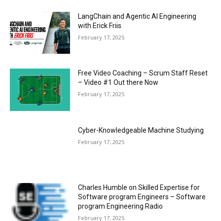
LangChain and Agentic AI Engineering
with Erick Friis
February 17, 2025
Free Video Coaching – Scrum Staff Reset
– Video #1 Out there Now
February 17, 2025
Cyber-Knowledgeable Machine Studying
February 17, 2025
Charles Humble on Skilled Expertise for
Software program Engineers – Software
program Engineering Radio
February 17, 2025