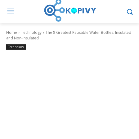
Home
Technology
The 8 Greatest Reusable Water Bottles: Insulated
and Non-Insulated
Technology