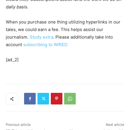
daily basis.
When you purchase one thing utilizing hyperlinks in our
tales, we could earn a fee. This helps assist our
journalism.
Study extra
. Please additionally take into
account
subscribing to WIRED
[ad_2]
Previous article
Next article