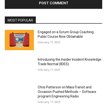
MOST POPULAR
Engaged on a Scrum Group Coaching:
Public Course Now Obtainable:
February 17, 2025
Introducing the Insider Incident Knowledge
Trade Normal (IIDES)
February 17, 2025
Chris Patterson on MassTransit and
Occasion-Pushed Methods – Software
program Engineering Radio
February 17, 2025