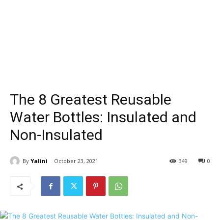
The 8 Greatest Reusable
Water Bottles: Insulated and
Non-Insulated
By
Yalini
October 23, 2021
349
0