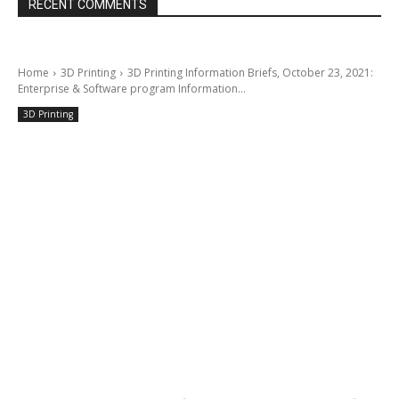
RECENT COMMENTS