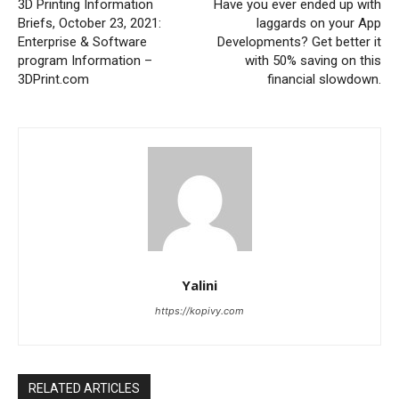
3D Printing Information
Have you ever ended up with
Briefs, October 23, 2021:
laggards on your App
Enterprise & Software
Developments? Get better it
program Information –
with 50% saving on this
3DPrint.com
financial slowdown.
Yalini
https://kopivy.com
RELATED ARTICLES