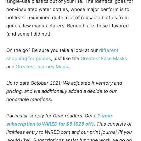
single-use plastics out of your life. The identical goes for
non-insulated water bottles, whose major perform is to
not leak. I examined quite a lot of reusable bottles from
quite a few manufacturers. Beneath are those I favored
(and some I did not).
On the go? Be sure you take a look at our
different
shopping for guides
, just like the
Greatest Face Masks
and
Greatest Journey Mugs
.
Up to date October 2021: We adjusted inventory and
pricing, and we additionally added a decide to our
honorable mentions.
Particular supply for Gear readers: Get a
1-year
subscription to WIRED for $5 ($25 off)
. This consists of
limitless entry to WIRED.com and our print journal (if you
would like). Subscriptions assist fund the work we do on