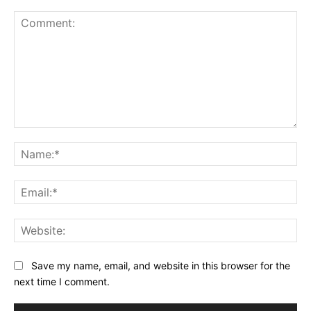
Comment:
Na
Ema
Web
Save my name, email, and website in this browser for the
next time I comment.