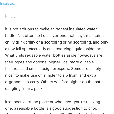
[ad_1]
It is not arduous
to make an honest insulated water
bottle. Not often do I discover one that may’t maintain a
chilly drink chilly or a scorching drink scorching, and only
a few fail spectacularly at conserving liquid inside them.
What units reusable water bottles aside nowadays are
their types and options: higher lids, more durable
finishes, and small design prospers. Some are simply
nicer to make use of, simpler to sip from, and extra
ergonomic to carry. Others will fare higher on the path,
dangling from a pack.
Irrespective of the place or whenever you’re utilizing
one, a reusable bottle is a good suggestion to chop