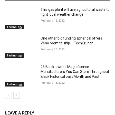
This gas plant will use agricultural waste to
fight local weather change
February 15, 2022
Technology
One other big funding spherical offers
Veho room to ship – TechCrunch
February 15, 2022
Technology
25 Black-owned Magnificence
Manufacturers You Can Store Throughout
Black Historical past Month and Past
February 15, 2022
Technology
LEAVE A REPLY