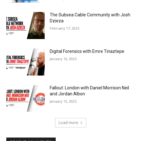
The Subsea Cable Community with Josh
Dzieza
February 17, 2025
Digital Forensics with Emre Tinaztepe
January 16, 2025
Fallout: London with Daniel Morrison Neil
and Jordan Albon
January 15, 2025
Load more