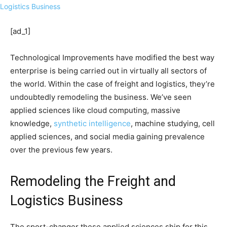
[ad_1]
Technological Improvements have modified the best way
enterprise is being carried out in virtually all sectors of
the world. Within the case of freight and logistics, they’re
undoubtedly remodeling the business. We’ve seen
applied sciences like cloud computing, massive
knowledge,
synthetic intelligence
, machine studying, cell
applied sciences, and social media gaining prevalence
over the previous few years.
Remodeling the Freight and
Logistics Business
The sport-changer these applied sciences ship for this