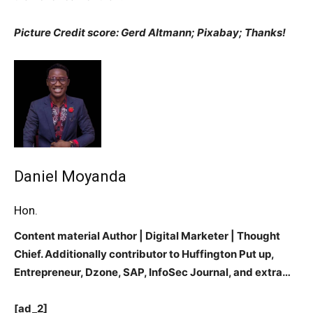
Picture Credit score: Gerd Altmann;
Pixabay; Thanks!
Daniel Moyanda
Hon.
Content material Author | Digital Marketer | Thought
Chief. Additionally contributor to Huffington Put up,
Entrepreneur, Dzone, SAP, InfoSec Journal, and extra…
[ad_2]