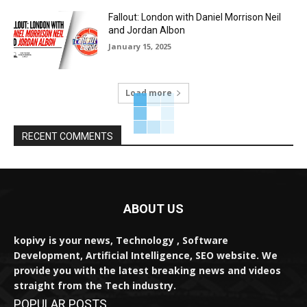
Fallout: London with Daniel Morrison Neil
and Jordan Albon
January 15, 2025
Load more
RECENT COMMENTS
ABOUT US
kopivy is your news, Technology , Software
Development, Artificial Intelligence, SEO website. We
provide you with the latest breaking news and videos
straight from the Tech industry.
POPULAR POSTS