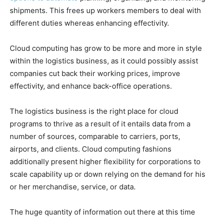
shipments. This frees up workers members to deal with
different duties whereas enhancing effectivity.
Cloud computing has grow to be more and more in style
within the logistics business, as it could possibly assist
companies cut back their working prices, improve
effectivity, and enhance back-office operations.
The logistics business is the right place for cloud
programs to thrive as a result of it entails data from a
number of sources, comparable to carriers, ports,
airports, and clients. Cloud computing fashions
additionally present higher flexibility for corporations to
scale capability up or down relying on the demand for his
or her merchandise, service, or data.
The huge quantity of information out there at this time