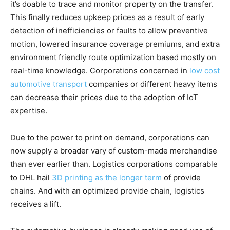
it’s doable to trace and monitor property on the transfer.
This finally reduces upkeep prices as a result of early
detection of inefficiencies or faults to allow preventive
motion, lowered insurance coverage premiums, and extra
environment friendly route optimization based mostly on
real-time knowledge. Corporations concerned in
low cost
automotive transport
companies or different heavy items
can decrease their prices due to the adoption of IoT
expertise.
Due to the power to print on demand, corporations can
now supply a broader vary of custom-made merchandise
than ever earlier than. Logistics corporations comparable
to DHL hail
3D printing as the longer term
of provide
chains. And with an optimized provide chain, logistics
receives a lift.