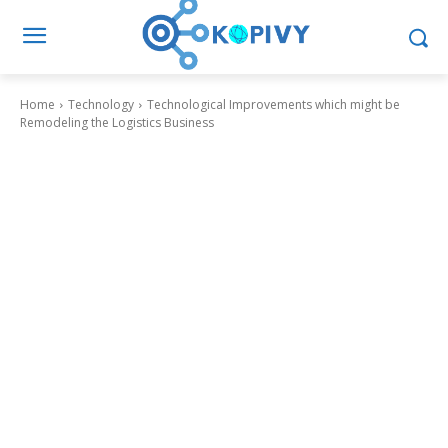
Home
Technology
Technological Improvements which might be
Remodeling the Logistics Business