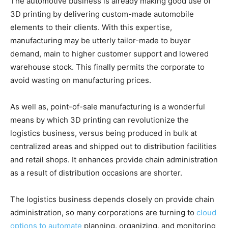
The automotive business is already making good use of
3D printing by delivering custom-made automobile
elements to their clients. With this expertise,
manufacturing may be utterly tailor-made to buyer
demand, main to higher customer support and lowered
warehouse stock. This finally permits the corporate to
avoid wasting on manufacturing prices.
As well as, point-of-sale manufacturing is a wonderful
means by which 3D printing can revolutionize the
logistics business, versus being produced in bulk at
centralized areas and shipped out to distribution facilities
and retail shops. It enhances provide chain administration
as a result of distribution occasions are shorter.
The logistics business depends closely on provide chain
administration, so many corporations are turning to
cloud
options to automate
planning, organizing, and monitoring