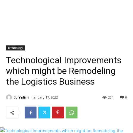
Technology
Technological Improvements
which might be Remodeling
the Logistics Business
By
Yalini
January 17, 2022
204
0