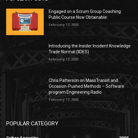
Engaged on a Scrum Group Coaching:
Public Course Now Obtainable:
February 17, 2025
Introducing the Insider Incident Knowledge
Trade Normal (IIDES)
February 17, 2025
Chris Patterson on MassTransit and
Occasion-Pushed Methods – Software
program Engineering Radio
February 17, 2025
POPULAR CATEGORY
Cyber Security
2003