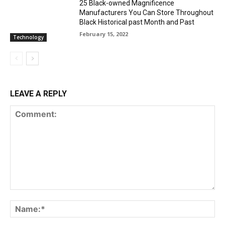
25 Black-owned Magnificence
Manufacturers You Can Store Throughout
Black Historical past Month and Past
February 15, 2022
Technology
LEAVE A REPLY
Comment:
Na