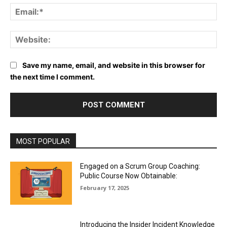
Em
We
Save my name, email, and website in this browser for
the next time I comment.
MOST POPULAR
Engaged on a Scrum Group Coaching:
Public Course Now Obtainable:
February 17, 2025
Introducing the Insider Incident Knowledge