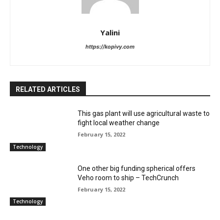
Yalini
https://kopivy.com
RELATED ARTICLES
This gas plant will use agricultural waste to
fight local weather change
February 15, 2022
Technology
One other big funding spherical offers
Veho room to ship – TechCrunch
February 15, 2022
Technology