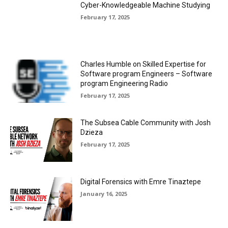
Cyber-Knowledgeable Machine Studying
February 17, 2025
Charles Humble on Skilled Expertise for
Software program Engineers – Software
program Engineering Radio
February 17, 2025
The Subsea Cable Community with Josh
Dzieza
February 17, 2025
Digital Forensics with Emre Tinaztepe
January 16, 2025