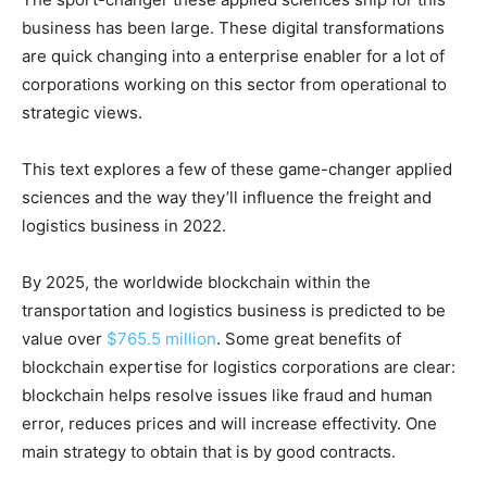
business has been large. These digital transformations
are quick changing into a enterprise enabler for a lot of
corporations working on this sector from operational to
strategic views.
This text explores a few of these game-changer applied
sciences and the way they’ll influence the freight and
logistics business in 2022.
By 2025, the worldwide blockchain within the
transportation and logistics business is predicted to be
value over
$765.5 million
. Some great benefits of
blockchain expertise for logistics corporations are clear:
blockchain helps resolve issues like fraud and human
error, reduces prices and will increase effectivity. One
main strategy to obtain that is by good contracts.