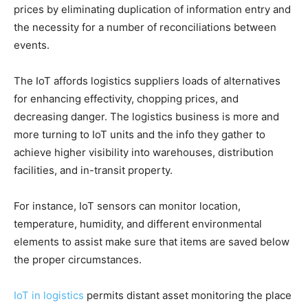
prices by eliminating duplication of information entry and
the necessity for a number of reconciliations between
events.
The IoT affords logistics suppliers loads of alternatives
for enhancing effectivity, chopping prices, and
decreasing danger. The logistics business is more and
more turning to IoT units and the info they gather to
achieve higher visibility into warehouses, distribution
facilities, and in-transit property.
For instance, IoT sensors can monitor location,
temperature, humidity, and different environmental
elements to assist make sure that items are saved below
the proper circumstances.
IoT in logistics
permits distant asset monitoring the place