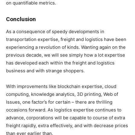
on quantifiable metrics.
Conclusion
As a consequence of speedy developments in
transportation expertise, freight and logistics have been
experiencing a revolution of kinds. Wanting again on the
previous decade, we will see simply how a lot expertise
has developed each within the freight and logistics
business and with strange shoppers.
With improvements like blockchain expertise, cloud
computing, knowledge analytics, 3D printing, Web of
Issues, one factor’s for certain – there are thrilling
occasions forward. As logistics expertise continues to
advance, corporations will be capable to course of extra
freight rapidly, extra effectively, and with decrease prices
than ever earlier than.