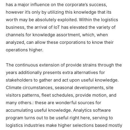
has a major influence on the corporate’s success,
however it’s only by utilizing this knowledge that its
worth may be absolutely exploited. Within the logistics
business, the arrival of IoT has elevated the variety of
channels for knowledge assortment, which, when
analyzed, can allow these corporations to know their
operations higher.
The continuous extension of provide strains through the
years additionally presents extra alternatives for
stakeholders to gather and act upon useful knowledge.
Climate circumstances, seasonal developments, site
visitors patterns, fleet schedules, provide motion, and
many others.: these are wonderful sources for
accumulating useful knowledge. Analytics software
program turns out to be useful right here, serving to
logistics industries make higher selections based mostly