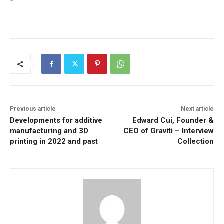
Previous article
Next article
Developments for additive
Edward Cui, Founder &
manufacturing and 3D
CEO of Graviti – Interview
printing in 2022 and past
Collection