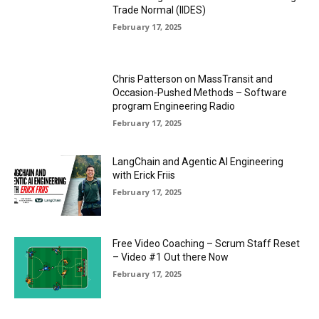
Trade Normal (IIDES)
February 17, 2025
Chris Patterson on MassTransit and
Occasion-Pushed Methods – Software
program Engineering Radio
February 17, 2025
LangChain and Agentic AI Engineering
with Erick Friis
February 17, 2025
Free Video Coaching – Scrum Staff Reset
– Video #1 Out there Now
February 17, 2025