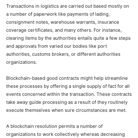
Transactions in logistics are carried out based mostly on
a number of paperwork like payments of lading,
consignment notes, warehouse warrants, insurance
coverage certificates, and many others. For instance,
clearing items by the authorities entails quite a few steps
and approvals from varied our bodies like port
authorities, customs brokers, or different authorities
organizations.
Blockchain-based good contracts might help streamline
these processes by offering a single supply of fact for all
events concerned within the transaction. These contracts
take away guide processing as a result of they routinely
execute themselves when sure circumstances are met.
A blockchain resolution permits a number of
organizations to work collectively whereas decreasing