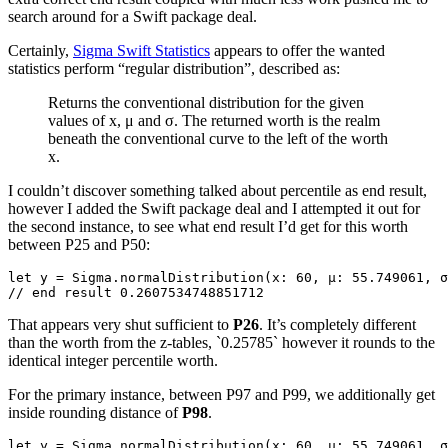
search around for a Swift package deal.
Certainly,
Sigma Swift Statistics
appears to offer the wanted
statistics perform “regular distribution”, described as:
Returns the conventional distribution for the given
values of x, μ and σ. The returned worth is the realm
beneath the conventional curve to the left of the worth
x.
I couldn’t discover something talked about percentile as end result,
however I added the Swift package deal and I attempted it out for
the second instance, to see what end result I’d get for this worth
between P25 and P50:
let y = Sigma.normalDistribution(x: 60, μ: 55.749061, σ
// end result 0.2607534748851712
That appears very shut sufficient to
P26
. It’s completely different
than the worth from the z-tables, `0.25785` however it rounds to the
identical integer percentile worth.
For the primary instance, between P97 and P99, we additionally get
inside rounding distance of
P98
.
let y = Sigma.normalDistribution(x: 60, μ: 55.749061, σ