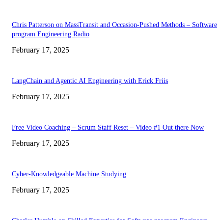
Chris Patterson on MassTransit and Occasion-Pushed Methods – Software
program Engineering Radio
February 17, 2025
LangChain and Agentic AI Engineering with Erick Friis
February 17, 2025
Free Video Coaching – Scrum Staff Reset – Video #1 Out there Now
February 17, 2025
Cyber-Knowledgeable Machine Studying
February 17, 2025