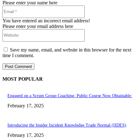
Please enter your name here
Email:*
You have entered an incorrect email address!
Please enter your email address here
Website:
Save my name, email, and website in this browser for the next
time I comment.
MOST POPULAR
Engaged on a Scrum Group Coaching: Public Course Now Obtainable:
February 17, 2025
Introducing the Insider Incident Knowledge Trade Normal (IIDES)
February 17, 2025