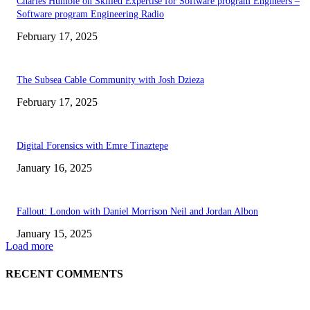
Charles Humble on Skilled Expertise for Software program Engineers –
Software program Engineering Radio
February 17, 2025
The Subsea Cable Community with Josh Dzieza
February 17, 2025
Digital Forensics with Emre Tinaztepe
January 16, 2025
Fallout: London with Daniel Morrison Neil and Jordan Albon
January 15, 2025
Load more
RECENT COMMENTS