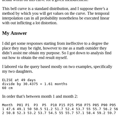
This bell curve is a standard distribution, and I suppose there’s a
method by which you will get values on the curve. The temporal
interpolation can in all probability nonetheless be executed linear
with out inflicting a lot distortion.
My Answer
I did get some responses starting from ineffective to a degree the
place they may be right, however to me as a math outsider they
didn’t assist me obtain my purpose. So I got down to analysis find
out how to obtain the end result myself.
I labored via the query based mostly on two examples, specifically
my two daughters.
ELISE at 49 days

divide by 30.4375 = 1.61 months

60 cm
In order that’s between month 1 and month 2:
Month  P01 P1  P3  P5  P10 P15 P25 P50 P75 P85 P90 P95 
1 47.6 49.1 50 50.5 51.2 51.7 52.4 53.7 55 55.7 56.2 56
2 50.8 52.3 53.2 53.7 54.5 55 55.7 57.1 58.4 59.2 59.7 