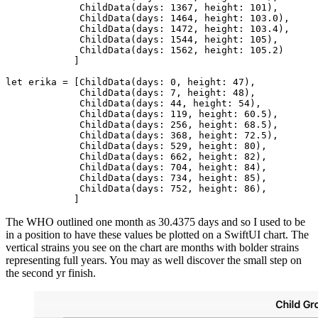
	     ChildData(days: 1367, height: 101),

	     ChildData(days: 1464, height: 103.0),

	     ChildData(days: 1472, height: 103.4),

	     ChildData(days: 1544, height: 105),

	     ChildData(days: 1562, height: 105.2)

	    ]

let erika = [ChildData(days: 0, height: 47),

	     ChildData(days: 7, height: 48),

	     ChildData(days: 44, height: 54),

	     ChildData(days: 119, height: 60.5),

	     ChildData(days: 256, height: 68.5),

	     ChildData(days: 368, height: 72.5),

	     ChildData(days: 529, height: 80),

	     ChildData(days: 662, height: 82),

	     ChildData(days: 704, height: 84),

	     ChildData(days: 734, height: 85),

	     ChildData(days: 752, height: 86),

	    ]
The WHO outlined one month as 30.4375 days and so I used to be
in a position to have these values be plotted on a SwiftUI chart. The
vertical strains you see on the chart are months with bolder strains
representing full years. You may as well discover the small step on
the second yr finish.