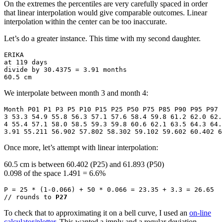
On the extremes the percentiles are very carefully spaced in order
that linear interpolation would give comparable outcomes. Linear
interpolation within the center can be too inaccurate.
Let’s do a greater instance. This time with my second daughter.
ERIKA 

at 119 days

divide by 30.4375 = 3.91 months

60.5 cm
We interpolate between month 3 and month 4:
Month P01 P1 P3 P5 P10 P15 P25 P50 P75 P85 P90 P95 P97 
3 53.3 54.9 55.8 56.3 57.1 57.6 58.4 59.8 61.2 62.0 62.
4 55.4 57.1 58.0 58.5 59.3 59.8 60.6 62.1 63.5 64.3 64.
3.91 55.211 56.902 57.802 58.302 59.102 59.602 60.402 6
Once more, let’s attempt with linear interpolation:
60.5 cm is between 60.402 (P25) and 61.893 (P50)
0.098 of the space 1.491 = 6.6%
P = 25 * (1-0.066) + 50 * 0.066 = 23.35 + 3.3 = 26.65 

// rounds to 
P27
To check that to approximating it on a bell curve, I used an
on-line
calculator/plotter
. This wanted a imply and a regular deviation,