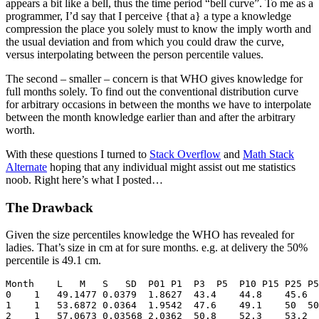
appears a bit like a bell, thus the time period “bell curve”. To me as a
programmer, I’d say that I perceive {that a} a type a knowledge
compression the place you solely must to know the imply worth and
the usual deviation and from which you could draw the curve,
versus interpolating between the person percentile values.
The second – smaller – concern is that WHO gives knowledge for
full months solely. To find out the conventional distribution curve
for arbitrary occasions in between the months we have to interpolate
between the month knowledge earlier than and after the arbitrary
worth.
With these questions I turned to
Stack Overflow
and
Math Stack
Alternate
hoping that any individual might assist out me statistics
noob. Right here’s what I posted…
The Drawback
Given the size percentiles knowledge the WHO has revealed for
ladies. That’s size in cm at for sure months. e.g. at delivery the 50%
percentile is 49.1 cm.
Month    L   M   S   SD  P01 P1  P3  P5  P10 P15 P25 P5
0    1   49.1477 0.0379  1.8627  43.4    44.8    45.6  
1    1   53.6872 0.0364  1.9542  47.6    49.1    50  50
2    1   57.0673 0.03568 2.0362  50.8    52.3    53.2  