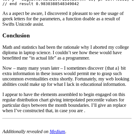
// end result 0.9830388548349042
As a aspect be aware, I discovered it pleasant to see the usage of
greek letters for the parameters, a function doable as a result of
Swifts Unicode assist.
Conclusion
Math and statistics had been the rationale why I aborted my college
diploma in laptop science. I couldn’t see how these would have
benefitted me “in actual life” as a programmer.
Now – many many years later – I sometimes discover {that a} bit
extra information in these issues would permit me to grasp such
uncommon eventualities extra shortly. Fortunately, my web looking
abilities could make up for what I lack in educational information.
I appear to have the elements assembled to begin engaged on this
regular distribution chart giving interpolated percentile values for
particular days between the month boundaries. I’ll give an replace
when I’ve constructed that, in case you are .
Additionally revealed on
Medium
.