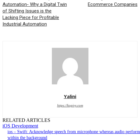
Automation- Why a Digital Twin
Ecommerce Companies
of Shifting Issues is the
Lacking Piece for Profitable
Industrial Automation
Yalini
https://kopivy.com
RELATED ARTICLES
iOS Development
ios – Swift: Acknowledge speech from microphone whereas audio perform
within the background