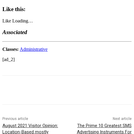
Like this:
Like
Loading…
Associated
Classes:
Administrative
[ad_2]
Previous article
Next article
August 2021 Visitor Opinion:
The Prime 10 Greatest SMS
Location-Based mostly
Advertising Instruments For