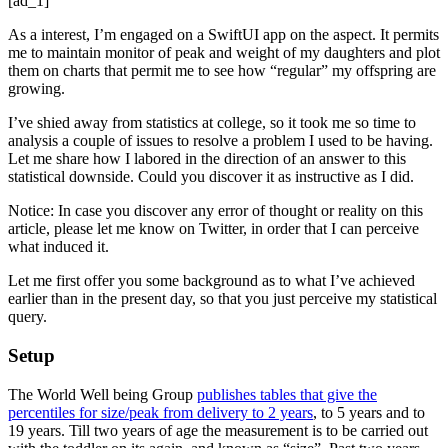
[ad_1]
As a interest, I’m engaged on a SwiftUI app on the aspect. It permits
me to maintain monitor of peak and weight of my daughters and plot
them on charts that permit me to see how “regular” my offspring are
growing.
I’ve shied away from statistics at college, so it took me so time to
analysis a couple of issues to resolve a problem I used to be having.
Let me share how I labored in the direction of an answer to this
statistical downside. Could you discover it as instructive as I did.
Notice: In case you discover any error of thought or reality on this
article, please let me know on Twitter, in order that I can perceive
what induced it.
Let me first offer you some background as to what I’ve achieved
earlier than in the present day, so that you just perceive my statistical
query.
Setup
The World Well being Group
publishes tables that give the
percentiles for size/peak from delivery to 2 years
, to 5 years and to
19 years. Till two years of age the measurement is to be carried out