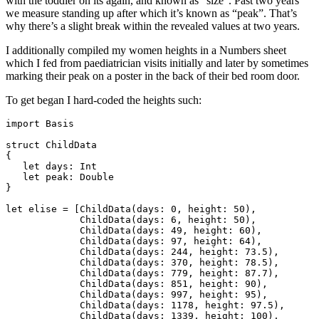
with the toddler on its again, and known as “size”. Past two years
we measure standing up after which it’s known as “peak”. That’s
why there’s a slight break within the revealed values at two years.
I additionally compiled my women heights in a Numbers sheet
which I fed from paediatrician visits initially and later by sometimes
marking their peak on a poster in the back of their bed room door.
To get began I hard-coded the heights such:
import Basis

struct ChildData

{

   let days: Int

   let peak: Double

}

let elise = [ChildData(days: 0, height: 50),

	     ChildData(days: 6, height: 50),

	     ChildData(days: 49, height: 60),

	     ChildData(days: 97, height: 64),

	     ChildData(days: 244, height: 73.5),

	     ChildData(days: 370, height: 78.5),

	     ChildData(days: 779, height: 87.7),

	     ChildData(days: 851, height: 90),

	     ChildData(days: 997, height: 95),

	     ChildData(days: 1178, height: 97.5),

	     ChildData(days: 1339, height: 100),
