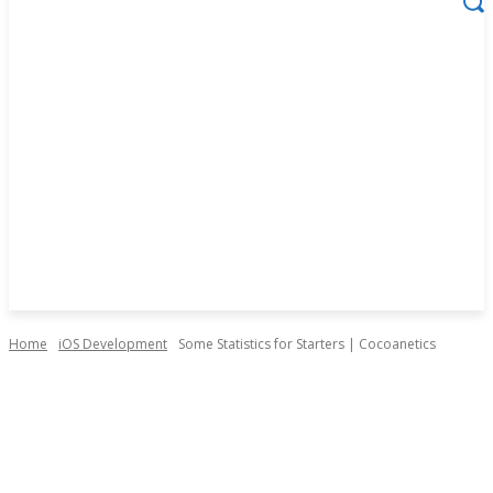
Home
iOS Development
Some Statistics for Starters | Cocoanetics