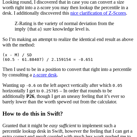
Looking round, I discovered that in case you can convert a size
worth right into a z-score you may then lookup the percentile in a
desk. I additionally discovered this
nice clarification of Z-Scores
.
Z-Rating is the variety of normal deviation from the
imply {that a} sure knowledge level is.
So I’m making an attempt to realize the identical end result as above
with the method:
(x - M) / SD
(60.5 - 61.88407) / 2.159154 = -0.651
Then I used to be in a position to convert that right into a percentile
by consulting a
z-score desk
.
Wanting up
on the left aspect vertically after which
-0.6
0.05
horizontally I get to
– In order that rounds to be
0.25785
additionally
P26
, though I get an uneasy feeling that it’s ever so
barely lower than the worth spewed out from the calculator.
How to do this in Swift?
Granted that it might be
easy sufficient
to implement such a
percentile lookup desk in Swift, however the feeling that I can get a
extra correct end result coupled with much less work pushed me to