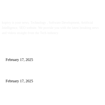
ABOUT US
kopivy is your news, Technology , Software Development, Artificial
Intelligence, SEO website. We provide you with the latest breaking news
and videos straight from the Tech industry.
POPULAR POSTS
Engaged on a Scrum Group Coaching: Public Course Now Obtainable:
February 17, 2025
Introducing the Insider Incident Knowledge Trade Normal (IIDES)
February 17, 2025
Chris Patterson on MassTransit and Occasion-Pushed Methods – Software
program Engineering Radio