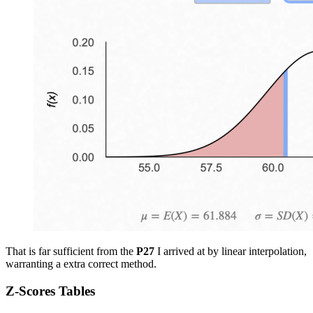
That is far sufficient from the
P27
I arrived at by linear interpolation,
warranting a extra correct method.
Z-Scores Tables