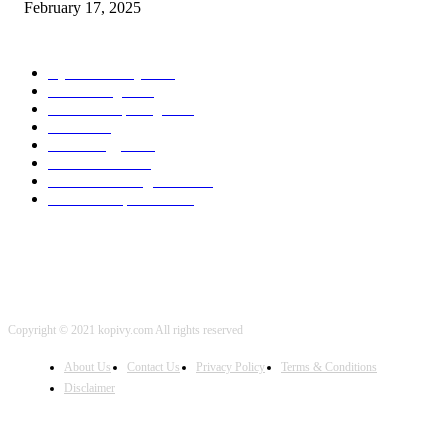
February 17, 2025
POPULAR CATEGORY
Cyber Security
2003
3D Printing
2002
Cloud Computing
2002
SEO
2002
Technology
2001
Local SEO
2001
Artificial Intelligence
2001
iOS Development
2001
Copyright © 2021 kopivy.com All rights reserved
About Us
Contact Us
Privacy Policy
Terms & Conditions
Disclaimer