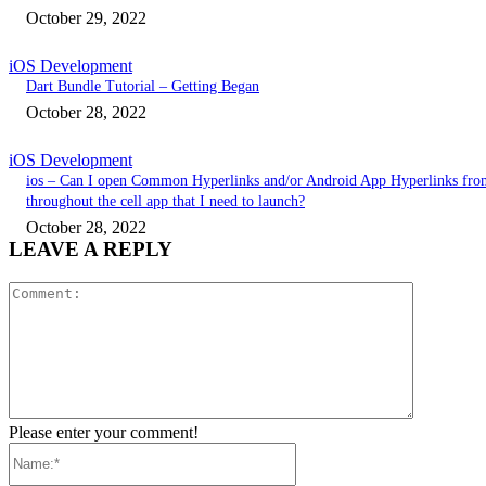
October 29, 2022
iOS Development
Dart Bundle Tutorial – Getting Began
October 28, 2022
iOS Development
ios – Can I open Common Hyperlinks and/or Android App Hyperlinks fro
throughout the cell app that I need to launch?
October 28, 2022
LEAVE A REPLY
Comment:
Please enter your comment!
Name:*