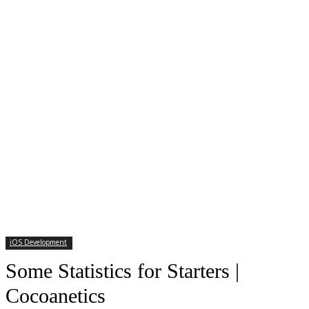
iOS Development
Some Statistics for Starters |
Cocoanetics