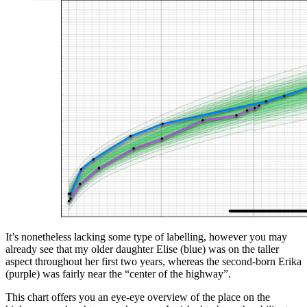
It’s nonetheless lacking some type of labelling, however you may
already see that my older daughter Elise (blue) was on the taller
aspect throughout her first two years, whereas the second-born Erika
(purple) was fairly near the “center of the highway”.
This chart offers you an eye-eye overview of the place on the