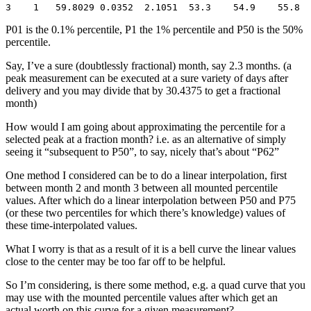
3    1   59.8029 0.0352  2.1051  53.3    54.9    55.8  
P01 is the 0.1% percentile, P1 the 1% percentile and P50 is the 50%
percentile.
Say, I’ve a sure (doubtlessly fractional) month, say 2.3 months. (a
peak measurement can be executed at a sure variety of days after
delivery and you may divide that by 30.4375 to get a fractional
month)
How would I am going about approximating the percentile for a
selected peak at a fraction month? i.e. as an alternative of simply
seeing it “subsequent to P50”, to say, nicely that’s about “P62”
One method I considered can be to do a linear interpolation, first
between month 2 and month 3 between all mounted percentile
values. After which do a linear interpolation between P50 and P75
(or these two percentiles for which there’s knowledge) values of
these time-interpolated values.
What I worry is that as a result of it is a bell curve the linear values
close to the center may be too far off to be helpful.
So I’m considering, is there some method, e.g. a quad curve that you
may use with the mounted percentile values after which get an
actual worth on this curve for a given measurement?