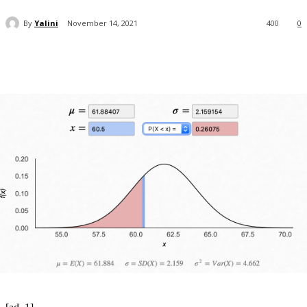
By
Yalini
November 14, 2021
400
0