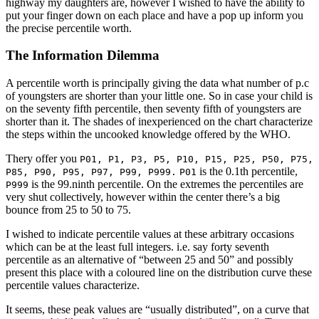
highway my daughters are, however I wished to have the ability to
put your finger down on each place and have a pop up inform you
the precise percentile worth.
The Information Dilemma
A percentile worth is principally giving the data what number of p.c
of youngsters are shorter than your little one. So in case your child is
on the seventy fifth percentile, then seventy fifth of youngsters are
shorter than it. The shades of inexperienced on the chart characterize
the steps within the uncooked knowledge offered by the WHO.
Thery offer you
P01, P1, P3, P5, P10, P15, P25, P50, P75,
is the 0.1th percentile,
P85, P90, P95, P97, P99, P999.
P01
is the 99.ninth percentile. On the extremes the percentiles are
P999
very shut collectively, however within the center there’s a big
bounce from 25 to 50 to 75.
I wished to indicate percentile values at these arbitrary occasions
which can be at the least full integers. i.e. say forty seventh
percentile as an alternative of “between 25 and 50” and possibly
present this place with a coloured line on the distribution curve these
percentile values characterize.
It seems, these peak values are “usually distributed”, on a curve that