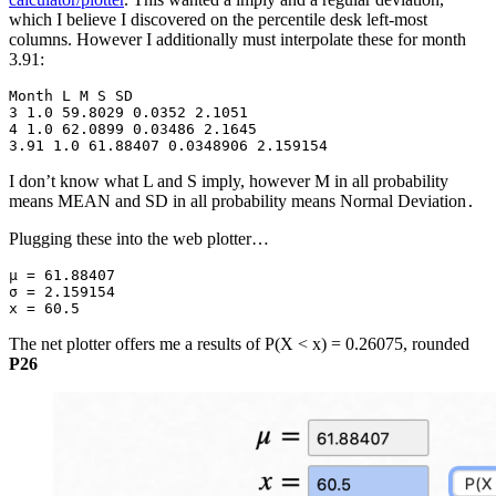
which I believe I discovered on the percentile desk left-most
columns. However I additionally must interpolate these for month
3.91:
Month L M S SD

3 1.0 59.8029 0.0352 2.1051

4 1.0 62.0899 0.03486 2.1645

3.91 1.0 61.88407 0.0348906 2.159154
I don’t know what L and S imply, however M in all probability
means MEAN and SD in all probability means Normal Deviation
.
Plugging these into the web plotter…
μ = 61.88407
σ = 2.159154
x = 60.5
The net plotter offers me a results of P(X < x) = 0.26075, rounded
P26