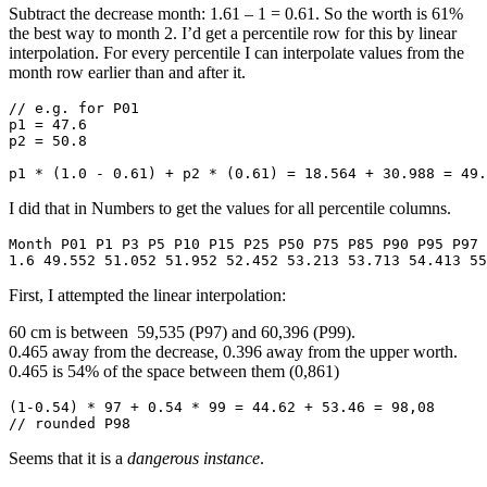
Subtract the decrease month: 1.61 – 1 = 0.61. So the worth is 61%
the best way to month 2. I’d get a percentile row for this by linear
interpolation. For every percentile I can interpolate values from the
month row earlier than and after it.
// e.g. for P01

p1 = 47.6

p2 = 50.8

p1 * (1.0 - 0.61) + p2 * (0.61) = 18.564 + 30.988 = 49.
I did that in Numbers to get the values for all percentile columns.
Month P01 P1 P3 P5 P10 P15 P25 P50 P75 P85 P90 P95 P97 
1.6 49.552 51.052 51.952 52.452 53.213 53.713 54.413 55
First, I attempted the linear interpolation:
60 cm is between 59,535 (P97) and 60,396 (P99).
0.465 away from the decrease, 0.396 away from the upper worth.
0.465 is 54% of the space between them (0,861)
(1-0.54) * 97 + 0.54 * 99 = 44.62 + 53.46 = 98,08

// rounded P98
Seems that it is a
dangerous instance
.