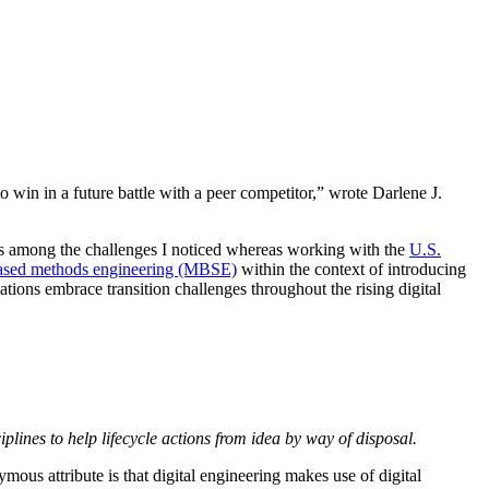
to win in a future battle with a peer competitor,” wrote Darlene J.
s among the challenges I noticed whereas working with the
U.S.
ased methods engineering (MBSE)
within the context of introducing
ations embrace transition challenges throughout the rising digital
plines to help lifecycle actions from idea by way of disposal.
ymous attribute is that digital engineering makes use of digital