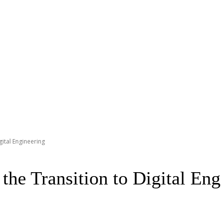
gital Engineering
he Transition to Digital Eng