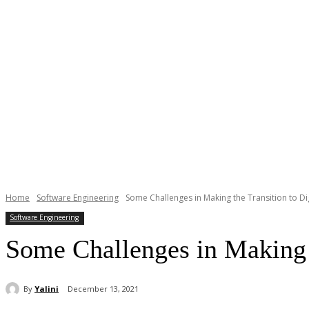
Home
Software Engineering
Some Challenges in Making the Transition to Di
Software Engineering
Some Challenges in Making t
By
Yalini
December 13, 2021