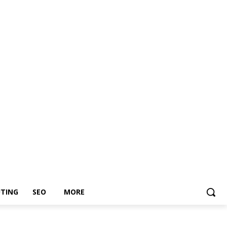
TING
SEO
MORE