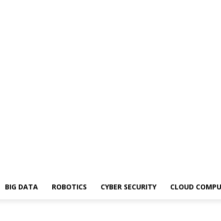
BIG DATA
ROBOTICS
CYBER SECURITY
CLOUD COMPU