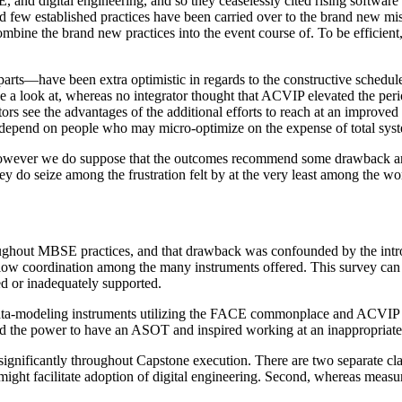
d digital engineering, and so they ceaselessly cited rising software l
d few established practices have been carried over to the brand new mi
 combine the brand new practices into the event course of. To be efficie
ts—have been extra optimistic in regards to the constructive schedule r
 a look at, whereas no integrator thought that ACVIP elevated the period
tors see the advantages of the additional efforts to reach at an improved 
to depend on people who may micro-optimize on the expense of total syst
, however we do suppose that the outcomes recommend some drawback are
hey do seize among the frustration felt by at the very least among the w
roughout MBSE practices, and that drawback was confounded by the introd
ow coordination among the many instruments offered. This survey can no
d or inadequately supported.
o data-modeling instruments utilizing the FACE commonplace and ACVIP 
ed the power to have an ASOT and inspired working at an inappropriate 
ificantly throughout Capstone execution. There are two separate classe
ight facilitate adoption of digital engineering. Second, whereas measu