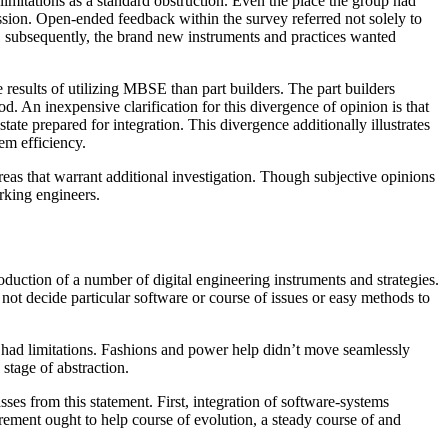
imitations as a standard obstruction. Even the place the group had
ssion. Open-ended feedback within the survey referred not solely to
nt, subsequently, the brand new instruments and practices wanted
esults of utilizing MBSE than part builders. The part builders
. An inexpensive clarification for this divergence of opinion is that
state prepared for integration. This divergence additionally illustrates
em efficiency.
as that warrant additional investigation. Though subjective opinions
orking engineers.
uction of a number of digital engineering instruments and strategies.
t decide particular software or course of issues or easy methods to
had limitations. Fashions and power help didn’t move seamlessly
stage of abstraction.
s from this statement. First, integration of software-systems
rement ought to help course of evolution, a steady course of and