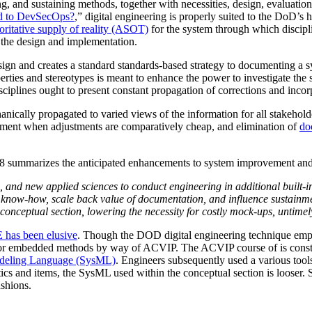
ng, and sustaining methods, together with necessities, design, evaluatio
ed to DevSecOps?
,” digital engineering is properly suited to the DoD’
oritative supply of reality (ASOT)
for the system through which disciplin
the design and implementation.
gn and creates a standard standards-based strategy to documenting a sy
ties and stereotypes is meant to enhance the power to investigate the s
sciplines ought to present constant propagation of corrections and incorp
ically propagated to varied views of the information for all stakeholder
vement when adjustments are comparatively cheap, and elimination of
do
8 summarizes the anticipated enhancements to system improvement and 
, and new applied sciences to conduct engineering in additional built-
f know-how, scale back value of documentation, and influence sustainme
nceptual section, lowering the necessity for costly mock-ups, untimely
 has been elusive
. Though the DOD digital engineering technique emph
r embedded methods by way of ACVIP. The ACVIP course of is const
deling Language (SysML)
. Engineers subsequently used a various tool
and items, the SysML used within the conceptual section is looser. So
ashions.