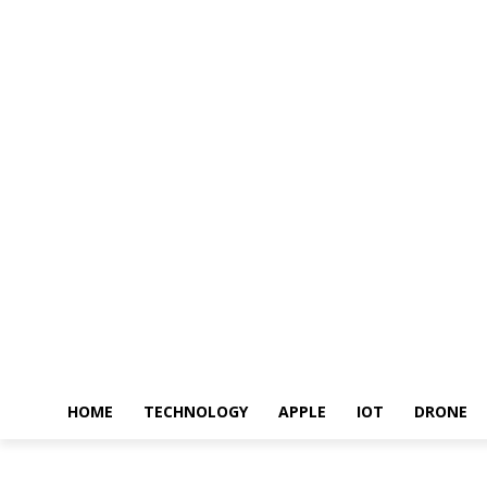
HOME
TECHNOLOGY
APPLE
IOT
DRONE