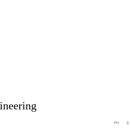
ineering
416
0