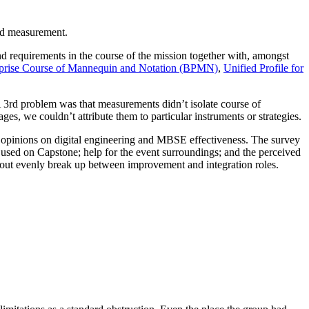
nd measurement.
 requirements in the course of the mission together with, amongst
prise Course of Mannequin and Notation (BPMN)
,
Unified Profile for
3rd problem was that measurements didn’t isolate course of
es, we couldn’t attribute them to particular instruments or strategies.
ive opinions on digital engineering and MBSE effectiveness. The survey
 used on Capstone; help for the event surroundings; and the perceived
about evenly break up between improvement and integration roles.