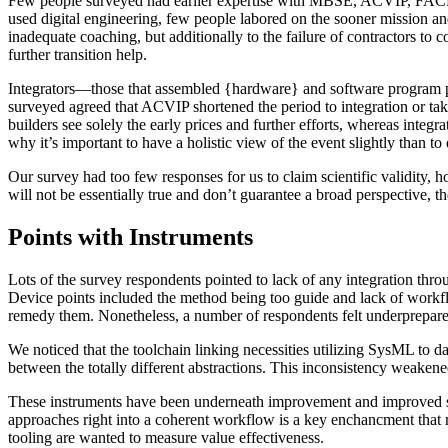
Few people surveyed had earlier expertise with MBSE, ACVIP, FACE, an
used digital engineering, few people labored on the sooner mission an
inadequate coaching, but additionally to the failure of contractors to
further transition help.
Integrators—those that assembled {hardware} and software program par
surveyed agreed that ACVIP shortened the period to integration or take
builders see solely the early prices and further efforts, whereas integra
why it’s important to have a holistic view of the event slightly than 
Our survey had too few responses for us to claim scientific validity
will not be essentially true and don’t guarantee a broad perspective, t
Points with Instruments
Lots of the survey respondents pointed to lack of any integration th
Device points included the method being too guide and lack of workfl
remedy them. Nonetheless, a number of respondents felt underprepare
We noticed that the toolchain linking necessities utilizing SysML t
between the totally different abstractions. This inconsistency weaken
These instruments have been underneath improvement and improved sign
approaches right into a coherent workflow is a key enchancment that m
tooling are wanted to measure value effectiveness.