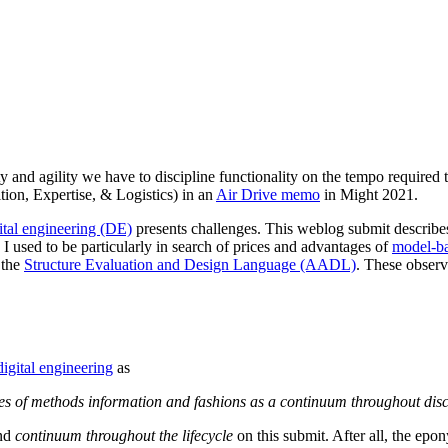
ty and agility we have to discipline functionality on the tempo required 
tion, Expertise, & Logistics) in an
Air Drive memo
in Might 2021.
ital engineering (DE)
presents challenges. This weblog submit describe
 I used to be particularly in search of prices and advantages of
model-b
 the
Structure Evaluation and Design Language (AADL)
. These observ
digital engineering
as
rces of methods information and fashions as a continuum throughout disci
nd
continuum throughout the lifecycle
on this submit. After all, the epon