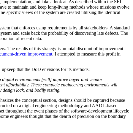
n, implementation, and take a look at. As described within the SEI
s have to maintain and keep long-living methods whose missions evolve
e-specific views of the system are created utilizing the identical
stem that enforces using requirements by all stakeholders. A standard
ystem and scale back the probability of discovering late defects. The
oration of recent data.
s. The results of this strategy is an total discount of improvement
cument-driven improvement
. I attempted to measure this profit in
upkeep that the DoD envisions for its methods:
in digital environments [will] improve buyer and vendor
nt affordability. These complete engineering environments will
 design lock, and bodily testing.
asizes the conceptual section, designs should be captured because
ructed on a digital engineering methodology and AADL-based
set throughout the event phases of the software-development lifecycle
me engineers thought that the dearth of precision on the boundary