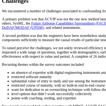
Challenges
We encountered a number of challenges associated to confounding fr
A primary problem was that ACVIP was not the one new method launche
others, SysML, the
Future Airborne Capabilities Surroundings (FAC
DoDAF/MODAF (UPDM)
, and related instruments.
A second problem was that the engineers have been nonetheless study
components sufficiently to measure the causal results of particular st
To raised perceive the challenges, we not solely reviewed efficiency 
requested a wide range of questions, together with demographics; earl
effectiveness with respect to value and period. A complete of 26 indi
Recurring themes within the survey outcomes included
an absence of expertise with digital engineering instruments
restricted software maturity
substantial value of entry to study and use among the instrumen
restricted course of maturity, with no built-in end-to-end cour
want for dedication to an overarching technique with follow-th
level options that didn’t work successfully collectively
points with coaching, tooling, and expertise