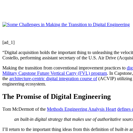
Share
[ad_1]
“Digital acquisition holds the important thing to unleashing the veloci
Costello, performing assistant secretary of the U.S. Air Drive (Acquisi
Making the transition from conventional improvement practices to
dig
Military Capstone Future Vertical Carry (FVL) program
. In Capstone,
the
architecture-centric digital integration course of
(ACVIP) utilizing
engineering ecosystem.
The Promise of Digital Engineering
Tom McDermott of the
Methods Engineering Analysis Heart
defines 
an built-in digital strategy that makes use of authoritative sou
I’ll return to the important thing ideas from this definition of
built-in
a