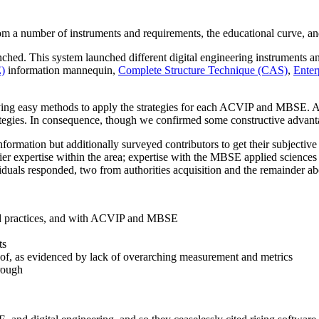
om a number of instruments and requirements, the educational curve, a
d. This system launched different digital engineering instruments and
E)
information mannequin,
Complete Structure Technique (CAS)
,
Enter
ing easy methods to apply the strategies for each ACVIP and MBSE. A 
rategies. In consequence, though we confirmed some constructive advantag
information but additionally surveyed contributors to get their subject
ier expertise within the area; expertise with the MBSE applied sciences
viduals responded, two from authorities acquisition and the remainder 
 and practices, and with ACVIP and MBSE
ts
se of, as evidenced by lack of overarching measurement and metrics
rough