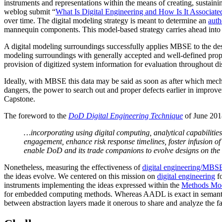
instruments and representations within the means of creating, sustaini
weblog submit “
What Is Digital Engineering and How Is It Associat
over time. The digital modeling strategy is meant to determine an
auth
mannequin components. This model-based strategy carries ahead into 
A digital modeling surroundings successfully applies MBSE to the desi
modeling surroundings with generally accepted and well-defined proper
provision of digitized system information for evaluation throughout di
Ideally, with MBSE this data may be said as soon as after which mechan
dangers, the power to search out and proper defects earlier in impro
Capstone.
The foreword to the
DoD Digital Engineering Technique
of June 201
…incorporating using digital computing, analytical capabilities
engagement, enhance risk response timelines, foster infusion o
enable DoD and its trade companions to evolve designs on the co
Nonetheless, measuring the effectiveness of
digital engineering/MBSE
the ideas evolve. We centered on this mission on
digital engineering
fo
instruments implementing the ideas expressed within the
Methods Mo
for embedded computing methods. Whereas AADL is exact in semantics 
between abstraction layers made it onerous to share and analyze the f