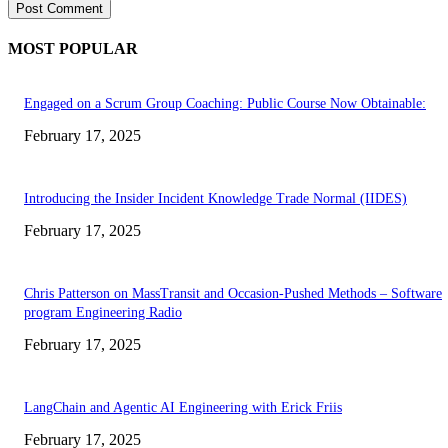
MOST POPULAR
Engaged on a Scrum Group Coaching: Public Course Now Obtainable:
February 17, 2025
Introducing the Insider Incident Knowledge Trade Normal (IIDES)
February 17, 2025
Chris Patterson on MassTransit and Occasion-Pushed Methods – Software
program Engineering Radio
February 17, 2025
LangChain and Agentic AI Engineering with Erick Friis
February 17, 2025