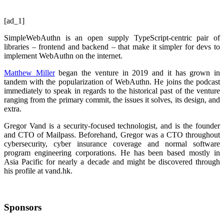
[ad_1]
SimpleWebAuthn is an open supply TypeScript-centric pair of
libraries – frontend and backend – that make it simpler for devs to
implement WebAuthn on the internet.
Matthew Miller
began the venture in 2019 and it has grown in
tandem with the popularization of WebAuthn. He joins the podcast
immediately to speak in regards to the historical past of the venture
ranging from the primary commit, the issues it solves, its design, and
extra.
Gregor Vand is a security-focused technologist, and is the founder
and CTO of Mailpass. Beforehand, Gregor was a CTO throughout
cybersecurity, cyber insurance coverage and normal software
program engineering corporations. He has been based mostly in
Asia Pacific for nearly a decade and might be discovered through
his profile at vand.hk.
Sponsors