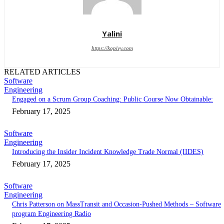
Yalini
https://kopivy.com
RELATED ARTICLES
Software
Engineering
Engaged on a Scrum Group Coaching: Public Course Now Obtainable:
February 17, 2025
Software
Engineering
Introducing the Insider Incident Knowledge Trade Normal (IIDES)
February 17, 2025
Software
Engineering
Chris Patterson on MassTransit and Occasion-Pushed Methods – Software
program Engineering Radio