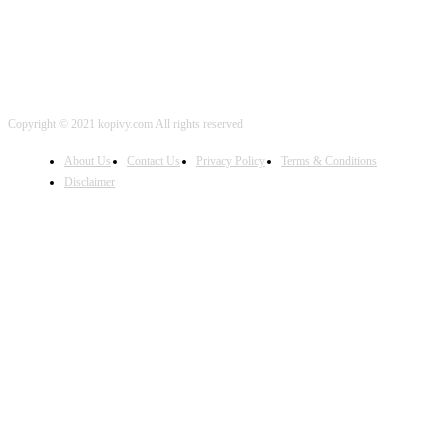
Copyright © 2021 kopivy.com All rights reserved
About Us
Contact Us
Privacy Policy
Terms & Conditions
Disclaimer