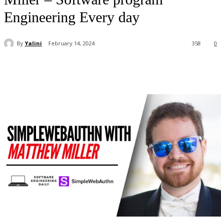
Engineering Every day
By
Yalini
February 14, 2024
358
0