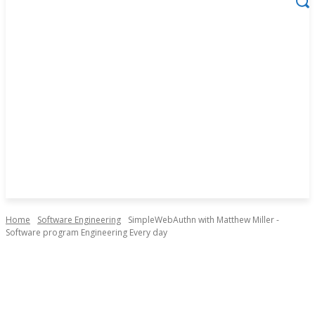
Home
Software Engineering
SimpleWebAuthn with Matthew Miller -
Software program Engineering Every day