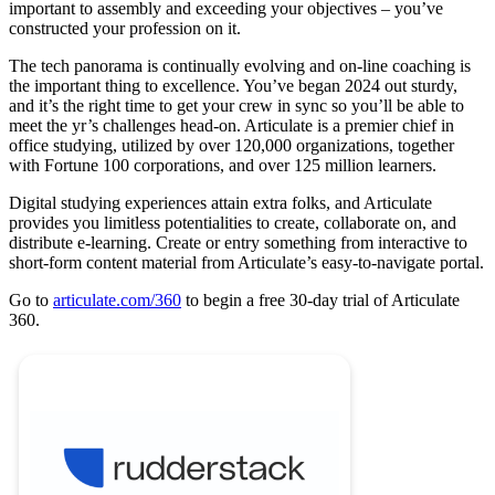
important to assembly and exceeding your objectives – you’ve
constructed your profession on it.
The tech panorama is continually evolving and on-line coaching is
the important thing to excellence. You’ve began 2024 out sturdy,
and it’s the right time to get your crew in sync so you’ll be able to
meet the yr’s challenges head-on. Articulate is a premier chief in
office studying, utilized by over 120,000 organizations, together
with Fortune 100 corporations, and over 125 million learners.
Digital studying experiences attain extra folks, and Articulate
provides you limitless potentialities to create, collaborate on, and
distribute e-learning. Create or entry something from interactive to
short-form content material from Articulate’s easy-to-navigate portal.
Go to
articulate.com/360
to begin a free 30-day trial of Articulate
360.