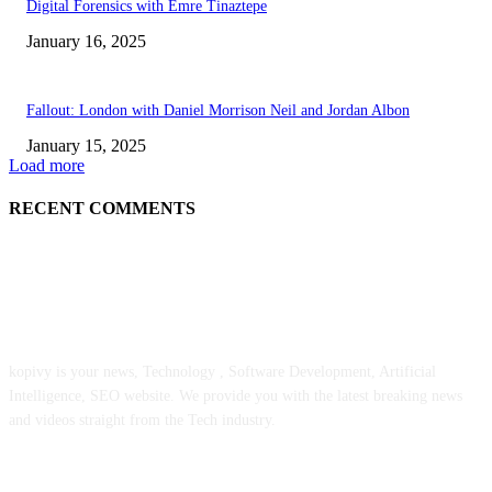
Digital Forensics with Emre Tinaztepe
January 16, 2025
Fallout: London with Daniel Morrison Neil and Jordan Albon
January 15, 2025
Load more
RECENT COMMENTS
ABOUT US
kopivy is your news, Technology , Software Development, Artificial
Intelligence, SEO website. We provide you with the latest breaking news
and videos straight from the Tech industry.
POPULAR POSTS