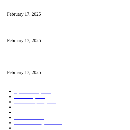
Engaged on a Scrum Group Coaching: Public Course Now Obtainable:
February 17, 2025
Introducing the Insider Incident Knowledge Trade Normal (IIDES)
February 17, 2025
Chris Patterson on MassTransit and Occasion-Pushed Methods – Software
program Engineering Radio
February 17, 2025
POPULAR CATEGORY
Cyber Security
2003
3D Printing
2002
Cloud Computing
2002
SEO
2002
Technology
2001
Local SEO
2001
Artificial Intelligence
2001
iOS Development
2001