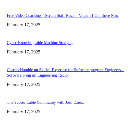
Free Video Coaching – Scrum Staff Reset – Video #1 Out there Now
February 17, 2025
Cyber-Knowledgeable Machine Studying
February 17, 2025
Charles Humble on Skilled Expertise for Software program Engineers –
Software program Engineering Radio
February 17, 2025
The Subsea Cable Community with Josh Dzieza
February 17, 2025