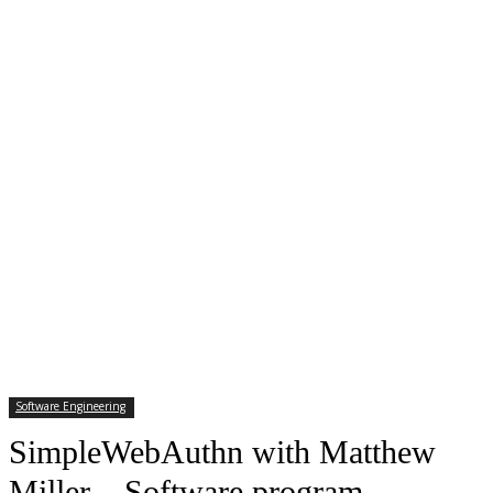
Software Engineering
SimpleWebAuthn with Matthew
Miller – Software program