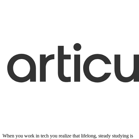
When you work in tech you realize that lifelong, steady studying is