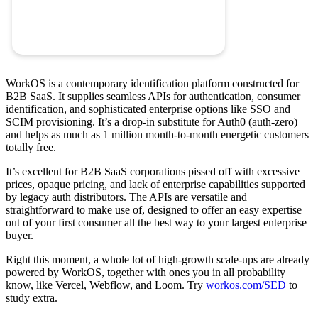
WorkOS is a contemporary identification platform constructed for
B2B SaaS. It supplies seamless APIs for authentication, consumer
identification, and sophisticated enterprise options like SSO and
SCIM provisioning. It’s a drop-in substitute for Auth0 (auth-zero)
and helps as much as 1 million month-to-month energetic customers
totally free.
It’s excellent for B2B SaaS corporations pissed off with excessive
prices, opaque pricing, and lack of enterprise capabilities supported
by legacy auth distributors. The APIs are versatile and
straightforward to make use of, designed to offer an easy expertise
out of your first consumer all the best way to your largest enterprise
buyer.
Right this moment, a whole lot of high-growth scale-ups are already
powered by WorkOS, together with ones you in all probability
know, like Vercel, Webflow, and Loom. Try
workos.com/SED
to
study extra.