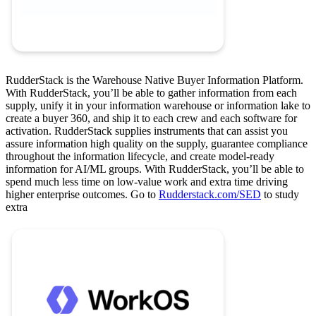
RudderStack is the Warehouse Native Buyer Information Platform.
With RudderStack, you’ll be able to gather information from each
supply, unify it in your information warehouse or information lake to
create a buyer 360, and ship it to each crew and each software for
activation. RudderStack supplies instruments that can assist you
assure information high quality on the supply, guarantee compliance
throughout the information lifecycle, and create model-ready
information for AI/ML groups. With RudderStack, you’ll be able to
spend much less time on low-value work and extra time driving
higher enterprise outcomes. Go to
Rudderstack.com/SED
to study
extra