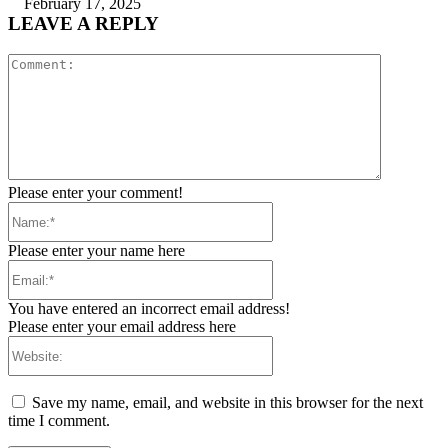
February 17, 2025
LEAVE A REPLY
Comment:
Please enter your comment!
Name:*
Please enter your name here
Email:*
You have entered an incorrect email address!
Please enter your email address here
Website:
Save my name, email, and website in this browser for the next
time I comment.