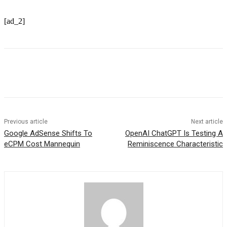
[ad_2]
Previous article
Next article
Google AdSense Shifts To
OpenAI ChatGPT Is Testing A
eCPM Cost Mannequin
Reminiscence Characteristic