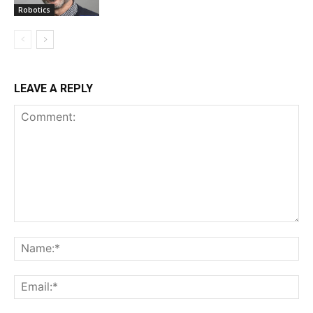
Robotics
LEAVE A REPLY
Comment:
Na
Ema