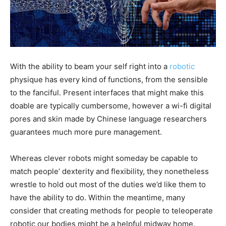
With the ability to beam your self right into a
robotic
physique has every kind of functions, from the sensible
to the fanciful. Present interfaces that might make this
doable are typically cumbersome, however a wi-fi digital
pores and skin made by Chinese language researchers
guarantees much more pure management.
Whereas clever robots might someday be capable to
match people’ dexterity and flexibility, they nonetheless
wrestle to hold out most of the duties we’d like them to
have the ability to do. Within the meantime, many
consider that creating methods for people to teleoperate
robotic our bodies might be a helpful midway home.