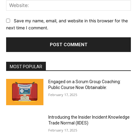
Web
Save my name, email, and website in this browser for the
next time I comment.
MOST POPULAR
Engaged on a Scrum Group Coaching:
Public Course Now Obtainable:
February 17, 2025
Introducing the Insider Incident Knowledge
Trade Normal (IIDES)
February 17, 2025