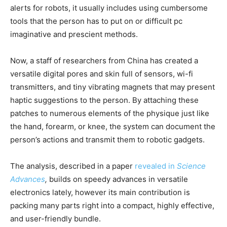
alerts for robots, it usually includes using cumbersome
tools that the person has to put on or difficult pc
imaginative and prescient methods.
Now, a staff of researchers from China has created a
versatile digital pores and skin full of sensors, wi-fi
transmitters, and tiny vibrating magnets that may present
haptic suggestions to the person. By attaching these
patches to numerous elements of the physique just like
the hand, forearm, or knee, the system can document the
person’s actions and transmit them to robotic gadgets.
The analysis, described in a paper
revealed in
Science
Advances
,
builds on speedy advances in versatile
electronics lately, however its main contribution is
packing many parts right into a compact, highly effective,
and user-friendly bundle.