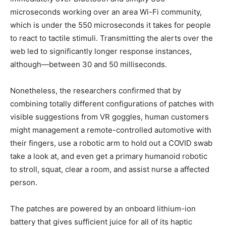
microseconds working over an area Wi-Fi community,
which is under the 550 microseconds it takes for people
to react to tactile stimuli. Transmitting the alerts over the
web led to significantly longer response instances,
although—between 30 and 50 milliseconds.
Nonetheless, the researchers confirmed that by
combining totally different configurations of patches with
visible suggestions from VR goggles, human customers
might management a remote-controlled automotive with
their fingers, use a robotic arm to hold out a COVID swab
take a look at, and even get a primary humanoid robotic
to stroll, squat, clear a room, and assist nurse a affected
person.
The patches are powered by an onboard lithium-ion
battery that gives sufficient juice for all of its haptic