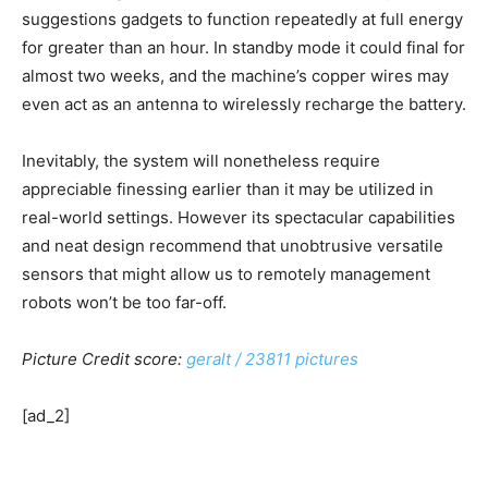
suggestions gadgets to function repeatedly at full energy
for greater than an hour. In standby mode it could final for
almost two weeks, and the machine’s copper wires may
even act as an antenna to wirelessly recharge the battery.
Inevitably, the system will nonetheless require
appreciable finessing earlier than it may be utilized in
real-world settings. However its spectacular capabilities
and neat design recommend that unobtrusive versatile
sensors that might allow us to remotely management
robots won’t be too far-off.
Picture Credit score:
geralt / 23811 pictures
[ad_2]