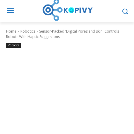
Home
Robotics
Sensor-Packed 'Digital Pores and skin' Controls
Robots With Haptic Suggestions
Robotics