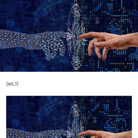
[ad_1]