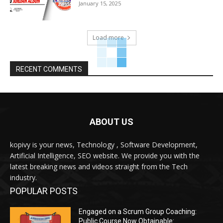
January 15, 2025
Load more
RECENT COMMENTS
ABOUT US
kopivy is your news, Technology , Software Development,
Artificial Intelligence, SEO website. We provide you with the
latest breaking news and videos straight from the Tech
industry.
POPULAR POSTS
Engaged on a Scrum Group Coaching:
Public Course Now Obtainable: