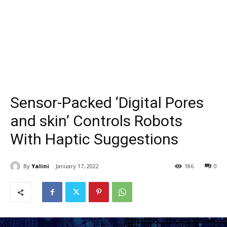
Sensor-Packed ‘Digital Pores
and skin’ Controls Robots
With Haptic Suggestions
By
Yalini
January 17, 2022
186
0