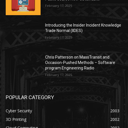
February 17, 2025
Introducing the Insider Incident Knowledge
Trade Normal (IIDES)
February 17, 2025
Chris Patterson on MassTransit and
Occasion-Pushed Methods – Software
program Engineering Radio
February 17, 2025
POPULAR CATEGORY
Cyber Security
2003
3D Printing
2002
Cloud Computing
2002