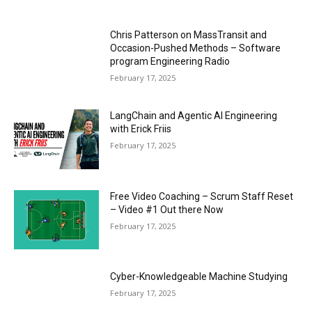
Chris Patterson on MassTransit and
Occasion-Pushed Methods – Software
program Engineering Radio
February 17, 2025
LangChain and Agentic AI Engineering
with Erick Friis
February 17, 2025
Free Video Coaching – Scrum Staff Reset
– Video #1 Out there Now
February 17, 2025
Cyber-Knowledgeable Machine Studying
February 17, 2025