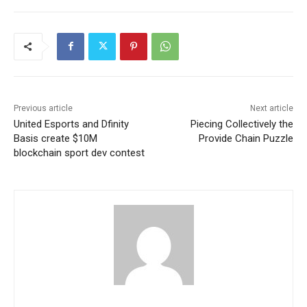
Previous article
Next article
United Esports and Dfinity
Piecing Collectively the
Basis create $10M
Provide Chain Puzzle
blockchain sport dev contest