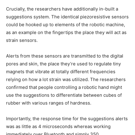
Crucially, the researchers have additionally in-built a
suggestions system. The identical piezoresistive sensors
could be hooked up to elements of the robotic machine,
as an example on the fingertips the place they will act as
strain sensors.
Alerts from these sensors are transmitted to the digital
pores and skin, the place they’re used to regulate tiny
magnets that vibrate at totally different frequencies
relying on how a lot strain was utilized. The researchers
confirmed that people controlling a robotic hand might
use the suggestions to differentiate between cubes of
rubber with various ranges of hardness.
Importantly, the response time for the suggestions alerts
was as little as 4 microseconds whereas working
immediately over Bluetooth and simply 350