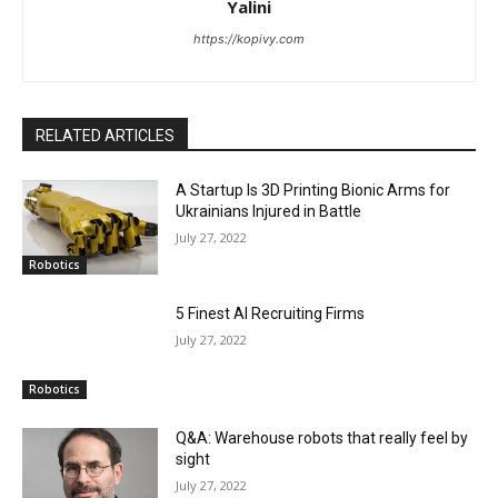
Yalini
https://kopivy.com
RELATED ARTICLES
A Startup Is 3D Printing Bionic Arms for
Ukrainians Injured in Battle
July 27, 2022
Robotics
5 Finest AI Recruiting Firms
July 27, 2022
Robotics
Q&A: Warehouse robots that really feel by
sight
July 27, 2022