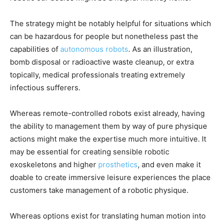
The strategy might be notably helpful for situations which
can be hazardous for people but nonetheless past the
capabilities of
autonomous robots
. As an illustration,
bomb disposal or radioactive waste cleanup, or extra
topically, medical professionals treating extremely
infectious sufferers.
Whereas remote-controlled robots exist already, having
the ability to management them by way of pure physique
actions might make the expertise much more intuitive. It
may be essential for creating sensible robotic
exoskeletons and higher
prosthetics
, and even make it
doable to create immersive leisure experiences the place
customers take management of a robotic physique.
Whereas options exist for translating human motion into