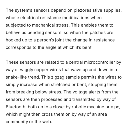
The system’s sensors depend on piezoresistive supplies,
whose electrical resistance modifications when
subjected to mechanical stress. This enables them to
behave as bending sensors, so when the patches are
hooked up to a person’s joint the change in resistance
corresponds to the angle at which it’s bent.
These sensors are related to a central microcontroller by
way of wiggly copper wires that wave up and down in a
snake-like trend. This zigzag sample permits the wires to
simply increase when stretched or bent, stopping them
from breaking below stress. The voltage alerts from the
sensors are then processed and transmitted by way of
Bluetooth, both on to a close-by robotic machine or a pc,
which might then cross them on by way of an area
community or the web.