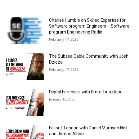
Charles Humble on Skilled Expertise for
Software program Engineers – Software
program Engineering Radio
February 17, 2025
The Subsea Cable Community with Josh
Dzieza
February 17, 2025
Digital Forensics with Emre Tinaztepe
January 16, 2025
Fallout: London with Daniel Morrison Neil
and Jordan Albon