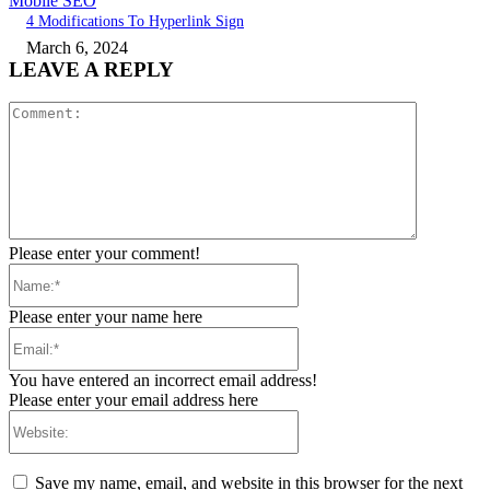
Mobile SEO
4 Modifications To Hyperlink Sign
March 6, 2024
LEAVE A REPLY
Comment:
Please enter your comment!
Name:*
Please enter your name here
Email:*
You have entered an incorrect email address!
Please enter your email address here
Website:
Save my name, email, and website in this browser for the next