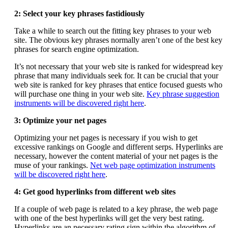
2: Select your key phrases fastidiously
Take a while to search out the fitting key phrases to your web
site. The obvious key phrases normally aren’t one of the best key
phrases for search engine optimization.
It’s not necessary that your web site is ranked for widespread key
phrase that many individuals seek for. It can be crucial that your
web site is ranked for key phrases that entice focused guests who
will purchase one thing in your web site.
Key phrase suggestion
instruments will be discovered right here
.
3: Optimize your net pages
Optimizing your net pages is necessary if you wish to get
excessive rankings on Google and different serps. Hyperlinks are
necessary, however the content material of your net pages is the
muse of your rankings.
Net web page optimization instruments
will be discovered right here
.
4: Get good hyperlinks from different web sites
If a couple of web page is related to a key phrase, the web page
with one of the best hyperlinks will get the very best rating.
Hyperlinks are an necessary rating sign within the algorithm of