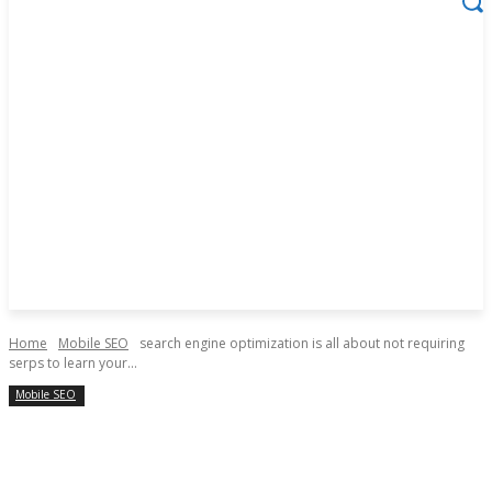
Home
Mobile SEO
search engine optimization is all about not requiring
serps to learn your...
Mobile SEO