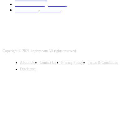
Artificial Intelligence
2001
iOS Development
2001
Copyright © 2021 kopivy.com All rights reserved
About Us
Contact Us
Privacy Policy
Terms & Conditions
Disclaimer