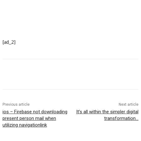
Optimize your web site now
[ad_2]
Previous article
Next article
ios – Firebase not downloading
It’s all within the simpler digital
present person mail when
transformation…
utilizing navigationlink