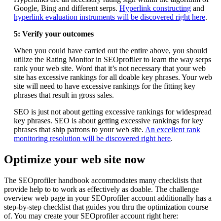
Google, Bing and different serps.
Hyperlink constructing
and
hyperlink evaluation instruments will be discovered right here
.
5: Verify your outcomes
When you could have carried out the entire above, you should
utilize the Rating Monitor in SEOprofiler to learn the way serps
rank your web site. Word that it’s not necessary that your web
site has excessive rankings for all doable key phrases. Your web
site will need to have excessive rankings for the fitting key
phrases that result in gross sales.
SEO is just not about getting excessive rankings for widespread
key phrases. SEO is about getting excessive rankings for key
phrases that ship patrons to your web site.
An excellent rank
monitoring resolution will be discovered right here
.
Optimize your web site now
The SEOprofiler handbook accommodates many checklists that
provide help to to work as effectively as doable. The challenge
overview web page in your SEOprofiler account additionally has a
step-by-step checklist that guides you thru the optimization course
of. You may create your SEOprofiler account right here: