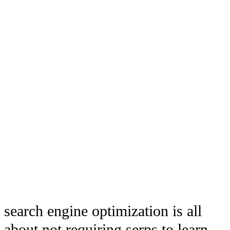
search engine optimization is all
about not requiring serps to learn