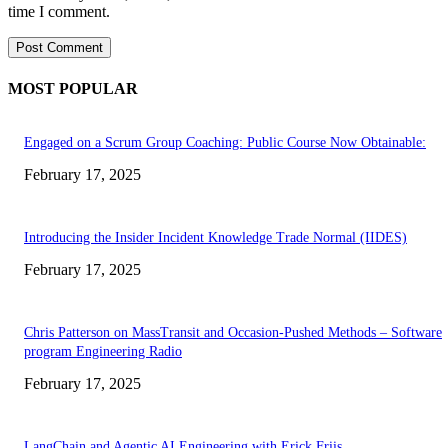
time I comment.
MOST POPULAR
Engaged on a Scrum Group Coaching: Public Course Now Obtainable:
February 17, 2025
Introducing the Insider Incident Knowledge Trade Normal (IIDES)
February 17, 2025
Chris Patterson on MassTransit and Occasion-Pushed Methods – Software
program Engineering Radio
February 17, 2025
LangChain and Agentic AI Engineering with Erick Friis