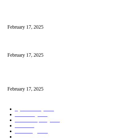
POPULAR POSTS
Engaged on a Scrum Group Coaching: Public Course Now Obtainable:
February 17, 2025
Introducing the Insider Incident Knowledge Trade Normal (IIDES)
February 17, 2025
Chris Patterson on MassTransit and Occasion-Pushed Methods – Software
program Engineering Radio
February 17, 2025
POPULAR CATEGORY
Cyber Security
2003
3D Printing
2002
Cloud Computing
2002
SEO
2002
Technology
2001
Local SEO
2001