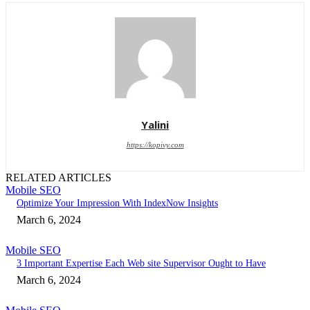
Yalini
https://kopivy.com
RELATED ARTICLES
Mobile SEO
Optimize Your Impression With IndexNow Insights
March 6, 2024
Mobile SEO
3 Important Expertise Each Web site Supervisor Ought to Have
March 6, 2024