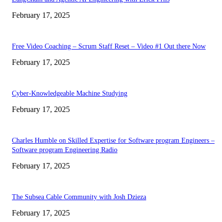
February 17, 2025
Free Video Coaching – Scrum Staff Reset – Video #1 Out there Now
February 17, 2025
Cyber-Knowledgeable Machine Studying
February 17, 2025
Charles Humble on Skilled Expertise for Software program Engineers –
Software program Engineering Radio
February 17, 2025
The Subsea Cable Community with Josh Dzieza
February 17, 2025