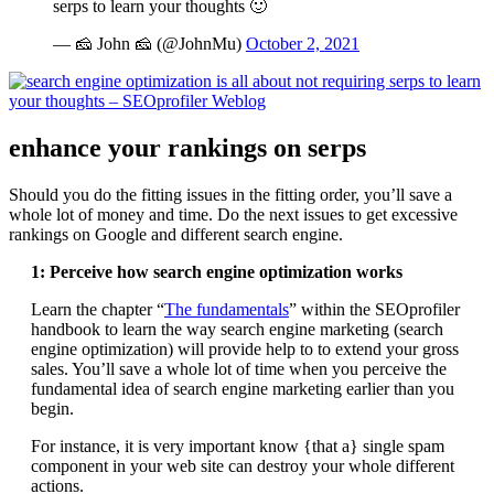
serps to learn your thoughts 🙂
— 🧀 John 🧀 (@JohnMu)
October 2, 2021
enhance your rankings on serps
Should you do the fitting issues in the fitting order, you’ll save a
whole lot of money and time. Do the next issues to get excessive
rankings on Google and different search engine.
1: Perceive how search engine optimization works
Learn the chapter “
The fundamentals
” within the SEOprofiler
handbook to learn the way search engine marketing (search
engine optimization) will provide help to to extend your gross
sales. You’ll save a whole lot of time when you perceive the
fundamental idea of search engine marketing earlier than you
begin.
For instance, it is very important know {that a} single spam
component in your web site can destroy your whole different
actions.