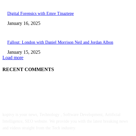
Digital Forensics with Emre Tinaztepe
January 16, 2025
Fallout: London with Daniel Morrison Neil and Jordan Albon
January 15, 2025
Load more
RECENT COMMENTS
ABOUT US
kopivy is your news, Technology , Software Development, Artificial
Intelligence, SEO website. We provide you with the latest breaking news
and videos straight from the Tech industry.