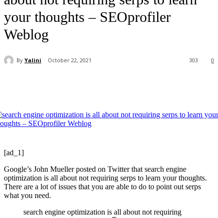
your thoughts – SEOprofiler
Weblog
By
Yalini
October 22, 2021
303
0
[ad_1]
Google’s John Mueller posted on Twitter that search engine
optimization is all about not requiring serps to learn your thoughts.
There are a lot of issues that you are able to do to point out serps
what you need.
search engine optimization is all about not requiring