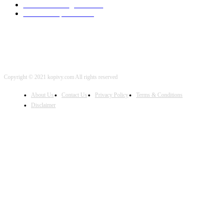
Artificial Intelligence
2001
iOS Development
2001
Copyright © 2021 kopivy.com All rights reserved
About Us
Contact Us
Privacy Policy
Terms & Conditions
Disclaimer