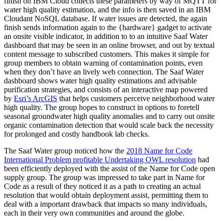
finish on IBM Cloud collects these parameters by way of MQTT for
water high quality estimation, and the info is then saved in an IBM
Cloudant NoSQL database. If water issues are detected, the again
finish sends information again to the {hardware} gadget to activate
an onsite visible indicator, in addition to to an intuitive Saaf Water
dashboard that may be seen in an online browser, and out by textual
content message to subscribed customers. This makes it simple for
group members to obtain warning of contamination points, even
when they don’t have an lively web connection. The Saaf Water
dashboard shows water high quality estimations and advisable
purification strategies, and consists of an interactive map powered
by
Esri’s ArcGIS
that helps customers perceive neighborhood water
high quality. The group hopes to construct in options to foretell
seasonal groundwater high quality anomalies and to carry out onsite
organic contamination detection that would scale back the necessity
for prolonged and costly handbook lab checks.
The Saaf Water group noticed how the
2018 Name for Code
International Problem profitable Undertaking OWL resolution
had
been efficiently deployed with the assist of the Name for Code open
supply group. The group was impressed to take part in Name for
Code as a result of they noticed it as a path to creating an actual
resolution that would obtain deployment assist, permitting them to
deal with a important drawback that impacts so many individuals,
each in their very own communities and around the globe.