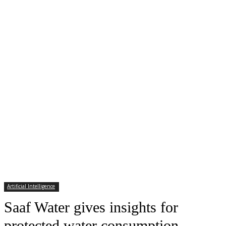
Artificial Intelligence
Saaf Water gives insights for
protected water consumption –