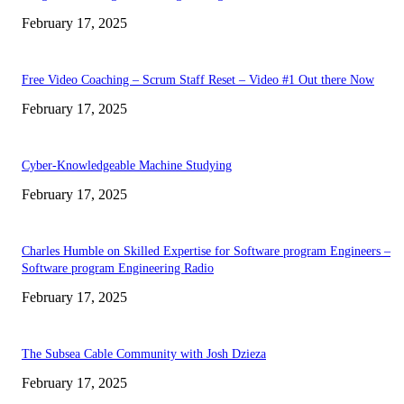
February 17, 2025
Free Video Coaching – Scrum Staff Reset – Video #1 Out there Now
February 17, 2025
Cyber-Knowledgeable Machine Studying
February 17, 2025
Charles Humble on Skilled Expertise for Software program Engineers –
Software program Engineering Radio
February 17, 2025
The Subsea Cable Community with Josh Dzieza
February 17, 2025