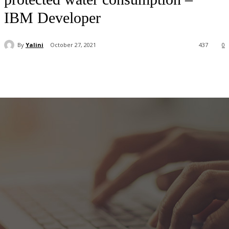
IBM Developer
By
Yalini
October 27, 2021
437
0