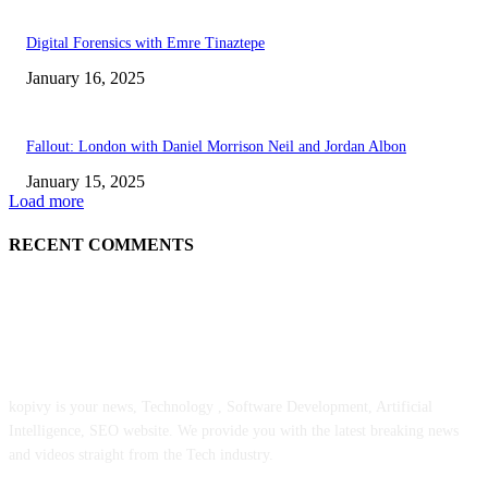
Digital Forensics with Emre Tinaztepe
January 16, 2025
Fallout: London with Daniel Morrison Neil and Jordan Albon
January 15, 2025
Load more
RECENT COMMENTS
ABOUT US
kopivy is your news, Technology , Software Development, Artificial
Intelligence, SEO website. We provide you with the latest breaking news
and videos straight from the Tech industry.
POPULAR POSTS