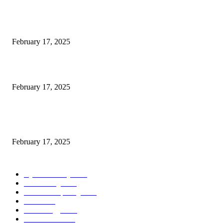
Engaged on a Scrum Group Coaching: Public Course Now Obtainable:
February 17, 2025
Introducing the Insider Incident Knowledge Trade Normal (IIDES)
February 17, 2025
Chris Patterson on MassTransit and Occasion-Pushed Methods – Software
program Engineering Radio
February 17, 2025
POPULAR CATEGORY
Cyber Security
2003
3D Printing
2002
Cloud Computing
2002
SEO
2002
Technology
2001
Local SEO
2001