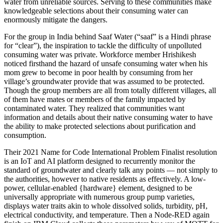
water from unreliable sources. Serving to these communities make
knowledgeable selections about their consuming water can
enormously mitigate the dangers.
For the group in India behind Saaf Water (“saaf” is a Hindi phrase
for “clear”), the inspiration to tackle the difficulty of unpolluted
consuming water was private. Workforce member Hrishikesh
noticed firsthand the hazard of unsafe consuming water when his
mom grew to become in poor health by consuming from her
village’s groundwater provide that was assumed to be protected.
Though the group members are all from totally different villages, all
of them have mates or members of the family impacted by
contaminated water. They realized that communities want
information and details about their native consuming water to have
the ability to make protected selections about purification and
consumption.
Their 2021 Name for Code International Problem Finalist resolution
is an IoT and AI platform designed to recurrently monitor the
standard of groundwater and clearly talk any points — not simply to
the authorities, however to native residents as effectively. A low-
power, cellular-enabled {hardware} element, designed to be
universally appropriate with numerous group pump varieties,
displays water traits akin to whole dissolved solids, turbidity, pH,
electrical conductivity, and temperature. Then a Node-RED again