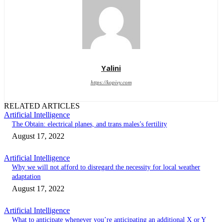
Yalini
https://kopivy.com
RELATED ARTICLES
Artificial Intelligence
The Obtain: electrical planes, and trans males’s fertility
August 17, 2022
Artificial Intelligence
Why we will not afford to disregard the necessity for local weather
adaptation
August 17, 2022
Artificial Intelligence
What to anticipate whenever you’re anticipating an additional X or Y