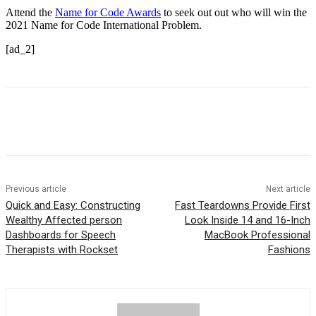
Attend the
Name for Code Awards
to seek out out who will win the
2021 Name for Code International Problem.
[ad_2]
Previous article
Next article
Quick and Easy: Constructing
Fast Teardowns Provide First
Wealthy Affected person
Look Inside 14 and 16-Inch
Dashboards for Speech
MacBook Professional
Therapists with Rockset
Fashions