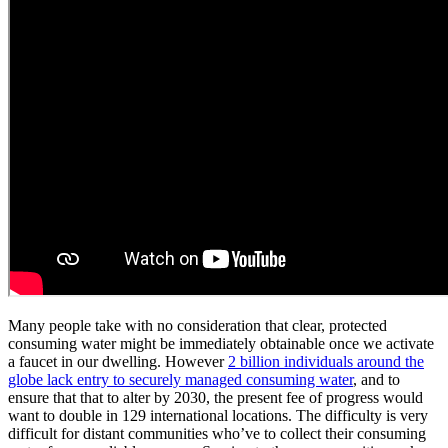
Many people take with no consideration that clear, protected
consuming water might be immediately obtainable once we activate
a faucet in our dwelling. However
2 billion individuals around the
globe lack entry to securely managed consuming water
, and to
ensure that that to alter by 2030, the present fee of progress would
want to double in 129 international locations. The difficulty is very
difficult for distant communities who’ve to collect their consuming