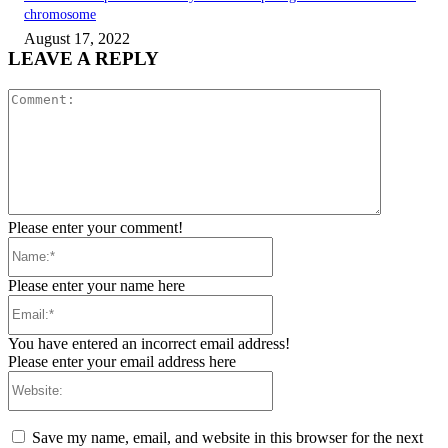
chromosome
August 17, 2022
LEAVE A REPLY
Comment:
Please enter your comment!
Name:*
Please enter your name here
Email:*
You have entered an incorrect email address!
Please enter your email address here
Website:
Save my name, email, and website in this browser for the next