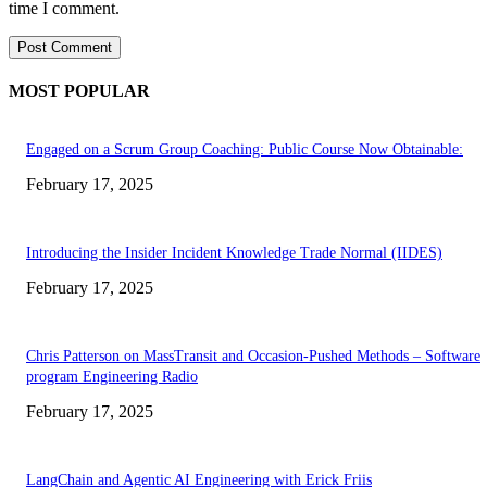
time I comment.
MOST POPULAR
Engaged on a Scrum Group Coaching: Public Course Now Obtainable:
February 17, 2025
Introducing the Insider Incident Knowledge Trade Normal (IIDES)
February 17, 2025
Chris Patterson on MassTransit and Occasion-Pushed Methods – Software
program Engineering Radio
February 17, 2025
LangChain and Agentic AI Engineering with Erick Friis