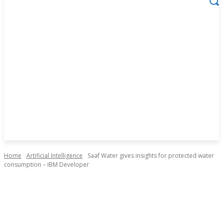
Home
Artificial Intelligence
Saaf Water gives insights for protected water
consumption – IBM Developer