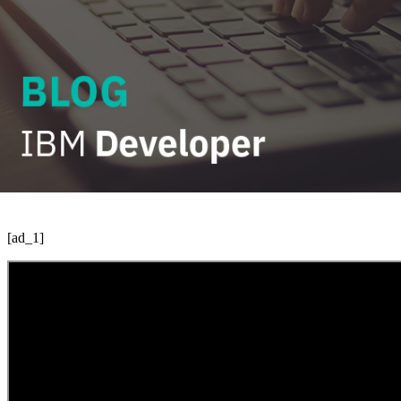
[ad_1]