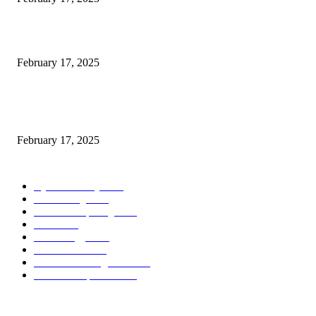
Introducing the Insider Incident Knowledge Trade Normal (IIDES)
February 17, 2025
Chris Patterson on MassTransit and Occasion-Pushed Methods – Software
program Engineering Radio
February 17, 2025
POPULAR CATEGORY
Cyber Security
2003
3D Printing
2002
Cloud Computing
2002
SEO
2002
Technology
2001
Local SEO
2001
Artificial Intelligence
2001
iOS Development
2001