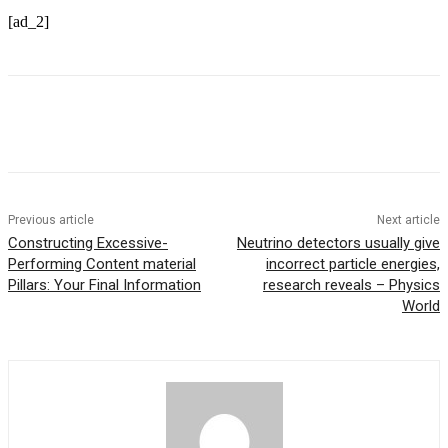
[ad_2]
Previous article
Next article
Constructing Excessive-
Neutrino detectors usually give
Performing Content material
incorrect particle energies,
Pillars: Your Final Information
research reveals – Physics
World