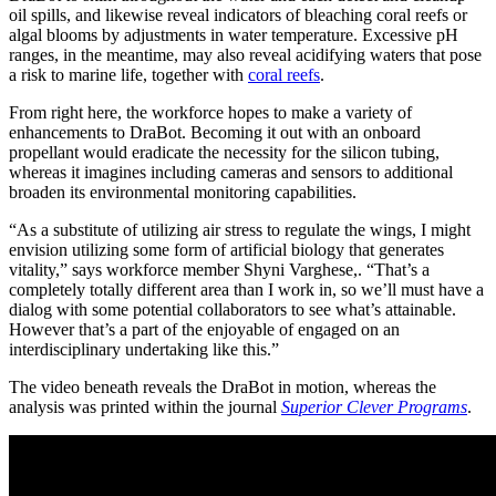
oil spills, and likewise reveal indicators of bleaching coral reefs or
algal blooms by adjustments in water temperature. Excessive pH
ranges, in the meantime, may also reveal acidifying waters that pose
a risk to marine life, together with
coral reefs
.
From right here, the workforce hopes to make a variety of
enhancements to DraBot. Becoming it out with an onboard
propellant would eradicate the necessity for the silicon tubing,
whereas it imagines including cameras and sensors to additional
broaden its environmental monitoring capabilities.
“As a substitute of utilizing air stress to regulate the wings, I might
envision utilizing some form of artificial biology that generates
vitality,” says workforce member Shyni Varghese,. “That’s a
completely totally different area than I work in, so we’ll must have a
dialog with some potential collaborators to see what’s attainable.
However that’s a part of the enjoyable of engaged on an
interdisciplinary undertaking like this.”
The video beneath reveals the DraBot in motion, whereas the
analysis was printed within the journal
Superior Clever Programs
.