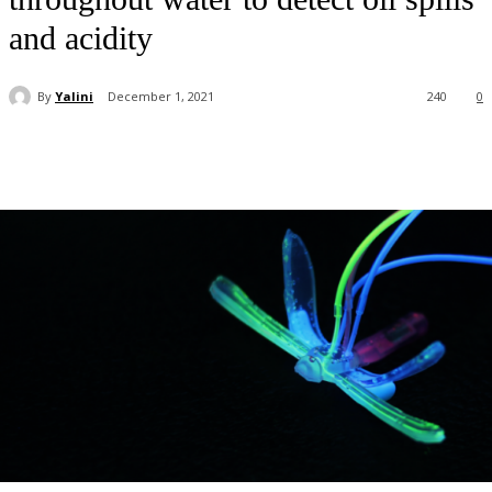
and acidity
By
Yalini
December 1, 2021
240
0