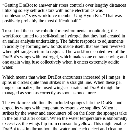
“Getting DraBot to answer air stress controls over lengthy distances
utilizing solely self-actuators with none electronics was
troublesome,” says workforce member Ung Hyun Ko. “That was
positively probably the most difficult half.”
To suit out their new robotic for environmental monitoring, the
workforce turned to a self-healing hydrogel that they had created in
an earlier analysis undertaking. The fabric responds to adjustments
in acidity by forming new bonds inside itself, that are then reversed
when pH ranges return to regular. The workforce coated two of the
DraBot’s wings with hydrogel, which makes one entrance wing and
one again wing fuse collectively when it enters extremely acidic
water.
Which means that when DraBot encounters increased pH ranges, it
spins in circles quite than strikes in a straight line. When these pH
ranges normalize, the fused wings separate and DraBot might be
managed as soon as correctly as soon as once more.
The workforce additionally included sponges into the DraBot and
doped its wings with temperature-responsive supplies. When it
strikes by the water and encounters oil on the floor, the sponges take
in the oil and alter colour. When the water temperature is abnormally
excessive, the wings flip from crimson to yellow. This might enable
DraBot to skim throughout the water and each detect and cleanup