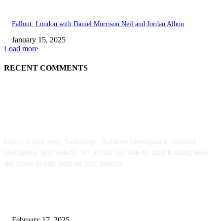
Fallout: London with Daniel Morrison Neil and Jordan Albon
January 15, 2025
Load more
RECENT COMMENTS
ABOUT US
kopivy is your news, Technology , Software Development, Artificial
Intelligence, SEO website. We provide you with the latest breaking news
and videos straight from the Tech industry.
POPULAR POSTS
Engaged on a Scrum Group Coaching: Public Course Now Obtainable:
February 17, 2025