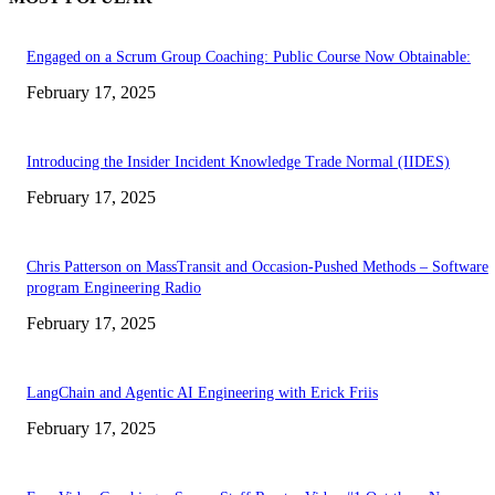
Engaged on a Scrum Group Coaching: Public Course Now Obtainable:
February 17, 2025
Introducing the Insider Incident Knowledge Trade Normal (IIDES)
February 17, 2025
Chris Patterson on MassTransit and Occasion-Pushed Methods – Software
program Engineering Radio
February 17, 2025
LangChain and Agentic AI Engineering with Erick Friis
February 17, 2025