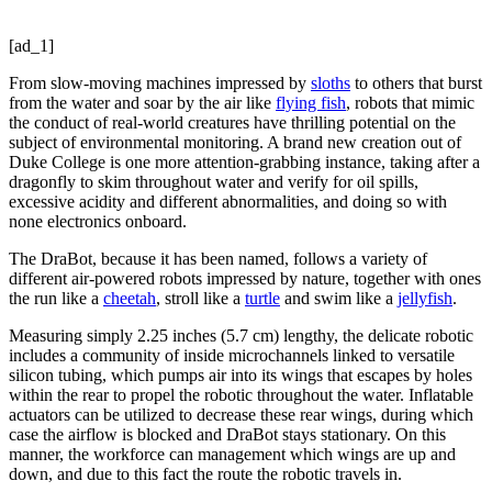
[ad_1]
From slow-moving machines impressed by
sloths
to others that burst
from the water and soar by the air like
flying fish
, robots that mimic
the conduct of real-world creatures have thrilling potential on the
subject of environmental monitoring. A brand new creation out of
Duke College is one more attention-grabbing instance, taking after a
dragonfly to skim throughout water and verify for oil spills,
excessive acidity and different abnormalities, and doing so with
none electronics onboard.
The DraBot, because it has been named, follows a variety of
different air-powered robots impressed by nature, together with ones
the run like a
cheetah
, stroll like a
turtle
and swim like a
jellyfish
.
Measuring simply 2.25 inches (5.7 cm) lengthy, the delicate robotic
includes a community of inside microchannels linked to versatile
silicon tubing, which pumps air into its wings that escapes by holes
within the rear to propel the robotic throughout the water. Inflatable
actuators can be utilized to decrease these rear wings, during which
case the airflow is blocked and DraBot stays stationary. On this
manner, the workforce can management which wings are up and
down, and due to this fact the route the robotic travels in.