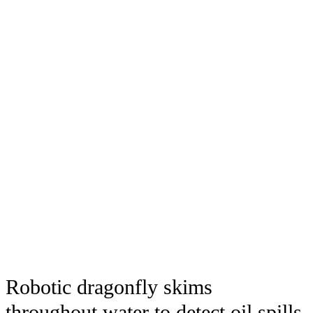
Robotic dragonfly skims
throughout water to detect oil spills