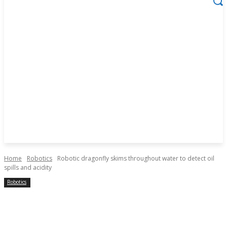
Home
Robotics
Robotic dragonfly skims throughout water to detect oil
spills and acidity
Robotics