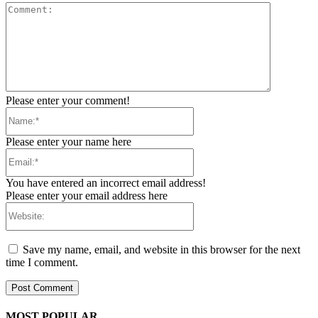
Comment:
Please enter your comment!
Name:*
Please enter your name here
Email:*
You have entered an incorrect email address!
Please enter your email address here
Website:
Save my name, email, and website in this browser for the next
time I comment.
MOST POPULAR