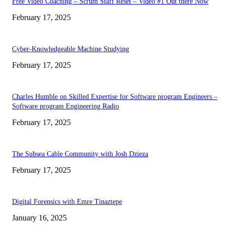
Free Video Coaching – Scrum Staff Reset – Video #1 Out there Now
February 17, 2025
Cyber-Knowledgeable Machine Studying
February 17, 2025
Charles Humble on Skilled Expertise for Software program Engineers –
Software program Engineering Radio
February 17, 2025
The Subsea Cable Community with Josh Dzieza
February 17, 2025
Digital Forensics with Emre Tinaztepe
January 16, 2025