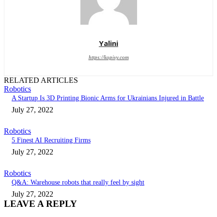
Yalini
https://kopivy.com
RELATED ARTICLES
Robotics
A Startup Is 3D Printing Bionic Arms for Ukrainians Injured in Battle
July 27, 2022
Robotics
5 Finest AI Recruiting Firms
July 27, 2022
Robotics
Q&A: Warehouse robots that really feel by sight
July 27, 2022
LEAVE A REPLY