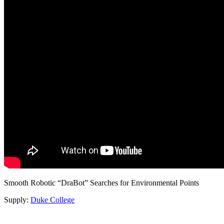
Smooth Robotic “DraBot” Searches for Environmental Points
Supply:
Duke College