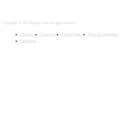
Copyright © 2021 kopivy.com All rights reserved
About Us
Contact Us
Privacy Policy
Terms & Conditions
Disclaimer