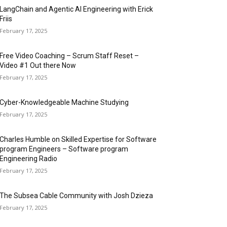
LangChain and Agentic AI Engineering with Erick
Friis
February 17, 2025
Free Video Coaching – Scrum Staff Reset –
Video #1 Out there Now
February 17, 2025
Cyber-Knowledgeable Machine Studying
February 17, 2025
Charles Humble on Skilled Expertise for Software
program Engineers – Software program
Engineering Radio
February 17, 2025
The Subsea Cable Community with Josh Dzieza
February 17, 2025