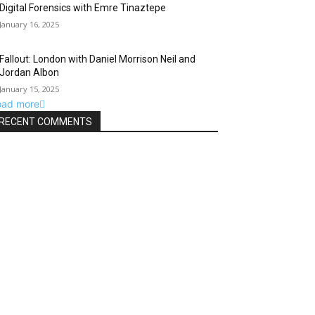
Digital Forensics with Emre Tinaztepe
January 16, 2025
Fallout: London with Daniel Morrison Neil and
Jordan Albon
January 15, 2025
oad more
RECENT COMMENTS