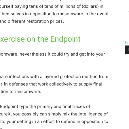
rself paying tens of tens of millions of {dollars} in
 themselves in opposition to ransomware in the event
nd different restoration prices.
xercise on the Endpoint
L
omware, nevertheless it could try and get into your
are infections with a layered protection method from
t-in defenses that work collectively to supply final
sition to ransomware.
Endpoint type the primary and final traces of
cureX, you possibly can simply mix the intelligence of
to your setting in an effort to defend in opposition to
n.