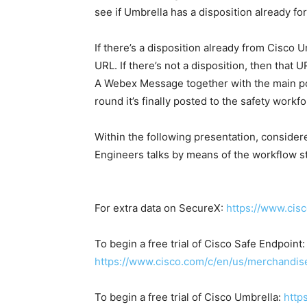
see if Umbrella has a disposition already for
If there’s a disposition already from Cisco 
URL. If there’s not a disposition, then that 
A Webex Message together with the main po
round it’s finally posted to the safety work
Within the following presentation, consider
Engineers talks by means of the workflow st
For extra data on SecureX:
https://www.cis
To begin a free trial of Cisco Safe Endpoint:
https://www.cisco.com/c/en/us/merchandise/
To begin a free trial of Cisco Umbrella:
http