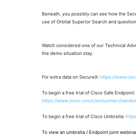
Beneath, you possibly can see how the Sec
use of Orbital Superior Search and question
Watch considered one of our Technical Adv
the demo situation stay.
For extra data on SecureX:
https://www.cis
To begin a free trial of Cisco Safe Endpoint:
https://www.cisco.com/c/en/us/merchandise/
To begin a free trial of Cisco Umbrella:
http
To view an umbrella / Endpoint joint webinar