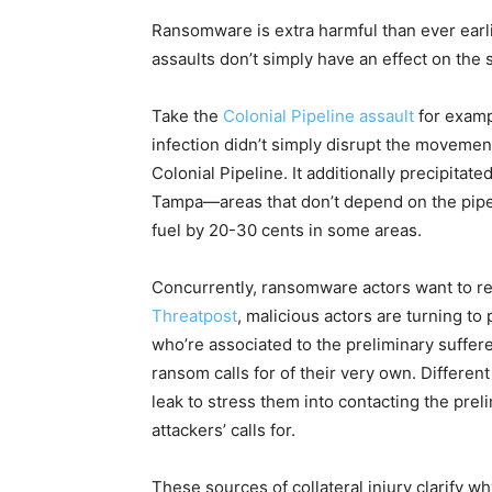
Ransomware is extra harmful than ever earlier
assaults don’t simply have an effect on the
Take the
Colonial Pipeline assault
for examp
infection didn’t simply disrupt the movement
Colonial Pipeline. It additionally precipitate
Tampa—areas that don’t depend on the pipel
fuel by 20-30 cents in some areas.
Concurrently, ransomware actors want to rev
Threatpost
, malicious actors are turning to
who’re associated to the preliminary sufferer
ransom calls for of their very own. Different
leak to stress them into contacting the preli
attackers’ calls for.
These sources of collateral injury clarify 