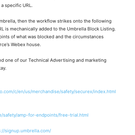
 a specific URL.
Umbrella, then the workflow strikes onto the following
URL is mechanically added to the Umbrella Block Listing.
ints of what was blocked and the circumstances
force’s Webex house.
ed one of our Technical Advertising and marketing
ay.
co.com/c/en/us/merchandise/safety/securex/index.html
safety/amp-for-endpoints/free-trial.html
s://signup.umbrella.com/