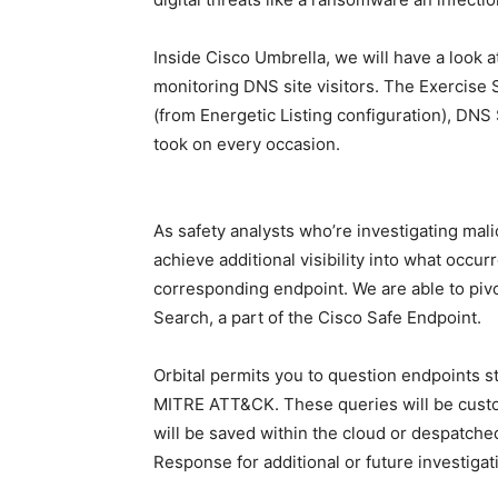
Inside Cisco Umbrella, we will have a look at
monitoring DNS site visitors. The Exercise S
(from Energetic Listing configuration), DNS S
took on every occasion.
As safety analysts who’re investigating malic
achieve additional visibility into what occur
corresponding endpoint. We are able to pivo
Search, a part of the Cisco Safe Endpoint.
Orbital permits you to question endpoints 
MITRE ATT&CK. These queries will be cust
will be saved within the cloud or despatched
Response for additional or future investigat