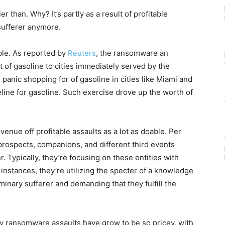
 than. Why? It’s partly as a result of profitable
 sufferer anymore.
le. As reported by
Reuters
, the ransomware an
 of gasoline to cities immediately served by the
d panic shopping for of gasoline in cities like Miami and
ine for gasoline. Such exercise drove up the worth of
enue off profitable assaults as a lot as doable. Per
 prospects, companions, and different third events
. Typically, they’re focusing on these entities with
 instances, they’re utilizing the specter of a knowledge
minary sufferer and demanding that they fulfill the
why ransomware assaults have grow to be so pricey, with