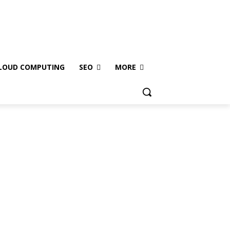
LOUD COMPUTING
SEO
MORE