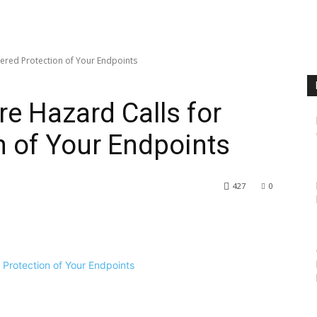
ered Protection of Your Endpoints
e Hazard Calls for
n of Your Endpoints
427
0