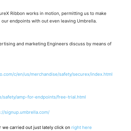
ureX Ribbon works in motion, permitting us to make
 our endpoints with out even leaving Umbrella.
ertising and marketing Engineers discuss by means of
co.com/c/en/us/merchandise/safety/securex/index.html
safety/amp-for-endpoints/free-trial.html
s://signup.umbrella.com/
 we carried out just lately click on
right here