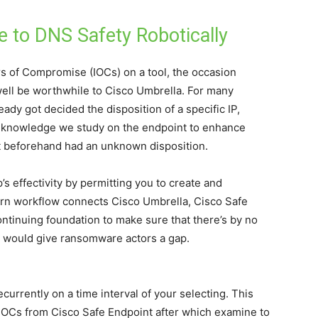
e to DNS Safety Robotically
s of Compromise (IOCs) on a tool, the occasion
ell be worthwhile to Cisco Umbrella. For many
ady got decided the disposition of a specific IP,
e knowledge we study on the endpoint to enhance
at beforehand had an unknown disposition.
s effectivity by permitting you to create and
rn workflow connects Cisco Umbrella, Cisco Safe
ntinuing foundation to make sure that there’s by no
at would give ransomware actors a gap.
urrently on a time interval of your selecting. This
IOCs from Cisco Safe Endpoint after which examine to