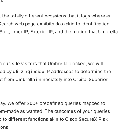
 the totally different occasions that it logs whereas
earch web page exhibits data akin to Identification
ort, Inner IP, Exterior IP, and the motion that Umbrella
ious site visitors that Umbrella blocked, we will
red by utilizing inside IP addresses to determine the
t from Umbrella immediately into Orbital Superior
stay. We offer 200+ predefined queries mapped to
om-made as wanted. The outcomes of your queries
 to different functions akin to Cisco SecureX Risk
ions.