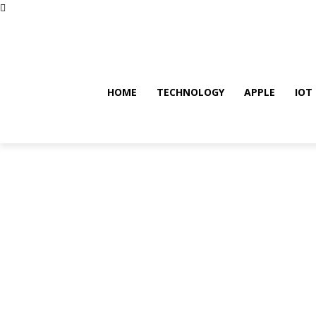
Friday, August 7, 2026
HOME
TECHNOLOGY
APPLE
IOT