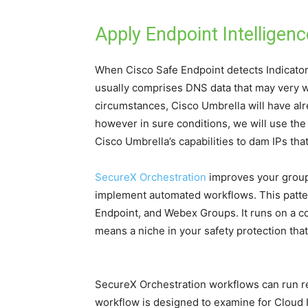
Apply Endpoint Intelligenc
When Cisco Safe Endpoint detects Indicator
usually comprises DNS data that may very w
circumstances, Cisco Umbrella will have alre
however in sure conditions, we will use th
Cisco Umbrella’s capabilities to dam IPs th
SecureX Orchestration
improves your group’
implement automated workflows. This patte
Endpoint, and Webex Groups. It runs on a co
means a niche in your safety protection th
SecureX Orchestration workflows can run rec
workflow is designed to examine for Cloud 