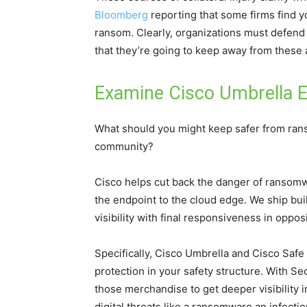
Bloomberg
reporting that some firms find you
ransom. Clearly, organizations must defend
that they’re going to keep away from these a
Examine Cisco Umbrella E
What should you might keep safer from rans
community?
Cisco helps cut back the danger of ransomw
the endpoint to the cloud edge. We ship buil
visibility with final responsiveness in oppo
Specifically, Cisco Umbrella and Cisco Safe 
protection in your safety structure. With Se
those merchandise to get deeper visibility in
digital threats like a ransomware an infectio