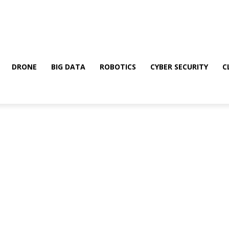
DRONE
BIG DATA
ROBOTICS
CYBER SECURITY
C