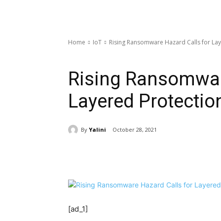
Home
IoT
Rising Ransomware Hazard Calls for Lay
IoT
Rising Ransomwar
Layered Protectio
By
Yalini
October 28, 2021
Share
[ad_1]