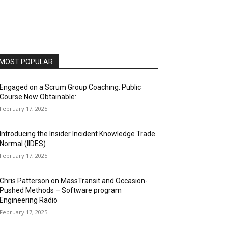
MOST POPULAR
Engaged on a Scrum Group Coaching: Public
Course Now Obtainable:
February 17, 2025
Introducing the Insider Incident Knowledge Trade
Normal (IIDES)
February 17, 2025
Chris Patterson on MassTransit and Occasion-
Pushed Methods – Software program
Engineering Radio
February 17, 2025