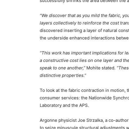
successfully shrinks the area between the a
“We discover that as you mild the fabric, yo
layers collectively to reinforce the cost tran
discovered inserting a layer of natural con
the underside enhanced interactions betwe
“This work has important implications for l
a constructive cost lies on one layer and th
speak to one another,”
Mohite stated.
“Thes
distinctive properties.”
To look at the fabric contraction in motion
consumer services: the Nationwide Synchro
Laboratory and the APS.
Argonne physicist Joe Strzalka, a co-author
to seize minuscule structural adjustments wi