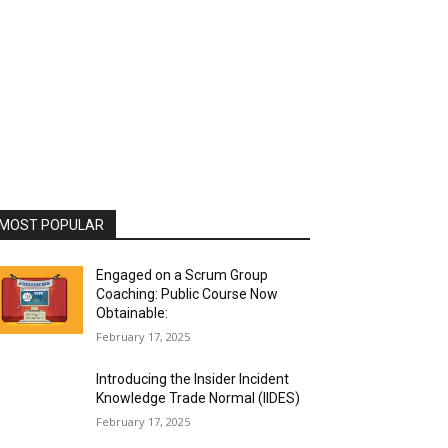
MOST POPULAR
Engaged on a Scrum Group
Coaching: Public Course Now
Obtainable:
February 17, 2025
Introducing the Insider Incident
Knowledge Trade Normal (IIDES)
February 17, 2025