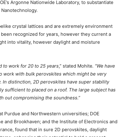
DOE’s Argonne Nationwide Laboratory, to substantiate
e Nanotechnology.
ike crystal lattices and are extremely environment
as been recognized for years, however they current a
t into vitality, however daylight and moisture
d to work for 20 to 25 years
,” stated Mohite
. “We have
o work with bulk perovskites which might be very
In distinction, 2D perovskites have super stability
 sufficient to placed on a roof. The large subject has
th out compromising the soundness.”
 at Purdue and Northwestern universities; DOE
e and Brookhaven; and the Institute of Electronics and
rance, found that in sure 2D perovskites, daylight