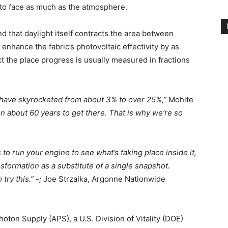
al to face as much as the atmosphere.
d that daylight itself contracts the area between
 enhance the fabric’s photovoltaic effectivity by as
t the place progress is usually measured in fractions
es have skyrocketed from about 3% to over 25%,”
Mohite
n about 60 years to get there. That is why we’re so
o run your engine to see what’s taking place inside it,
nsformation as a substitute of a single snapshot.
ry this.” -;
Joe Strzalka, Argonne Nationwide
oton Supply (APS), a U.S. Division of Vitality (DOE)