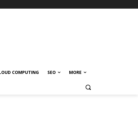
LOUD COMPUTING
SEO
MORE