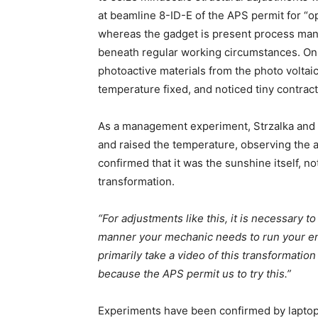
at beamline 8-ID-E of the APS permit for “
whereas the gadget is present process ma
beneath regular working circumstances. On 
photoactive materials from the photo voltai
temperature fixed, and noticed tiny contrac
As a management experiment, Strzalka and h
and raised the temperature, observing the al
confirmed that it was the sunshine itself, n
transformation.
“For adjustments like this, it is necessary 
manner your mechanic needs to run your engi
primarily take a video of this transformation
because the APS permit us to try this.”
Experiments have been confirmed by laptop