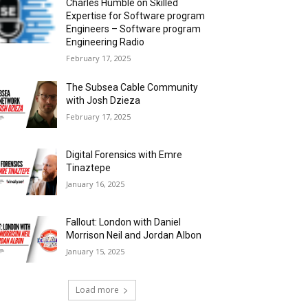
Charles Humble on Skilled
Expertise for Software program
Engineers – Software program
Engineering Radio
February 17, 2025
The Subsea Cable Community
with Josh Dzieza
February 17, 2025
Digital Forensics with Emre
Tinaztepe
January 16, 2025
Fallout: London with Daniel
Morrison Neil and Jordan Albon
January 15, 2025
Load more