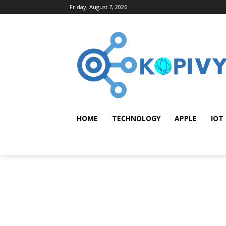
Friday, August 7, 2026
HOME
TECHNOLOGY
APPLE
IOT