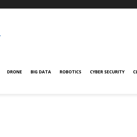
DRONE
BIG DATA
ROBOTICS
CYBER SECURITY
C