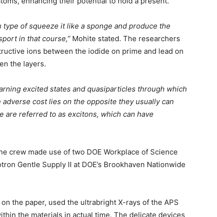
toms, enhancing their potential to hold a present.
u type of squeeze it like a sponge and produce the
sport in that course,”
Mohite stated. The researchers
structive ions between the iodide on prime and lead on
en the layers.
earning excited states and quasiparticles through which
e adverse cost lies on the opposite they usually can
e are referred to as excitons, which can have
, the crew made use of two DOE Workplace of Science
tron Gentle Supply II at DOE’s Brookhaven Nationwide
 on the paper, used the ultrabright X-rays of the APS
thin the materials in actual time. The delicate devices