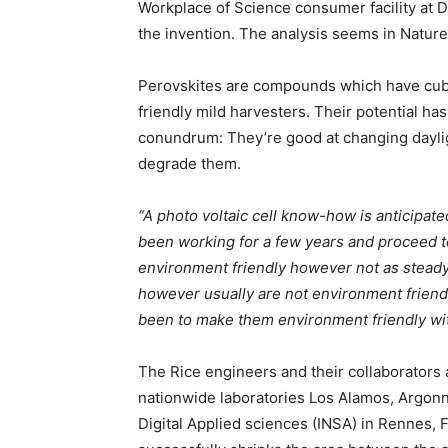
Workplace of Science consumer facility at 
the invention. The analysis seems in Natur
Perovskites are compounds which have cubel
friendly mild harvesters. Their potential h
conundrum: They’re good at changing dayligh
degrade them.
“A photo voltaic cell know-how is anticipate
been working for a few years and proceed t
environment friendly however not as steady. 
however usually are not environment friendly
been to make them environment friendly wi
The Rice engineers and their collaborators
nationwide laboratories Los Alamos, Argonn
Digital Applied sciences (INSA) in Rennes, F