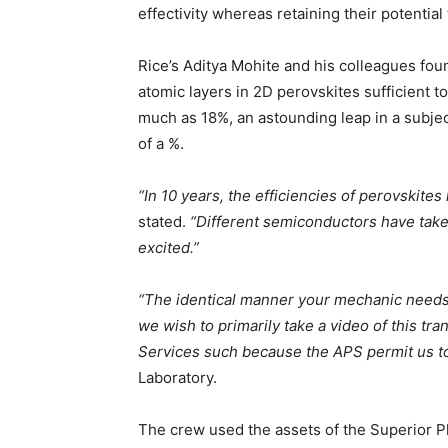
effectivity whereas retaining their potenti
Rice’s Aditya Mohite and his colleagues foun
atomic layers in 2D perovskites sufficient to
much as 18%, an astounding leap in a subjec
of a %.
“In 10 years, the efficiencies of perovskit
stated.
“Different semiconductors have take
excited.”
“The identical manner your mechanic needs t
we wish to primarily take a video of this tra
Services such because the APS permit us to t
Laboratory.
The crew used the assets of the Superior Ph