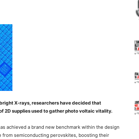
rabright X-rays, researchers have decided that
of 2D supplies used to gather photo voltaic vitality.
 has achieved a brand new benchmark within the design
de from semiconducting perovskites, boosting their