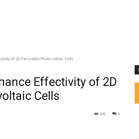
tivity of 2D Perovskite Photo voltaic Cells
ance Effectivity of 2D
oltaic Cells
310
0