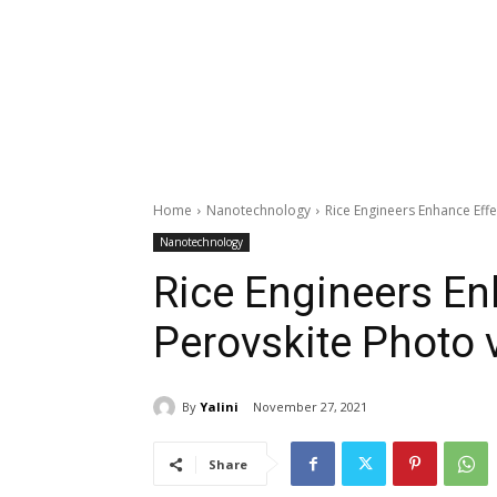
Home
Nanotechnology
Rice Engineers Enhance Effec
Nanotechnology
Rice Engineers Enh
Perovskite Photo v
By
Yalini
November 27, 2021
Share