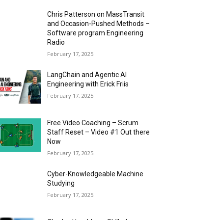
Chris Patterson on MassTransit
and Occasion-Pushed Methods –
Software program Engineering
Radio
February 17, 2025
LangChain and Agentic AI
Engineering with Erick Friis
February 17, 2025
Free Video Coaching – Scrum
Staff Reset – Video #1 Out there
Now
February 17, 2025
Cyber-Knowledgeable Machine
Studying
February 17, 2025