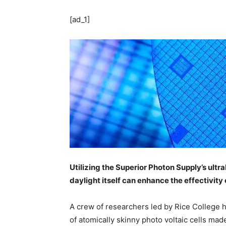
[ad_1]
Utilizing the Superior Photon Supply’s ult
daylight itself can enhance the effectivity 
A crew of researchers led by Rice College
of atomically skinny photo voltaic cells ma