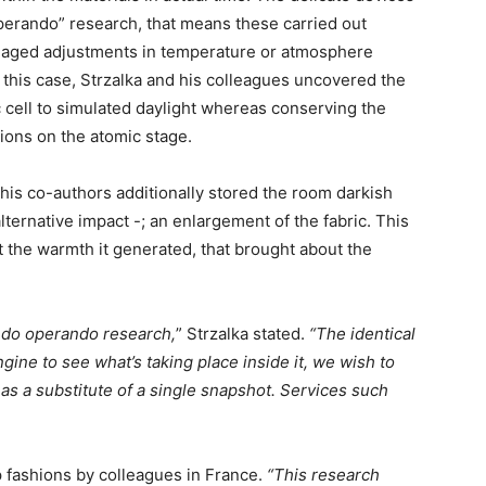
operando”
research, that means these carried out
naged adjustments in temperature or atmosphere
this case, Strzalka and his colleagues uncovered the
c cell to simulated daylight whereas conserving the
tions on the atomic stage.
is co-authors additionally stored the room darkish
ternative impact -; an enlargement of the fabric. This
ot the warmth it generated, that brought about the
to do operando research,
” Strzalka stated.
“The identical
ne to see what’s taking place inside it, we wish to
 as a substitute of a single snapshot. Services such
 fashions by colleagues in France.
“This research