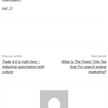
contributors
[ad_2]
Previous article
Next article
Trade 4.0 is right here –
What Is The Finest Title Tag
Industrial automation with
Size For search engine
cobots
marketing?