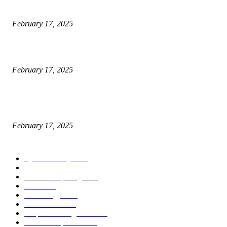
Engaged on a Scrum Group Coaching: Public Course Now Obtainable:
February 17, 2025
Introducing the Insider Incident Knowledge Trade Normal (IIDES)
February 17, 2025
Chris Patterson on MassTransit and Occasion-Pushed Methods – Software
program Engineering Radio
February 17, 2025
POPULAR CATEGORY
Cyber Security
2003
3D Printing
2002
Cloud Computing
2002
SEO
2002
Technology
2001
Local SEO
2001
Artificial Intelligence
2001
iOS Development
2001