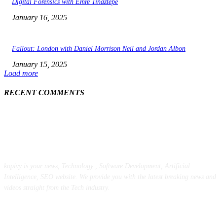
Digital Forensics with Emre Tinaztepe
January 16, 2025
Fallout: London with Daniel Morrison Neil and Jordan Albon
January 15, 2025
Load more
RECENT COMMENTS
ABOUT US
kopivy is your news, Technology , Software Development, Artificial
Intelligence, SEO website. We provide you with the latest breaking news and
videos straight from the Tech industry.
POPULAR POSTS