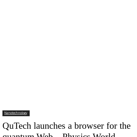
Nanotechnology
QuTech launches a browser for the
quantum Web – Physics World