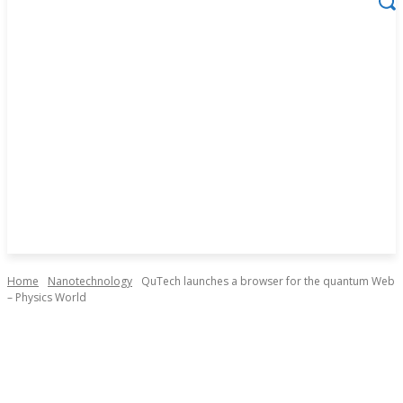
Home
Nanotechnology
QuTech launches a browser for the quantum Web
– Physics World