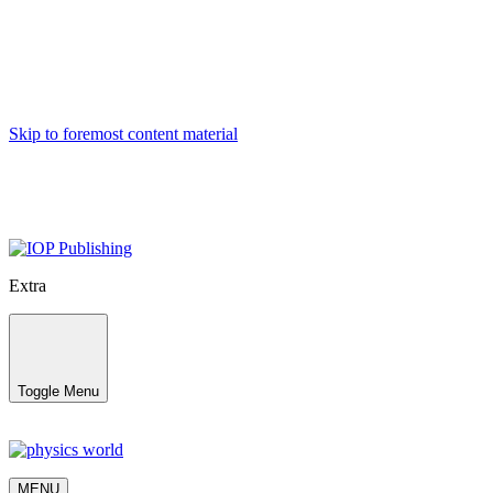
Skip to foremost content material
Extra
Toggle Menu
MENU