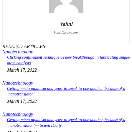
Yalini
https://kopivy.com
RELATED ARTICLES
Nanotechnology
Clicking confinement technique as new breakthrough in fabricating single-
atom catalysts
March 17, 2022
Nanotechnology
Getting micro organism and yeast to speak to one another, because of a
‘nanotranslator’
March 17, 2022
Nanotechnology
Getting micro organism and yeast to speak to one another, because of a
‘nanotranslator’ — ScienceDaily