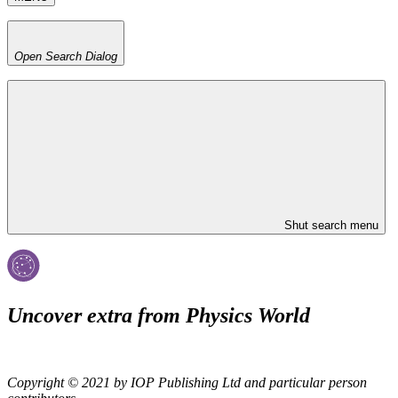
Open Search Dialog
Shut search menu
Uncover extra from Physics World
Copyright © 2021 by IOP Publishing Ltd and particular person