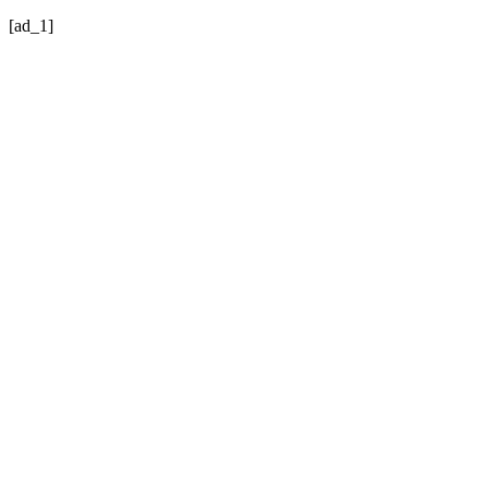
[ad_1]