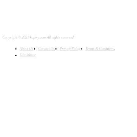
Copyright © 2021 kopivy.com All rights reserved
About Us
Contact Us
Privacy Policy
Terms & Conditions
Disclaimer