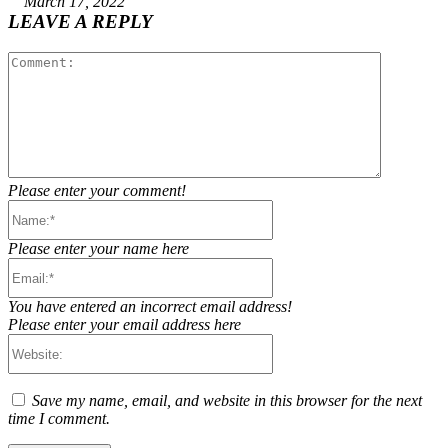
March 17, 2022
LEAVE A REPLY
Comment:
Please enter your comment!
Name:*
Please enter your name here
Email:*
You have entered an incorrect email address!
Please enter your email address here
Website:
Save my name, email, and website in this browser for the next
time I comment.