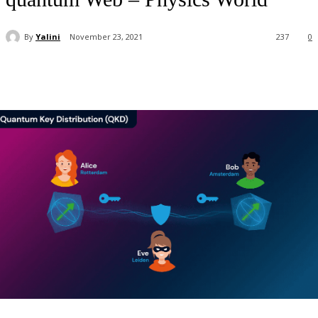
By
Yalini
November 23, 2021
237
0