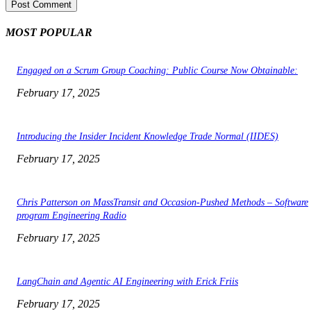
MOST POPULAR
Engaged on a Scrum Group Coaching: Public Course Now Obtainable:
February 17, 2025
Introducing the Insider Incident Knowledge Trade Normal (IIDES)
February 17, 2025
Chris Patterson on MassTransit and Occasion-Pushed Methods – Software
program Engineering Radio
February 17, 2025
LangChain and Agentic AI Engineering with Erick Friis
February 17, 2025