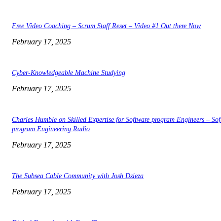
Free Video Coaching – Scrum Staff Reset – Video #1 Out there Now
February 17, 2025
Cyber-Knowledgeable Machine Studying
February 17, 2025
Charles Humble on Skilled Expertise for Software program Engineers – Sof
program Engineering Radio
February 17, 2025
The Subsea Cable Community with Josh Dzieza
February 17, 2025