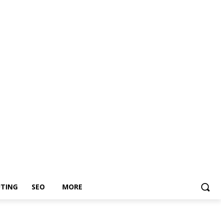
TING
SEO
MORE