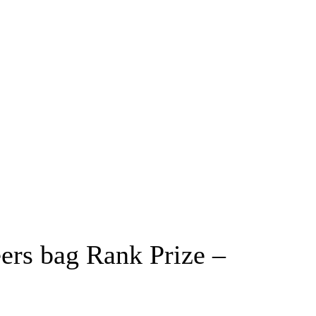
eers bag Rank Prize –