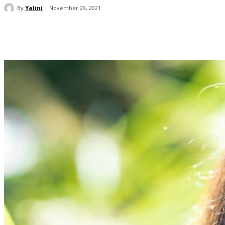
By
Yalini
November 29, 2021
Share