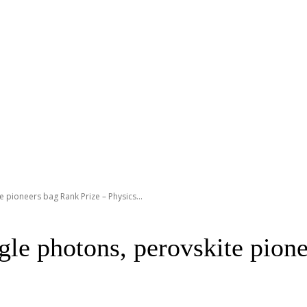
 pioneers bag Rank Prize – Physics...
gle photons, perovskite pion