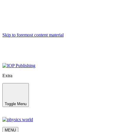
Skip to foremost content material
Extra
Toggle Menu
MENU