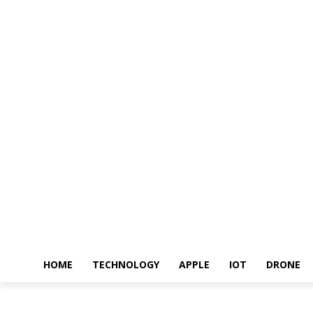
HOME
TECHNOLOGY
APPLE
IOT
DRONE