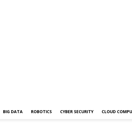
BIG DATA
ROBOTICS
CYBER SECURITY
CLOUD COMPU