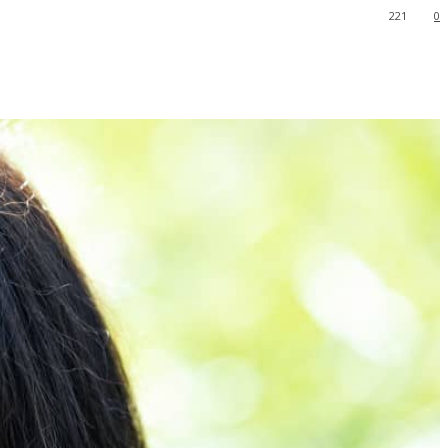
221
0