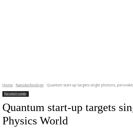
Home
Nanotechnology
Quantum start-up targets single photons, perovskite
Nanotechnology
Quantum start-up targets sin
Physics World