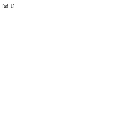
[ad_1]