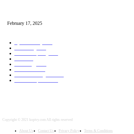
Chris Patterson on MassTransit and Occasion-Pushed Methods – Software
program Engineering Radio
February 17, 2025
POPULAR CATEGORY
Cyber Security
2003
3D Printing
2002
Cloud Computing
2002
SEO
2002
Technology
2001
Local SEO
2001
Artificial Intelligence
2001
iOS Development
2001
Copyright © 2021 kopivy.com All rights reserved
About Us
Contact Us
Privacy Policy
Terms & Conditions