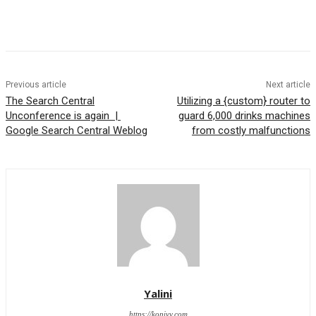
Previous article
Next article
The Search Central
Utilizing a {custom} router to
Unconference is again |
guard 6,000 drinks machines
Google Search Central Weblog
from costly malfunctions
Yalini
https://kopivy.com