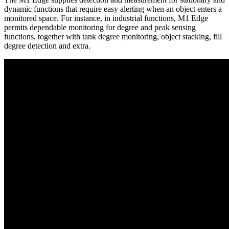
dynamic functions that require easy alerting when an object enters a
monitored space. For instance, in industrial functions, M1 Edge
permits dependable monitoring for degree and peak sensing
functions, together with tank degree monitoring, object stacking, fill
degree detection and extra.