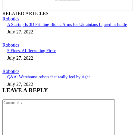
RELATED ARTICLES
Robotics
A Startup Is 3D Printing Bionic Arms for Ukrainians Injured in Battle
July 27, 2022
Robotics
5 Finest AI Recruiting Firms
July 27, 2022
Robotics
Q&A: Warehouse robots that really feel by sight
July 27, 2022
LEAVE A REPLY
Comment: