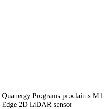
Quanergy Programs proclaims M1
Edge 2D LiDAR sensor