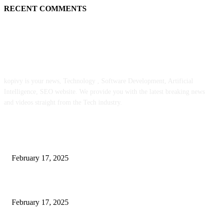
RECENT COMMENTS
ABOUT US
kopivy is your news, Technology , Software Development, Artificial
Intelligence, SEO website. We provide you with the latest breaking news
and videos straight from the Tech industry.
POPULAR POSTS
Engaged on a Scrum Group Coaching: Public Course Now Obtainable:
February 17, 2025
Introducing the Insider Incident Knowledge Trade Normal (IIDES)
February 17, 2025