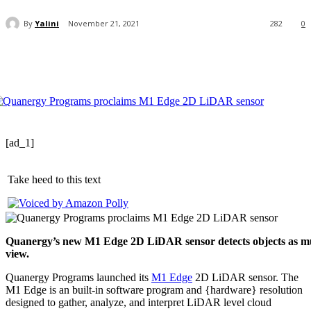
By
Yalini
November 21, 2021
282
0
[ad_1]
Take heed to this text
Quanergy’s new M1 Edge 2D LiDAR sensor detects objects as muc
view.
Quanergy Programs launched its
M1 Edge
2D LiDAR sensor. The
M1 Edge is an built-in software program and {hardware} resolution
designed to gather, analyze, and interpret LiDAR level cloud