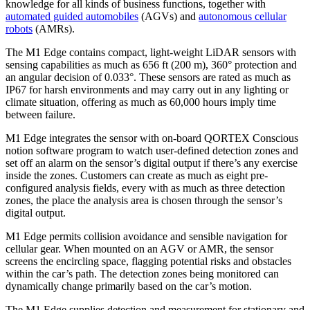
knowledge for all kinds of business functions, together with
automated guided automobiles
(AGVs) and
autonomous cellular
robots
(AMRs).
The M1 Edge contains compact, light-weight LiDAR sensors with
sensing capabilities as much as 656 ft (200 m), 360° protection and
an angular decision of 0.033°. These sensors are rated as much as
IP67 for harsh environments and may carry out in any lighting or
climate situation, offering as much as 60,000 hours imply time
between failure.
M1 Edge integrates the sensor with on-board QORTEX Conscious
notion software program to watch user-defined detection zones and
set off an alarm on the sensor’s digital output if there’s any exercise
inside the zones. Customers can create as much as eight pre-
configured analysis fields, every with as much as three detection
zones, the place the analysis area is chosen through the sensor’s
digital output.
M1 Edge permits collision avoidance and sensible navigation for
cellular gear. When mounted on an AGV or AMR, the sensor
screens the encircling space, flagging potential risks and obstacles
within the car’s path. The detection zones being monitored can
dynamically change primarily based on the car’s motion.
The M1 Edge supplies detection and measurement for stationary and