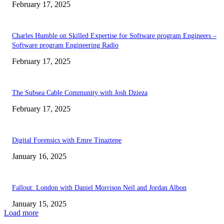
February 17, 2025
Charles Humble on Skilled Expertise for Software program Engineers –
Software program Engineering Radio
February 17, 2025
The Subsea Cable Community with Josh Dzieza
February 17, 2025
Digital Forensics with Emre Tinaztepe
January 16, 2025
Fallout: London with Daniel Morrison Neil and Jordan Albon
January 15, 2025
Load more