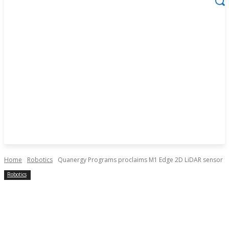
Home
Robotics
Quanergy Programs proclaims M1 Edge 2D LiDAR sensor
Robotics