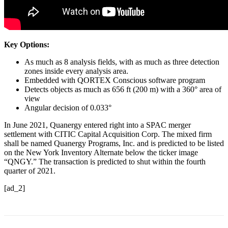
Key Options:
As much as 8 analysis fields, with as much as three detection
zones inside every analysis area.
Embedded with QORTEX Conscious software program
Detects objects as much as 656 ft (200 m) with a 360° area of
view
Angular decision of 0.033°
In June 2021, Quanergy entered right into a SPAC merger
settlement with CITIC Capital Acquisition Corp. The mixed firm
shall be named Quanergy Programs, Inc. and is predicted to be listed
on the New York Inventory Alternate below the ticker image
“QNGY.” The transaction is predicted to shut within the fourth
quarter of 2021.
[ad_2]