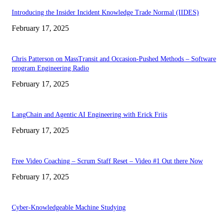
Introducing the Insider Incident Knowledge Trade Normal (IIDES)
February 17, 2025
Chris Patterson on MassTransit and Occasion-Pushed Methods – Software
program Engineering Radio
February 17, 2025
LangChain and Agentic AI Engineering with Erick Friis
February 17, 2025
Free Video Coaching – Scrum Staff Reset – Video #1 Out there Now
February 17, 2025
Cyber-Knowledgeable Machine Studying