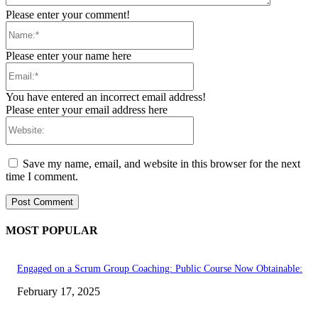
Please enter your comment!
Name:*
Please enter your name here
Email:*
You have entered an incorrect email address!
Please enter your email address here
Website:
Save my name, email, and website in this browser for the next
time I comment.
MOST POPULAR
Engaged on a Scrum Group Coaching: Public Course Now Obtainable:
February 17, 2025