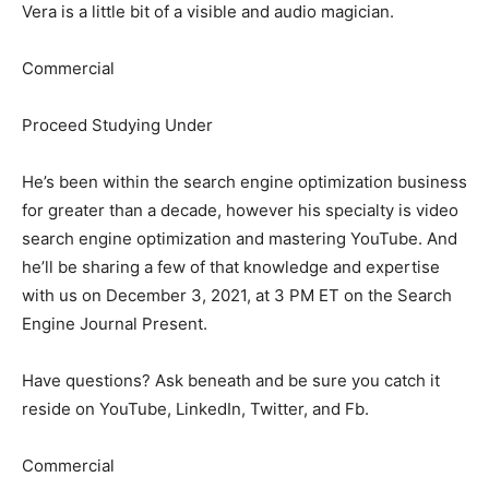
Vera is a little bit of a visible and audio magician.
Commercial
Proceed Studying Under
He’s been within the search engine optimization business
for greater than a decade, however his specialty is video
search engine optimization and mastering YouTube. And
he’ll be sharing a few of that knowledge and expertise
with us on December 3, 2021, at 3 PM ET on the Search
Engine Journal Present.
Have questions? Ask beneath and be sure you catch it
reside on YouTube, LinkedIn, Twitter, and Fb.
Commercial