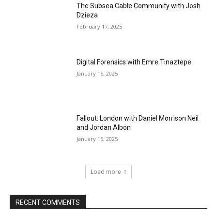
The Subsea Cable Community with Josh
Dzieza
February 17, 2025
Digital Forensics with Emre Tinaztepe
January 16, 2025
Fallout: London with Daniel Morrison Neil
and Jordan Albon
January 15, 2025
Load more
RECENT COMMENTS