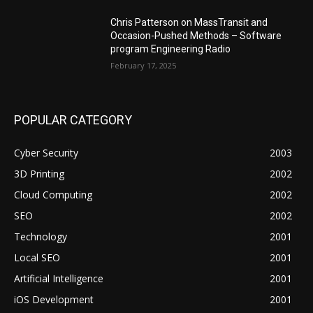
Chris Patterson on MassTransit and
Occasion-Pushed Methods – Software
program Engineering Radio
February 17, 2025
POPULAR CATEGORY
Cyber Security
2003
3D Printing
2002
Cloud Computing
2002
SEO
2002
Technology
2001
Local SEO
2001
Artificial Intelligence
2001
iOS Development
2001