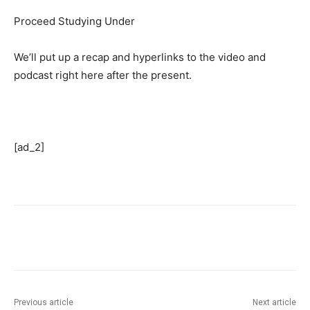
Proceed Studying Under
We’ll put up a recap and hyperlinks to the video and
podcast right here after the present.
[ad_2]
Previous article
Next article