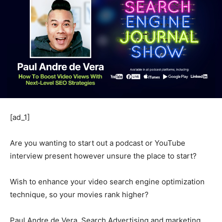
[ad_1]
Are you wanting to start out a podcast or YouTube
interview present however unsure the place to start?
Wish to enhance your video search engine optimization
technique, so your movies rank higher?
Paul Andre de Vera, Search Advertising and marketing