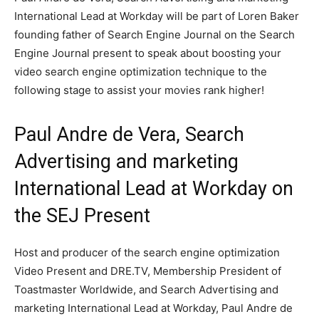
International Lead at Workday will be part of Loren Baker
founding father of Search Engine Journal on the Search
Engine Journal present to speak about boosting your
video search engine optimization technique to the
following stage to assist your movies rank higher!
Paul Andre de Vera, Search
Advertising and marketing
International Lead at Workday on
the SEJ Present
Host and producer of the search engine optimization
Video Present and DRE.TV, Membership President of
Toastmaster Worldwide, and Search Advertising and
marketing International Lead at Workday, Paul Andre de