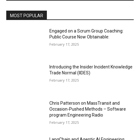
MOST POPULAR
Engaged on a Scrum Group Coaching:
Public Course Now Obtainable:
February 17, 2025
Introducing the Insider Incident Knowledge
Trade Normal (IIDES)
February 17, 2025
Chris Patterson on MassTransit and
Occasion-Pushed Methods – Software
program Engineering Radio
February 17, 2025
LangChain and Agentic AI Engineering