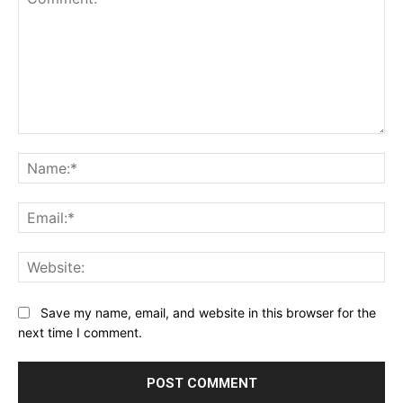
Comment:
Na
Ema
Web
Save my name, email, and website in this browser for the
next time I comment.