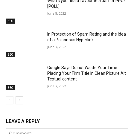
What’s your least favourite a part of PPC?
[POLL]
June 8, 2022
SEO
In Protection of Spam Rating and the Idea
of a Poisonous Hyperlink
June 7, 2022
SEO
Google Says Do not Waste Your Time
Placing Your Firm Title In Clean Picture Alt
Textual content
June 7, 2022
SEO
LEAVE A REPLY