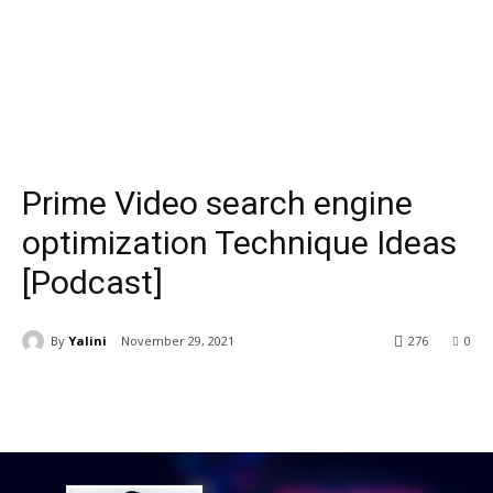
Prime Video search engine
optimization Technique Ideas
[Podcast]
By
Yalini
November 29, 2021
276
0