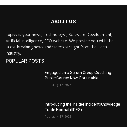
ABOUT US
kopivy is your news, Technology , Software Development,
Artificial Intelligence, SEO website. We provide you with the
latest breaking news and videos straight from the Tech
industry.
POPULAR POSTS
Engaged on a Scrum Group Coaching:
Public Course Now Obtainable:
February 17, 2025
Introducing the Insider Incident Knowledge
Trade Normal (IIDES)
February 17, 2025