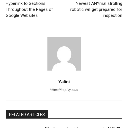
Hyperlink to Sections
Newest ANYmal strolling
Throughout the Pages of
robotic will get prepared for
Google Websites
inspection
Yalini
https://kopivy.com
RELATED ARTICLES