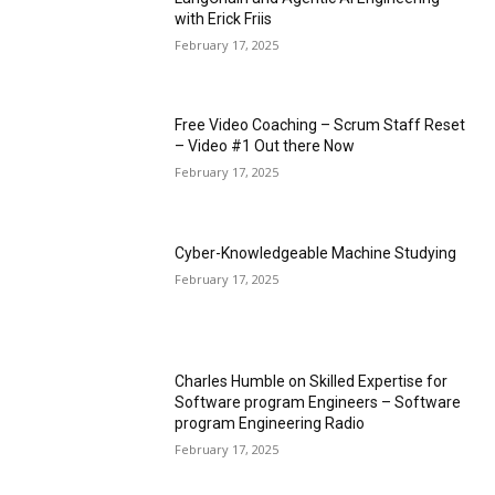
with Erick Friis
February 17, 2025
Free Video Coaching – Scrum Staff Reset
– Video #1 Out there Now
February 17, 2025
Cyber-Knowledgeable Machine Studying
February 17, 2025
Charles Humble on Skilled Expertise for
Software program Engineers – Software
program Engineering Radio
February 17, 2025