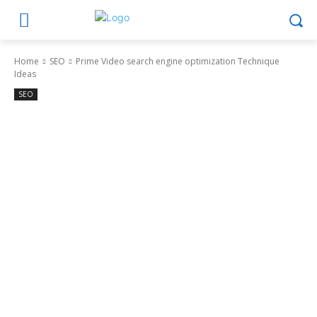
Home
SEO
Prime Video search engine optimization Technique
Ideas
SEO