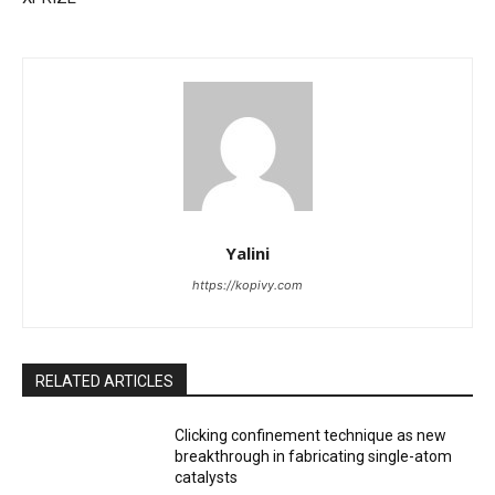
Yalini
https://kopivy.com
RELATED ARTICLES
Clicking confinement technique as new
breakthrough in fabricating single-atom
catalysts