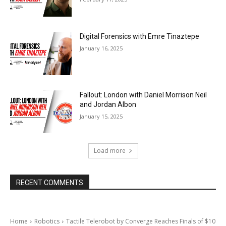
Digital Forensics with Emre Tinaztepe
January 16, 2025
Fallout: London with Daniel Morrison Neil
and Jordan Albon
January 15, 2025
Load more
RECENT COMMENTS