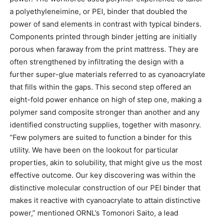
a polyethyleneimine, or PEI, binder that doubled the
power of sand elements in contrast with typical binders.
Components printed through binder jetting are initially
porous when faraway from the print mattress. They are
often strengthened by infiltrating the design with a
further super-glue materials referred to as cyanoacrylate
that fills within the gaps. This second step offered an
eight-fold power enhance on high of step one, making a
polymer sand composite stronger than another and any
identified constructing supplies, together with masonry.
“Few polymers are suited to function a binder for this
utility. We have been on the lookout for particular
properties, akin to solubility, that might give us the most
effective outcome. Our key discovering was within the
distinctive molecular construction of our PEI binder that
makes it reactive with cyanoacrylate to attain distinctive
power,” mentioned ORNL’s Tomonori Saito, a lead