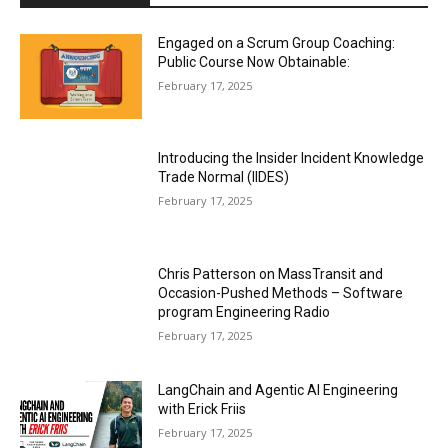
Engaged on a Scrum Group Coaching:
Public Course Now Obtainable:
February 17, 2025
Introducing the Insider Incident Knowledge
Trade Normal (IIDES)
February 17, 2025
Chris Patterson on MassTransit and
Occasion-Pushed Methods – Software
program Engineering Radio
February 17, 2025
LangChain and Agentic AI Engineering
with Erick Friis
February 17, 2025