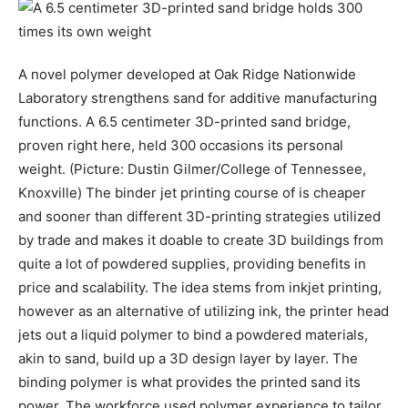
A novel polymer developed at Oak Ridge Nationwide
Laboratory strengthens sand for additive manufacturing
functions. A 6.5 centimeter 3D-printed sand bridge,
proven right here, held 300 occasions its personal
weight. (Picture: Dustin Gilmer/College of Tennessee,
Knoxville) The binder jet printing course of is cheaper
and sooner than different 3D-printing strategies utilized
by trade and makes it doable to create 3D buildings from
quite a lot of powdered supplies, providing benefits in
price and scalability. The idea stems from inkjet printing,
however as an alternative of utilizing ink, the printer head
jets out a liquid polymer to bind a powdered materials,
akin to sand, build up a 3D design layer by layer. The
binding polymer is what provides the printed sand its
power. The workforce used polymer experience to tailor