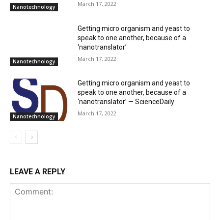
March 17, 2022
Nanotechnology
Getting micro organism and yeast to
speak to one another, because of a
‘nanotranslator’
March 17, 2022
Nanotechnology
Getting micro organism and yeast to
speak to one another, because of a
‘nanotranslator’ — ScienceDaily
March 17, 2022
Nanotechnology
LEAVE A REPLY