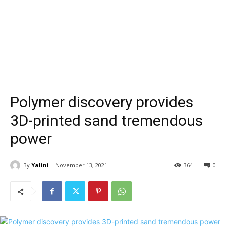
Polymer discovery provides
3D-printed sand tremendous
power
By
Yalini
November 13, 2021
364
0