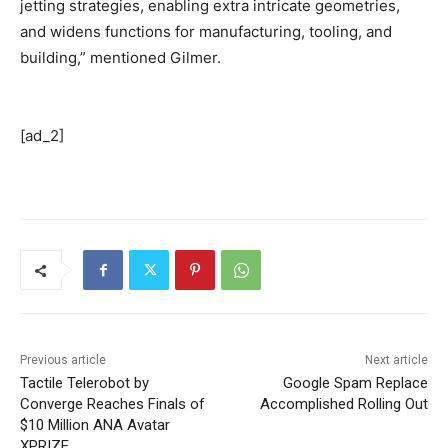
jetting strategies, enabling extra intricate geometries,
and widens functions for manufacturing, tooling, and
building,” mentioned Gilmer.
[ad_2]
Previous article
Next article
Tactile Telerobot by
Google Spam Replace
Converge Reaches Finals of
Accomplished Rolling Out
$10 Million ANA Avatar
XPRIZE