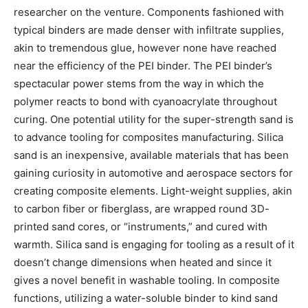
researcher on the venture. Components fashioned with
typical binders are made denser with infiltrate supplies,
akin to tremendous glue, however none have reached
near the efficiency of the PEI binder. The PEI binder’s
spectacular power stems from the way in which the
polymer reacts to bond with cyanoacrylate throughout
curing. One potential utility for the super-strength sand is
to advance tooling for composites manufacturing. Silica
sand is an inexpensive, available materials that has been
gaining curiosity in automotive and aerospace sectors for
creating composite elements. Light-weight supplies, akin
to carbon fiber or fiberglass, are wrapped round 3D-
printed sand cores, or “instruments,” and cured with
warmth. Silica sand is engaging for tooling as a result of it
doesn’t change dimensions when heated and since it
gives a novel benefit in washable tooling. In composite
functions, utilizing a water-soluble binder to kind sand