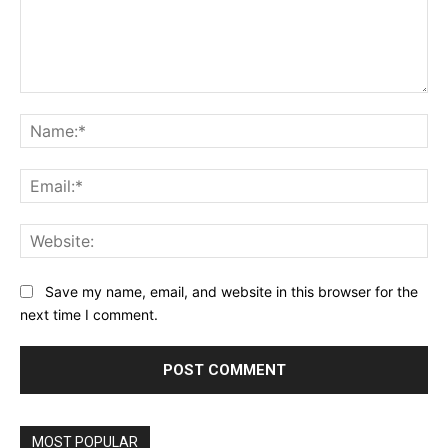
Comment:
Na
Ema
Web
Save my name, email, and website in this browser for the
next time I comment.
MOST POPULAR