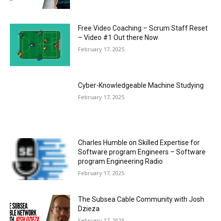
Free Video Coaching – Scrum Staff Reset
– Video #1 Out there Now
February 17, 2025
Cyber-Knowledgeable Machine Studying
February 17, 2025
Charles Humble on Skilled Expertise for
Software program Engineers – Software
program Engineering Radio
February 17, 2025
The Subsea Cable Community with Josh
Dzieza
February 17, 2025