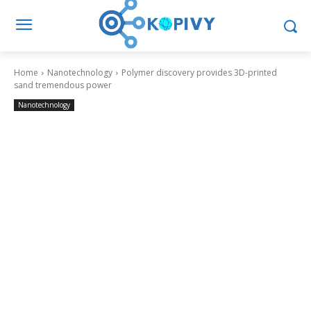
Home
Nanotechnology
Polymer discovery provides 3D-printed
sand tremendous power
Nanotechnology