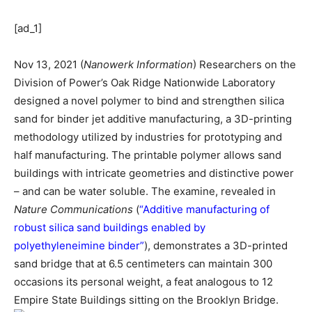
[ad_1]
Nov 13, 2021 (
Nanowerk Information
) Researchers on the
Division of Power’s Oak Ridge Nationwide Laboratory
designed a novel polymer to bind and strengthen silica
sand for binder jet additive manufacturing, a 3D-printing
methodology utilized by industries for prototyping and
half manufacturing. The printable polymer allows sand
buildings with intricate geometries and distinctive power
– and can be water soluble. The examine, revealed in
Nature Communications
(
“Additive manufacturing of
robust silica sand buildings enabled by
polyethyleneimine binder”
), demonstrates a 3D-printed
sand bridge that at 6.5 centimeters can maintain 300
occasions its personal weight, a feat analogous to 12
Empire State Buildings sitting on the Brooklyn Bridge.