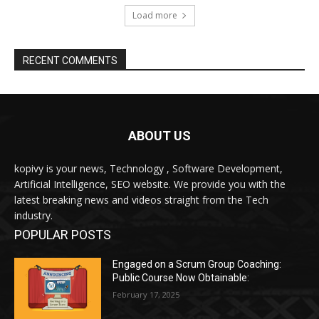
ABOUT US
kopivy is your news, Technology , Software Development,
Artificial Intelligence, SEO website. We provide you with the
latest breaking news and videos straight from the Tech
industry.
POPULAR POSTS
Engaged on a Scrum Group Coaching:
Public Course Now Obtainable:
February 17, 2025