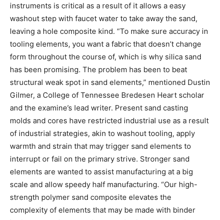
instruments is critical as a result of it allows a easy
washout step with faucet water to take away the sand,
leaving a hole composite kind. “To make sure accuracy in
tooling elements, you want a fabric that doesn’t change
form throughout the course of, which is why silica sand
has been promising. The problem has been to beat
structural weak spot in sand elements,” mentioned Dustin
Gilmer, a College of Tennessee Bredesen Heart scholar
and the examine’s lead writer. Present sand casting
molds and cores have restricted industrial use as a result
of industrial strategies, akin to washout tooling, apply
warmth and strain that may trigger sand elements to
interrupt or fail on the primary strive. Stronger sand
elements are wanted to assist manufacturing at a big
scale and allow speedy half manufacturing. “Our high-
strength polymer sand composite elevates the
complexity of elements that may be made with binder